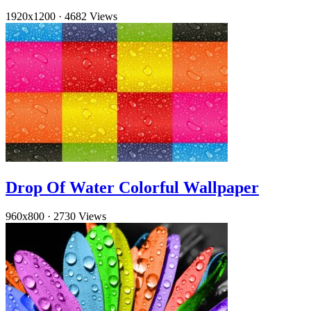
1920x1200
·
4682 Views
Drop Of Water Colorful Wallpaper
960x800
·
2730 Views