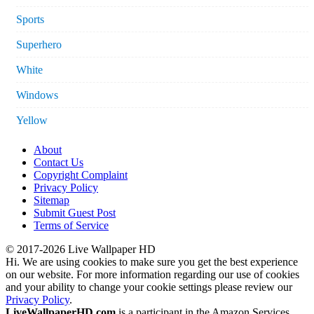
Sports
Superhero
White
Windows
Yellow
About
Contact Us
Copyright Complaint
Privacy Policy
Sitemap
Submit Guest Post
Terms of Service
© 2017-2026 Live Wallpaper HD
Hi. We are using cookies to make sure you get the best experience
on our website. For more information regarding our use of cookies
and your ability to change your cookie settings please review our
Privacy Policy
.
LiveWallpaperHD.com
is a participant in the Amazon Services