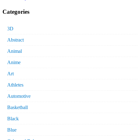
Categories
3D
Abstract
Animal
Anime
Art
Athletes
Automotive
Basketball
Black
Blue