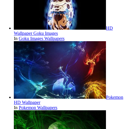
HD
Wallpaper Goku Images
In
Goku Images Wallpapers
Pokemon
HD Wallpaper
In
Pokemon Wallpapers