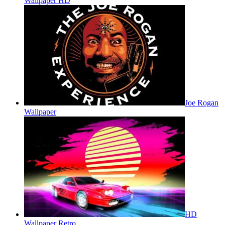
Wallpaper HD
Joe Rogan
Wallpaper
HD
Wallpaper Retro