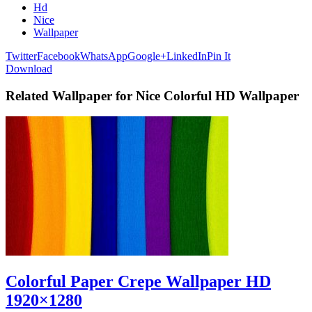
Hd
Nice
Wallpaper
Twitter
Facebook
WhatsApp
Google+
LinkedIn
Pin It
Download
Related Wallpaper for Nice Colorful HD Wallpaper
Colorful Paper Crepe Wallpaper HD
1920×1280