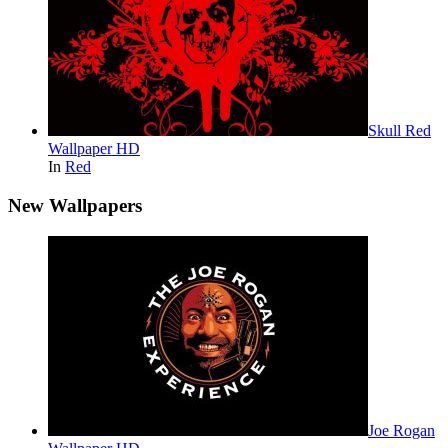
Skull Red
Wallpaper HD
In
Red
New Wallpapers
Joe Rogan