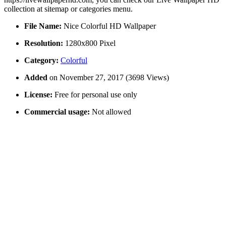
collection at sitemap or categories menu.
File Name:
Nice Colorful HD Wallpaper
Resolution:
1280x800 Pixel
Category:
Colorful
Added
on November 27, 2017 (3698 Views)
License:
Free for personal use only
Commercial usage:
Not allowed