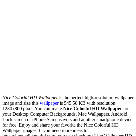
Nice Colorful HD Wallpaper
is the perfect high-resolution wallpaper
image and size this
wallpaper
is 545.50 KB with resolution
1280x800 pixel. You can make
Nice Colorful HD Wallpaper
for
your Desktop Computer Backgrounds, Mac Wallpapers, Android
Lock screen or iPhone Screensavers and another smartphone device
for free. Enjoy and share your favorite the Nice Colorful HD
Wallpaper images. If you need more ideas to
https://livewallpaperhd.com, you can check our Live Wallpaper HD