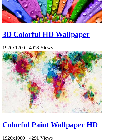
3D Colorful HD Wallpaper
1920x1200
·
4958 Views
Colorful Paint Wallpaper HD
1920x1080
·
4291 Views