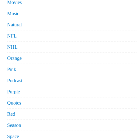
Movies
Music
Natural
NFL
NHL
Orange
Pink
Podcast
Purple
Quotes
Red
Season
Space