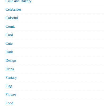
Cake and Bakery
Celebrities
Colorful
Comic
Cool
Cute
Dark
Design
Drink
Fantasy
Flag
Flower
Food