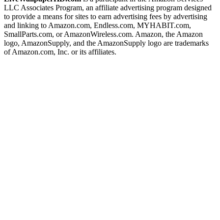
LLC Associates Program, an affiliate advertising program designed
to provide a means for sites to earn advertising fees by advertising
and linking to Amazon.com, Endless.com, MYHABIT.com,
SmallParts.com, or AmazonWireless.com. Amazon, the Amazon
logo, AmazonSupply, and the AmazonSupply logo are trademarks
of Amazon.com, Inc. or its affiliates.