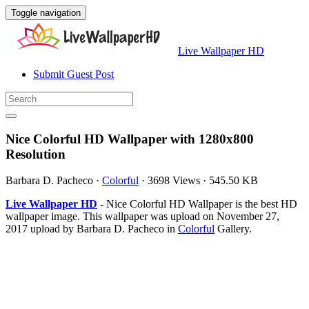
Toggle navigation
Live Wallpaper HD
Submit Guest Post
Nice Colorful HD Wallpaper with 1280x800
Resolution
Barbara D. Pacheco
·
Colorful
·
3698 Views
·
545.50 KB
Live Wallpaper HD
- Nice Colorful HD Wallpaper is the best HD
wallpaper image. This wallpaper was upload on November 27,
2017 upload by Barbara D. Pacheco in
Colorful
Gallery.