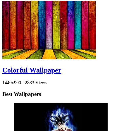
Colorful Wallpaper
1440x900
·
2883 Views
Best Wallpapers