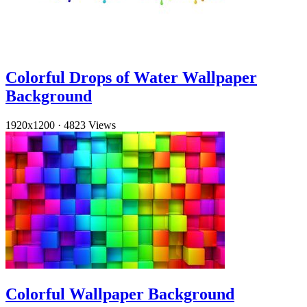
Colorful Drops of Water Wallpaper
Background
1920x1200
·
4823 Views
Colorful Wallpaper Background