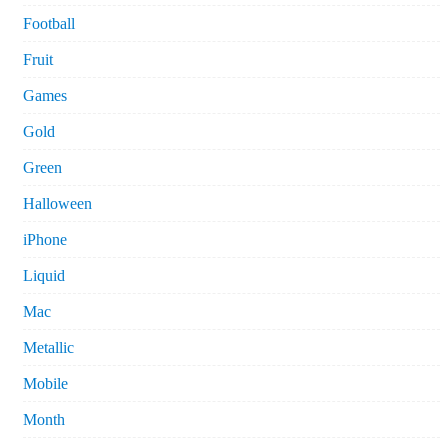
Football
Fruit
Games
Gold
Green
Halloween
iPhone
Liquid
Mac
Metallic
Mobile
Month