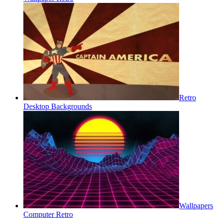
Retro
Desktop Backgrounds
Wallpapers
Computer Retro