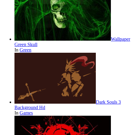
Wallpaper
Green Skull
In
Green
Dark Souls 3
Background Hd
In
Games