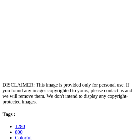
DISCLAIMER: This image is provided only for personal use. If
you found any images copyrighted to yours, please contact us and
we will remove them. We don't intend to display any copyright-
protected images.
Tags :
1280
800
Colorful