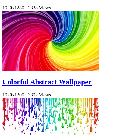
1920x1280
·
2338 Views
Colorful Abstract Wallpaper
1920x1200
·
3392 Views