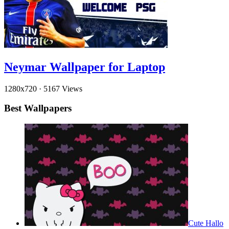
Neymar Wallpaper for Laptop
1280x720
·
5167 Views
Best Wallpapers
Cute Hallo