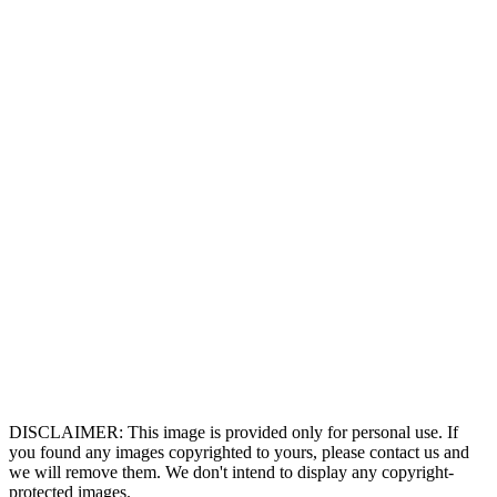
DISCLAIMER: This image is provided only for personal use. If
you found any images copyrighted to yours, please contact us and
we will remove them. We don't intend to display any copyright-
protected images.