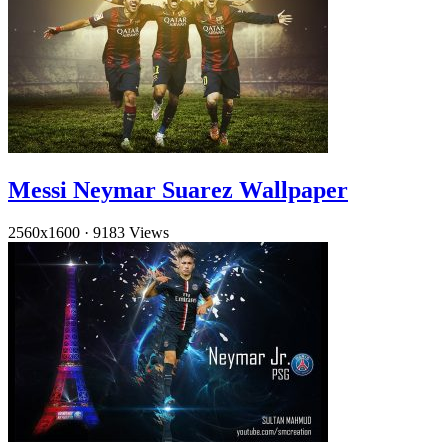
Messi Neymar Suarez Wallpaper
2560x1600
·
9183 Views