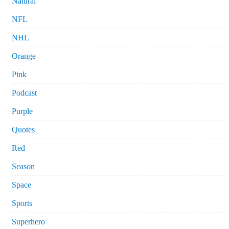
Natural
NFL
NHL
Orange
Pink
Podcast
Purple
Quotes
Red
Season
Space
Sports
Superhero