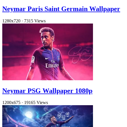
Neymar Paris Saint Germain Wallpaper
1280x720
·
7315 Views
Neymar PSG Wallpaper 1080p
1200x675
·
19165 Views