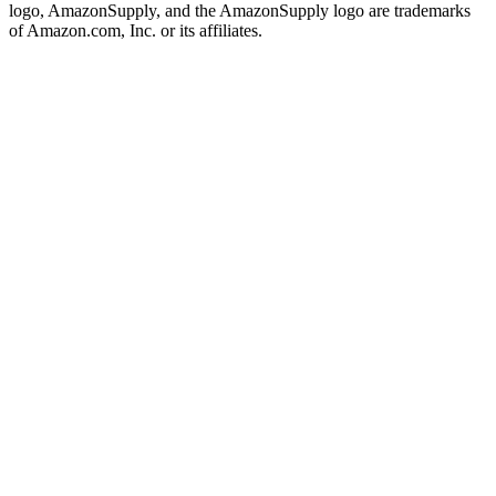
logo, AmazonSupply, and the AmazonSupply logo are trademarks
of Amazon.com, Inc. or its affiliates.