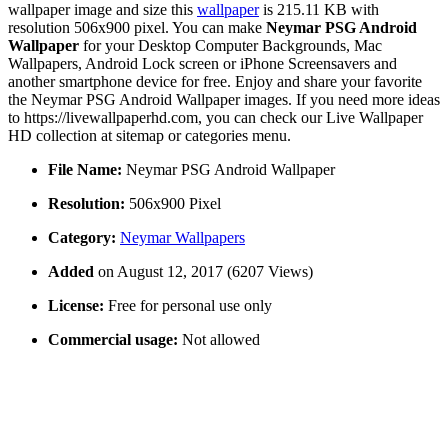
wallpaper image and size this
wallpaper
is 215.11 KB with
resolution 506x900 pixel. You can make
Neymar PSG Android
Wallpaper
for your Desktop Computer Backgrounds, Mac
Wallpapers, Android Lock screen or iPhone Screensavers and
another smartphone device for free. Enjoy and share your favorite
the Neymar PSG Android Wallpaper images. If you need more ideas
to https://livewallpaperhd.com, you can check our Live Wallpaper
HD collection at sitemap or categories menu.
File Name:
Neymar PSG Android Wallpaper
Resolution:
506x900 Pixel
Category:
Neymar Wallpapers
Added
on August 12, 2017 (6207 Views)
License:
Free for personal use only
Commercial usage:
Not allowed