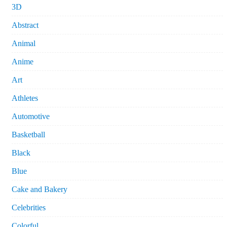
3D
Abstract
Animal
Anime
Art
Athletes
Automotive
Basketball
Black
Blue
Cake and Bakery
Celebrities
Colorful