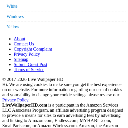
White
Windows
Yellow
About
Contact Us
Copyright Complaint
Privacy Policy
Sitemap
Submit Guest Post
Terms of Service
© 2017-2026 Live Wallpaper HD
Hi. We are using cookies to make sure you get the best experience
on our website. For more information regarding our use of cookies
and your ability to change your cookie settings please review our
Privacy Policy
.
LiveWallpaperHD.com
is a participant in the Amazon Services
LLC Associates Program, an affiliate advertising program designed
to provide a means for sites to earn advertising fees by advertising
and linking to Amazon.com, Endless.com, MYHABIT.com,
SmallParts.com, or AmazonWireless.com. Amazon, the Amazon