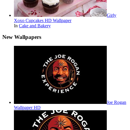
Girly
Xoxo Cupcakes HD Wallpaper
In
Cake and Bakery
New Wallpapers
Joe Rogan
Wallpaper HD