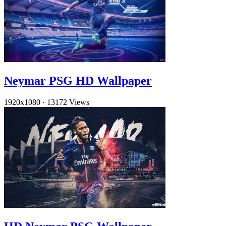
Neymar PSG HD Wallpaper
1920x1080
·
13172 Views