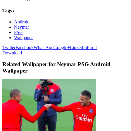
Tags :
Android
Neymar
PSG
Wallpaper
Twitter
Facebook
WhatsApp
Google+
LinkedIn
Pin It
Download
Related Wallpaper for Neymar PSG Android
Wallpaper