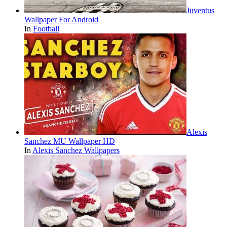
Juventus
Wallpaper For Android
In
Football
Alexis
Sanchez MU Wallpaper HD
In
Alexis Sanchez Wallpapers