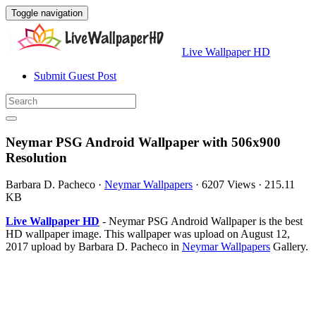
Toggle navigation
Live Wallpaper HD
Submit Guest Post
Neymar PSG Android Wallpaper with 506x900
Resolution
Barbara D. Pacheco
·
Neymar Wallpapers
·
6207 Views
·
215.11
KB
Live Wallpaper HD
- Neymar PSG Android Wallpaper is the best
HD wallpaper image. This wallpaper was upload on August 12,
2017 upload by Barbara D. Pacheco in
Neymar Wallpapers
Gallery.