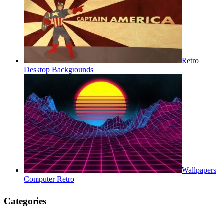
Retro
Desktop Backgrounds
Wallpapers
Computer Retro
Categories