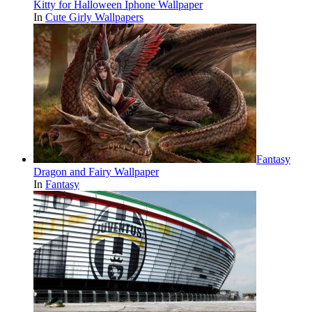
Kitty for Halloween Iphone Wallpaper
In
Cute Girly Wallpapers
Fantasy
Dragon and Fairy Wallpaper
In
Fantasy