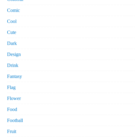
Comic
Cool
Cute
Dark
Design
Drink
Fantasy
Flag
Flower
Food
Football
Fruit