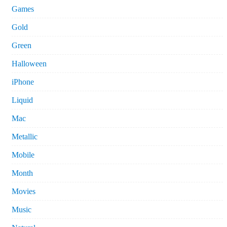
Games
Gold
Green
Halloween
iPhone
Liquid
Mac
Metallic
Mobile
Month
Movies
Music