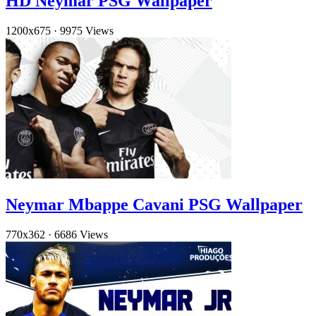
HD Neymar PSG Wallpaper
1200x675
·
9975 Views
Neymar Mbappe Cavani PSG Wallpaper
770x362
·
6686 Views