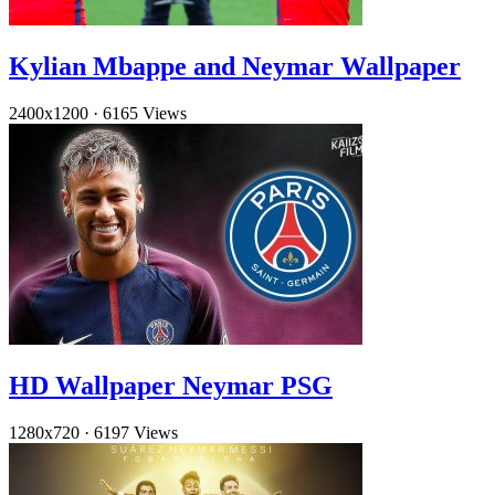
Kylian Mbappe and Neymar Wallpaper
2400x1200
·
6165 Views
HD Wallpaper Neymar PSG
1280x720
·
6197 Views