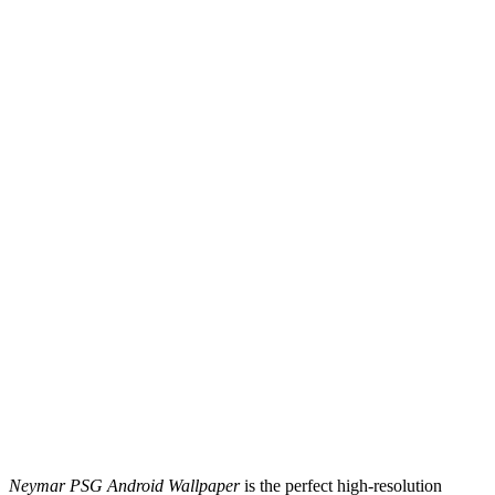
Neymar PSG Android Wallpaper
is the perfect high-resolution