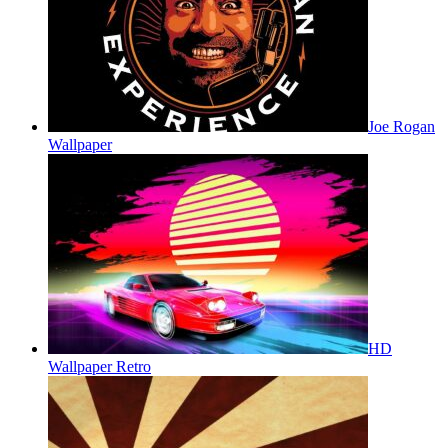
Joe Rogan
Wallpaper
HD
Wallpaper Retro