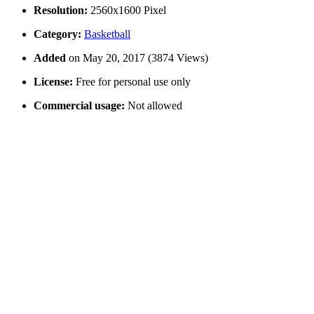
Resolution:
2560x1600 Pixel
Category:
Basketball
Added
on May 20, 2017 (3874 Views)
License:
Free for personal use only
Commercial usage:
Not allowed