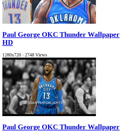
Paul George OKC Thunder Wallpaper
HD
1280x720
·
2748 Views
Paul George OKC Thunder Wallpaper