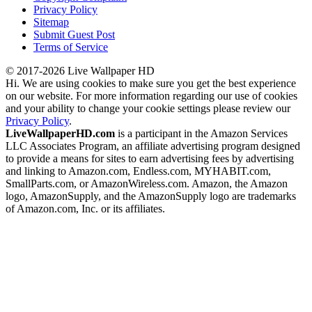
Privacy Policy
Sitemap
Submit Guest Post
Terms of Service
© 2017-2026 Live Wallpaper HD
Hi. We are using cookies to make sure you get the best experience
on our website. For more information regarding our use of cookies
and your ability to change your cookie settings please review our
Privacy Policy
.
LiveWallpaperHD.com
is a participant in the Amazon Services
LLC Associates Program, an affiliate advertising program designed
to provide a means for sites to earn advertising fees by advertising
and linking to Amazon.com, Endless.com, MYHABIT.com,
SmallParts.com, or AmazonWireless.com. Amazon, the Amazon
logo, AmazonSupply, and the AmazonSupply logo are trademarks
of Amazon.com, Inc. or its affiliates.