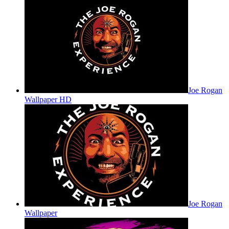
Joe Rogan
Wallpaper HD
Joe Rogan
Wallpaper