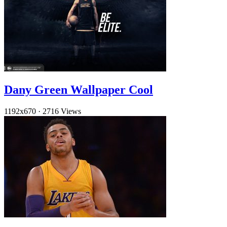
Dany Green Wallpaper Cool
1192x670
·
2716 Views