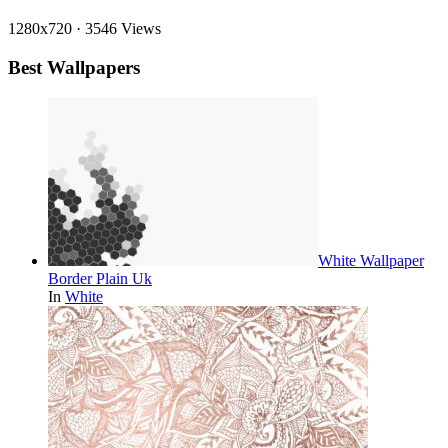
1280x720
·
3546 Views
Best Wallpapers
White Wallpaper
Border Plain Uk
In
White