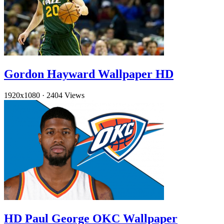
Gordon Hayward Wallpaper HD
1920x1080
·
2404 Views
HD Paul George OKC Wallpaper