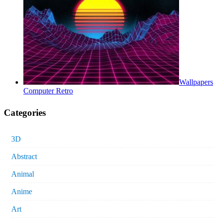
Wallpapers
Computer Retro
Categories
3D
Abstract
Animal
Anime
Art