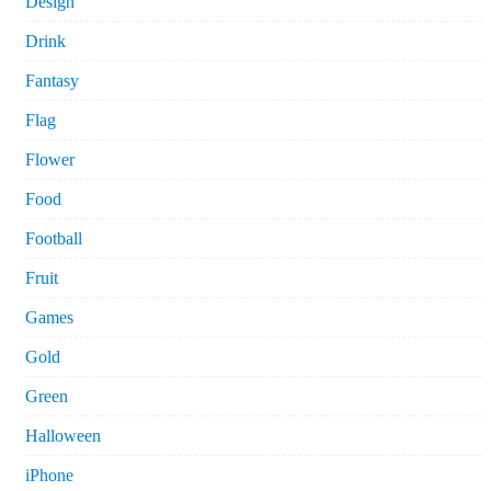
Design
Drink
Fantasy
Flag
Flower
Food
Football
Fruit
Games
Gold
Green
Halloween
iPhone