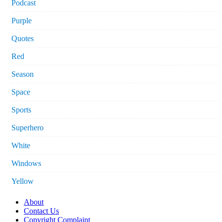
Podcast
Purple
Quotes
Red
Season
Space
Sports
Superhero
White
Windows
Yellow
About
Contact Us
Copyright Complaint