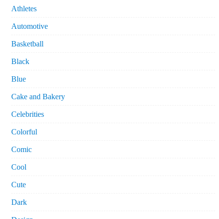
Athletes
Automotive
Basketball
Black
Blue
Cake and Bakery
Celebrities
Colorful
Comic
Cool
Cute
Dark