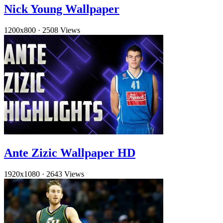
Nick Young Wallpaper
1200x800
·
2508 Views
Ante Zizic Wallpaper HD
1920x1080
·
2643 Views