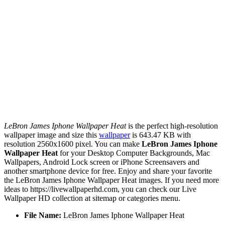
LeBron James Iphone Wallpaper Heat
is the perfect high-resolution
wallpaper image and size this
wallpaper
is 643.47 KB with
resolution 2560x1600 pixel. You can make
LeBron James Iphone
Wallpaper Heat
for your Desktop Computer Backgrounds, Mac
Wallpapers, Android Lock screen or iPhone Screensavers and
another smartphone device for free. Enjoy and share your favorite
the LeBron James Iphone Wallpaper Heat images. If you need more
ideas to https://livewallpaperhd.com, you can check our Live
Wallpaper HD collection at sitemap or categories menu.
File Name:
LeBron James Iphone Wallpaper Heat