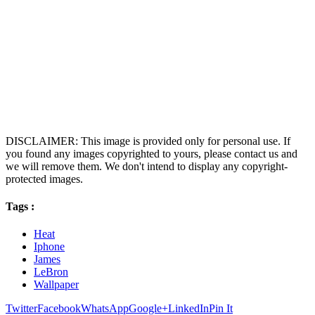
DISCLAIMER: This image is provided only for personal use. If
you found any images copyrighted to yours, please contact us and
we will remove them. We don't intend to display any copyright-
protected images.
Tags :
Heat
Iphone
James
LeBron
Wallpaper
Twitter
Facebook
WhatsApp
Google+
LinkedIn
Pin It