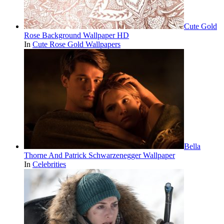
Cute Gold
Rose Background Wallpaper HD
In
Cute Rose Gold Wallpapers
Bella
Thorne And Patrick Schwarzenegger Wallpaper
In
Celebrities