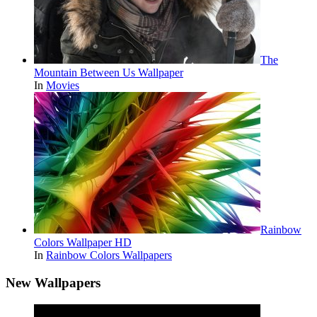
The
Mountain Between Us Wallpaper
In
Movies
Rainbow
Colors Wallpaper HD
In
Rainbow Colors Wallpapers
New Wallpapers