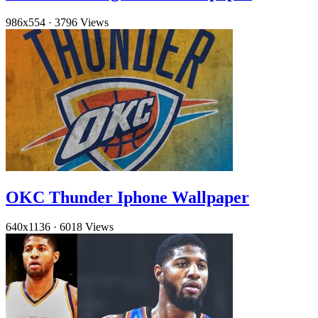
986x554
·
3796 Views
OKC Thunder Iphone Wallpaper
640x1136
·
6018 Views