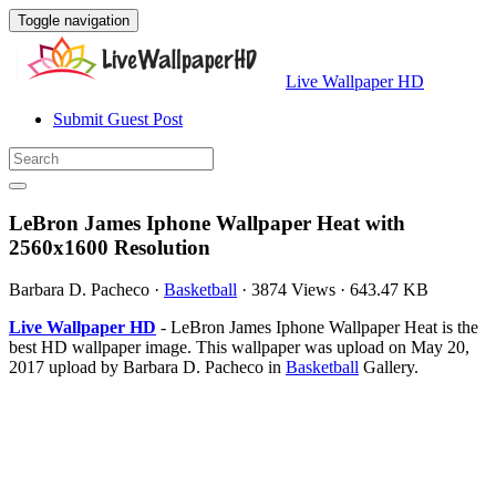
Toggle navigation
Live Wallpaper HD
Submit Guest Post
LeBron James Iphone Wallpaper Heat with
2560x1600 Resolution
Barbara D. Pacheco
·
Basketball
·
3874 Views
·
643.47 KB
Live Wallpaper HD
- LeBron James Iphone Wallpaper Heat is the
best HD wallpaper image. This wallpaper was upload on May 20,
2017 upload by Barbara D. Pacheco in
Basketball
Gallery.