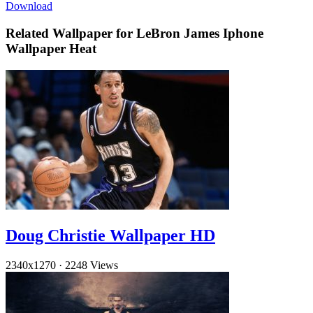
Download
Related Wallpaper for LeBron James Iphone
Wallpaper Heat
Doug Christie Wallpaper HD
2340x1270
·
2248 Views