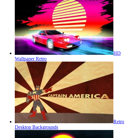
HD
Wallpaper Retro
Retro
Desktop Backgrounds