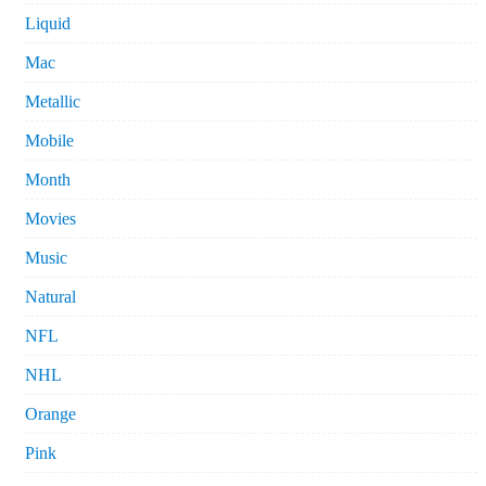
Liquid
Mac
Metallic
Mobile
Month
Movies
Music
Natural
NFL
NHL
Orange
Pink