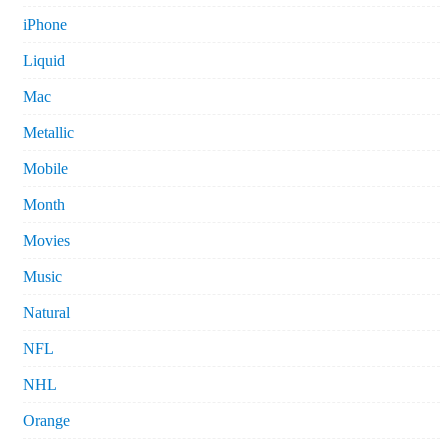
iPhone
Liquid
Mac
Metallic
Mobile
Month
Movies
Music
Natural
NFL
NHL
Orange