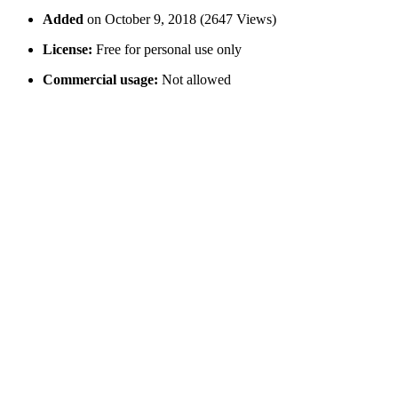
Added
on October 9, 2018 (2647 Views)
License:
Free for personal use only
Commercial usage:
Not allowed