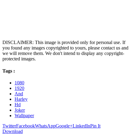
DISCLAIMER: This image is provided only for personal use. If
you found any images copyrighted to yours, please contact us and
we will remove them. We don't intend to display any copyright-
protected images.
Tags :
1080
1920
And
Harley
Hd
Joker
Wallpaper
Twitter
Facebook
WhatsApp
Google+
LinkedIn
Pin It
Download