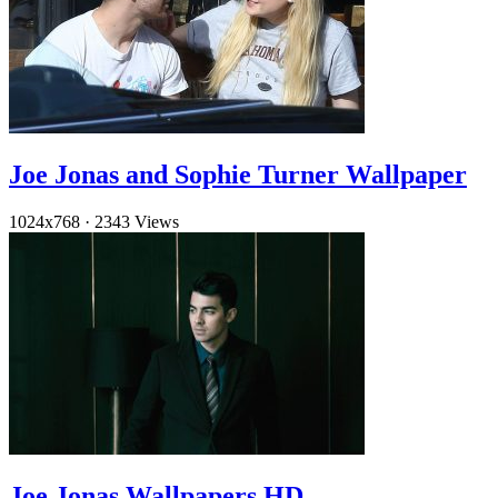
Joe Jonas and Sophie Turner Wallpaper
1024x768
·
2343 Views
Joe Jonas Wallpapers HD