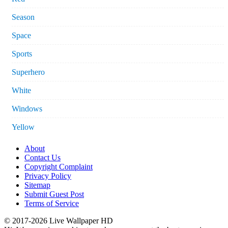
Season
Space
Sports
Superhero
White
Windows
Yellow
About
Contact Us
Copyright Complaint
Privacy Policy
Sitemap
Submit Guest Post
Terms of Service
© 2017-2026 Live Wallpaper HD