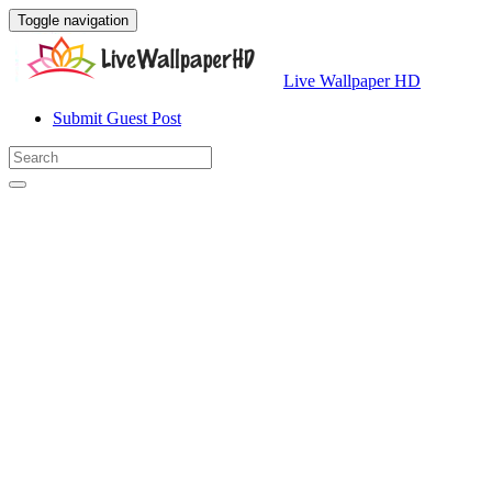
Toggle navigation
Live Wallpaper HD
Submit Guest Post