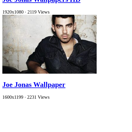
1920x1080
·
2119 Views
Joe Jonas Wallpaper
1600x1199
·
2231 Views