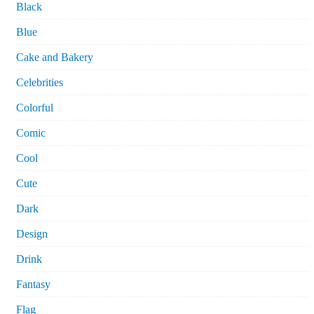
Black
Blue
Cake and Bakery
Celebrities
Colorful
Comic
Cool
Cute
Dark
Design
Drink
Fantasy
Flag