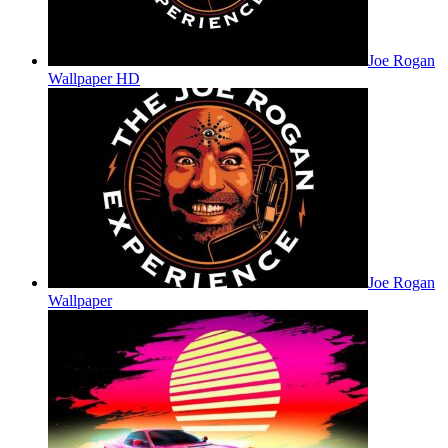
Joe Rogan
Wallpaper HD
Joe Rogan
Wallpaper