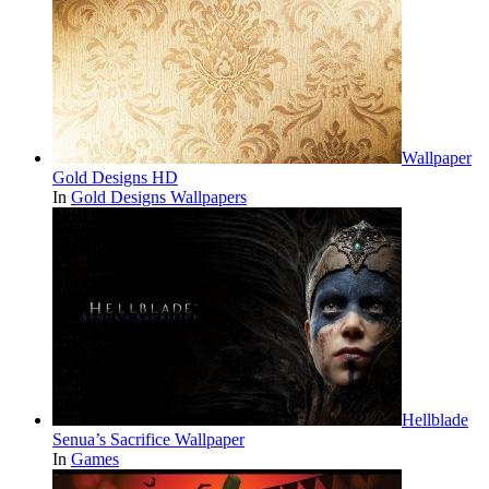
Wallpaper
Gold Designs HD
In
Gold Designs Wallpapers
Hellblade
Senua’s Sacrifice Wallpaper
In
Games