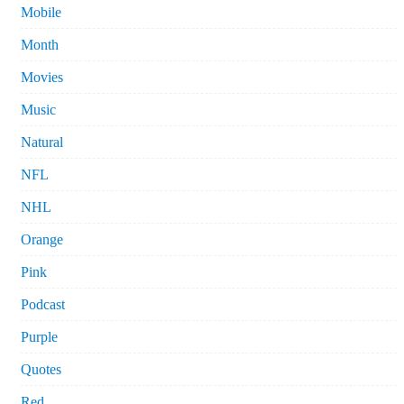
Mobile
Month
Movies
Music
Natural
NFL
NHL
Orange
Pink
Podcast
Purple
Quotes
Red