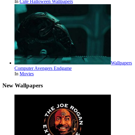
In
Cute Halloween Wallpapers
Wallpapers
Computer Avengers Endgame
In
Movies
New Wallpapers