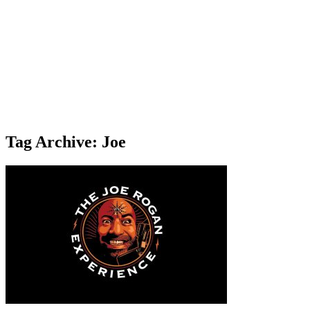
Tag Archive: Joe