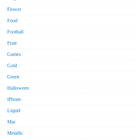
Flower
Food
Football
Fruit
Games
Gold
Green
Halloween
iPhone
Liquid
Mac
Metallic