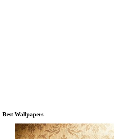
Best Wallpapers