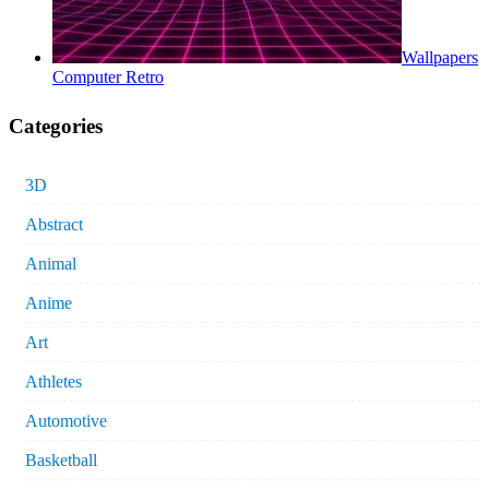
Wallpapers
Computer Retro
Categories
3D
Abstract
Animal
Anime
Art
Athletes
Automotive
Basketball