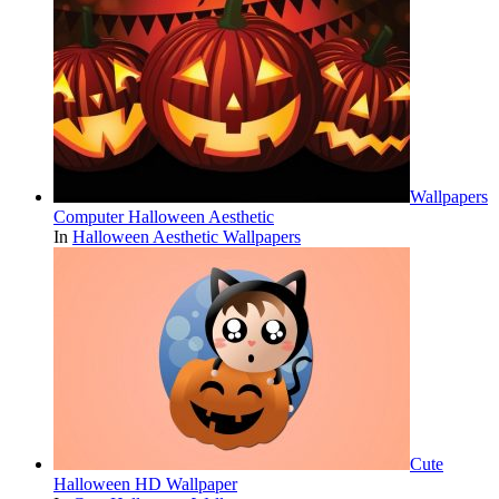
Wallpapers
Computer Halloween Aesthetic
In
Halloween Aesthetic Wallpapers
Cute
Halloween HD Wallpaper