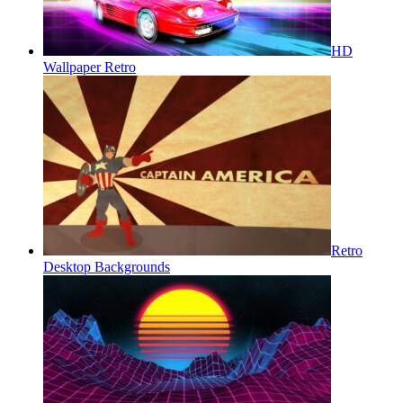
HD
Wallpaper Retro
Retro
Desktop Backgrounds