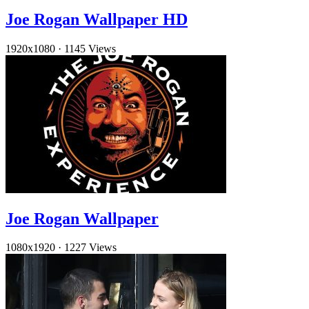
Joe Rogan Wallpaper HD
1920x1080
·
1145 Views
Joe Rogan Wallpaper
1080x1920
·
1227 Views