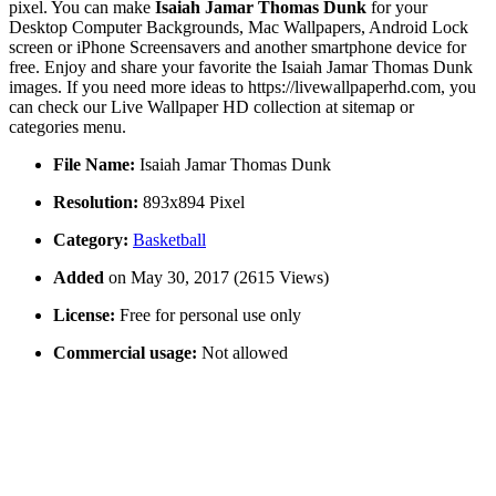
pixel. You can make
Isaiah Jamar Thomas Dunk
for your
Desktop Computer Backgrounds, Mac Wallpapers, Android Lock
screen or iPhone Screensavers and another smartphone device for
free. Enjoy and share your favorite the Isaiah Jamar Thomas Dunk
images. If you need more ideas to https://livewallpaperhd.com, you
can check our Live Wallpaper HD collection at sitemap or
categories menu.
File Name:
Isaiah Jamar Thomas Dunk
Resolution:
893x894 Pixel
Category:
Basketball
Added
on May 30, 2017 (2615 Views)
License:
Free for personal use only
Commercial usage:
Not allowed