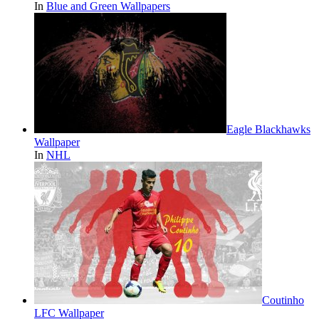
In
Blue and Green Wallpapers
Eagle Blackhawks
Wallpaper
In
NHL
Coutinho
LFC Wallpaper