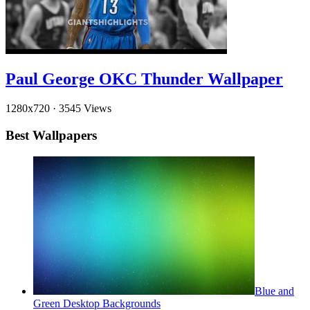
Paul George OKC Thunder Wallpaper
1280x720
·
3545 Views
Best Wallpapers
Blue and
Green Desktop Backgrounds