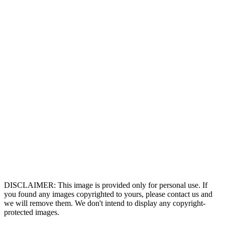
DISCLAIMER: This image is provided only for personal use. If
you found any images copyrighted to yours, please contact us and
we will remove them. We don't intend to display any copyright-
protected images.