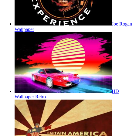
Joe Rogan
Wallpaper
HD
Wallpaper Retro