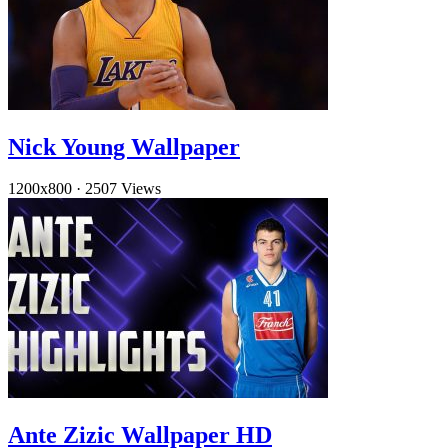
Nick Young Wallpaper
1200x800
·
2507 Views
Ante Zizic Wallpaper HD