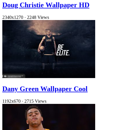
Doug Christie Wallpaper HD
2340x1270
·
2248 Views
Dany Green Wallpaper Cool
1192x670
·
2715 Views