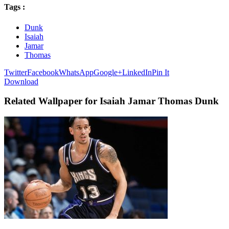
Tags :
Dunk
Isaiah
Jamar
Thomas
Twitter
Facebook
WhatsApp
Google+
LinkedIn
Pin It
Download
Related Wallpaper for Isaiah Jamar Thomas Dunk