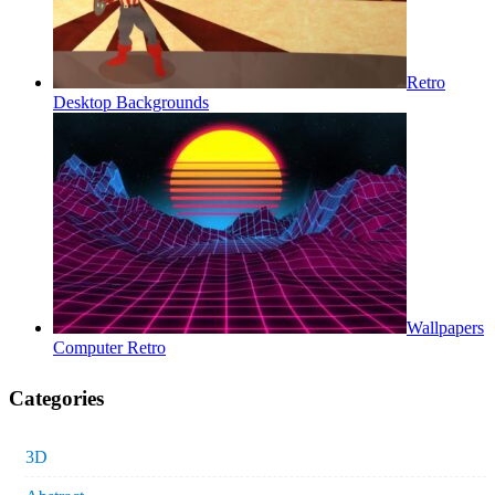
Retro
Desktop Backgrounds
Wallpapers
Computer Retro
Categories
3D