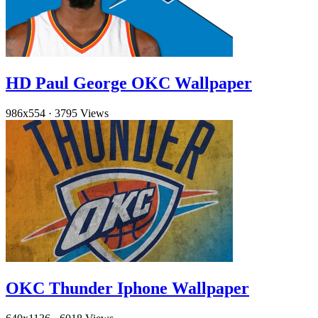
HD Paul George OKC Wallpaper
986x554
·
3795 Views
OKC Thunder Iphone Wallpaper