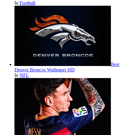
In
Football
Best
Denver Broncos Wallpaper HD
In
NFL