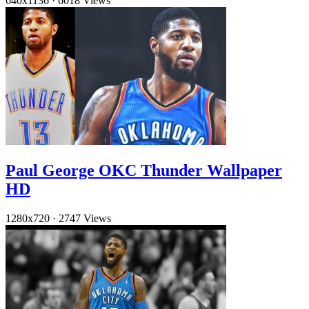
640x1136
·
6018 Views
Paul George OKC Thunder Wallpaper
HD
1280x720
·
2747 Views