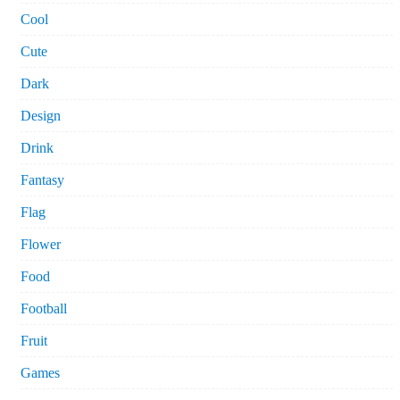
Cool
Cute
Dark
Design
Drink
Fantasy
Flag
Flower
Food
Football
Fruit
Games