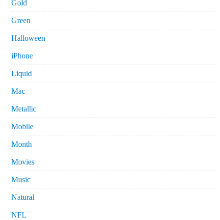
Gold
Green
Halloween
iPhone
Liquid
Mac
Metallic
Mobile
Month
Movies
Music
Natural
NFL