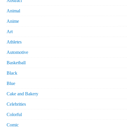
Abstract
Animal
Anime
Art
Athletes
Automotive
Basketball
Black
Blue
Cake and Bakery
Celebrities
Colorful
Comic