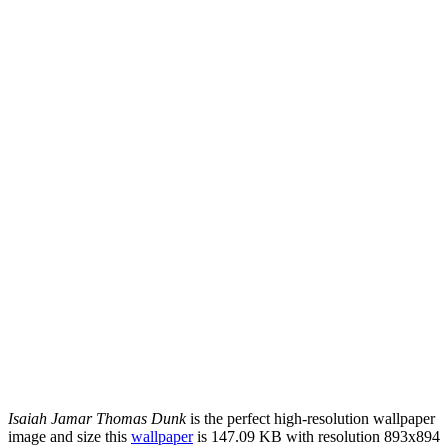
Isaiah Jamar Thomas Dunk
is the perfect high-resolution wallpaper
image and size this
wallpaper
is 147.09 KB with resolution 893x894