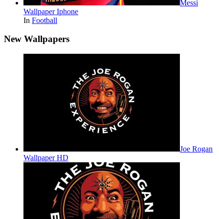
Messi
Wallpaper Iphone
In
Football
New Wallpapers
Joe Rogan
Wallpaper HD