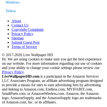
Windows
Yellow
About
Contact Us
Copyright Complaint
Privacy Policy
Sitemap
Submit Guest Post
Terms of Service
© 2017-2026 Live Wallpaper HD
Hi. We are using cookies to make sure you get the best experience
on our website. For more information regarding our use of cookies
and your ability to change your cookie settings please review our
Privacy Policy
.
LiveWallpaperHD.com
is a participant in the Amazon Services
LLC Associates Program, an affiliate advertising program designed
to provide a means for sites to earn advertising fees by advertising
and linking to Amazon.com, Endless.com, MYHABIT.com,
SmallParts.com, or AmazonWireless.com. Amazon, the Amazon
logo, AmazonSupply, and the AmazonSupply logo are trademarks
of Amazon.com, Inc. or its affiliates.