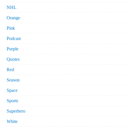
NHL
Orange
Pink
Podcast
Purple
Quotes
Red
Season
Space
Sports
Superhero
White