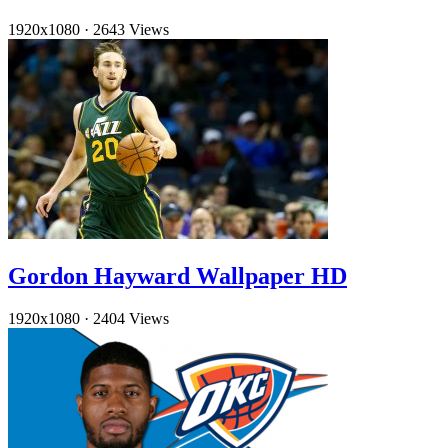
1920x1080
·
2643 Views
Gordon Hayward Wallpaper HD
1920x1080
·
2404 Views