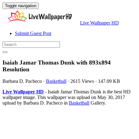
Toggle navigation
Live Wallpaper HD
Submit Guest Post
Isaiah Jamar Thomas Dunk with 893x894
Resolution
Barbara D. Pacheco
·
Basketball
·
2615 Views
·
147.09 KB
Live Wallpaper HD
- Isaiah Jamar Thomas Dunk is the best HD
wallpaper image. This wallpaper was upload on May 30, 2017
upload by Barbara D. Pacheco in
Basketball
Gallery.