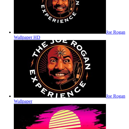
Joe Rogan
Wallpaper HD
Joe Rogan
Wallpaper