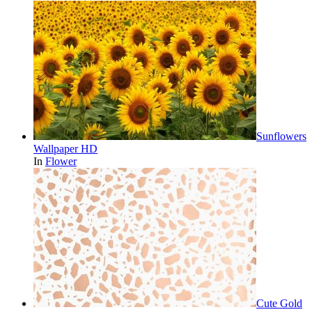
Sunflowers
Wallpaper HD
In
Flower
Cute Gold