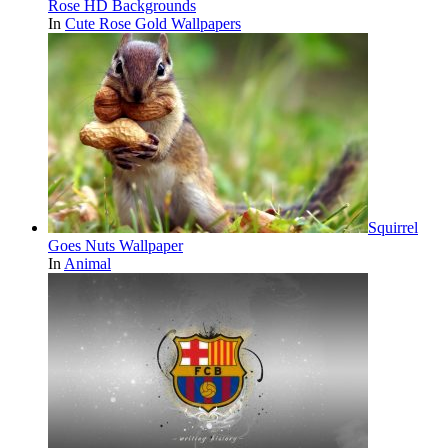
Rose HD Backgrounds
In
Cute Rose Gold Wallpapers
Squirrel
Goes Nuts Wallpaper
In
Animal