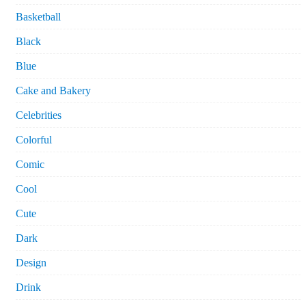
Basketball
Black
Blue
Cake and Bakery
Celebrities
Colorful
Comic
Cool
Cute
Dark
Design
Drink