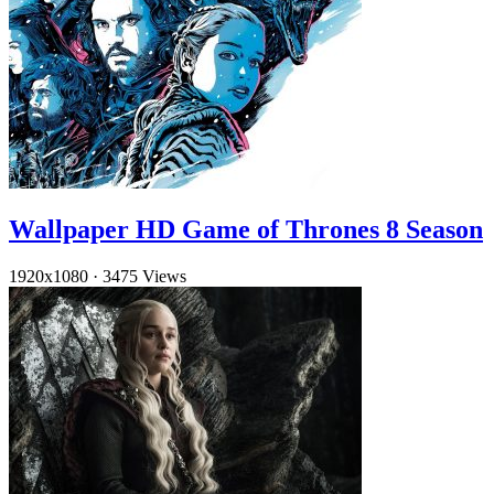
Wallpaper HD Game of Thrones 8 Season
1920x1080
·
3475 Views