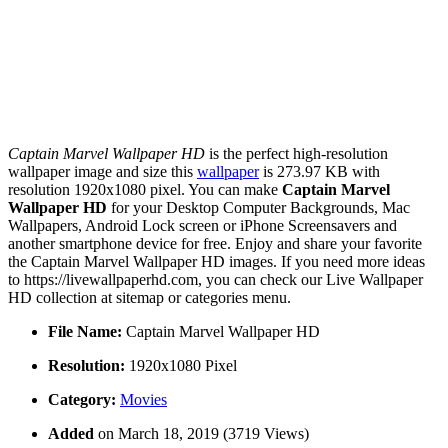
Captain Marvel Wallpaper HD
is the perfect high-resolution
wallpaper image and size this
wallpaper
is 273.97 KB with
resolution 1920x1080 pixel. You can make
Captain Marvel
Wallpaper HD
for your Desktop Computer Backgrounds, Mac
Wallpapers, Android Lock screen or iPhone Screensavers and
another smartphone device for free. Enjoy and share your favorite
the Captain Marvel Wallpaper HD images. If you need more ideas
to https://livewallpaperhd.com, you can check our Live Wallpaper
HD collection at sitemap or categories menu.
File Name:
Captain Marvel Wallpaper HD
Resolution:
1920x1080 Pixel
Category:
Movies
Added
on March 18, 2019 (3719 Views)