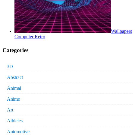
Wallpapers
Computer Retro
Categories
3D
Abstract
Animal
Anime
Art
Athletes
Automotive