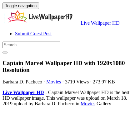
Toggle navigation
Live Wallpaper HD
Submit Guest Post
Captain Marvel Wallpaper HD with 1920x1080
Resolution
Barbara D. Pacheco
·
Movies
·
3719 Views
·
273.97 KB
Live Wallpaper HD
- Captain Marvel Wallpaper HD is the best
HD wallpaper image. This wallpaper was upload on March 18,
2019 upload by Barbara D. Pacheco in
Movies
Gallery.