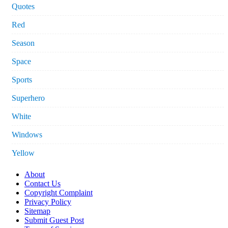
Quotes
Red
Season
Space
Sports
Superhero
White
Windows
Yellow
About
Contact Us
Copyright Complaint
Privacy Policy
Sitemap
Submit Guest Post