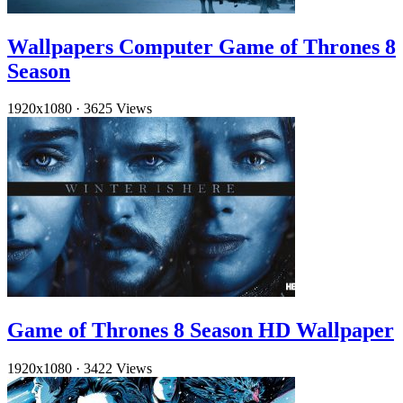
Wallpapers Computer Game of Thrones 8
Season
1920x1080
·
3625 Views
Game of Thrones 8 Season HD Wallpaper
1920x1080
·
3422 Views