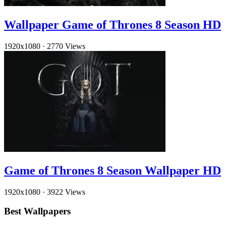
Wallpaper Game of Thrones 8 Season HD
1920x1080
·
2770 Views
Game of Thrones 8 Season Wallpaper HD
1920x1080
·
3922 Views
Best Wallpapers