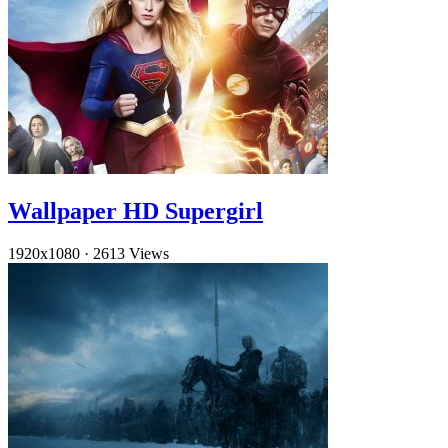
Wallpaper HD Supergirl
1920x1080
·
2613 Views