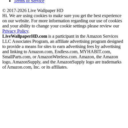
Terms of Service
© 2017-2026 Live Wallpaper HD
Hi. We are using cookies to make sure you get the best experience
on our website. For more information regarding our use of cookies
and your ability to change your cookie settings please review our
Privacy Policy
.
LiveWallpaperHD.com
is a participant in the Amazon Services
LLC Associates Program, an affiliate advertising program designed
to provide a means for sites to earn advertising fees by advertising
and linking to Amazon.com, Endless.com, MYHABIT.com,
SmallParts.com, or AmazonWireless.com. Amazon, the Amazon
logo, AmazonSupply, and the AmazonSupply logo are trademarks
of Amazon.com, Inc. or its affiliates.