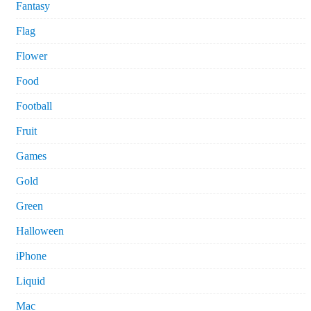
Fantasy
Flag
Flower
Food
Football
Fruit
Games
Gold
Green
Halloween
iPhone
Liquid
Mac