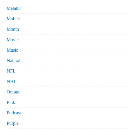
Metallic
Mobile
Month
Movies
Music
Natural
NFL
NHL
Orange
Pink
Podcast
Purple