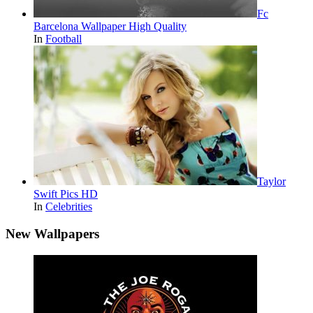
Fc
Barcelona Wallpaper High Quality
In
Football
Taylor
Swift Pics HD
In
Celebrities
New Wallpapers