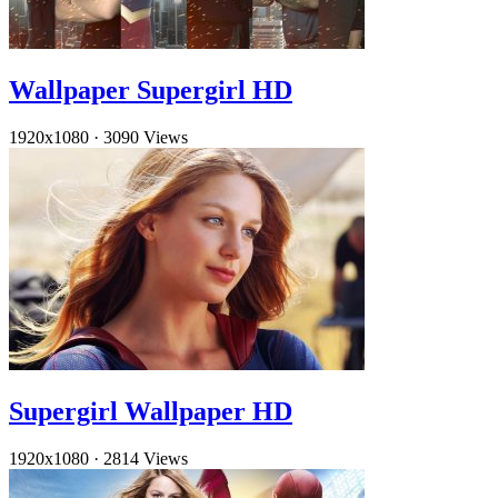
Wallpaper Supergirl HD
1920x1080
·
3090 Views
Supergirl Wallpaper HD
1920x1080
·
2814 Views