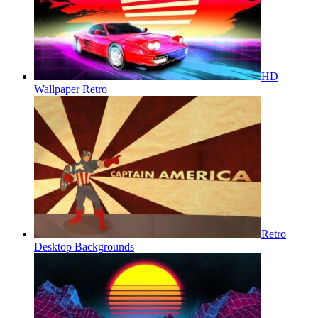
HD
Wallpaper Retro
Retro
Desktop Backgrounds