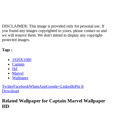
DISCLAIMER: This image is provided only for personal use. If
you found any images copyrighted to yours, please contact us and
we will remove them. We don't intend to display any copyright-
protected images.
Tags :
1920X1080
Captain
Hd
Marvel
Wallpaper
Twitter
Facebook
WhatsApp
Google+
LinkedIn
Pin It
Download
Related Wallpaper for Captain Marvel Wallpaper
HD