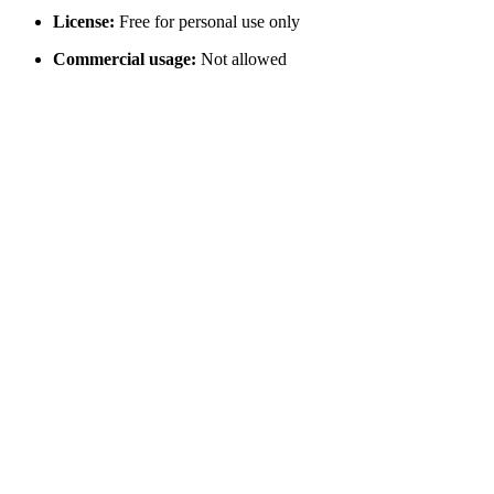
License:
Free for personal use only
Commercial usage:
Not allowed