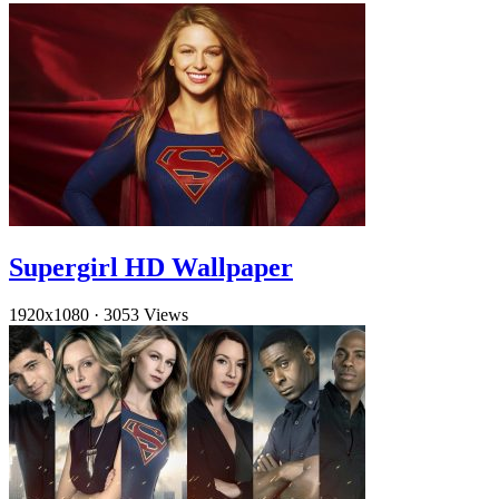
Supergirl HD Wallpaper
1920x1080
·
3053 Views