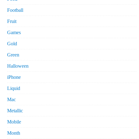
Football
Fruit
Games
Gold
Green
Halloween
iPhone
Liquid
Mac
Metallic
Mobile
Month