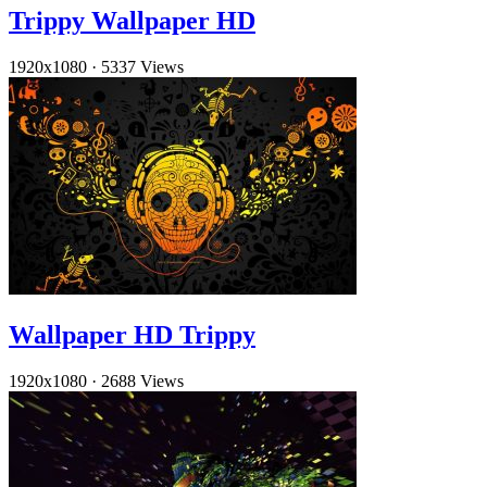
Trippy Wallpaper HD
1920x1080
·
5337 Views
Wallpaper HD Trippy
1920x1080
·
2688 Views