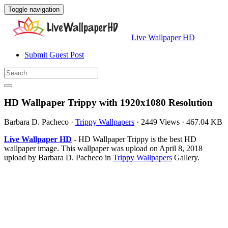
Toggle navigation
Live Wallpaper HD
Submit Guest Post
HD Wallpaper Trippy with 1920x1080 Resolution
Barbara D. Pacheco
·
Trippy Wallpapers
·
2449 Views
·
467.04 KB
Live Wallpaper HD
- HD Wallpaper Trippy is the best HD
wallpaper image. This wallpaper was upload on April 8, 2018
upload by Barbara D. Pacheco in
Trippy Wallpapers
Gallery.