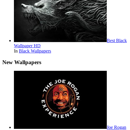
Best Black
Wallpaper HD
In
Black Wallpapers
New Wallpapers
Joe Rogan