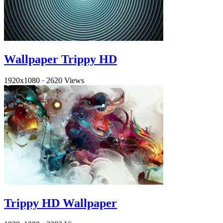
Wallpaper Trippy HD
1920x1080
·
2620 Views
Trippy HD Wallpaper