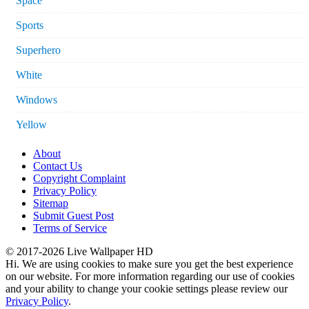
Space
Sports
Superhero
White
Windows
Yellow
About
Contact Us
Copyright Complaint
Privacy Policy
Sitemap
Submit Guest Post
Terms of Service
© 2017-2026 Live Wallpaper HD
Hi. We are using cookies to make sure you get the best experience
on our website. For more information regarding our use of cookies
and your ability to change your cookie settings please review our
Privacy Policy
.