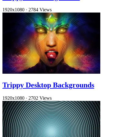
1920x1080
·
2784 Views
Trippy Desktop Backgrounds
1920x1080
·
2702 Views