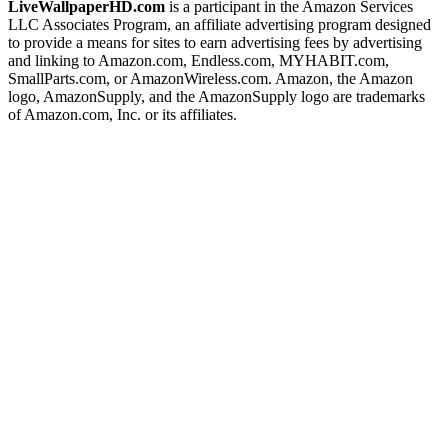
LiveWallpaperHD.com
is a participant in the Amazon Services
LLC Associates Program, an affiliate advertising program designed
to provide a means for sites to earn advertising fees by advertising
and linking to Amazon.com, Endless.com, MYHABIT.com,
SmallParts.com, or AmazonWireless.com. Amazon, the Amazon
logo, AmazonSupply, and the AmazonSupply logo are trademarks
of Amazon.com, Inc. or its affiliates.