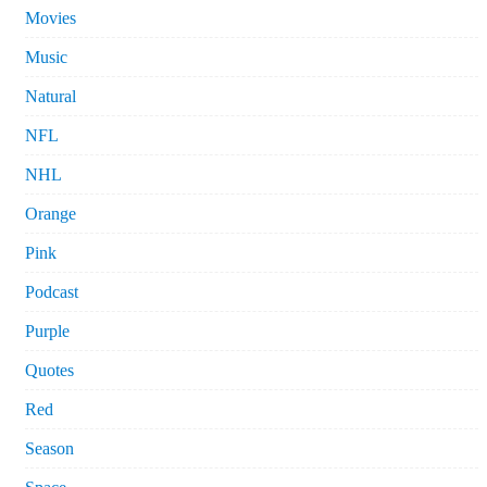
Movies
Music
Natural
NFL
NHL
Orange
Pink
Podcast
Purple
Quotes
Red
Season