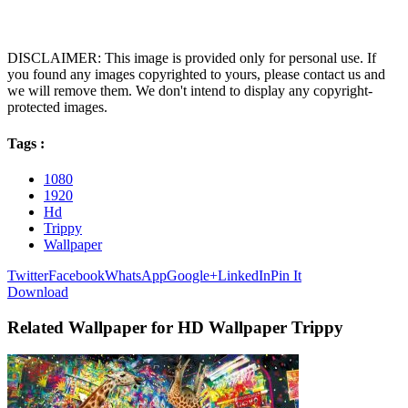
DISCLAIMER: This image is provided only for personal use. If
you found any images copyrighted to yours, please contact us and
we will remove them. We don't intend to display any copyright-
protected images.
Tags :
1080
1920
Hd
Trippy
Wallpaper
Twitter
Facebook
WhatsApp
Google+
LinkedIn
Pin It
Download
Related Wallpaper for HD Wallpaper Trippy