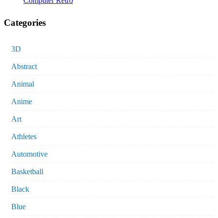
Computer Retro
Categories
3D
Abstract
Animal
Anime
Art
Athletes
Automotive
Basketball
Black
Blue