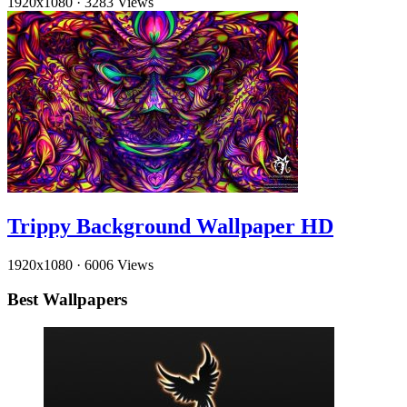
1920x1080
·
3283 Views
Trippy Background Wallpaper HD
1920x1080
·
6006 Views
Best Wallpapers