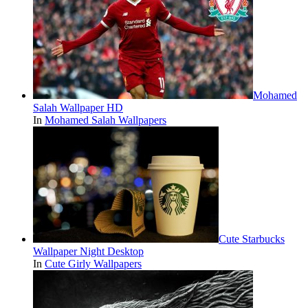
Mohamed
Salah Wallpaper HD
In
Mohamed Salah Wallpapers
Cute Starbucks
Wallpaper Night Desktop
In
Cute Girly Wallpapers