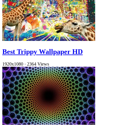
Best Trippy Wallpaper HD
1920x1080
·
2364 Views