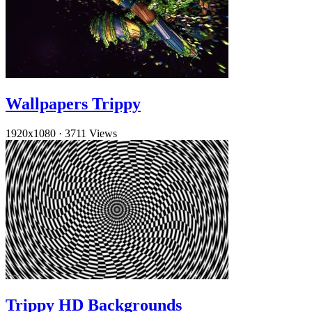
Wallpapers Trippy
1920x1080
·
3711 Views
Trippy HD Backgrounds