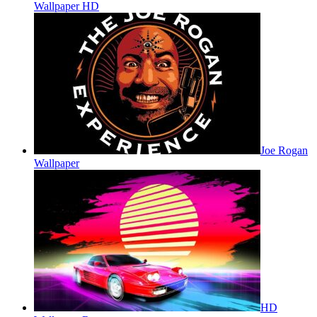
Wallpaper HD
Joe Rogan
Wallpaper
HD