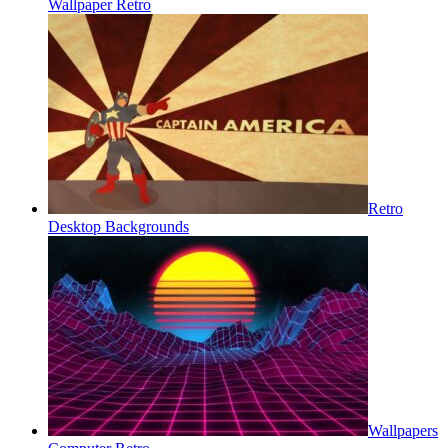
Wallpaper Retro
Retro
Desktop Backgrounds
Wallpapers