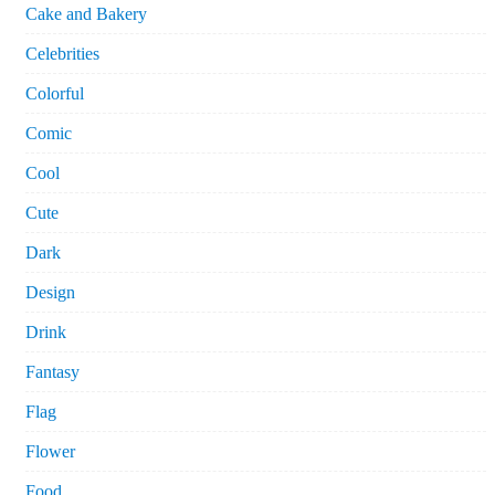
Cake and Bakery
Celebrities
Colorful
Comic
Cool
Cute
Dark
Design
Drink
Fantasy
Flag
Flower
Food