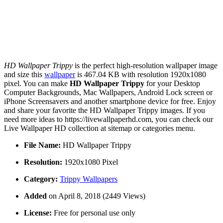
HD Wallpaper Trippy
is the perfect high-resolution wallpaper image
and size this
wallpaper
is 467.04 KB with resolution 1920x1080
pixel. You can make
HD Wallpaper Trippy
for your Desktop
Computer Backgrounds, Mac Wallpapers, Android Lock screen or
iPhone Screensavers and another smartphone device for free. Enjoy
and share your favorite the HD Wallpaper Trippy images. If you
need more ideas to https://livewallpaperhd.com, you can check our
Live Wallpaper HD collection at sitemap or categories menu.
File Name:
HD Wallpaper Trippy
Resolution:
1920x1080 Pixel
Category:
Trippy Wallpapers
Added
on April 8, 2018 (2449 Views)
License:
Free for personal use only