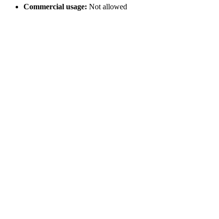
Commercial usage:
Not allowed