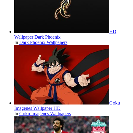
HD
Wallpaper Dark Phoenix
In
Dark Phoenix Wallpapers
Goku
Imagenes Wallpaper HD
In
Goku Imagenes Wallpapers