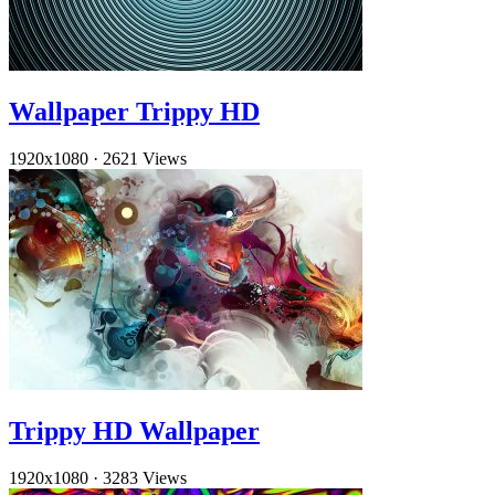
Wallpaper Trippy HD
1920x1080
·
2621 Views
Trippy HD Wallpaper
1920x1080
·
3283 Views