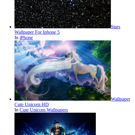
Stars
Wallpaper For Iphone 5
In
iPhone
Wallpaper
Cute Unicorn HD
In
Cute Unicorn Wallpapers