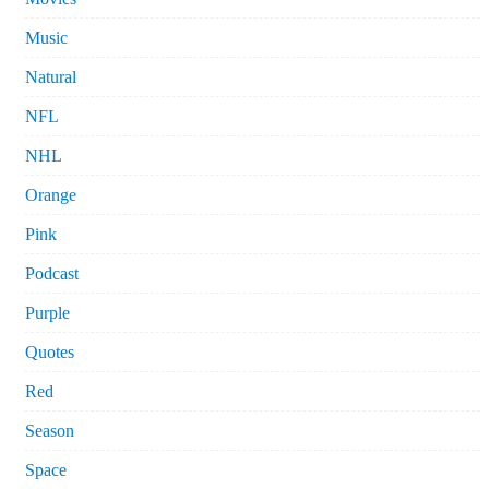
Music
Natural
NFL
NHL
Orange
Pink
Podcast
Purple
Quotes
Red
Season
Space