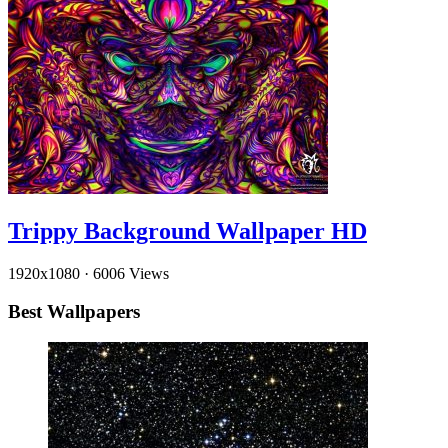
Trippy Background Wallpaper HD
1920x1080
·
6006 Views
Best Wallpapers