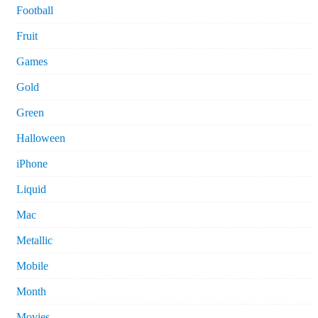
Football
Fruit
Games
Gold
Green
Halloween
iPhone
Liquid
Mac
Metallic
Mobile
Month
Movies