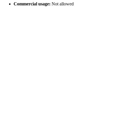
Commercial usage:
Not allowed