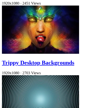
1920x1080
·
2451 Views
Trippy Desktop Backgrounds
1920x1080
·
2703 Views