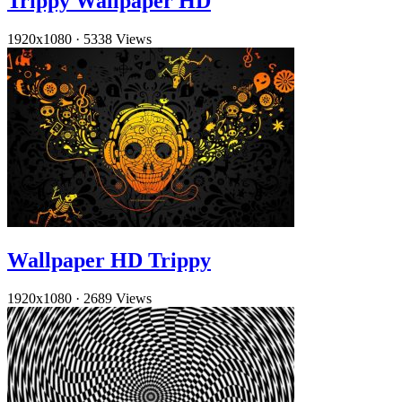
Trippy Wallpaper HD
1920x1080
·
5338 Views
Wallpaper HD Trippy
1920x1080
·
2689 Views