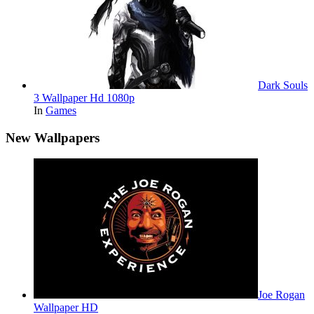
Dark Souls
3 Wallpaper Hd 1080p
In
Games
New Wallpapers
Joe Rogan
Wallpaper HD