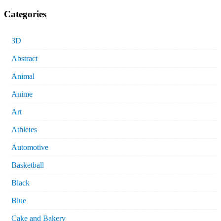
Categories
3D
Abstract
Animal
Anime
Art
Athletes
Automotive
Basketball
Black
Blue
Cake and Bakery