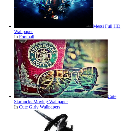
Messi Full HD
Wallpaper
In
Football
Cute
Starbucks Moving Wallpaper
In
Cute Girly Wallpapers