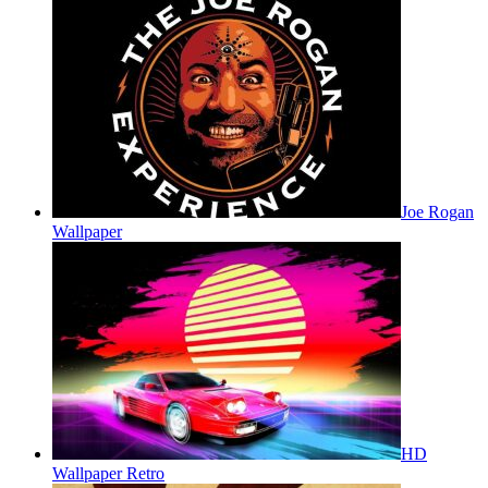
Joe Rogan
Wallpaper
HD
Wallpaper Retro