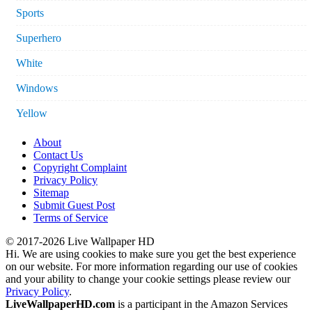
Sports
Superhero
White
Windows
Yellow
About
Contact Us
Copyright Complaint
Privacy Policy
Sitemap
Submit Guest Post
Terms of Service
© 2017-2026 Live Wallpaper HD
Hi. We are using cookies to make sure you get the best experience
on our website. For more information regarding our use of cookies
and your ability to change your cookie settings please review our
Privacy Policy
.
LiveWallpaperHD.com
is a participant in the Amazon Services