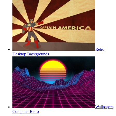
Retro
Desktop Backgrounds
Wallpapers
Computer Retro