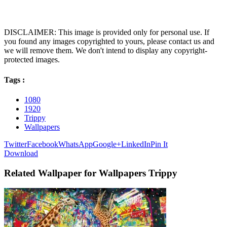
DISCLAIMER: This image is provided only for personal use. If
you found any images copyrighted to yours, please contact us and
we will remove them. We don't intend to display any copyright-
protected images.
Tags :
1080
1920
Trippy
Wallpapers
Twitter
Facebook
WhatsApp
Google+
LinkedIn
Pin It
Download
Related Wallpaper for Wallpapers Trippy