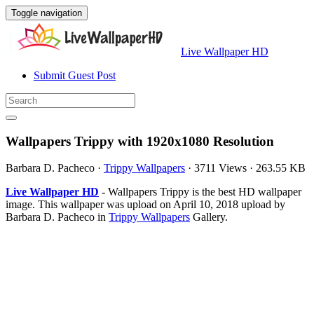
Toggle navigation
Live Wallpaper HD
Submit Guest Post
Wallpapers Trippy with 1920x1080 Resolution
Barbara D. Pacheco
·
Trippy Wallpapers
·
3711 Views
·
263.55 KB
Live Wallpaper HD
- Wallpapers Trippy is the best HD wallpaper
image. This wallpaper was upload on April 10, 2018 upload by
Barbara D. Pacheco in
Trippy Wallpapers
Gallery.