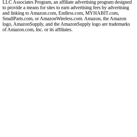
LLC Associates Program, an affiliate advertising program designed
to provide a means for sites to earn advertising fees by advertising
and linking to Amazon.com, Endless.com, MYHABIT.com,
SmallParts.com, or AmazonWireless.com. Amazon, the Amazon
logo, AmazonSupply, and the AmazonSupply logo are trademarks
of Amazon.com, Inc. or its affiliates.