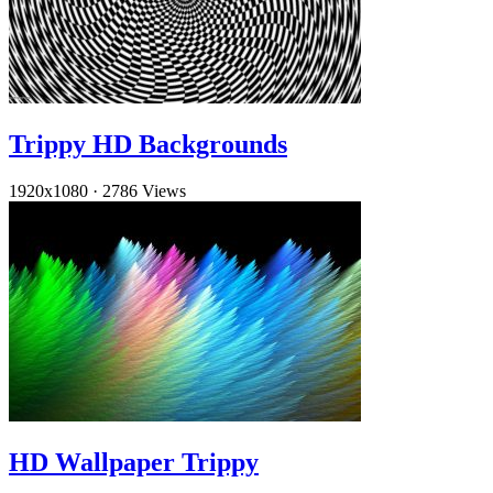
Trippy HD Backgrounds
1920x1080
·
2786 Views
HD Wallpaper Trippy