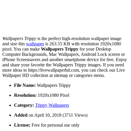
Wallpapers Trippy
is the perfect high-resolution wallpaper image
and size this
wallpaper
is 263.55 KB with resolution 1920x1080
pixel. You can make
Wallpapers Trippy
for your Desktop
Computer Backgrounds, Mac Wallpapers, Android Lock screen or
iPhone Screensavers and another smartphone device for free. Enjoy
and share your favorite the Wallpapers Trippy images. If you need
more ideas to https://livewallpaperhd.com, you can check our Live
Wallpaper HD collection at sitemap or categories menu.
File Name:
Wallpapers Trippy
Resolution:
1920x1080 Pixel
Category:
Trippy Wallpapers
Added
on April 10, 2018 (3711 Views)
License:
Free for personal use only