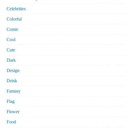
Celebrities
Colorful
Comic
Cool
Cute
Dark
Design
Drink
Fantasy
Flag
Flower
Food