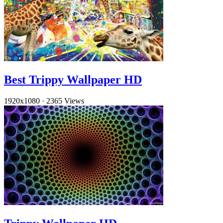
Best Trippy Wallpaper HD
1920x1080
·
2365 Views