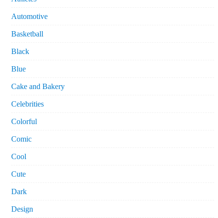
Automotive
Basketball
Black
Blue
Cake and Bakery
Celebrities
Colorful
Comic
Cool
Cute
Dark
Design