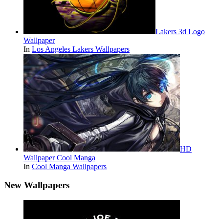
Lakers 3d Logo
Wallpaper
In
Los Angeles Lakers Wallpapers
HD
Wallpaper Cool Manga
In
Cool Manga Wallpapers
New Wallpapers