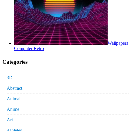
Wallpapers
Computer Retro
Categories
3D
Abstract
Animal
Anime
Art
Athletes