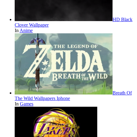
HD Black
Clover Wallpaper
In
Anime
Breath Of
The Wild Wallpapers Iphone
In
Games