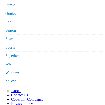
Purple
Quotes
Red
Season
Space
Sports
Superhero
White
Windows
Yellow
About
Contact Us
Copyright Complaint
Privacy Policy