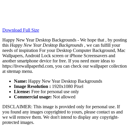
Download Full Size
Happy New Year Desktop Backgrounds - We hope that , by posting
this
Happy New Year Desktop Backgrounds
, we can fulfill your
needs of inspiration For your Desktop Computer Background, Mac
Wallpapers, Android Lock screen or iPhone Screensavers and
another smartphone device for free. If you need more ideas to
https://livewallpaperhd.com, you can check our wallpaper collection
at sitemap menu.
Name:
Happy New Year Desktop Backgrounds
Image Resolution :
1920x1080 Pixel
License:
Free for personal use only
Commercial usage:
Not allowed
DISCLAIMER: This image is provided only for personal use. If
you found any images copyrighted to yours, please contact us and
we will remove them. We don't intend to display any copyright-
protected images.