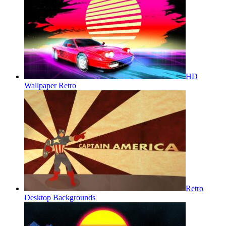
HD
Wallpaper Retro
Retro
Desktop Backgrounds