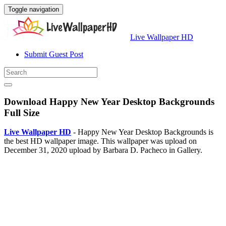
Toggle navigation
Live Wallpaper HD
Submit Guest Post
Download Happy New Year Desktop Backgrounds
Full Size
Live Wallpaper HD
- Happy New Year Desktop Backgrounds is
the best HD wallpaper image. This wallpaper was upload on
December 31, 2020 upload by Barbara D. Pacheco in Gallery.