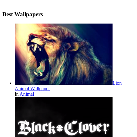
Best Wallpapers
Lion
Animal Wallpaper
In
Animal