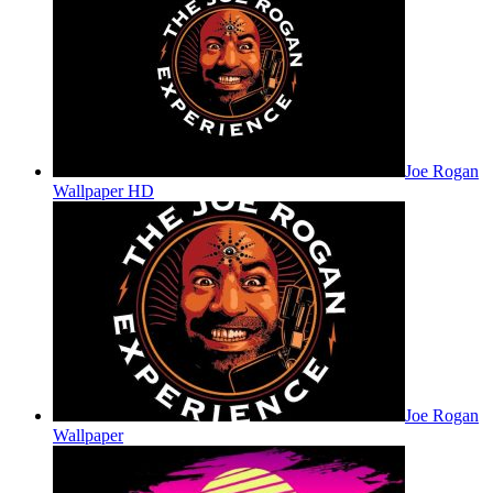
Joe Rogan
Wallpaper HD
Joe Rogan
Wallpaper