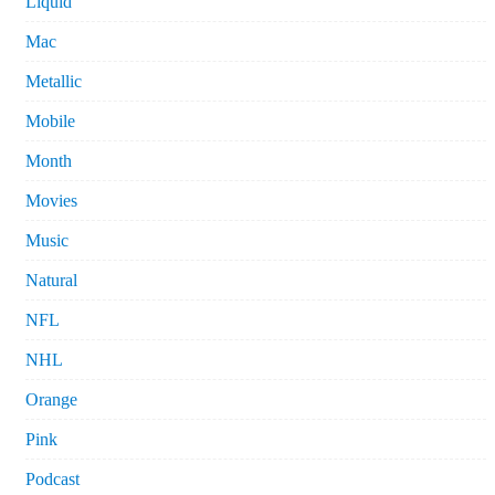
Liquid
Mac
Metallic
Mobile
Month
Movies
Music
Natural
NFL
NHL
Orange
Pink
Podcast