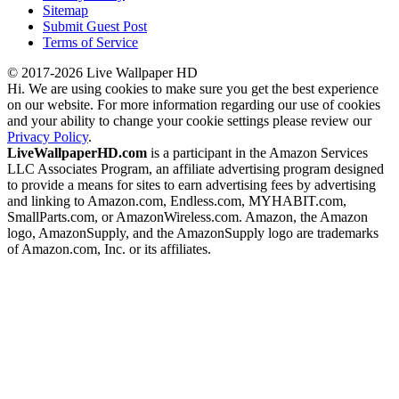
Sitemap
Submit Guest Post
Terms of Service
© 2017-2026 Live Wallpaper HD
Hi. We are using cookies to make sure you get the best experience
on our website. For more information regarding our use of cookies
and your ability to change your cookie settings please review our
Privacy Policy
.
LiveWallpaperHD.com
is a participant in the Amazon Services
LLC Associates Program, an affiliate advertising program designed
to provide a means for sites to earn advertising fees by advertising
and linking to Amazon.com, Endless.com, MYHABIT.com,
SmallParts.com, or AmazonWireless.com. Amazon, the Amazon
logo, AmazonSupply, and the AmazonSupply logo are trademarks
of Amazon.com, Inc. or its affiliates.