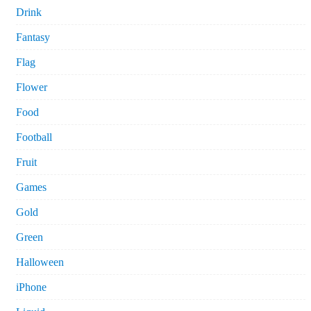
Drink
Fantasy
Flag
Flower
Food
Football
Fruit
Games
Gold
Green
Halloween
iPhone