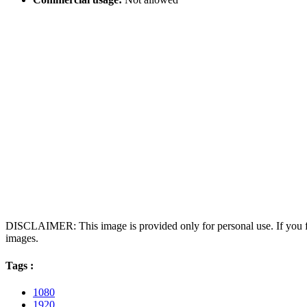
DISCLAIMER: This image is provided only for personal use. If you fo
images.
Tags :
1080
1920