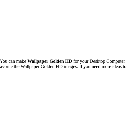
. You can make
Wallpaper Golden HD
for your Desktop Computer
avorite the Wallpaper Golden HD images. If you need more ideas to