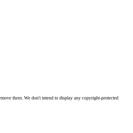
emove them. We don't intend to display any copyright-protected