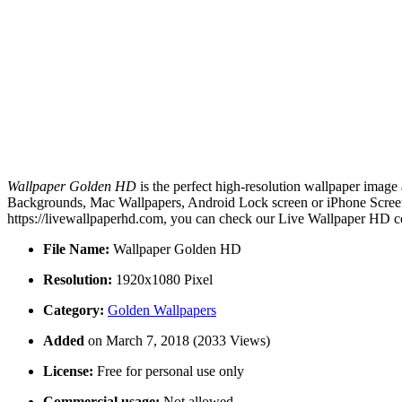
Wallpaper Golden HD
is the perfect high-resolution wallpaper image 
Backgrounds, Mac Wallpapers, Android Lock screen or iPhone Screens
https://livewallpaperhd.com, you can check our Live Wallpaper HD co
File Name:
Wallpaper Golden HD
Resolution:
1920x1080 Pixel
Category:
Golden Wallpapers
Added
on March 7, 2018 (2033 Views)
License:
Free for personal use only
Commercial usage:
Not allowed