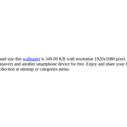
and size this
wallpaper
is 349.09 KB with resolution 1920x1080 pixel
avers and another smartphone device for free. Enjoy and share your f
llection at sitemap or categories menu.