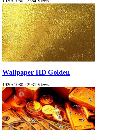
1920x1080
·
2354 Views
Wallpaper HD Golden
1920x1080
·
2931 Views