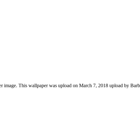
r image. This wallpaper was upload on March 7, 2018 upload by Bar