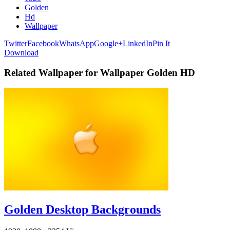
Golden
Hd
Wallpaper
Twitter
Facebook
WhatsApp
Google+
LinkedIn
Pin It
Download
Related Wallpaper for Wallpaper Golden HD
Golden Desktop Backgrounds