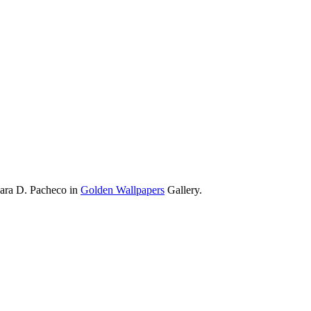
bara D. Pacheco in
Golden Wallpapers
Gallery.