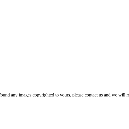
und any images copyrighted to yours, please contact us and we will r