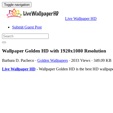
Toggle navigation
Live Wallpaper HD
Submit Guest Post
Wallpaper Golden HD with 1920x1080 Resolution
Barbara D. Pacheco
·
Golden Wallpapers
·
2033 Views
·
349.09 KB
Live Wallpaper HD
- Wallpaper Golden HD is the best HD wallpape