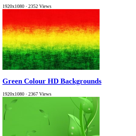
1920x1080
·
2352 Views
Green Colour HD Backgrounds
1920x1080
·
2367 Views