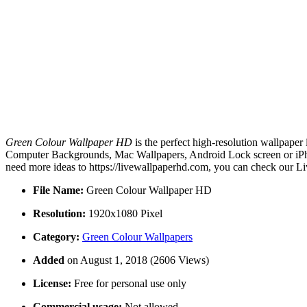
Green Colour Wallpaper HD
is the perfect high-resolution wallpaper
Computer Backgrounds, Mac Wallpapers, Android Lock screen or iPho
need more ideas to https://livewallpaperhd.com, you can check our Li
File Name:
Green Colour Wallpaper HD
Resolution:
1920x1080 Pixel
Category:
Green Colour Wallpapers
Added
on August 1, 2018 (2606 Views)
License:
Free for personal use only
Commercial usage:
Not allowed