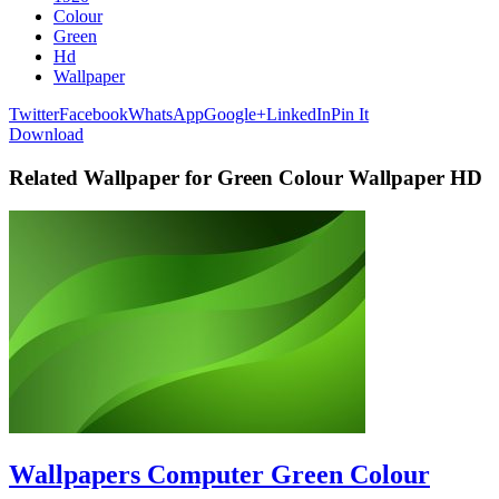
Colour
Green
Hd
Wallpaper
Twitter
Facebook
WhatsApp
Google+
LinkedIn
Pin It
Download
Related Wallpaper for Green Colour Wallpaper HD
Wallpapers Computer Green Colour