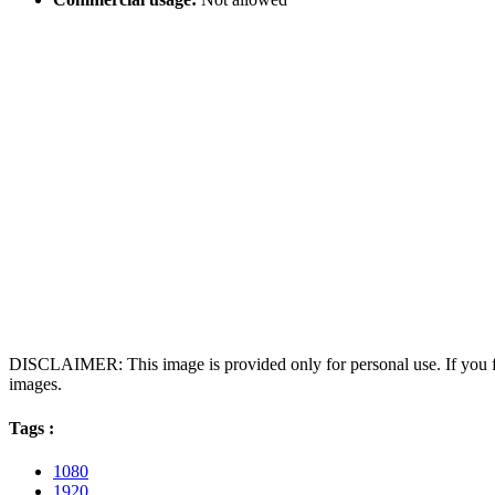
DISCLAIMER: This image is provided only for personal use. If you fo
images.
Tags :
1080
1920