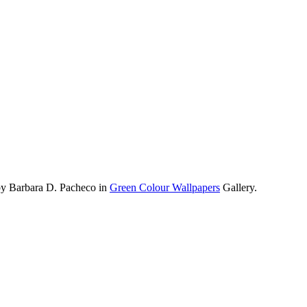
by Barbara D. Pacheco in
Green Colour Wallpapers
Gallery.