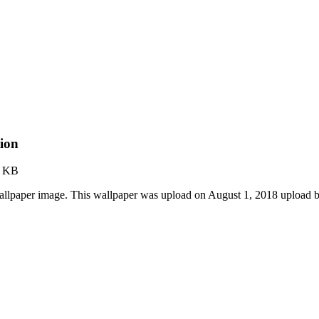
ion
3 KB
llpaper image. This wallpaper was upload on August 1, 2018 upload 