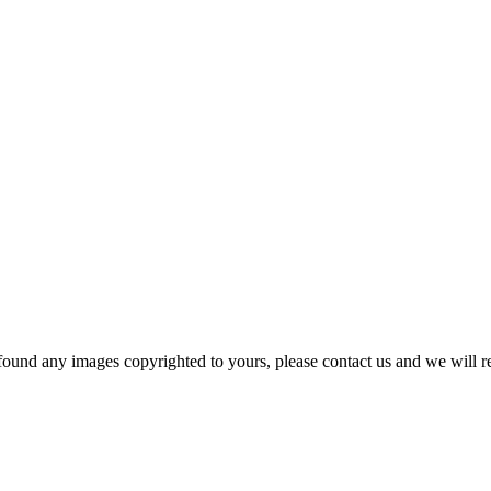
und any images copyrighted to yours, please contact us and we will r