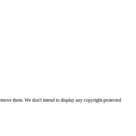
emove them. We don't intend to display any copyright-protected