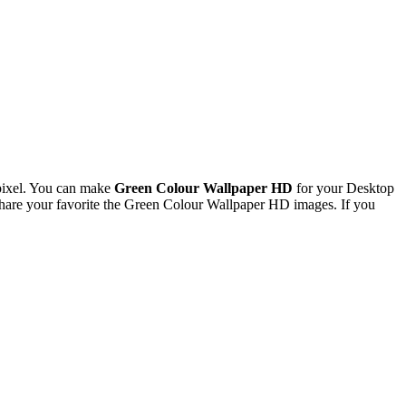
pixel. You can make
Green Colour Wallpaper HD
for your Desktop
hare your favorite the Green Colour Wallpaper HD images. If you