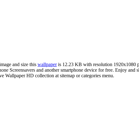
 image and size this
wallpaper
is 12.23 KB with resolution 1920x1080 
ne Screensavers and another smartphone device for free. Enjoy and s
ve Wallpaper HD collection at sitemap or categories menu.