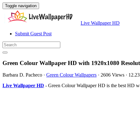
Toggle navigation
Live Wallpaper HD
Submit Guest Post
Green Colour Wallpaper HD with 1920x1080 Resolut
Barbara D. Pacheco
·
Green Colour Wallpapers
·
2606 Views
·
12.2
Live Wallpaper HD
- Green Colour Wallpaper HD is the best HD wa