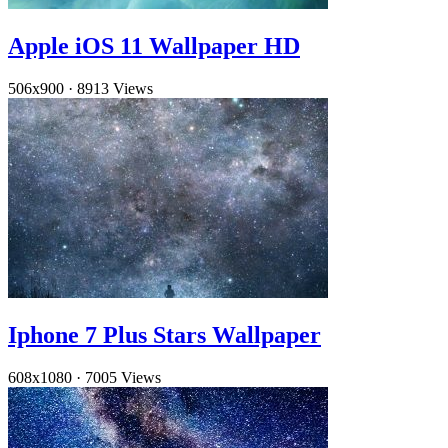
Apple iOS 11 Wallpaper HD
506x900
·
8913 Views
Iphone 7 Plus Stars Wallpaper
608x1080
·
7005 Views