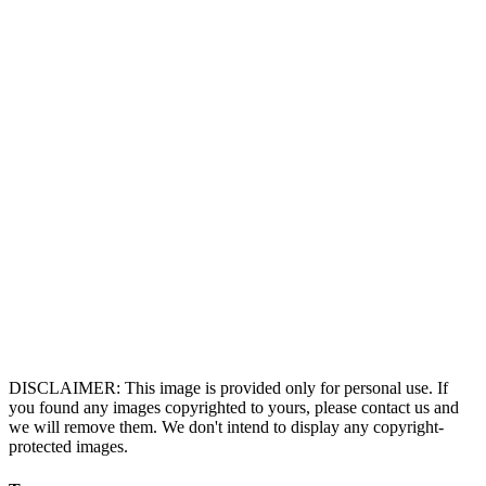
DISCLAIMER: This image is provided only for personal use. If
you found any images copyrighted to yours, please contact us and
we will remove them. We don't intend to display any copyright-
protected images.