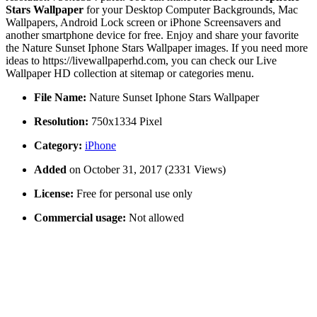
Stars Wallpaper
for your Desktop Computer Backgrounds, Mac
Wallpapers, Android Lock screen or iPhone Screensavers and
another smartphone device for free. Enjoy and share your favorite
the Nature Sunset Iphone Stars Wallpaper images. If you need more
ideas to https://livewallpaperhd.com, you can check our Live
Wallpaper HD collection at sitemap or categories menu.
File Name:
Nature Sunset Iphone Stars Wallpaper
Resolution:
750x1334 Pixel
Category:
iPhone
Added
on October 31, 2017 (2331 Views)
License:
Free for personal use only
Commercial usage:
Not allowed