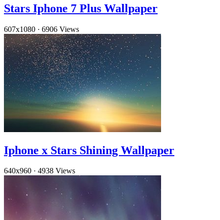
Stars Iphone 7 Plus Wallpaper
607x1080
·
6906 Views
Iphone x Stars Shining Wallpaper
640x960
·
4938 Views