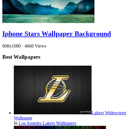
Iphone Stars Wallpaper Background
608x1080
·
4660 Views
Best Wallpapers
Lakers Widescreen
Wallpaper
In
Los Angeles Lakers Wallpapers