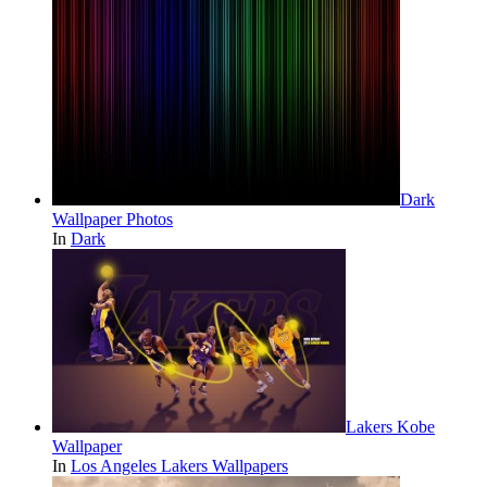
Dark
Wallpaper Photos
In
Dark
Lakers Kobe
Wallpaper
In
Los Angeles Lakers Wallpapers