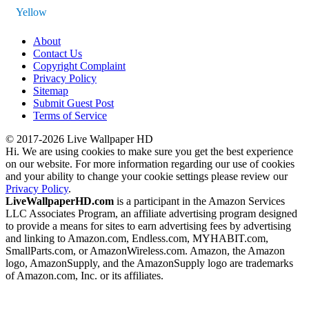
Yellow
About
Contact Us
Copyright Complaint
Privacy Policy
Sitemap
Submit Guest Post
Terms of Service
© 2017-2026 Live Wallpaper HD
Hi. We are using cookies to make sure you get the best experience
on our website. For more information regarding our use of cookies
and your ability to change your cookie settings please review our
Privacy Policy
.
LiveWallpaperHD.com
is a participant in the Amazon Services
LLC Associates Program, an affiliate advertising program designed
to provide a means for sites to earn advertising fees by advertising
and linking to Amazon.com, Endless.com, MYHABIT.com,
SmallParts.com, or AmazonWireless.com. Amazon, the Amazon
logo, AmazonSupply, and the AmazonSupply logo are trademarks
of Amazon.com, Inc. or its affiliates.