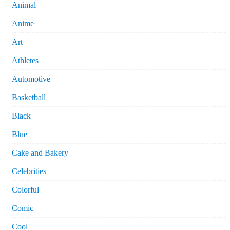
Animal
Anime
Art
Athletes
Automotive
Basketball
Black
Blue
Cake and Bakery
Celebrities
Colorful
Comic
Cool