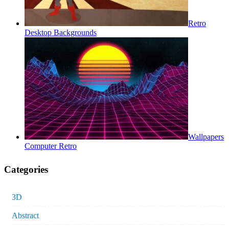
Retro
Desktop Backgrounds
Wallpapers
Computer Retro
Categories
3D
Abstract