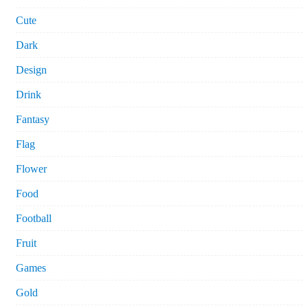
Cute
Dark
Design
Drink
Fantasy
Flag
Flower
Food
Football
Fruit
Games
Gold