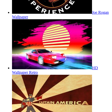
Joe Rogan
Wallpaper
HD
Wallpaper Retro