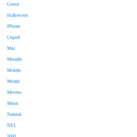
Green
Halloween
iPhone
Liquid
Mac
Metallic
Mobile
Month
Movies
Music
Natural
NFL
NHL