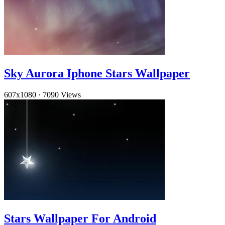
Sky Aurora Iphone Stars Wallpaper
607x1080
·
7090 Views
Stars Wallpaper For Android