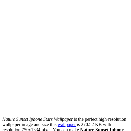
Nature Sunset Iphone Stars Wallpaper
is the perfect high-resolution
wallpaper image and size this
wallpaper
is 270.52 KB with
resolution 750x1334 pixel. You can make
Nature Sunset Iphone