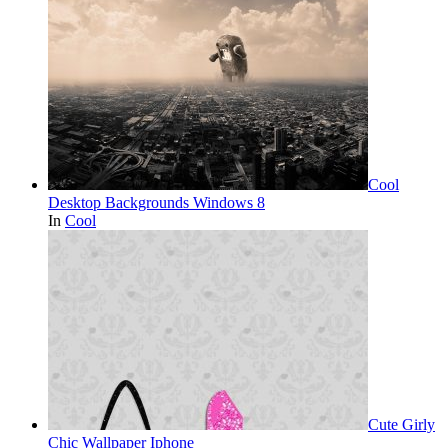
Cool
Desktop Backgrounds Windows 8
In
Cool
Cute Girly
Chic Wallpaper Iphone