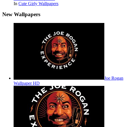
In
Cute Girly Wallpapers
New Wallpapers
Joe Rogan
Wallpaper HD