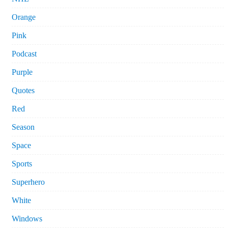
Orange
Pink
Podcast
Purple
Quotes
Red
Season
Space
Sports
Superhero
White
Windows