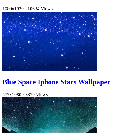
1080x1920
·
10634 Views
Blue Space Iphone Stars Wallpaper
577x1080
·
3879 Views