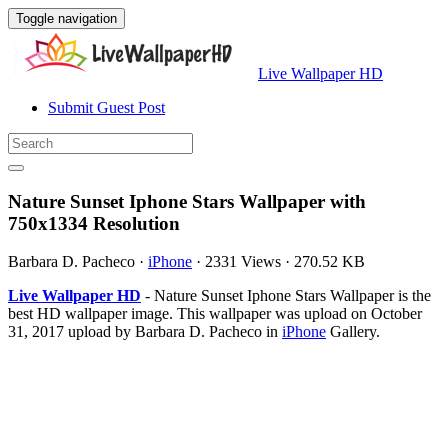
Toggle navigation
Live Wallpaper HD
Submit Guest Post
Nature Sunset Iphone Stars Wallpaper with
750x1334 Resolution
Barbara D. Pacheco
·
iPhone
·
2331 Views
·
270.52 KB
Live Wallpaper HD
- Nature Sunset Iphone Stars Wallpaper is the
best HD wallpaper image. This wallpaper was upload on October
31, 2017 upload by Barbara D. Pacheco in
iPhone
Gallery.