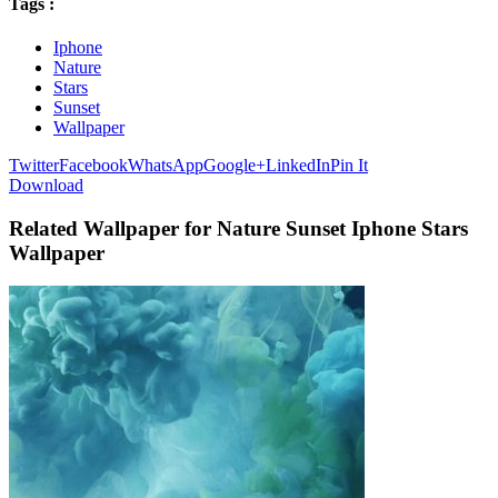
Tags :
Iphone
Nature
Stars
Sunset
Wallpaper
Twitter
Facebook
WhatsApp
Google+
LinkedIn
Pin It
Download
Related Wallpaper for Nature Sunset Iphone Stars
Wallpaper