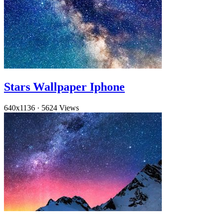
Stars Wallpaper Iphone
640x1136
·
5624 Views