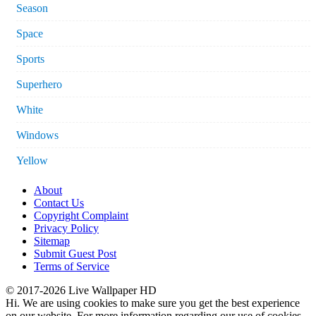
Season
Space
Sports
Superhero
White
Windows
Yellow
About
Contact Us
Copyright Complaint
Privacy Policy
Sitemap
Submit Guest Post
Terms of Service
© 2017-2026 Live Wallpaper HD
Hi. We are using cookies to make sure you get the best experience
on our website. For more information regarding our use of cookies