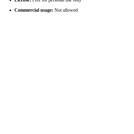
Commercial usage:
Not allowed