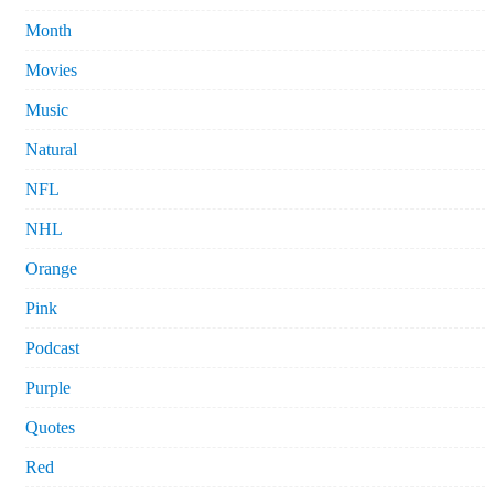
Month
Movies
Music
Natural
NFL
NHL
Orange
Pink
Podcast
Purple
Quotes
Red