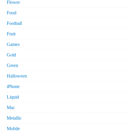
Flower
Food
Football
Fruit
Games
Gold
Green
Halloween
iPhone
Liquid
Mac
Metallic
Mobile