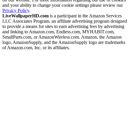
and your ability to change your cookie settings please review our
Privacy Policy
.
LiveWallpaperHD.com
is a participant in the Amazon Services
LLC Associates Program, an affiliate advertising program designed
to provide a means for sites to earn advertising fees by advertising
and linking to Amazon.com, Endless.com, MYHABIT.com,
SmallParts.com, or AmazonWireless.com. Amazon, the Amazon
logo, AmazonSupply, and the AmazonSupply logo are trademarks
of Amazon.com, Inc. or its affiliates.