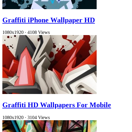
Graffiti iPhone Wallpaper HD
1080x1920
·
4108 Views
Graffiti HD Wallpapers For Mobile
1080x1920
·
3104 Views