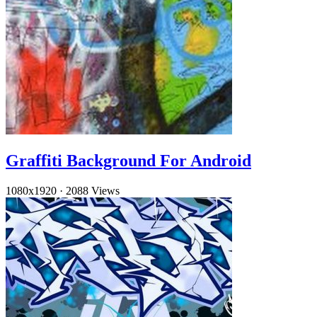
Graffiti Background For Android
1080x1920
·
2088 Views