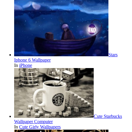
Stars
Iphone 6 Wallpaper
In
iPhone
Cute Starbucks
Wallpaper Computer
In
Cute Girly Wallpapers