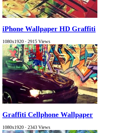
iPhone Wallpaper HD Graffiti
1080x1920
·
2915 Views
Graffiti Cellphone Wallpaper
1080x1920
·
2343 Views