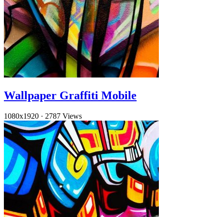
Wallpaper Graffiti Mobile
1080x1920
·
2787 Views