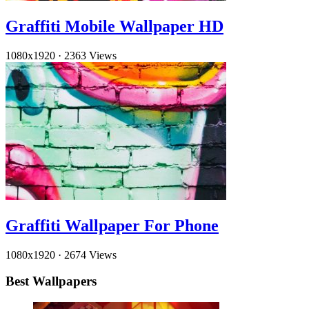
Graffiti Mobile Wallpaper HD
1080x1920
·
2363 Views
Graffiti Wallpaper For Phone
1080x1920
·
2674 Views
Best Wallpapers