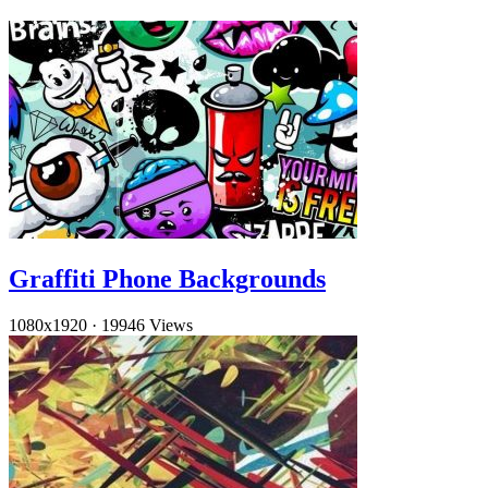
Graffiti Phone Backgrounds
1080x1920
·
19946 Views