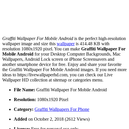
Graffiti Wallpaper For Mobile Android
is the perfect high-resolution
wallpaper image and size this
wallpaper
is 414.48 KB with
resolution 1080x1920 pixel. You can make
Graffiti Wallpaper For
Mobile Android
for your Desktop Computer Backgrounds, Mac
Wallpapers, Android Lock screen or iPhone Screensavers and
another smartphone device for free. Enjoy and share your favorite
the Graffiti Wallpaper For Mobile Android images. If you need more
ideas to https://livewallpaperhd.com, you can check our Live
Wallpaper HD collection at sitemap or categories menu.
File Name:
Graffiti Wallpaper For Mobile Android
Resolution:
1080x1920 Pixel
Category:
Graffiti Wallpapers For Phone
Added
on October 2, 2018 (2612 Views)
License:
Free for personal use only