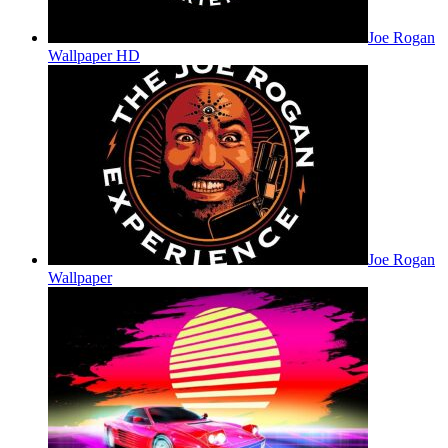
Joe Rogan
Wallpaper HD
Joe Rogan
Wallpaper