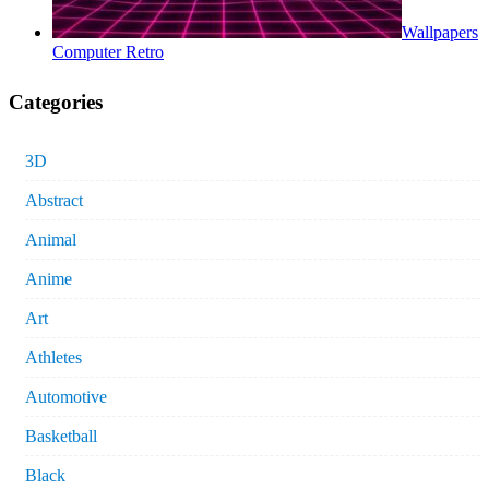
Wallpapers
Computer Retro
Categories
3D
Abstract
Animal
Anime
Art
Athletes
Automotive
Basketball
Black