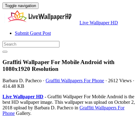
Toggle navigation
Live Wallpaper HD
Submit Guest Post
Graffiti Wallpaper For Mobile Android with
1080x1920 Resolution
Barbara D. Pacheco
·
Graffiti Wallpapers For Phone
·
2612 Views
·
414.48 KB
Live Wallpaper HD
- Graffiti Wallpaper For Mobile Android is the
best HD wallpaper image. This wallpaper was upload on October 2,
2018 upload by Barbara D. Pacheco in
Graffiti Wallpapers For
Phone
Gallery.