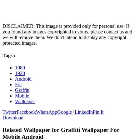
DISCLAIMER: This image is provided only for personal use. If
you found any images copyrighted to yours, please contact us and
we will remove them. We don't intend to display any copyright-
protected images.
Tags :
1080
1920
Android
For
Graffiti
Mobile
Wallpaper
Twitter
Facebook
WhatsApp
Google+
LinkedIn
Pin It
Download
Related Wallpaper for Graffiti Wallpaper For
Mobile Android