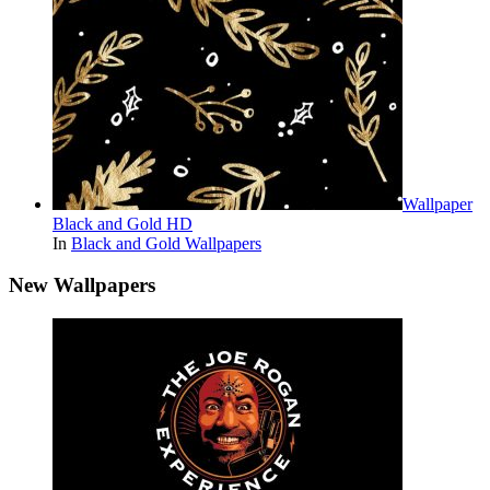
Wallpaper
Black and Gold HD
In
Black and Gold Wallpapers
New Wallpapers