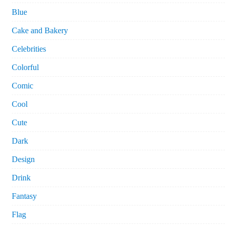
Blue
Cake and Bakery
Celebrities
Colorful
Comic
Cool
Cute
Dark
Design
Drink
Fantasy
Flag