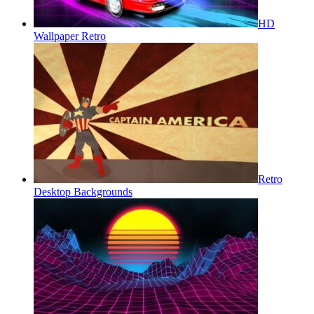
HD
Wallpaper Retro
Retro
Desktop Backgrounds