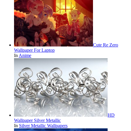
Cute Re Zero
Wallpaper For Laptop
In
Anime
HD
Wallpaper Silver Metallic
In
Silver Metallic Wallpapers