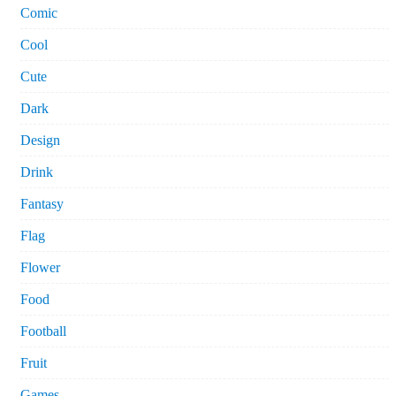
Comic
Cool
Cute
Dark
Design
Drink
Fantasy
Flag
Flower
Food
Football
Fruit
Games