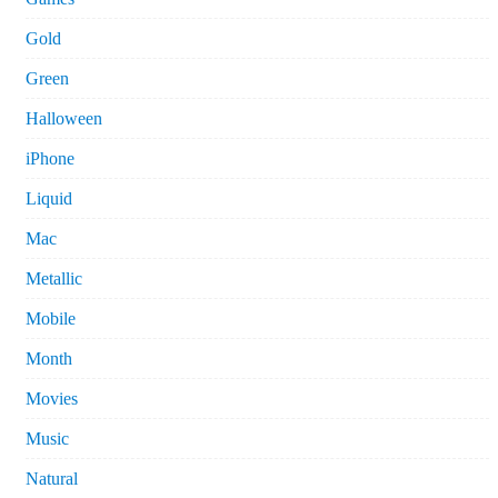
Gold
Green
Halloween
iPhone
Liquid
Mac
Metallic
Mobile
Month
Movies
Music
Natural