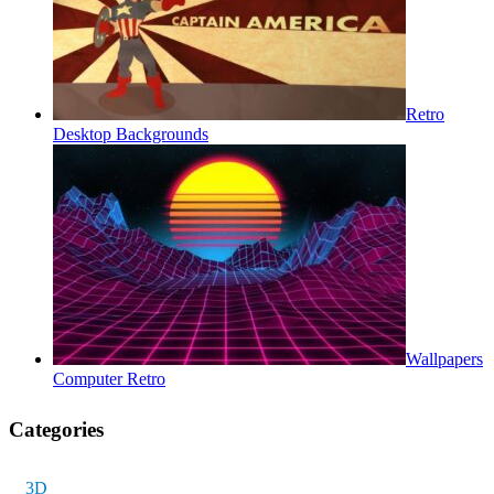
Retro
Desktop Backgrounds
Wallpapers
Computer Retro
Categories
3D