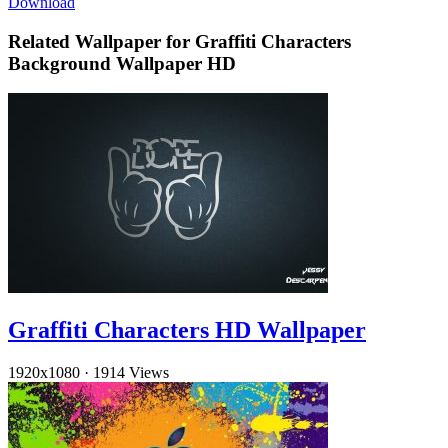
Download
Related Wallpaper for Graffiti Characters
Background Wallpaper HD
Graffiti Characters HD Wallpaper
1920x1080
·
1914 Views