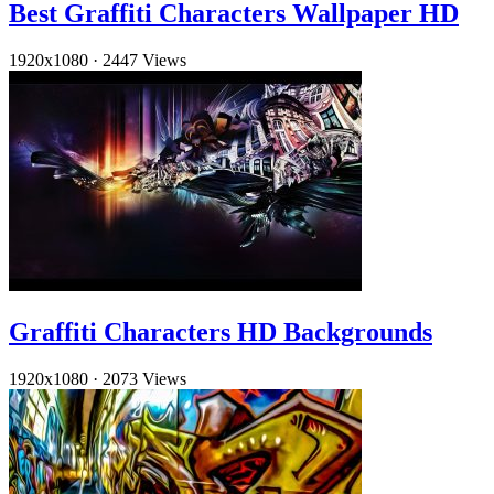
Best Graffiti Characters Wallpaper HD
1920x1080
·
2447 Views
Graffiti Characters HD Backgrounds
1920x1080
·
2073 Views