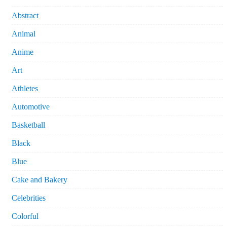
Abstract
Animal
Anime
Art
Athletes
Automotive
Basketball
Black
Blue
Cake and Bakery
Celebrities
Colorful