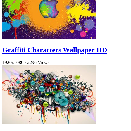
Graffiti Characters Wallpaper HD
1920x1080
·
2296 Views