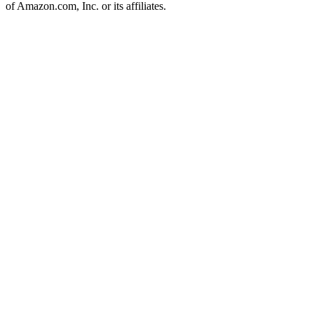
of Amazon.com, Inc. or its affiliates.