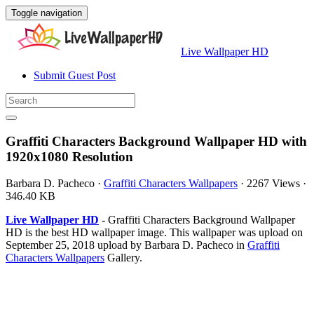
Toggle navigation
Live Wallpaper HD
Submit Guest Post
Graffiti Characters Background Wallpaper HD with
1920x1080 Resolution
Barbara D. Pacheco
·
Graffiti Characters Wallpapers
·
2267 Views
·
346.40 KB
Live Wallpaper HD
- Graffiti Characters Background Wallpaper
HD is the best HD wallpaper image. This wallpaper was upload on
September 25, 2018 upload by Barbara D. Pacheco in
Graffiti
Characters Wallpapers
Gallery.