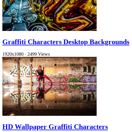
Graffiti Characters Desktop Backgrounds
1920x1080
·
2499 Views
HD Wallpaper Graffiti Characters