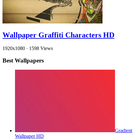
Wallpaper Graffiti Characters HD
1920x1080
·
1598 Views
Best Wallpapers
Gradient
Wallpaper HD