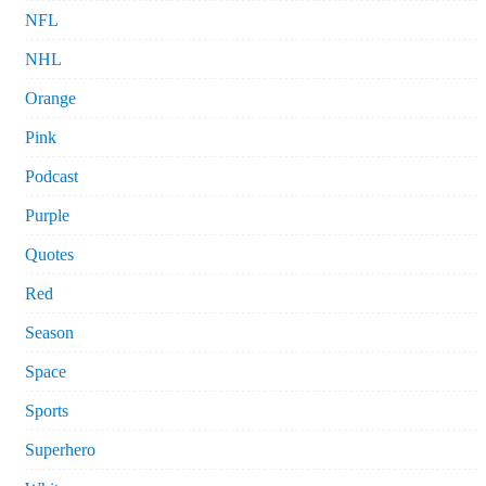
NFL
NHL
Orange
Pink
Podcast
Purple
Quotes
Red
Season
Space
Sports
Superhero