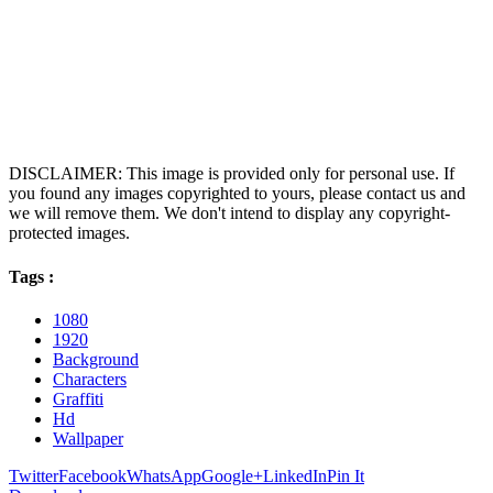
DISCLAIMER: This image is provided only for personal use. If
you found any images copyrighted to yours, please contact us and
we will remove them. We don't intend to display any copyright-
protected images.
Tags :
1080
1920
Background
Characters
Graffiti
Hd
Wallpaper
Twitter
Facebook
WhatsApp
Google+
LinkedIn
Pin It