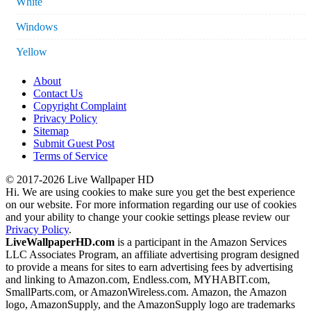
White
Windows
Yellow
About
Contact Us
Copyright Complaint
Privacy Policy
Sitemap
Submit Guest Post
Terms of Service
© 2017-2026 Live Wallpaper HD
Hi. We are using cookies to make sure you get the best experience
on our website. For more information regarding our use of cookies
and your ability to change your cookie settings please review our
Privacy Policy
.
LiveWallpaperHD.com
is a participant in the Amazon Services
LLC Associates Program, an affiliate advertising program designed
to provide a means for sites to earn advertising fees by advertising
and linking to Amazon.com, Endless.com, MYHABIT.com,
SmallParts.com, or AmazonWireless.com. Amazon, the Amazon
logo, AmazonSupply, and the AmazonSupply logo are trademarks