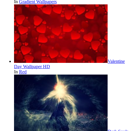
In
Gradient Wallpapers
Valentine
Day Wallpaper HD
In
Red