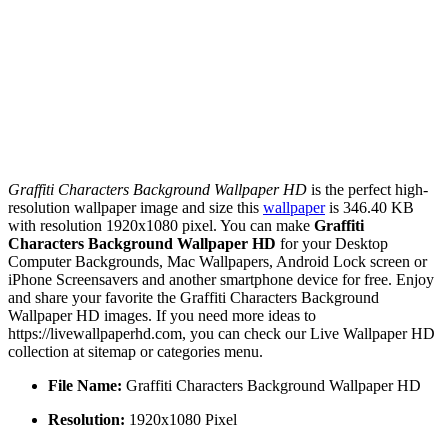
Graffiti Characters Background Wallpaper HD
is the perfect high-
resolution wallpaper image and size this
wallpaper
is 346.40 KB
with resolution 1920x1080 pixel. You can make
Graffiti
Characters Background Wallpaper HD
for your Desktop
Computer Backgrounds, Mac Wallpapers, Android Lock screen or
iPhone Screensavers and another smartphone device for free. Enjoy
and share your favorite the Graffiti Characters Background
Wallpaper HD images. If you need more ideas to
https://livewallpaperhd.com, you can check our Live Wallpaper HD
collection at sitemap or categories menu.
File Name:
Graffiti Characters Background Wallpaper HD
Resolution:
1920x1080 Pixel