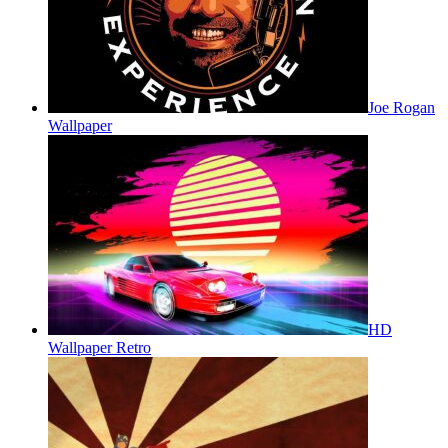
Joe Rogan
Wallpaper
HD
Wallpaper Retro