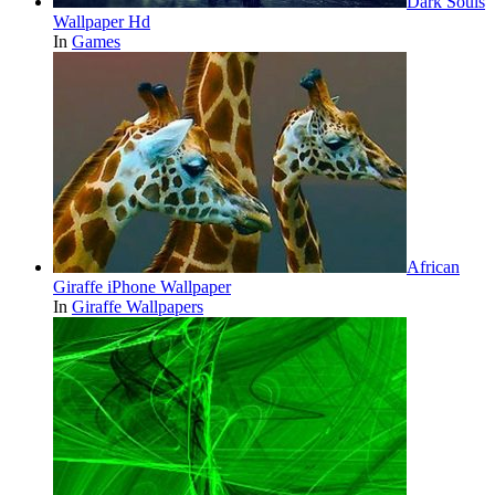
Dark Souls
Wallpaper Hd
In
Games
African
Giraffe iPhone Wallpaper
In
Giraffe Wallpapers