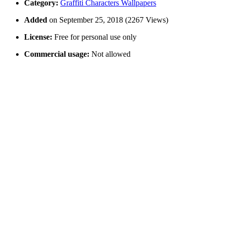
Category:
Graffiti Characters Wallpapers
Added
on September 25, 2018 (2267 Views)
License:
Free for personal use only
Commercial usage:
Not allowed