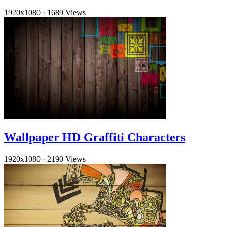
1920x1080
·
1689 Views
Wallpaper HD Graffiti Characters
1920x1080
·
2190 Views