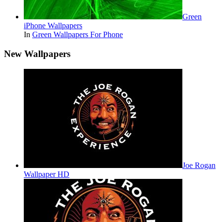
Green
iPhone Wallpapers
In
Green Wallpapers For Phone
New Wallpapers
Joe Rogan
Wallpaper HD