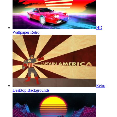
HD
Wallpaper Retro
Retro
Desktop Backgrounds