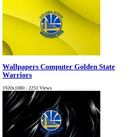
Wallpapers Computer Golden State
Warriors
1920x1080
·
2251 Views