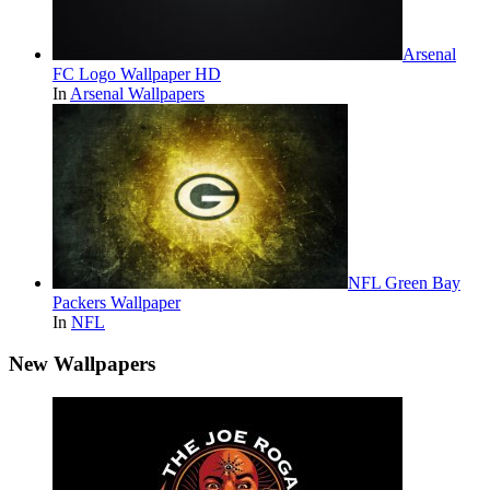
Arsenal
FC Logo Wallpaper HD
In
Arsenal Wallpapers
NFL Green Bay
Packers Wallpaper
In
NFL
New Wallpapers