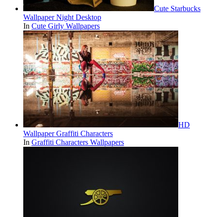
Cute Starbucks
Wallpaper Night Desktop
In
Cute Girly Wallpapers
HD
Wallpaper Graffiti Characters
In
Graffiti Characters Wallpapers