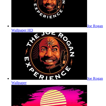
Joe Rogan
Wallpaper HD
Joe Rogan
Wallpaper