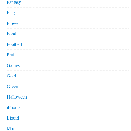
Fantasy
Flag
Flower
Food
Football
Fruit
Games
Gold
Green
Halloween
iPhone
Liquid
Mac