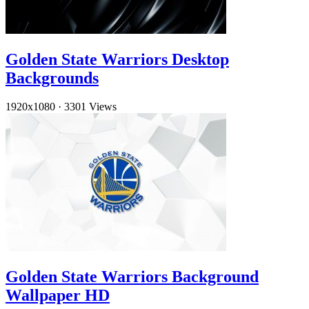
Golden State Warriors Desktop
Backgrounds
1920x1080
·
3301 Views
Golden State Warriors Background
Wallpaper HD