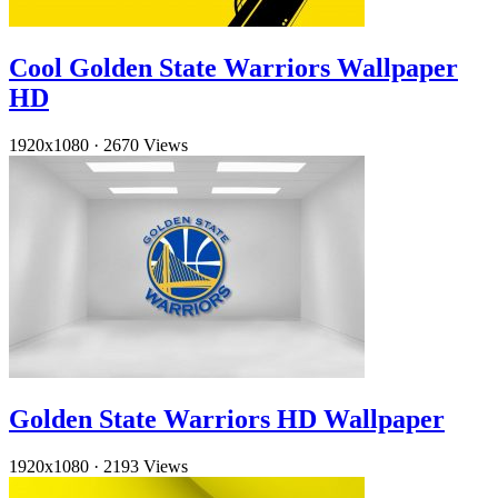
Cool Golden State Warriors Wallpaper
HD
1920x1080
·
2670 Views
Golden State Warriors HD Wallpaper
1920x1080
·
2193 Views