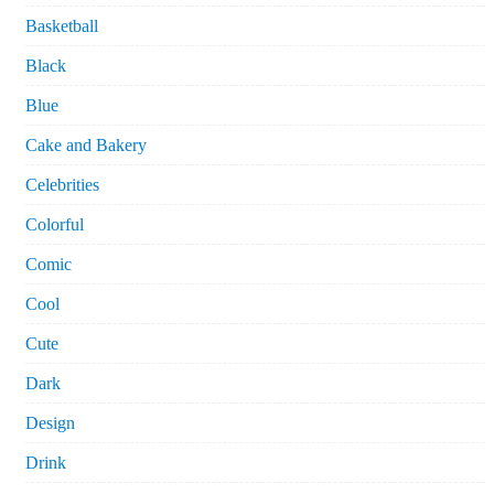
Basketball
Black
Blue
Cake and Bakery
Celebrities
Colorful
Comic
Cool
Cute
Dark
Design
Drink