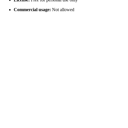
Commercial usage:
Not allowed