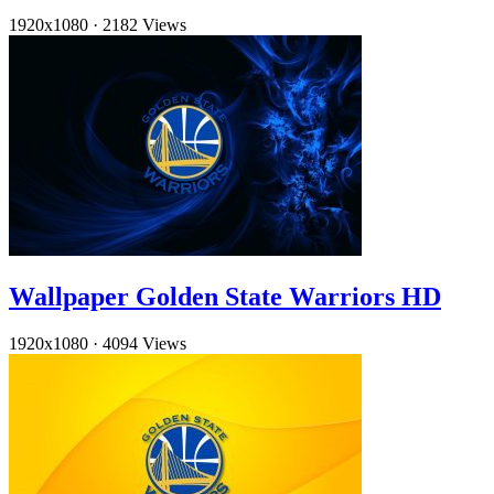
1920x1080
·
2182 Views
Wallpaper Golden State Warriors HD
1920x1080
·
4094 Views