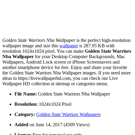
Golden State Warriors Nba Wallpaper
is the perfect high-resolution
wallpaper image and size this
wallpaper
is 287.95 KB with
resolution 1024x1024 pixel. You can make
Golden State Warriors
Nba Wallpaper
for your Desktop Computer Backgrounds, Mac
Wallpapers, Android Lock screen or iPhone Screensavers and
another smartphone device for free. Enjoy and share your favorite
the Golden State Warriors Nba Wallpaper images. If you need more
ideas to https://livewallpaperhd.com, you can check our Live
Wallpaper HD collection at sitemap or categories menu.
File Name:
Golden State Warriors Nba Wallpaper
Resolution:
1024x1024 Pixel
Category:
Golden State Warriors Wallpapers
Added
on June 14, 2017 (4509 Views)
License:
Free for personal use only