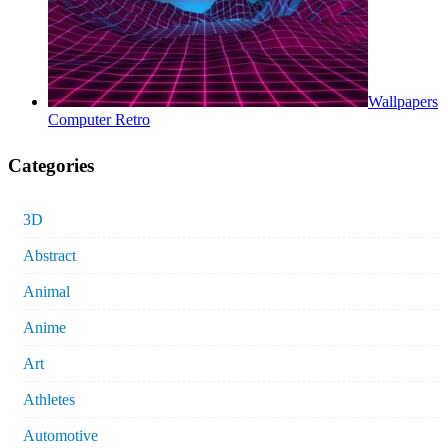
Wallpapers
Computer Retro
Categories
3D
Abstract
Animal
Anime
Art
Athletes
Automotive