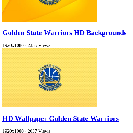
Golden State Warriors HD Backgrounds
1920x1080
·
2335 Views
HD Wallpaper Golden State Warriors
1920x1080
·
2037 Views