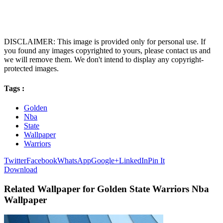
DISCLAIMER: This image is provided only for personal use. If
you found any images copyrighted to yours, please contact us and
we will remove them. We don't intend to display any copyright-
protected images.
Tags :
Golden
Nba
State
Wallpaper
Warriors
Twitter
Facebook
WhatsApp
Google+
LinkedIn
Pin It
Download
Related Wallpaper for Golden State Warriors Nba
Wallpaper