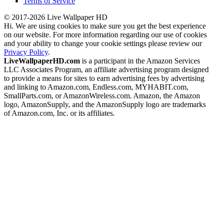
Terms of Service
© 2017-2026 Live Wallpaper HD
Hi. We are using cookies to make sure you get the best experience
on our website. For more information regarding our use of cookies
and your ability to change your cookie settings please review our
Privacy Policy
.
LiveWallpaperHD.com
is a participant in the Amazon Services
LLC Associates Program, an affiliate advertising program designed
to provide a means for sites to earn advertising fees by advertising
and linking to Amazon.com, Endless.com, MYHABIT.com,
SmallParts.com, or AmazonWireless.com. Amazon, the Amazon
logo, AmazonSupply, and the AmazonSupply logo are trademarks
of Amazon.com, Inc. or its affiliates.