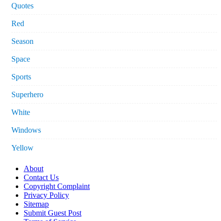
Quotes
Red
Season
Space
Sports
Superhero
White
Windows
Yellow
About
Contact Us
Copyright Complaint
Privacy Policy
Sitemap
Submit Guest Post