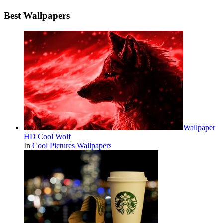
Best Wallpapers
Wallpaper
HD Cool Wolf
In
Cool Pictures Wallpapers