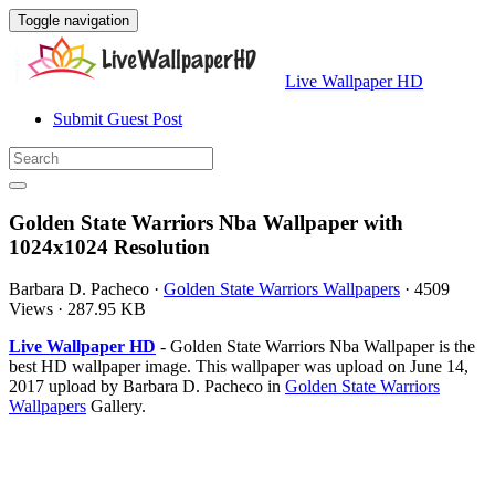
Toggle navigation
Live Wallpaper HD
Submit Guest Post
Golden State Warriors Nba Wallpaper with
1024x1024 Resolution
Barbara D. Pacheco
·
Golden State Warriors Wallpapers
·
4509
Views
·
287.95 KB
Live Wallpaper HD
- Golden State Warriors Nba Wallpaper is the
best HD wallpaper image. This wallpaper was upload on June 14,
2017 upload by Barbara D. Pacheco in
Golden State Warriors
Wallpapers
Gallery.