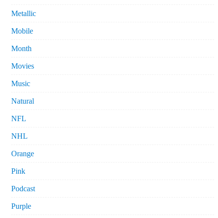
Metallic
Mobile
Month
Movies
Music
Natural
NFL
NHL
Orange
Pink
Podcast
Purple