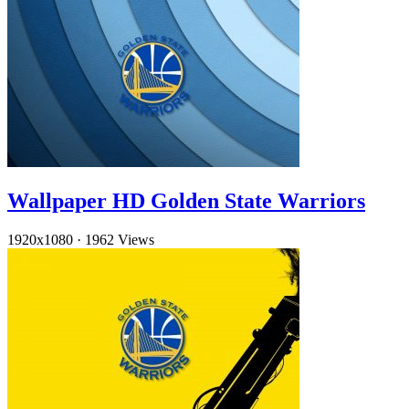
Wallpaper HD Golden State Warriors
1920x1080
·
1962 Views