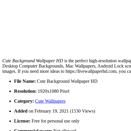
Cute Background Wallpaper HD
is the perfect high-resolution wallpa
Desktop Computer Backgrounds, Mac Wallpapers, Android Lock screen
images. If you need more ideas to https://livewallpaperhd.com, you c
File Name:
Cute Background Wallpaper HD
Resolution:
1920x1080 Pixel
Category:
Cute Wallpapers
Added
on February 19, 2021 (1530 Views)
License:
Free for personal use only
Commercial usage:
Not allowed