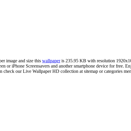
per image and size this
wallpaper
is 235.95 KB with resolution 1920x1
 or iPhone Screensavers and another smartphone device for free. En
an check our Live Wallpaper HD collection at sitemap or categories me