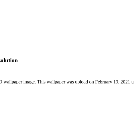
olution
 wallpaper image. This wallpaper was upload on February 19, 2021 