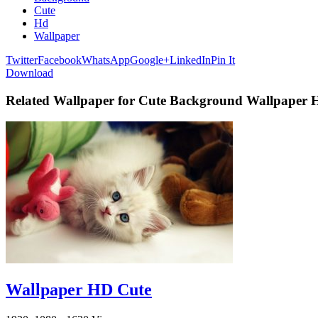
Cute
Hd
Wallpaper
Twitter
Facebook
WhatsApp
Google+
LinkedIn
Pin It
Download
Related Wallpaper for Cute Background Wallpaper
Wallpaper HD Cute