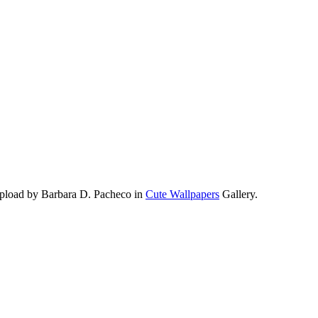
upload by Barbara D. Pacheco in
Cute Wallpapers
Gallery.