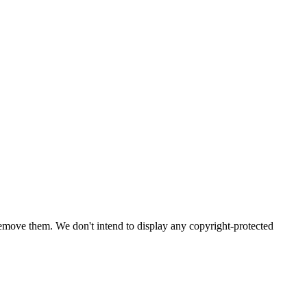
emove them. We don't intend to display any copyright-protected