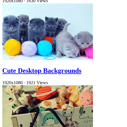
1920x1080
·
1630 Views
Cute Desktop Backgrounds
1920x1080
·
1921 Views