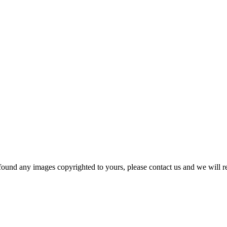
und any images copyrighted to yours, please contact us and we will r