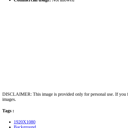
DISCLAIMER: This image is provided only for personal use. If you fo
images.
Tags :
1920X1080
Background