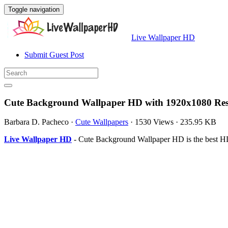
Toggle navigation
Live Wallpaper HD
Submit Guest Post
Cute Background Wallpaper HD with 1920x1080 Res
Barbara D. Pacheco
·
Cute Wallpapers
·
1530 Views
·
235.95 KB
Live Wallpaper HD
- Cute Background Wallpaper HD is the best HD