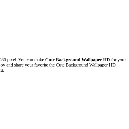
080 pixel. You can make
Cute Background Wallpaper HD
for your
joy and share your favorite the Cute Background Wallpaper HD
nu.