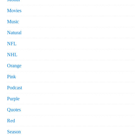
Movies
Music
Natural
NFL
NHL
Orange
Pink
Podcast
Purple
Quotes
Red
Season