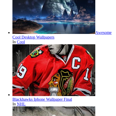
Awesome
Cool Desktop Wallpapers
In
Cool
Blackhawks Iphone Wallpaper Final
In
NHL