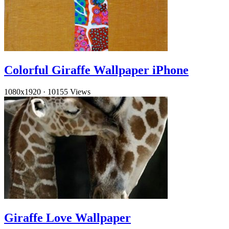
Colorful Giraffe Wallpaper iPhone
1080x1920
·
10155 Views
Giraffe Love Wallpaper