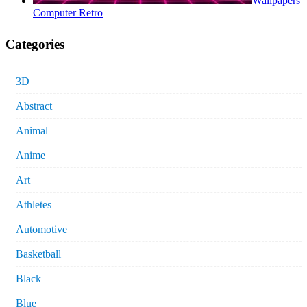
Wallpapers
Computer Retro
Categories
3D
Abstract
Animal
Anime
Art
Athletes
Automotive
Basketball
Black
Blue