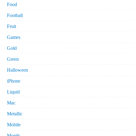
Food
Football
Fruit
Games
Gold
Green
Halloween
iPhone
Liquid
Mac
Metallic
Mobile
Month