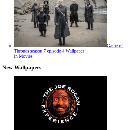
Game of
Thrones season 7 episode 4 Wallpaper
In
Movies
New Wallpapers