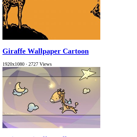
Giraffe Wallpaper Cartoon
1920x1080
·
2727 Views