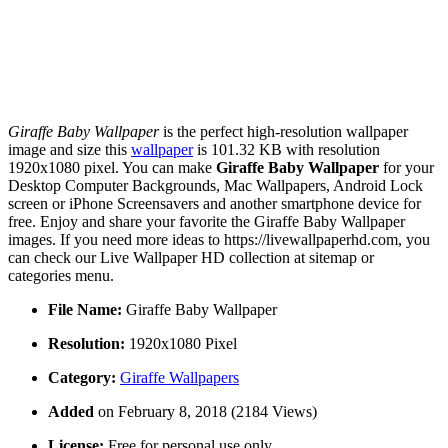
Giraffe Baby Wallpaper
is the perfect high-resolution wallpaper
image and size this
wallpaper
is 101.32 KB with resolution
1920x1080 pixel. You can make
Giraffe Baby Wallpaper
for your
Desktop Computer Backgrounds, Mac Wallpapers, Android Lock
screen or iPhone Screensavers and another smartphone device for
free. Enjoy and share your favorite the Giraffe Baby Wallpaper
images. If you need more ideas to https://livewallpaperhd.com, you
can check our Live Wallpaper HD collection at sitemap or
categories menu.
File Name:
Giraffe Baby Wallpaper
Resolution:
1920x1080 Pixel
Category:
Giraffe Wallpapers
Added
on February 8, 2018 (2184 Views)
License:
Free for personal use only