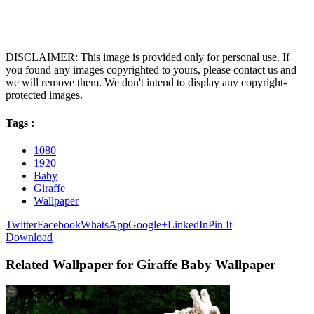
DISCLAIMER: This image is provided only for personal use. If
you found any images copyrighted to yours, please contact us and
we will remove them. We don't intend to display any copyright-
protected images.
Tags :
1080
1920
Baby
Giraffe
Wallpaper
Twitter
Facebook
WhatsApp
Google+
LinkedIn
Pin It
Download
Related Wallpaper for Giraffe Baby Wallpaper