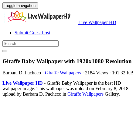
Toggle navigation
Live Wallpaper HD
Submit Guest Post
Giraffe Baby Wallpaper with 1920x1080 Resolution
Barbara D. Pacheco
·
Giraffe Wallpapers
·
2184 Views
·
101.32 KB
Live Wallpaper HD
- Giraffe Baby Wallpaper is the best HD
wallpaper image. This wallpaper was upload on February 8, 2018
upload by Barbara D. Pacheco in
Giraffe Wallpapers
Gallery.