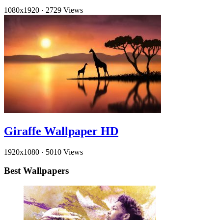
1080x1920
·
2729 Views
Giraffe Wallpaper HD
1920x1080
·
5010 Views
Best Wallpapers