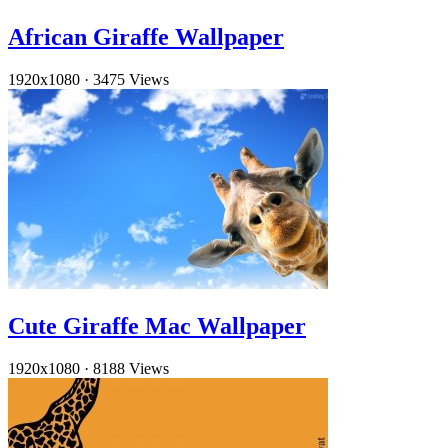
African Giraffe Wallpaper
1920x1080
·
3475 Views
Cute Giraffe Mac Wallpaper
1920x1080
·
8188 Views