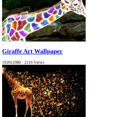
Giraffe Art Wallpaper
1920x1080
·
2216 Views