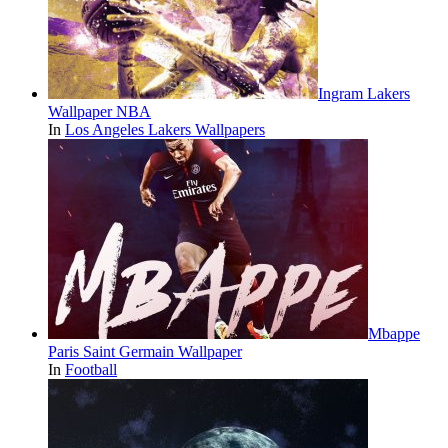
Ingram Lakers
Wallpaper NBA
In
Los Angeles Lakers Wallpapers
Mbappe
Paris Saint Germain Wallpaper
In
Football