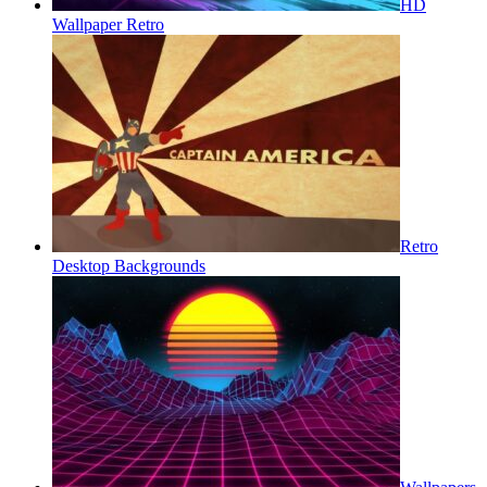
HD
Wallpaper Retro
Retro
Desktop Backgrounds