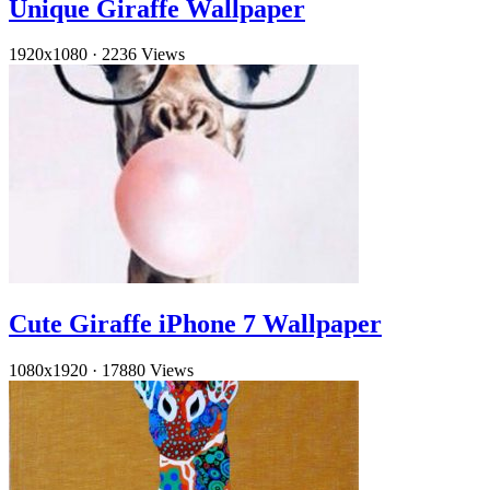
Unique Giraffe Wallpaper
1920x1080
·
2236 Views
Cute Giraffe iPhone 7 Wallpaper
1080x1920
·
17880 Views