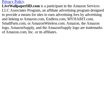
Privacy Policy
.
LiveWallpaperHD.com
is a participant in the Amazon Services
LLC Associates Program, an affiliate advertising program designed
to provide a means for sites to earn advertising fees by advertising
and linking to Amazon.com, Endless.com, MYHABIT.com,
SmallParts.com, or AmazonWireless.com. Amazon, the Amazon
logo, AmazonSupply, and the AmazonSupply logo are trademarks
of Amazon.com, Inc. or its affiliates.