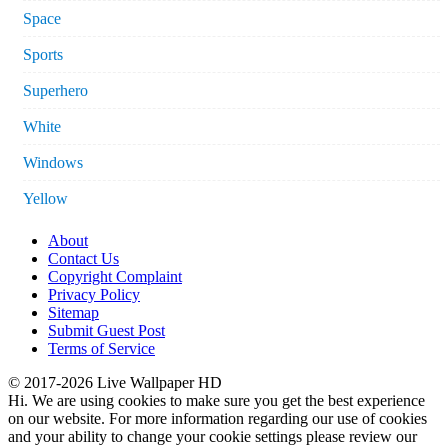
Space
Sports
Superhero
White
Windows
Yellow
About
Contact Us
Copyright Complaint
Privacy Policy
Sitemap
Submit Guest Post
Terms of Service
© 2017-2026 Live Wallpaper HD
Hi. We are using cookies to make sure you get the best experience
on our website. For more information regarding our use of cookies
and your ability to change your cookie settings please review our