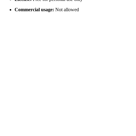
Commercial usage:
Not allowed