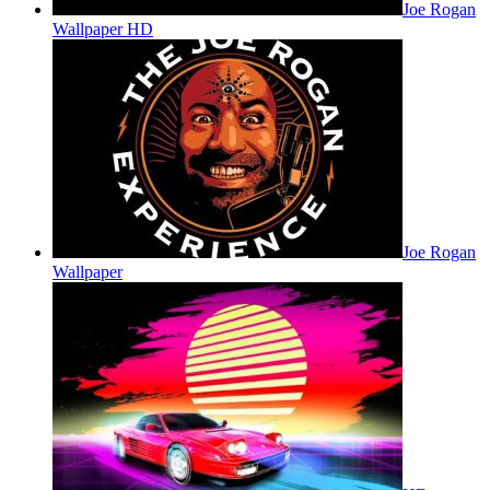
Joe Rogan
Wallpaper HD
Joe Rogan
Wallpaper