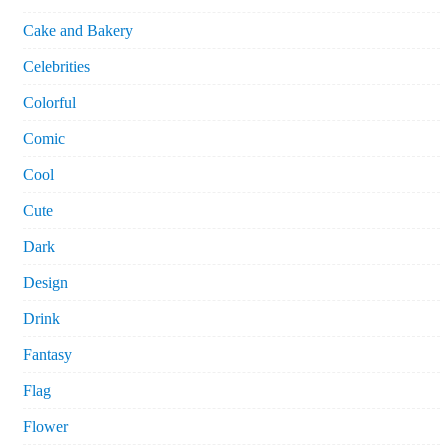
Cake and Bakery
Celebrities
Colorful
Comic
Cool
Cute
Dark
Design
Drink
Fantasy
Flag
Flower