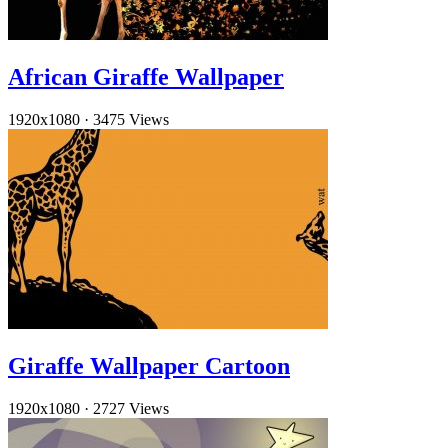
African Giraffe Wallpaper
1920x1080
·
3475 Views
Giraffe Wallpaper Cartoon
1920x1080
·
2727 Views