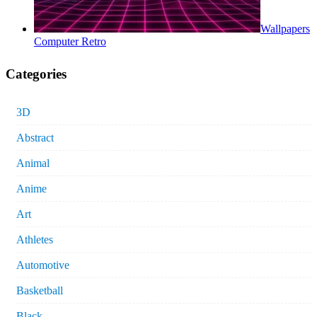
Wallpapers
Computer Retro
Categories
3D
Abstract
Animal
Anime
Art
Athletes
Automotive
Basketball
Black