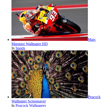
Marc
Marquez Wallpaper HD
In
Sports
Peacock
Wallpaper Screensaver
In
Peacock Wallpapers