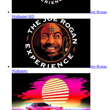
Joe Rogan
Wallpaper HD
Joe Rogan
Wallpaper