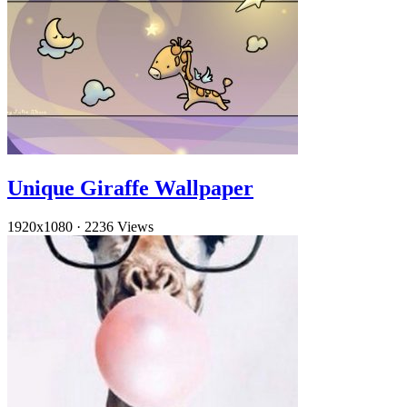
Unique Giraffe Wallpaper
1920x1080
·
2236 Views