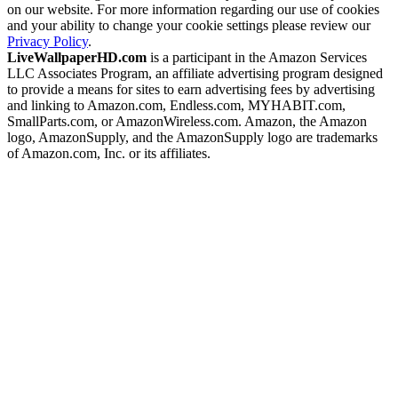
on our website. For more information regarding our use of cookies
and your ability to change your cookie settings please review our
Privacy Policy
.
LiveWallpaperHD.com
is a participant in the Amazon Services
LLC Associates Program, an affiliate advertising program designed
to provide a means for sites to earn advertising fees by advertising
and linking to Amazon.com, Endless.com, MYHABIT.com,
SmallParts.com, or AmazonWireless.com. Amazon, the Amazon
logo, AmazonSupply, and the AmazonSupply logo are trademarks
of Amazon.com, Inc. or its affiliates.