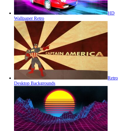
HD
Wallpaper Retro
Retro
Desktop Backgrounds