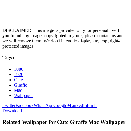
DISCLAIMER: This image is provided only for personal use. If
you found any images copyrighted to yours, please contact us and
we will remove them. We don't intend to display any copyright-
protected images.
Tags :
1080
1920
Cute
Giraffe
Mac
Wallpaper
Twitter
Facebook
WhatsApp
Google+
LinkedIn
Pin It
Download
Related Wallpaper for Cute Giraffe Mac Wallpaper