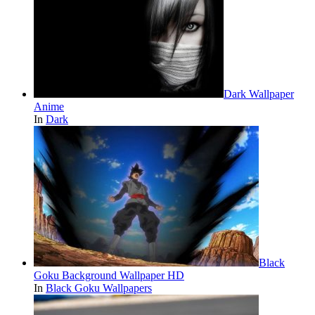
Dark Wallpaper
Anime
In
Dark
Black
Goku Background Wallpaper HD
In
Black Goku Wallpapers