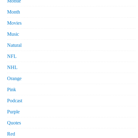
Mobile
Month
Movies
Music
Natural
NFL
NHL
Orange
Pink
Podcast
Purple
Quotes
Red