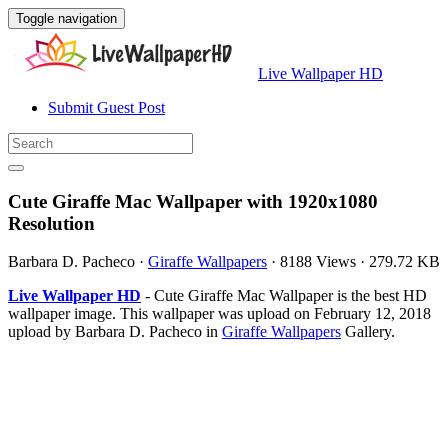
Toggle navigation
Live Wallpaper HD
Submit Guest Post
Cute Giraffe Mac Wallpaper with 1920x1080
Resolution
Barbara D. Pacheco
·
Giraffe Wallpapers
·
8188 Views
·
279.72 KB
Live Wallpaper HD
- Cute Giraffe Mac Wallpaper is the best HD
wallpaper image. This wallpaper was upload on February 12, 2018
upload by Barbara D. Pacheco in
Giraffe Wallpapers
Gallery.