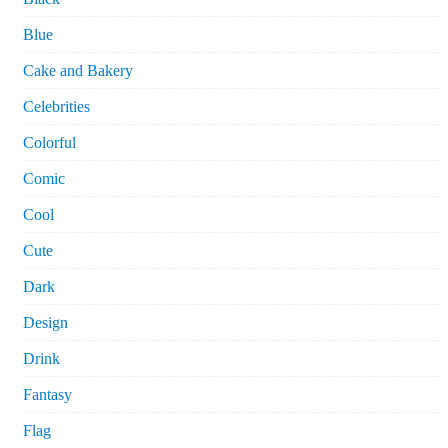
Blue
Cake and Bakery
Celebrities
Colorful
Comic
Cool
Cute
Dark
Design
Drink
Fantasy
Flag