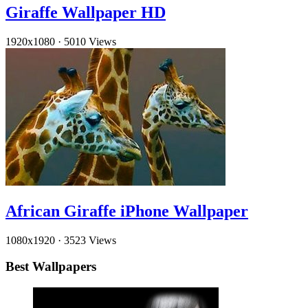
Giraffe Wallpaper HD
1920x1080
·
5010 Views
African Giraffe iPhone Wallpaper
1080x1920
·
3523 Views
Best Wallpapers