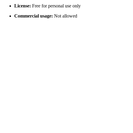
License:
Free for personal use only
Commercial usage:
Not allowed