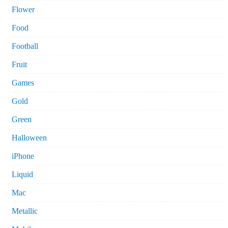
Flower
Food
Football
Fruit
Games
Gold
Green
Halloween
iPhone
Liquid
Mac
Metallic