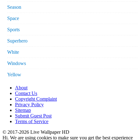
Season
Space
Sports
Superhero
White
Windows
Yellow
About
Contact Us
Copyright Complaint
Privacy Policy
Sitemap
Submit Guest Post
Terms of Service
© 2017-2026 Live Wallpaper HD
Hi. We are using cookies to make sure you get the best experience