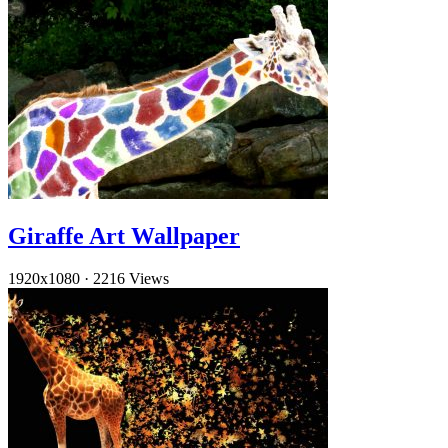
Giraffe Art Wallpaper
1920x1080
·
2216 Views