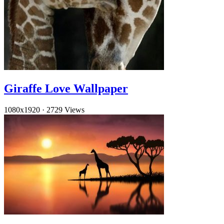
Giraffe Love Wallpaper
1080x1920
·
2729 Views