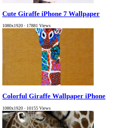
Cute Giraffe iPhone 7 Wallpaper
1080x1920
·
17881 Views
Colorful Giraffe Wallpaper iPhone
1080x1920
·
10155 Views