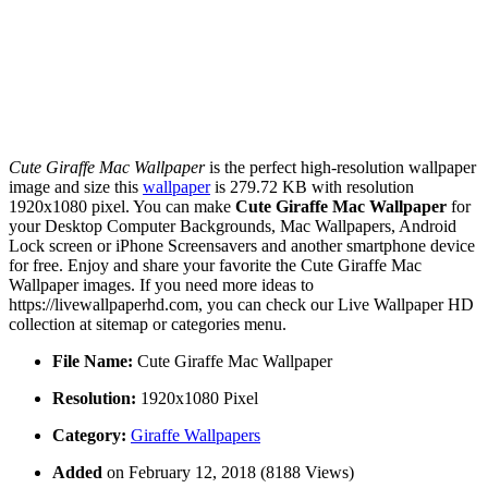
Cute Giraffe Mac Wallpaper
is the perfect high-resolution wallpaper
image and size this
wallpaper
is 279.72 KB with resolution
1920x1080 pixel. You can make
Cute Giraffe Mac Wallpaper
for
your Desktop Computer Backgrounds, Mac Wallpapers, Android
Lock screen or iPhone Screensavers and another smartphone device
for free. Enjoy and share your favorite the Cute Giraffe Mac
Wallpaper images. If you need more ideas to
https://livewallpaperhd.com, you can check our Live Wallpaper HD
collection at sitemap or categories menu.
File Name:
Cute Giraffe Mac Wallpaper
Resolution:
1920x1080 Pixel
Category:
Giraffe Wallpapers
Added
on February 12, 2018 (8188 Views)