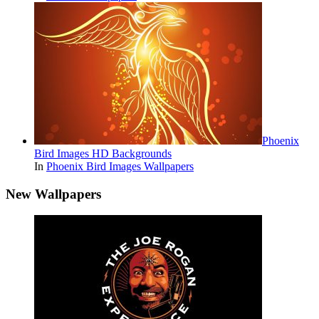
Phoenix
Bird Images HD Backgrounds
In
Phoenix Bird Images Wallpapers
New Wallpapers