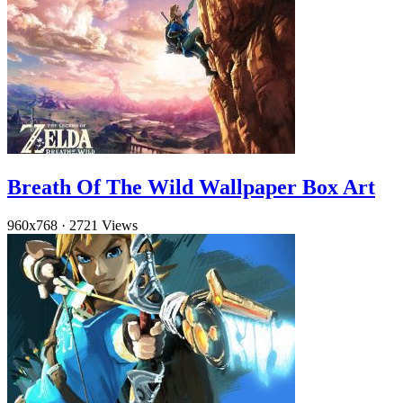
Breath Of The Wild Wallpaper Box Art
960x768
·
2721 Views