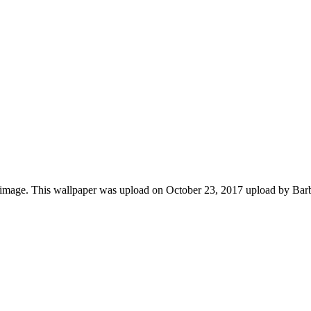
r image. This wallpaper was upload on October 23, 2017 upload by Bar