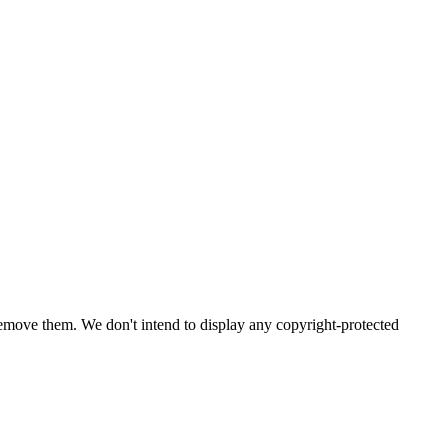
emove them. We don't intend to display any copyright-protected