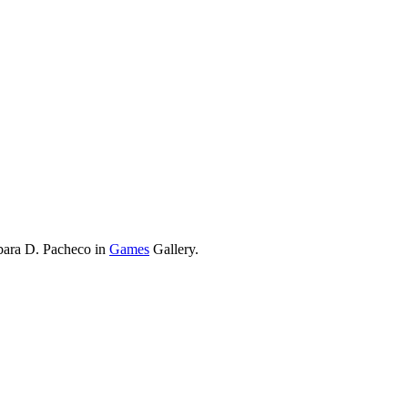
bara D. Pacheco in
Games
Gallery.