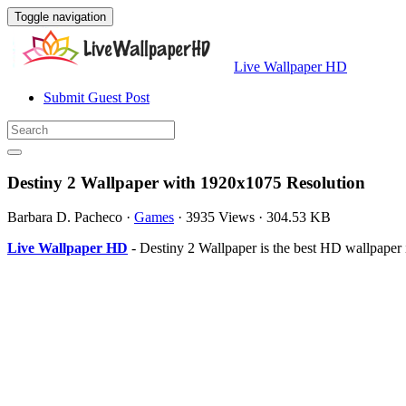
Toggle navigation
Live Wallpaper HD
Submit Guest Post
Destiny 2 Wallpaper with 1920x1075 Resolution
Barbara D. Pacheco
·
Games
·
3935 Views
·
304.53 KB
Live Wallpaper HD
- Destiny 2 Wallpaper is the best HD wallpape