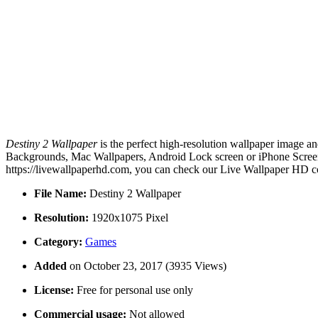
Destiny 2 Wallpaper
is the perfect high-resolution wallpaper image an
Backgrounds, Mac Wallpapers, Android Lock screen or iPhone Screensa
https://livewallpaperhd.com, you can check our Live Wallpaper HD co
File Name:
Destiny 2 Wallpaper
Resolution:
1920x1075 Pixel
Category:
Games
Added
on October 23, 2017 (3935 Views)
License:
Free for personal use only
Commercial usage:
Not allowed