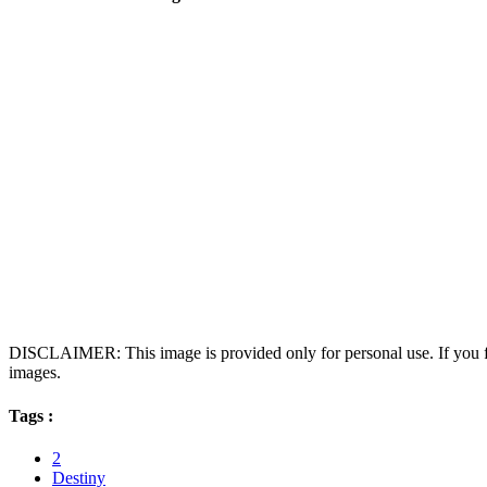
DISCLAIMER: This image is provided only for personal use. If you fo
images.
Tags :
2
Destiny