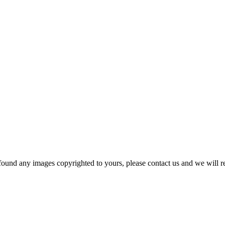
und any images copyrighted to yours, please contact us and we will r