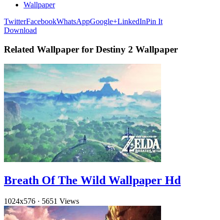
Wallpaper
Twitter
Facebook
WhatsApp
Google+
LinkedIn
Pin It
Download
Related Wallpaper for Destiny 2 Wallpaper
Breath Of The Wild Wallpaper Hd
1024x576
·
5651 Views