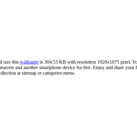
d size this
wallpaper
is 304.53 KB with resolution 1920x1075 pixel. 
vers and another smartphone device for free. Enjoy and share your fa
llection at sitemap or categories menu.