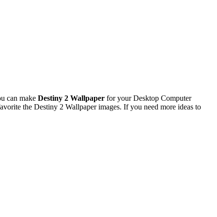
You can make
Destiny 2 Wallpaper
for your Desktop Computer
vorite the Destiny 2 Wallpaper images. If you need more ideas to