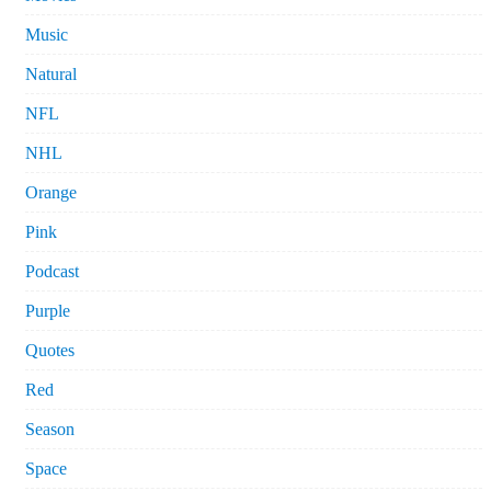
Music
Natural
NFL
NHL
Orange
Pink
Podcast
Purple
Quotes
Red
Season
Space