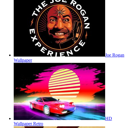
Joe Rogan
Wallpaper
HD
Wallpaper Retro