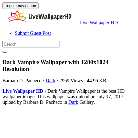
Toggle navigation
Live Wallpaper HD
Submit Guest Post
Dark Vampire Wallpaper with 1280x1024
Resolution
Barbara D. Pacheco
·
Dark
·
2969 Views
·
44.96 KB
Live Wallpaper HD
- Dark Vampire Wallpaper is the best HD
wallpaper image. This wallpaper was upload on July 17, 2017
upload by Barbara D. Pacheco in
Dark
Gallery.