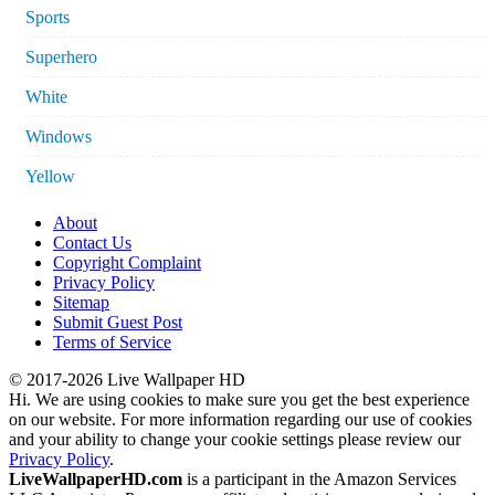
Sports
Superhero
White
Windows
Yellow
About
Contact Us
Copyright Complaint
Privacy Policy
Sitemap
Submit Guest Post
Terms of Service
© 2017-2026 Live Wallpaper HD
Hi. We are using cookies to make sure you get the best experience
on our website. For more information regarding our use of cookies
and your ability to change your cookie settings please review our
Privacy Policy
.
LiveWallpaperHD.com
is a participant in the Amazon Services