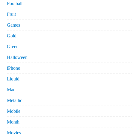
Football
Fruit
Games
Gold
Green
Halloween
iPhone
Liquid
Mac
Metallic
Mobile
Month
Movies