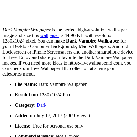
Dark Vampire Wallpaper
is the perfect high-resolution wallpaper
image and size this
wallpaper
is 44.96 KB with resolution
1280x1024 pixel. You can make
Dark Vampire Wallpaper
for
your Desktop Computer Backgrounds, Mac Wallpapers, Android
Lock screen or iPhone Screensavers and another smartphone device
for free. Enjoy and share your favorite the Dark Vampire Wallpaper
images. If you need more ideas to https://livewallpaperhd.com, you
can check our Live Wallpaper HD collection at sitemap or
categories menu.
File Name:
Dark Vampire Wallpaper
Resolution:
1280x1024 Pixel
Category:
Dark
Added
on July 17, 2017 (2969 Views)
License:
Free for personal use only
Commercial usage:
Not allowed