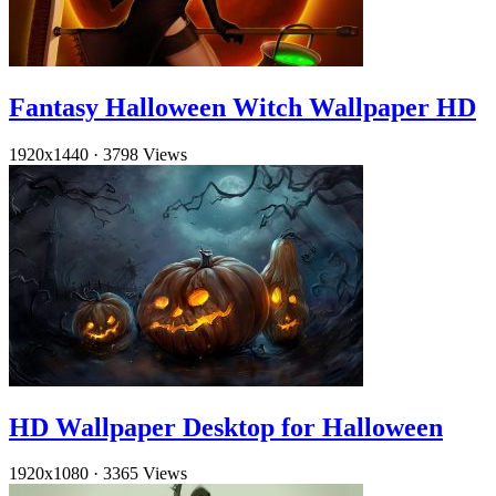
Fantasy Halloween Witch Wallpaper HD
1920x1440
·
3798 Views
HD Wallpaper Desktop for Halloween
1920x1080
·
3365 Views