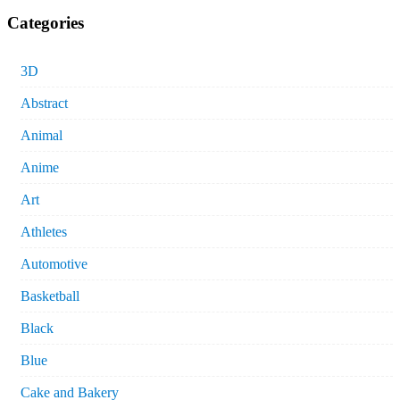
Categories
3D
Abstract
Animal
Anime
Art
Athletes
Automotive
Basketball
Black
Blue
Cake and Bakery