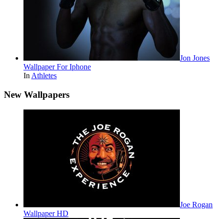
Jon Jones
Wallpaper For Iphone
In
Athletes
New Wallpapers
Joe Rogan
Wallpaper HD