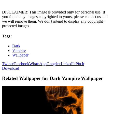
DISCLAIMER: This image is provided only for personal use. If
you found any images copyrighted to yours, please contact us and
we will remove them. We don't intend to display any copyright-
protected images.
Tags :
Dark
Vampire
Wallpaper
Twitter
Facebook
WhatsApp
Google+
LinkedIn
Pin It
Download
Related Wallpaper for Dark Vampire Wallpaper