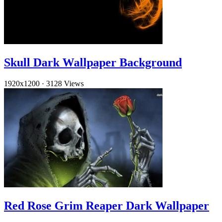
Skull Dark Wallpaper Background
1920x1200
·
3128 Views
Red Rose Grim Reaper Dark Wallpaper