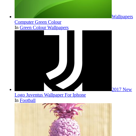
Wallpapers
Computer Green Colour
In
Green Colour Wallpapers
2017 New
Logo Juventus Wallpaper For Iphone
In
Football