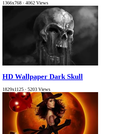
1366x768
·
4062 Views
HD Wallpaper Dark Skull
1829x1125
·
5203 Views