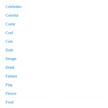
Celebrities
Colorful
Comic
Cool
Cute
Dark
Design
Drink
Fantasy
Flag
Flower
Food