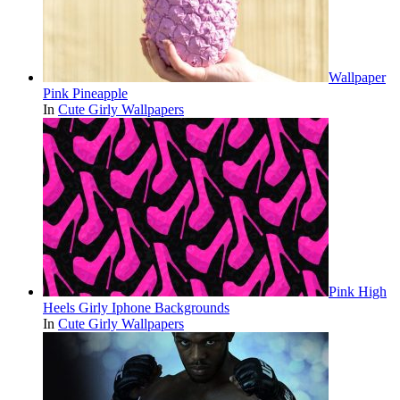
Wallpaper
Pink Pineapple
In
Cute Girly Wallpapers
Pink High
Heels Girly Iphone Backgrounds
In
Cute Girly Wallpapers