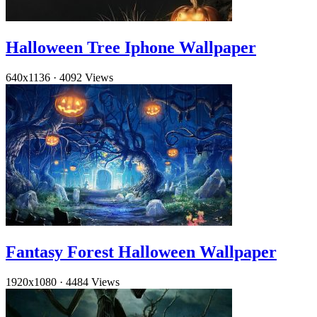
Halloween Tree Iphone Wallpaper
640x1136
·
4092 Views
Fantasy Forest Halloween Wallpaper
1920x1080
·
4484 Views