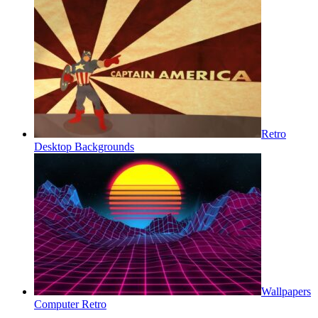
Retro
Desktop Backgrounds
Wallpapers
Computer Retro