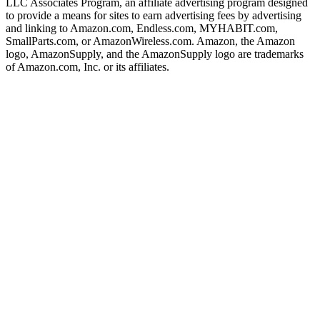
LLC Associates Program, an affiliate advertising program designed
to provide a means for sites to earn advertising fees by advertising
and linking to Amazon.com, Endless.com, MYHABIT.com,
SmallParts.com, or AmazonWireless.com. Amazon, the Amazon
logo, AmazonSupply, and the AmazonSupply logo are trademarks
of Amazon.com, Inc. or its affiliates.