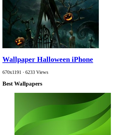
Wallpaper Halloween iPhone
670x1191
·
6233 Views
Best Wallpapers