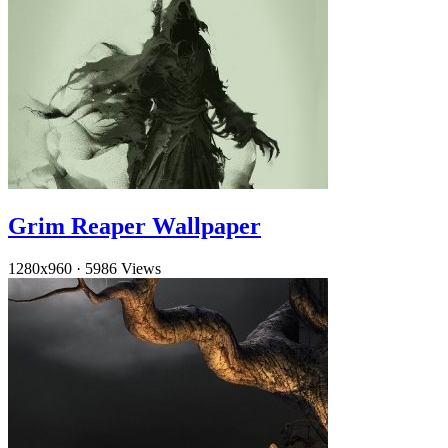
Grim Reaper Wallpaper
1280x960
·
5986 Views