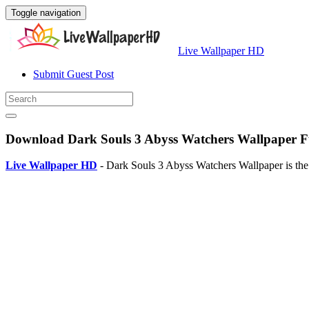
Toggle navigation
Live Wallpaper HD
Submit Guest Post
Download Dark Souls 3 Abyss Watchers Wallpaper Fu
Live Wallpaper HD
- Dark Souls 3 Abyss Watchers Wallpaper is the