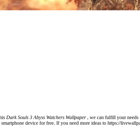
this
Dark Souls 3 Abyss Watchers Wallpaper
, we can fulfill your need
martphone device for free. If you need more ideas to https://livewall