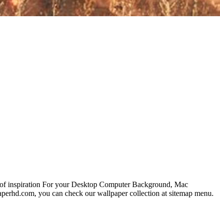
s of inspiration For your Desktop Computer Background, Mac
paperhd.com, you can check our wallpaper collection at sitemap menu.