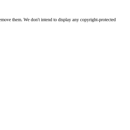
emove them. We don't intend to display any copyright-protected