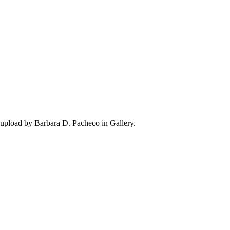
upload by Barbara D. Pacheco in Gallery.