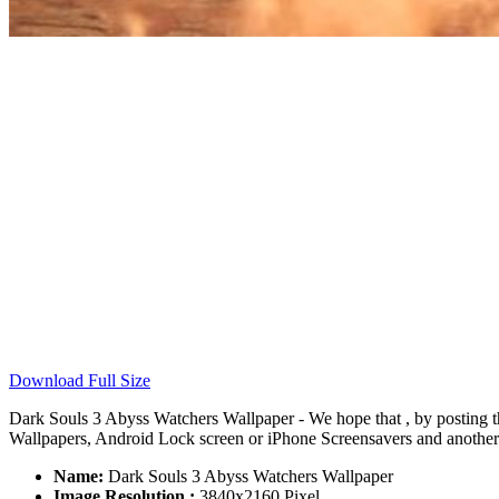
Download Full Size
Dark Souls 3 Abyss Watchers Wallpaper - We hope that , by posting 
Wallpapers, Android Lock screen or iPhone Screensavers and another s
Name:
Dark Souls 3 Abyss Watchers Wallpaper
Image Resolution :
3840x2160 Pixel