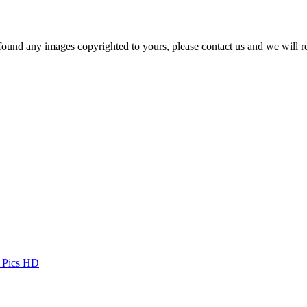
und any images copyrighted to yours, please contact us and we will r
t Pics HD