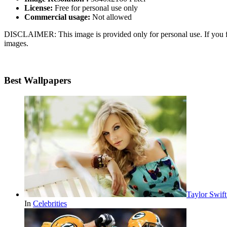
License:
Free for personal use only
Commercial usage:
Not allowed
DISCLAIMER: This image is provided only for personal use. If you fo
images.
Best Wallpapers
Taylor Swif
In
Celebrities