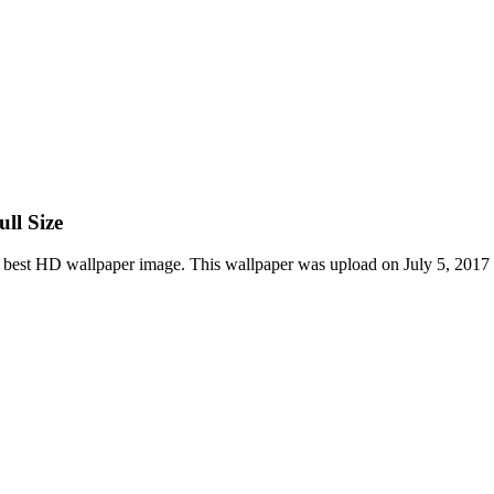
ll Size
 best HD wallpaper image. This wallpaper was upload on July 5, 2017 