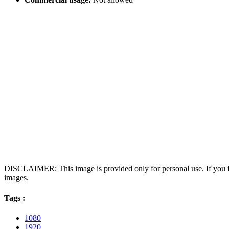
DISCLAIMER: This image is provided only for personal use. If you fo
images.
Tags :
1080
1920