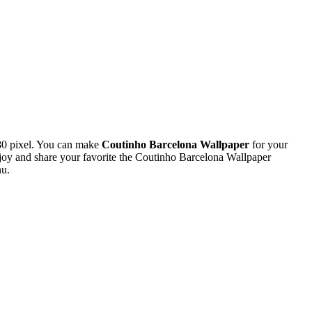
80 pixel. You can make
Coutinho Barcelona Wallpaper
for your
oy and share your favorite the Coutinho Barcelona Wallpaper
nu.