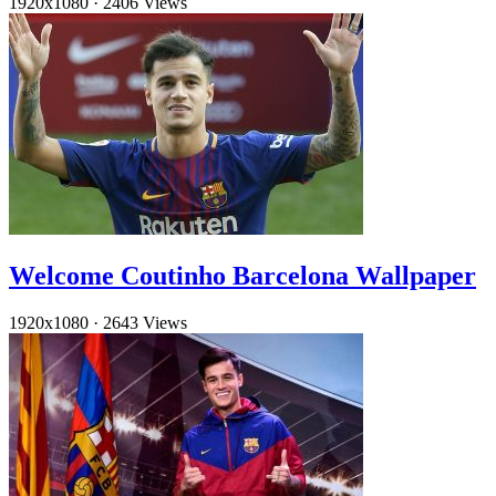
1920x1080
·
2406 Views
Welcome Coutinho Barcelona Wallpaper
1920x1080
·
2643 Views