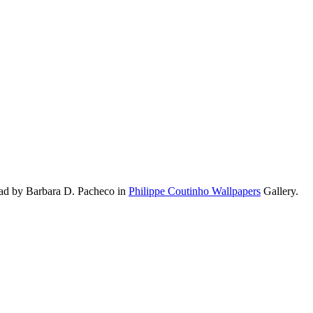
oad by Barbara D. Pacheco in
Philippe Coutinho Wallpapers
Gallery.