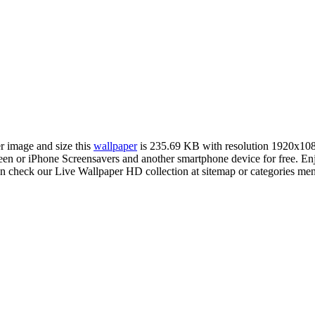
er image and size this
wallpaper
is 235.69 KB with resolution 1920x10
 or iPhone Screensavers and another smartphone device for free. Enj
an check our Live Wallpaper HD collection at sitemap or categories me