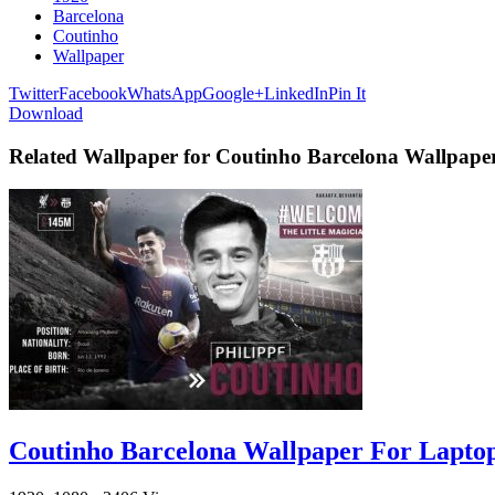
Barcelona
Coutinho
Wallpaper
Twitter
Facebook
WhatsApp
Google+
LinkedIn
Pin It
Download
Related Wallpaper for Coutinho Barcelona Wallpape
Coutinho Barcelona Wallpaper For Lapto