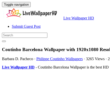
Toggle navigation
Live Wallpaper HD
Submit Guest Post
Coutinho Barcelona Wallpaper with 1920x1080 Reso
Barbara D. Pacheco
·
Philippe Coutinho Wallpapers
·
3265 Views
·
2
Live Wallpaper HD
- Coutinho Barcelona Wallpaper is the best HD