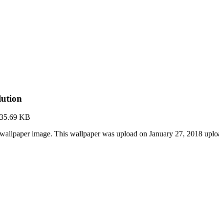
lution
35.69 KB
 wallpaper image. This wallpaper was upload on January 27, 2018 upl