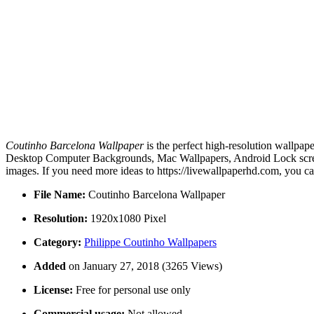
Coutinho Barcelona Wallpaper
is the perfect high-resolution wallpap
Desktop Computer Backgrounds, Mac Wallpapers, Android Lock screen
images. If you need more ideas to https://livewallpaperhd.com, you c
File Name:
Coutinho Barcelona Wallpaper
Resolution:
1920x1080 Pixel
Category:
Philippe Coutinho Wallpapers
Added
on January 27, 2018 (3265 Views)
License:
Free for personal use only
Commercial usage:
Not allowed