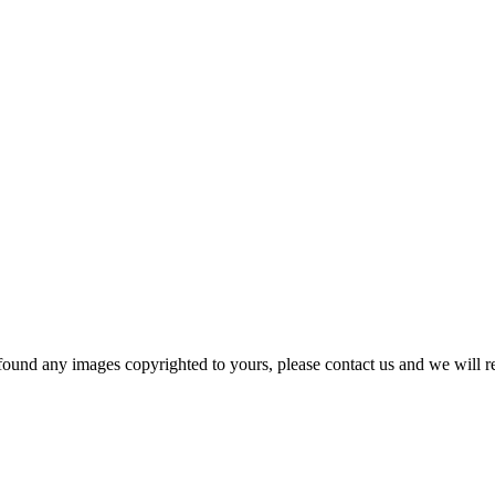
und any images copyrighted to yours, please contact us and we will r