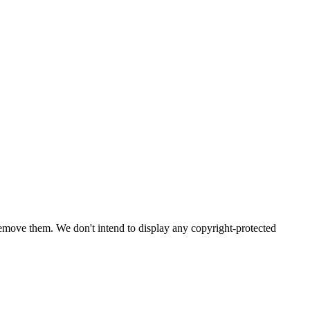
emove them. We don't intend to display any copyright-protected