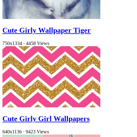
Cute Girly Wallpaper Tiger
750x1334
·
4458 Views
Cute Girly Girl Wallpapers
640x1136
·
9423 Views