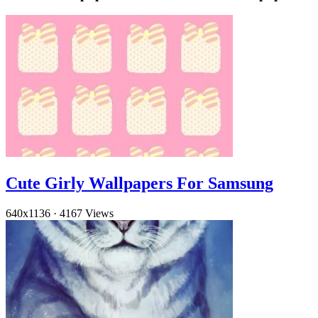
Cute Girly Wallpapers For Samsung
640x1136
·
4167 Views