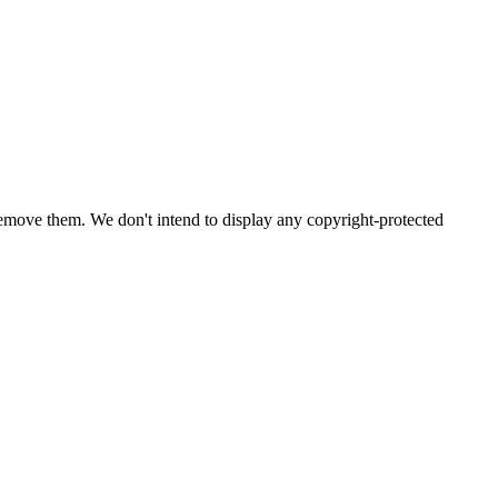
emove them. We don't intend to display any copyright-protected