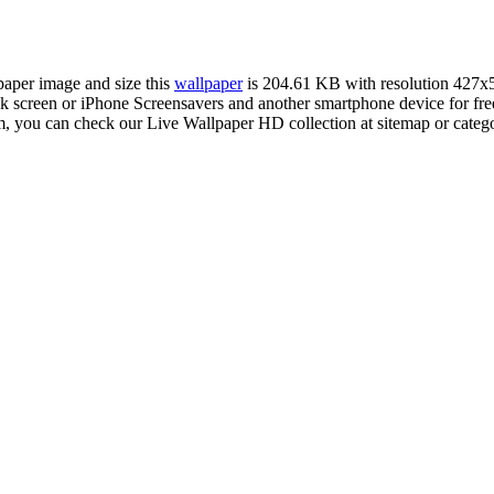
lpaper image and size this
wallpaper
is 204.61 KB with resolution 427x
reen or iPhone Screensavers and another smartphone device for free.
m, you can check our Live Wallpaper HD collection at sitemap or categ