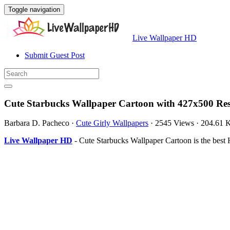
Toggle navigation
Live Wallpaper HD
Submit Guest Post
Cute Starbucks Wallpaper Cartoon with 427x500 Res
Barbara D. Pacheco
·
Cute Girly Wallpapers
·
2545 Views
·
204.61 
Live Wallpaper HD
- Cute Starbucks Wallpaper Cartoon is the bes