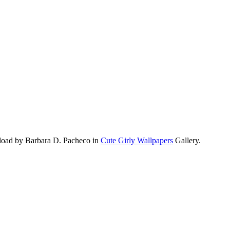
pload by Barbara D. Pacheco in
Cute Girly Wallpapers
Gallery.