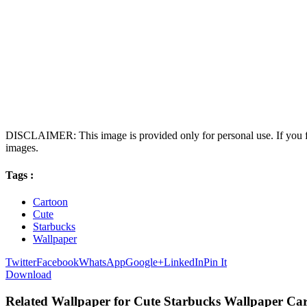
DISCLAIMER: This image is provided only for personal use. If you fo
images.
Tags :
Cartoon
Cute
Starbucks
Wallpaper
Twitter
Facebook
WhatsApp
Google+
LinkedIn
Pin It
Download
Related Wallpaper for Cute Starbucks Wallpaper Ca