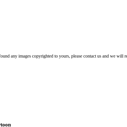
und any images copyrighted to yours, please contact us and we will r
rtoon