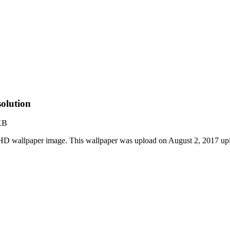
olution
KB
t HD wallpaper image. This wallpaper was upload on August 2, 2017 u