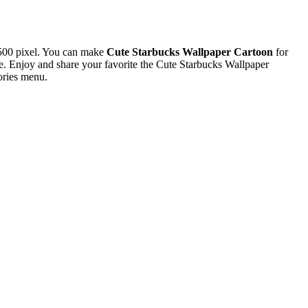
500 pixel. You can make
Cute Starbucks Wallpaper Cartoon
for
 Enjoy and share your favorite the Cute Starbucks Wallpaper
ories menu.