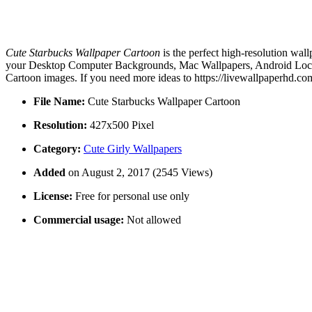
Cute Starbucks Wallpaper Cartoon
is the perfect high-resolution wal
your Desktop Computer Backgrounds, Mac Wallpapers, Android Lock sc
Cartoon images. If you need more ideas to https://livewallpaperhd.co
File Name:
Cute Starbucks Wallpaper Cartoon
Resolution:
427x500 Pixel
Category:
Cute Girly Wallpapers
Added
on August 2, 2017 (2545 Views)
License:
Free for personal use only
Commercial usage:
Not allowed