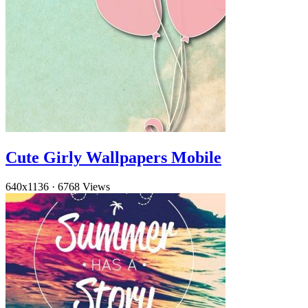
Cute Girly Wallpapers Mobile
640x1136
·
6768 Views