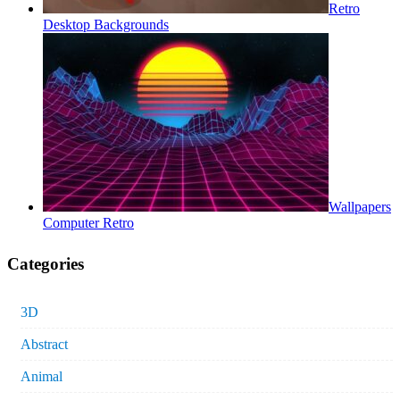
Retro
Desktop Backgrounds
Wallpapers
Computer Retro
Categories
3D
Abstract
Animal