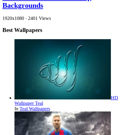
Backgrounds
1920x1080
·
2401 Views
Best Wallpapers
HD
Wallpaper Teal
In
Teal Wallpapers