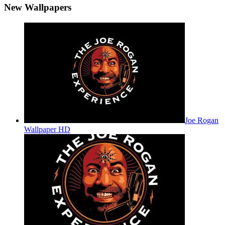
New Wallpapers
Joe Rogan
Wallpaper HD