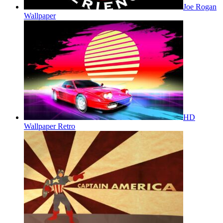
Joe Rogan
Wallpaper
HD
Wallpaper Retro