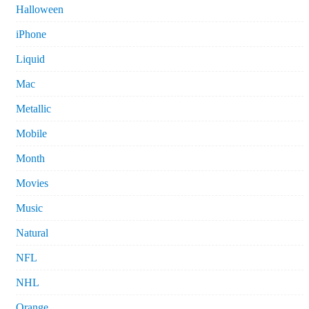
Halloween
iPhone
Liquid
Mac
Metallic
Mobile
Month
Movies
Music
Natural
NFL
NHL
Orange