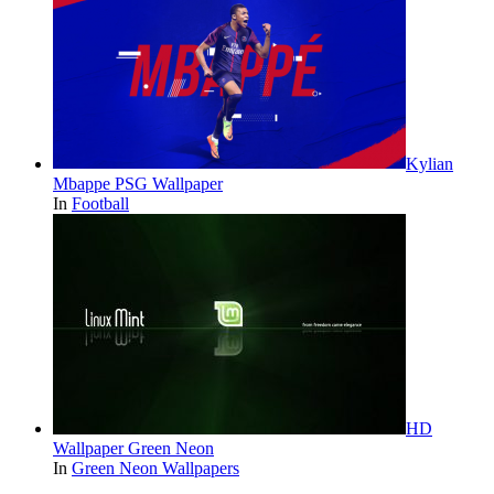
Kylian
Mbappe PSG Wallpaper
In
Football
HD
Wallpaper Green Neon
In
Green Neon Wallpapers