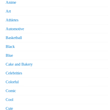
Anime
Art
Athletes
Automotive
Basketball
Black
Blue
Cake and Bakery
Celebrities
Colorful
Comic
Cool
Cute