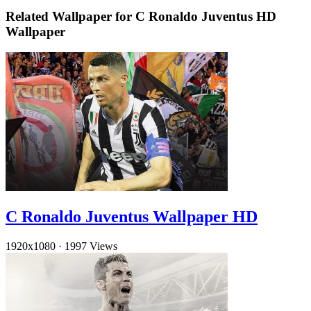
Related Wallpaper for C Ronaldo Juventus HD
Wallpaper
C Ronaldo Juventus Wallpaper HD
1920x1080
·
1997 Views