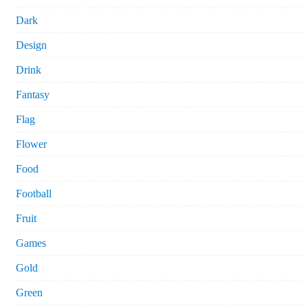
Dark
Design
Drink
Fantasy
Flag
Flower
Food
Football
Fruit
Games
Gold
Green