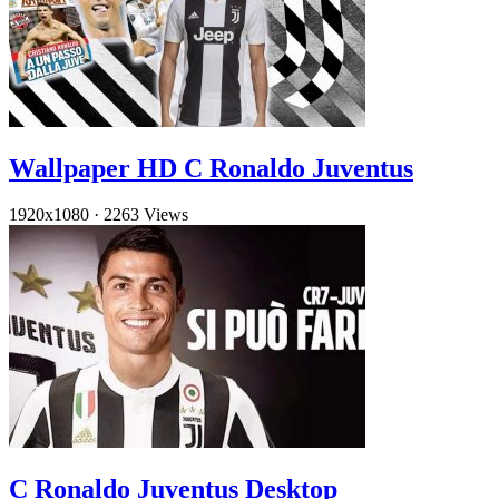
Wallpaper HD C Ronaldo Juventus
1920x1080
·
2263 Views
C Ronaldo Juventus Desktop