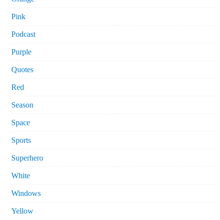
Pink
Podcast
Purple
Quotes
Red
Season
Space
Sports
Superhero
White
Windows
Yellow