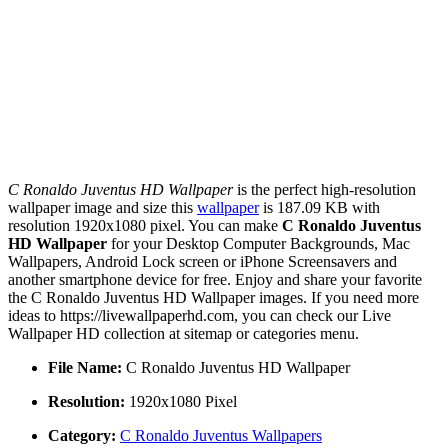
C Ronaldo Juventus HD Wallpaper
is the perfect high-resolution
wallpaper image and size this
wallpaper
is 187.09 KB with
resolution 1920x1080 pixel. You can make
C Ronaldo Juventus
HD Wallpaper
for your Desktop Computer Backgrounds, Mac
Wallpapers, Android Lock screen or iPhone Screensavers and
another smartphone device for free. Enjoy and share your favorite
the C Ronaldo Juventus HD Wallpaper images. If you need more
ideas to https://livewallpaperhd.com, you can check our Live
Wallpaper HD collection at sitemap or categories menu.
File Name:
C Ronaldo Juventus HD Wallpaper
Resolution:
1920x1080 Pixel
Category:
C Ronaldo Juventus Wallpapers