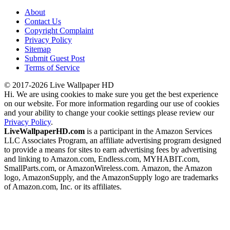
About
Contact Us
Copyright Complaint
Privacy Policy
Sitemap
Submit Guest Post
Terms of Service
© 2017-2026 Live Wallpaper HD
Hi. We are using cookies to make sure you get the best experience
on our website. For more information regarding our use of cookies
and your ability to change your cookie settings please review our
Privacy Policy
.
LiveWallpaperHD.com
is a participant in the Amazon Services
LLC Associates Program, an affiliate advertising program designed
to provide a means for sites to earn advertising fees by advertising
and linking to Amazon.com, Endless.com, MYHABIT.com,
SmallParts.com, or AmazonWireless.com. Amazon, the Amazon
logo, AmazonSupply, and the AmazonSupply logo are trademarks
of Amazon.com, Inc. or its affiliates.