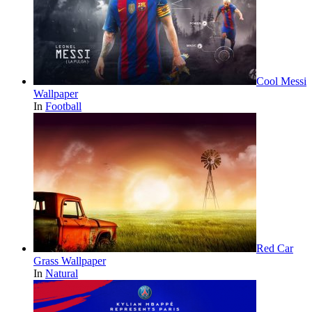
Cool Messi
Wallpaper
In
Football
Red Car
Grass Wallpaper
In
Natural