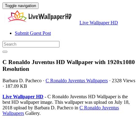
Toggle navigation
Live Wallpaper HD
Submit Guest Post
C Ronaldo Juventus HD Wallpaper with 1920x1080
Resolution
Barbara D. Pacheco
·
C Ronaldo Juventus Wallpapers
·
2328 Views
·
187.09 KB
Live Wallpaper HD
- C Ronaldo Juventus HD Wallpaper is the
best HD wallpaper image. This wallpaper was upload on July 18,
2018 upload by Barbara D. Pacheco in
C Ronaldo Juventus
Wallpapers
Gallery.