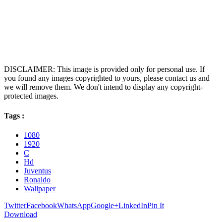
DISCLAIMER: This image is provided only for personal use. If
you found any images copyrighted to yours, please contact us and
we will remove them. We don't intend to display any copyright-
protected images.
Tags :
1080
1920
C
Hd
Juventus
Ronaldo
Wallpaper
Twitter
Facebook
WhatsApp
Google+
LinkedIn
Pin It
Download