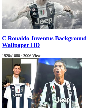
C Ronaldo Juventus Background
Wallpaper HD
1920x1080
·
3006 Views