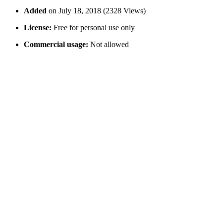
Added
on July 18, 2018 (2328 Views)
License:
Free for personal use only
Commercial usage:
Not allowed