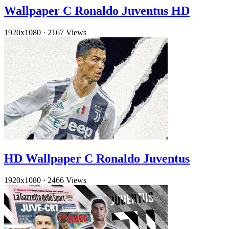
Wallpaper C Ronaldo Juventus HD
1920x1080
·
2167 Views
HD Wallpaper C Ronaldo Juventus
1920x1080
·
2466 Views