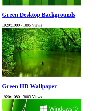
Green Desktop Backgrounds
1920x1080
·
1895 Views
Green HD Wallpaper
1920x1080
·
3003 Views