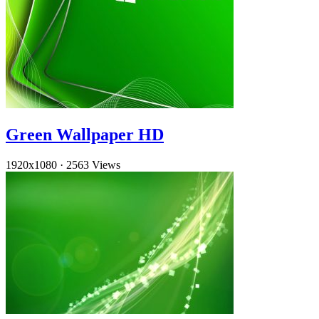
Green Wallpaper HD
1920x1080
·
2563 Views