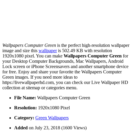
Wallpapers Computer Green
is the perfect high-resolution wallpaper
image and size this
wallpaper
is 502.49 KB with resolution
1920x1080 pixel. You can make
Wallpapers Computer Green
for
your Desktop Computer Backgrounds, Mac Wallpapers, Android
Lock screen or iPhone Screensavers and another smartphone device
for free. Enjoy and share your favorite the Wallpapers Computer
Green images. If you need more ideas to
https://livewallpaperhd.com, you can check our Live Wallpaper HD
collection at sitemap or categories menu.
File Name:
Wallpapers Computer Green
Resolution:
1920x1080 Pixel
Category:
Green Wallpapers
Added
on July 23, 2018 (1600 Views)