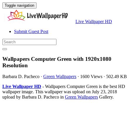
Toggle navigation
Live Wallpaper HD
Submit Guest Post
Wallpapers Computer Green with 1920x1080
Resolution
Barbara D. Pacheco
·
Green Wallpapers
·
1600 Views
·
502.49 KB
Live Wallpaper HD
- Wallpapers Computer Green is the best HD
wallpaper image. This wallpaper was upload on July 23, 2018
upload by Barbara D. Pacheco in
Green Wallpapers
Gallery.