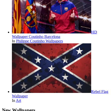
HD
Wallpaper Coutinho Barcelona
In
Philippe Coutinho Wallpapers
Rebel Flag
Wallpaper
In
Art
New Wallpapers