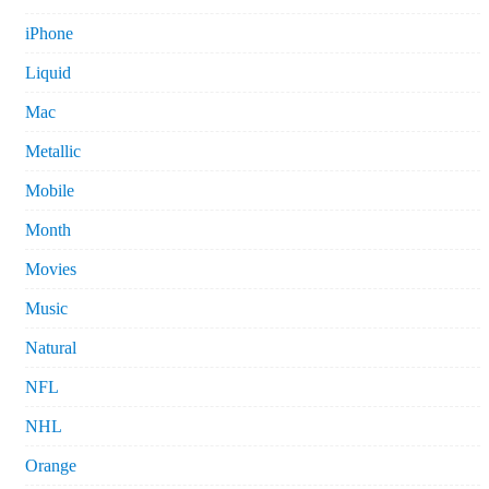
iPhone
Liquid
Mac
Metallic
Mobile
Month
Movies
Music
Natural
NFL
NHL
Orange