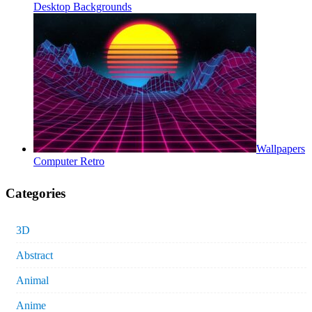
Desktop Backgrounds
Wallpapers
Computer Retro
Categories
3D
Abstract
Animal
Anime