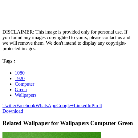
DISCLAIMER: This image is provided only for personal use. If
you found any images copyrighted to yours, please contact us and
we will remove them. We don't intend to display any copyright-
protected images.
Tags :
1080
1920
Computer
Green
Wallpapers
Twitter
Facebook
WhatsApp
Google+
LinkedIn
Pin It
Download
Related Wallpaper for Wallpapers Computer Green