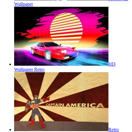
Wallpaper
HD
Wallpaper Retro
Retro