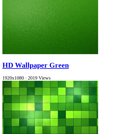
HD Wallpaper Green
1920x1080
·
2019 Views