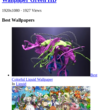
Wallpaper Green HD
1920x1080
·
1927 Views
Best Wallpapers
Best
Colorful Liquid Wallpaper
In
Liquid