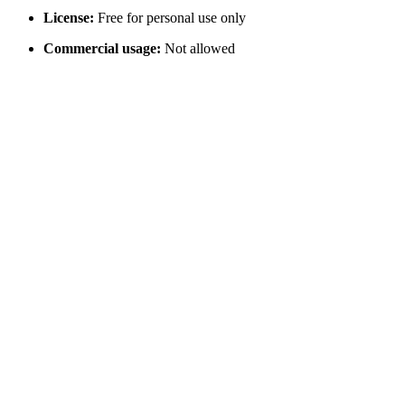
License:
Free for personal use only
Commercial usage:
Not allowed