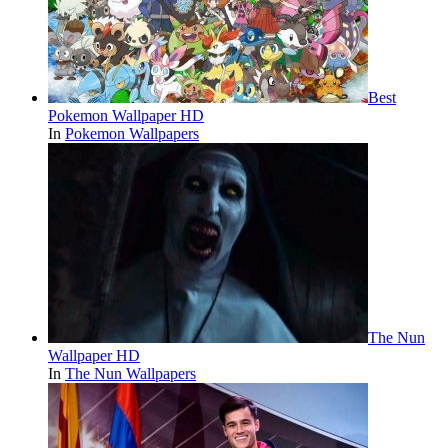
Best
Pokemon Wallpaper HD
In
Pokemon Wallpapers
The Nun
Wallpaper HD
In
The Nun Wallpapers