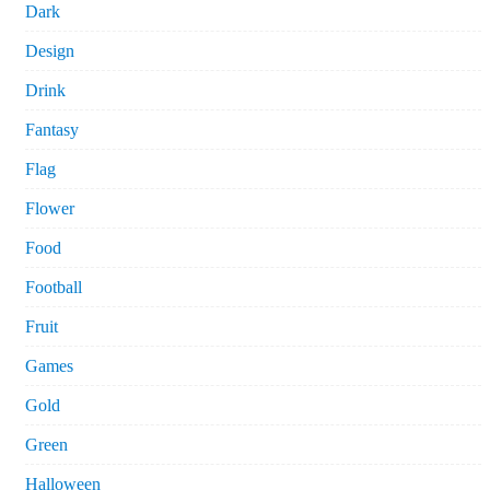
Dark
Design
Drink
Fantasy
Flag
Flower
Food
Football
Fruit
Games
Gold
Green
Halloween