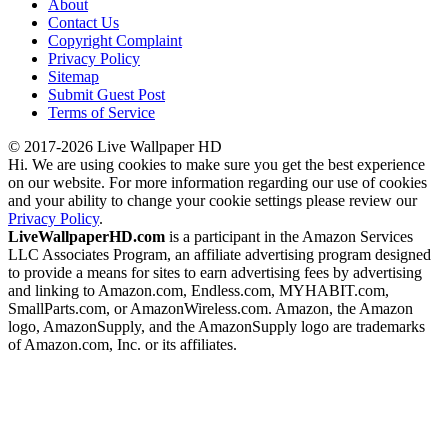
About
Contact Us
Copyright Complaint
Privacy Policy
Sitemap
Submit Guest Post
Terms of Service
© 2017-2026 Live Wallpaper HD
Hi. We are using cookies to make sure you get the best experience
on our website. For more information regarding our use of cookies
and your ability to change your cookie settings please review our
Privacy Policy
.
LiveWallpaperHD.com
is a participant in the Amazon Services
LLC Associates Program, an affiliate advertising program designed
to provide a means for sites to earn advertising fees by advertising
and linking to Amazon.com, Endless.com, MYHABIT.com,
SmallParts.com, or AmazonWireless.com. Amazon, the Amazon
logo, AmazonSupply, and the AmazonSupply logo are trademarks
of Amazon.com, Inc. or its affiliates.