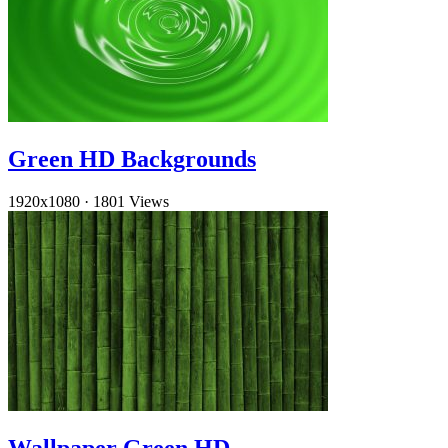
Green HD Backgrounds
1920x1080
·
1801 Views