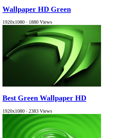
Wallpaper HD Green
1920x1080
·
1880 Views
Best Green Wallpaper HD
1920x1080
·
2383 Views