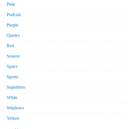
Pink
Podcast
Purple
Quotes
Red
Season
Space
Sports
Superhero
White
Windows
Yellow