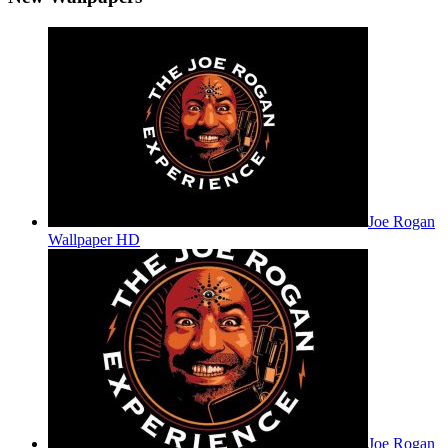
Joe Rogan
Wallpaper HD
Joe Rogan