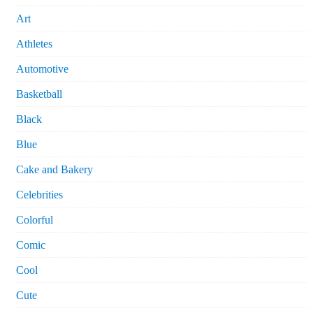
Art
Athletes
Automotive
Basketball
Black
Blue
Cake and Bakery
Celebrities
Colorful
Comic
Cool
Cute