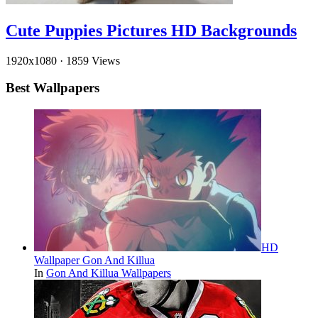
Cute Puppies Pictures HD Backgrounds
1920x1080
·
1859 Views
Best Wallpapers
HD
Wallpaper Gon And Killua
In
Gon And Killua Wallpapers