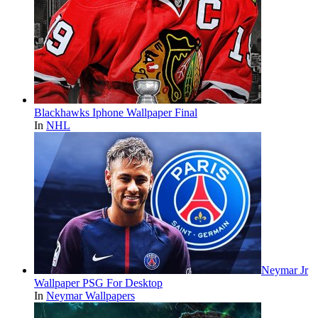
Blackhawks Iphone Wallpaper Final
In
NHL
Neymar Jr
Wallpaper PSG For Desktop
In
Neymar Wallpapers