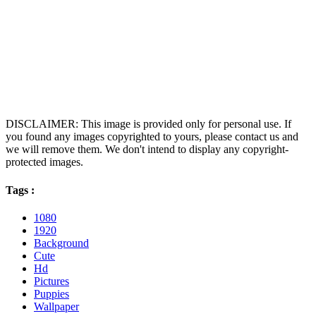
DISCLAIMER: This image is provided only for personal use. If
you found any images copyrighted to yours, please contact us and
we will remove them. We don't intend to display any copyright-
protected images.
Tags :
1080
1920
Background
Cute
Hd
Pictures
Puppies
Wallpaper