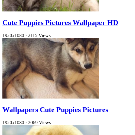
Cute Puppies Pictures Wallpaper HD
1920x1080
·
2115 Views
Wallpapers Cute Puppies Pictures
1920x1080
·
2069 Views