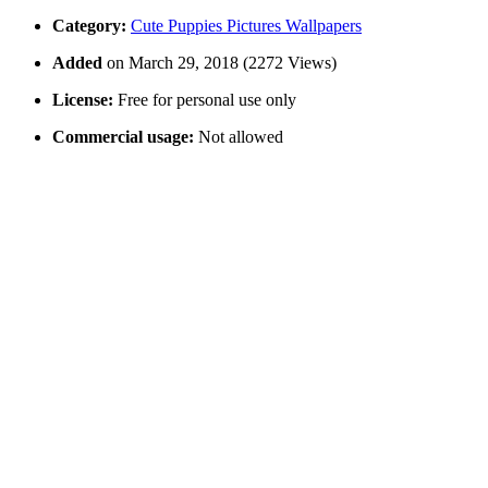
Category:
Cute Puppies Pictures Wallpapers
Added
on March 29, 2018 (2272 Views)
License:
Free for personal use only
Commercial usage:
Not allowed