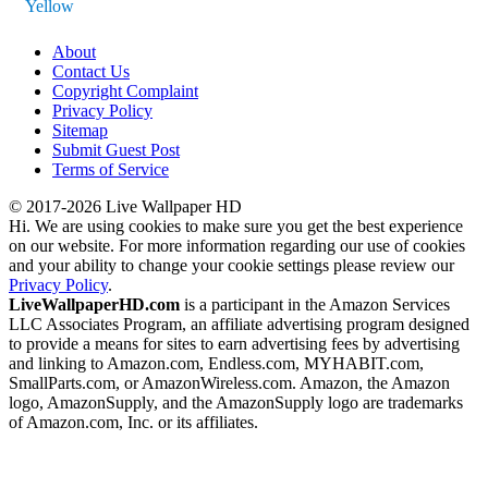
Yellow
About
Contact Us
Copyright Complaint
Privacy Policy
Sitemap
Submit Guest Post
Terms of Service
© 2017-2026 Live Wallpaper HD
Hi. We are using cookies to make sure you get the best experience
on our website. For more information regarding our use of cookies
and your ability to change your cookie settings please review our
Privacy Policy
.
LiveWallpaperHD.com
is a participant in the Amazon Services
LLC Associates Program, an affiliate advertising program designed
to provide a means for sites to earn advertising fees by advertising
and linking to Amazon.com, Endless.com, MYHABIT.com,
SmallParts.com, or AmazonWireless.com. Amazon, the Amazon
logo, AmazonSupply, and the AmazonSupply logo are trademarks
of Amazon.com, Inc. or its affiliates.