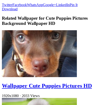
Twitter
Facebook
WhatsApp
Google+
LinkedIn
Pin It
Download
Related Wallpaper for Cute Puppies Pictures
Background Wallpaper HD
Wallpaper Cute Puppies Pictures HD
1920x1080
·
2033 Views