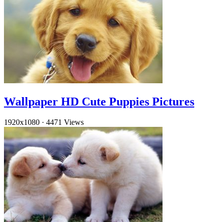
Wallpaper HD Cute Puppies Pictures
1920x1080
·
4471 Views