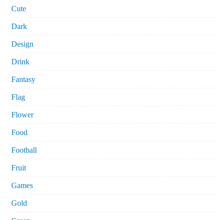
Cute
Dark
Design
Drink
Fantasy
Flag
Flower
Food
Football
Fruit
Games
Gold