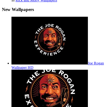
In
Rick and Morty Wallpapers
New Wallpapers
Joe Rogan
Wallpaper HD