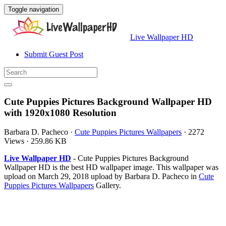
Toggle navigation
Live Wallpaper HD
Submit Guest Post
Cute Puppies Pictures Background Wallpaper HD
with 1920x1080 Resolution
Barbara D. Pacheco
·
Cute Puppies Pictures Wallpapers
·
2272
Views
·
259.86 KB
Live Wallpaper HD
- Cute Puppies Pictures Background
Wallpaper HD is the best HD wallpaper image. This wallpaper was
upload on March 29, 2018 upload by Barbara D. Pacheco in
Cute
Puppies Pictures Wallpapers
Gallery.