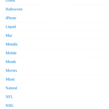
Green
Halloween
iPhone
Liquid
Mac
Metallic
Mobile
Month
Movies
Music
Natural
NFL
NHL