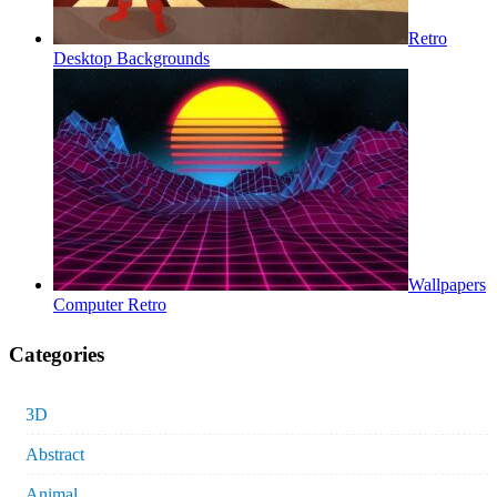
Retro
Desktop Backgrounds
Wallpapers
Computer Retro
Categories
3D
Abstract
Animal