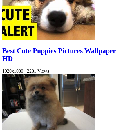
Best Cute Puppies Pictures Wallpaper
HD
1920x1080
·
2281 Views