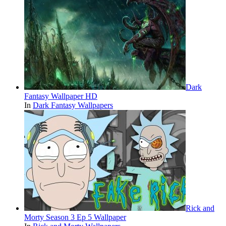
Dark
Fantasy Wallpaper HD
In
Dark Fantasy Wallpapers
Rick and
Morty Season 3 Ep 5 Wallpaper