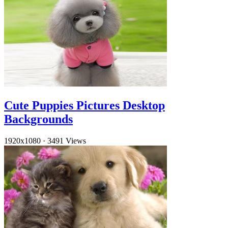
Cute Puppies Pictures Desktop
Backgrounds
1920x1080
·
3491 Views