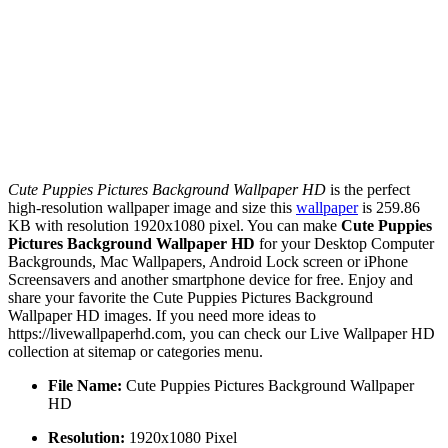
Cute Puppies Pictures Background Wallpaper HD
is the perfect
high-resolution wallpaper image and size this
wallpaper
is 259.86
KB with resolution 1920x1080 pixel. You can make
Cute Puppies
Pictures Background Wallpaper HD
for your Desktop Computer
Backgrounds, Mac Wallpapers, Android Lock screen or iPhone
Screensavers and another smartphone device for free. Enjoy and
share your favorite the Cute Puppies Pictures Background
Wallpaper HD images. If you need more ideas to
https://livewallpaperhd.com, you can check our Live Wallpaper HD
collection at sitemap or categories menu.
File Name:
Cute Puppies Pictures Background Wallpaper
HD
Resolution:
1920x1080 Pixel