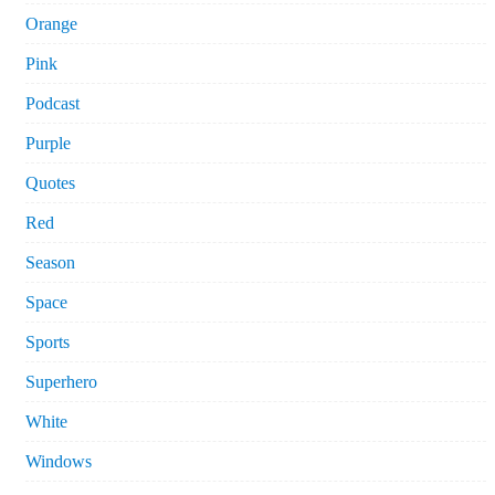
Orange
Pink
Podcast
Purple
Quotes
Red
Season
Space
Sports
Superhero
White
Windows