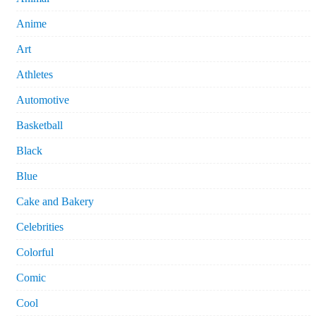
Anime
Art
Athletes
Automotive
Basketball
Black
Blue
Cake and Bakery
Celebrities
Colorful
Comic
Cool