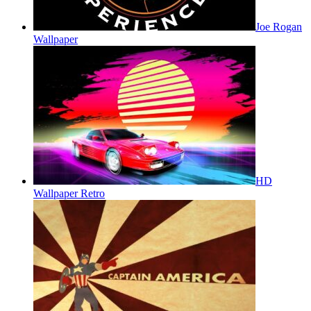
Joe Rogan
Wallpaper
HD
Wallpaper Retro