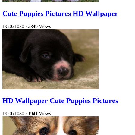
Cute Puppies Pictures HD Wallpaper
1920x1080
·
2849 Views
HD Wallpaper Cute Puppies Pictures
1920x1080
·
1941 Views