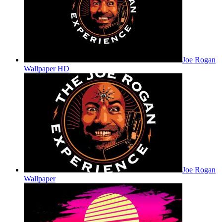
Joe Rogan
Wallpaper HD
Joe Rogan
Wallpaper