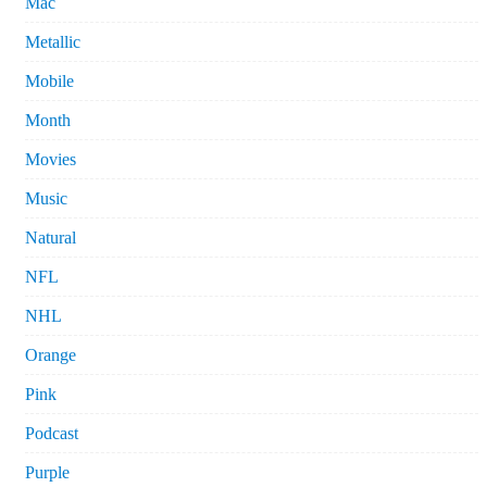
Mac
Metallic
Mobile
Month
Movies
Music
Natural
NFL
NHL
Orange
Pink
Podcast
Purple