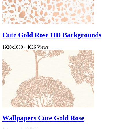
Cute Gold Rose HD Backgrounds
1920x1080
·
4026 Views
Wallpapers Cute Gold Rose