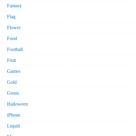
Fantasy
Flag
Flower
Food
Football
Fruit
Games
Gold
Green
Halloween
iPhone
Liquid