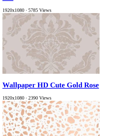
1920x1080
·
5785 Views
Wallpaper HD Cute Gold Rose
1920x1080
·
2390 Views