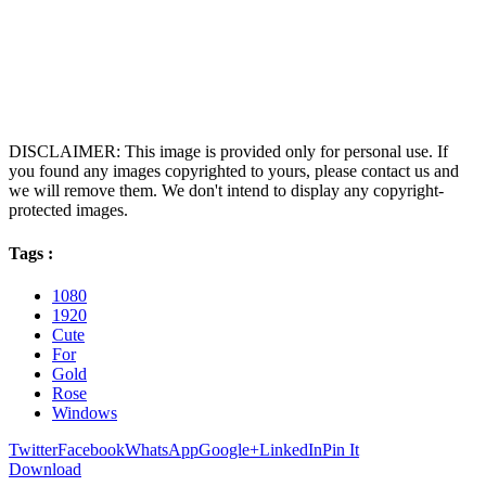
DISCLAIMER: This image is provided only for personal use. If
you found any images copyrighted to yours, please contact us and
we will remove them. We don't intend to display any copyright-
protected images.
Tags :
1080
1920
Cute
For
Gold
Rose
Windows
Twitter
Facebook
WhatsApp
Google+
LinkedIn
Pin It
Download