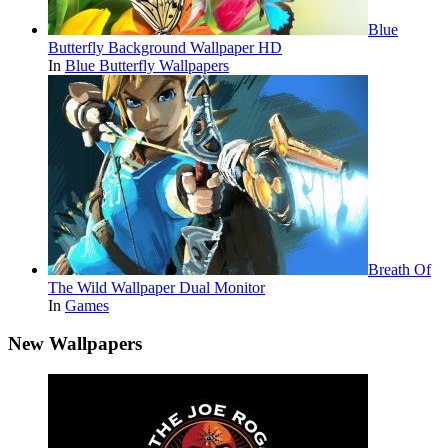
Blue
Butterfly Background Wallpaper HD
In
Blue Butterfly Wallpapers
Breath Of
The Wild Wallpaper Dual Monitor
In
Games
New Wallpapers