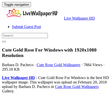
Toggle navigation
Live Wallpaper HD
Submit Guest Post
Cute Gold Rose For Windows with 1920x1080
Resolution
Barbara D. Pacheco
·
Cute Rose Gold Wallpapers
·
7884 Views
·
295.18 KB
Live Wallpaper HD
- Cute Gold Rose For Windows is the best HD
wallpaper image. This wallpaper was upload on February 20, 2018
upload by Barbara D. Pacheco in
Cute Rose Gold Wallpapers
Gallery.