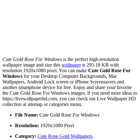
Cute Gold Rose For Windows
is the perfect high-resolution
wallpaper image and size this
wallpaper
is 295.18 KB with
resolution 1920x1080 pixel. You can make
Cute Gold Rose For
Windows
for your Desktop Computer Backgrounds, Mac
Wallpapers, Android Lock screen or iPhone Screensavers and
another smartphone device for free. Enjoy and share your favorite
the Cute Gold Rose For Windows images. If you need more ideas to
https://livewallpaperhd.com, you can check our Live Wallpaper HD
collection at sitemap or categories menu.
File Name:
Cute Gold Rose For Windows
Resolution:
1920x1080 Pixel
Category:
Cute Rose Gold Wallpapers