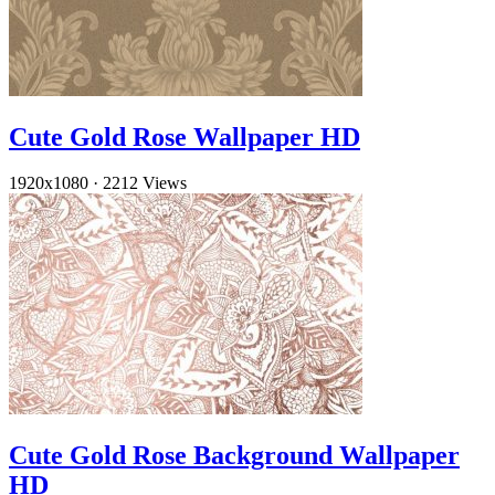
Cute Gold Rose Wallpaper HD
1920x1080
·
2212 Views
Cute Gold Rose Background Wallpaper
HD