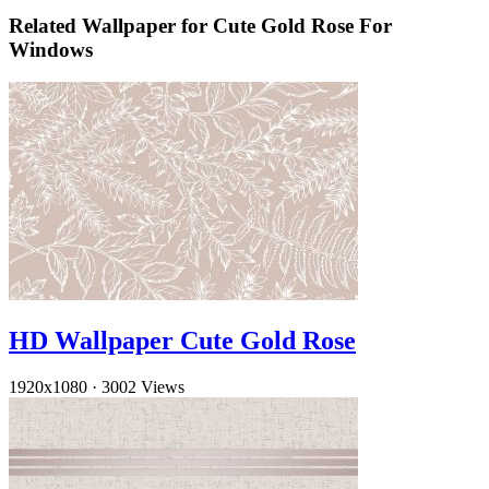
Related Wallpaper for Cute Gold Rose For
Windows
HD Wallpaper Cute Gold Rose
1920x1080
·
3002 Views