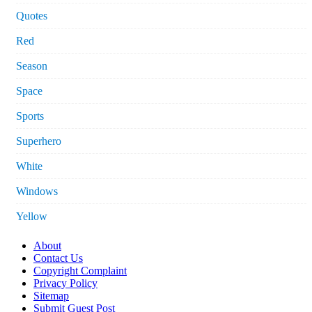
Quotes
Red
Season
Space
Sports
Superhero
White
Windows
Yellow
About
Contact Us
Copyright Complaint
Privacy Policy
Sitemap
Submit Guest Post