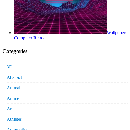
Wallpapers
Computer Retro
Categories
3D
Abstract
Animal
Anime
Art
Athletes
Automotive