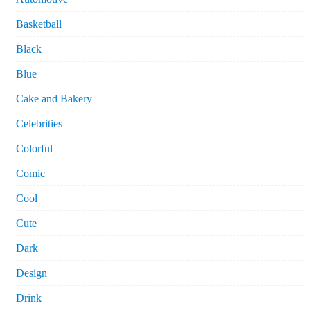
Basketball
Black
Blue
Cake and Bakery
Celebrities
Colorful
Comic
Cool
Cute
Dark
Design
Drink