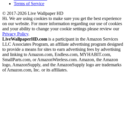
Terms of Service
© 2017-2026 Live Wallpaper HD
Hi. We are using cookies to make sure you get the best experience
on our website. For more information regarding our use of cookies
and your ability to change your cookie settings please review our
Privacy Policy
.
LiveWallpaperHD.com
is a participant in the Amazon Services
LLC Associates Program, an affiliate advertising program designed
to provide a means for sites to earn advertising fees by advertising
and linking to Amazon.com, Endless.com, MYHABIT.com,
SmallParts.com, or AmazonWireless.com. Amazon, the Amazon
logo, AmazonSupply, and the AmazonSupply logo are trademarks
of Amazon.com, Inc. or its affiliates.