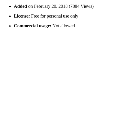
Added
on February 20, 2018 (7884 Views)
License:
Free for personal use only
Commercial usage:
Not allowed