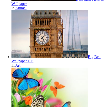
Wallpaper
In
Animal
Big Ben
Wallpaper HD
In
Art