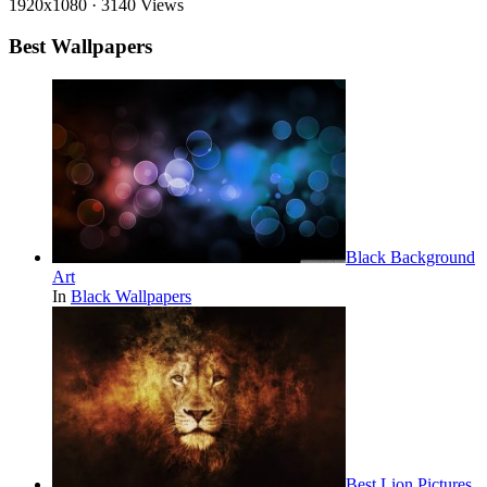
1920x1080
·
3140 Views
Best Wallpapers
Black Background
Art
In
Black Wallpapers
Best Lion Pictures