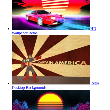
HD
Wallpaper Retro
Retro
Desktop Backgrounds