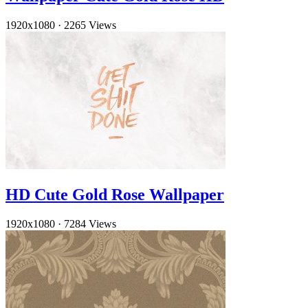
1920x1080
·
2265 Views
HD Cute Gold Rose Wallpaper
1920x1080
·
7284 Views