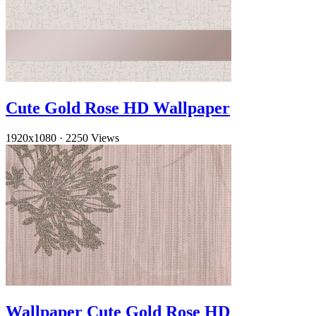
Cute Gold Rose HD Wallpaper
1920x1080
·
2250 Views
Wallpaper Cute Gold Rose HD