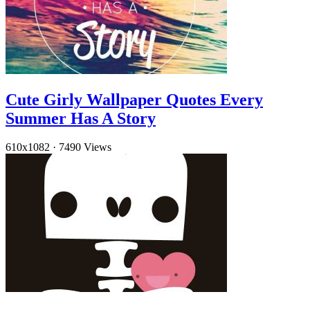
Cute Girly Wallpaper Quotes Every
Summer Has A Story
610x1082
·
7490 Views