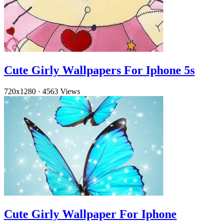
Cute Girly Wallpapers For Iphone 5s
720x1280
·
4563 Views
Cute Girly Wallpaper For Iphone