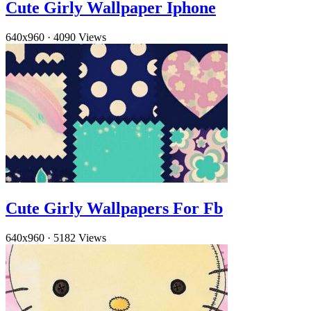
Cute Girly Wallpaper Iphone
640x960
·
4090 Views
Cute Girly Wallpapers For Fb
640x960
·
5182 Views