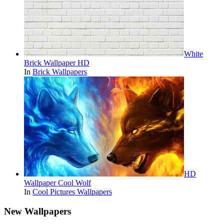
White
Brick Wallpaper HD
In
Brick Wallpapers
HD
Wallpaper Cool Wolf
In
Cool Pictures Wallpapers
New Wallpapers