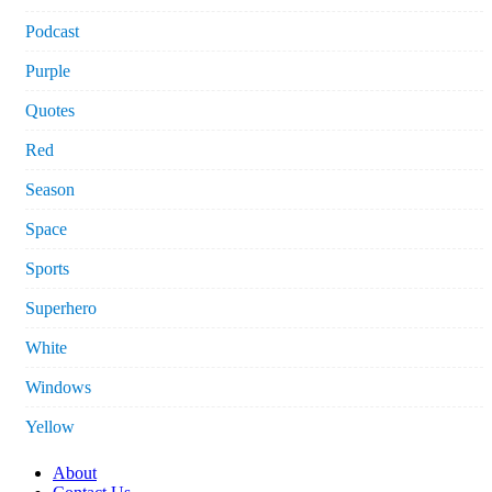
Podcast
Purple
Quotes
Red
Season
Space
Sports
Superhero
White
Windows
Yellow
About