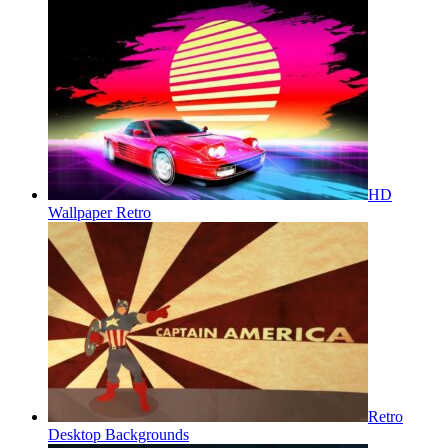
HD
Wallpaper Retro
Retro
Desktop Backgrounds