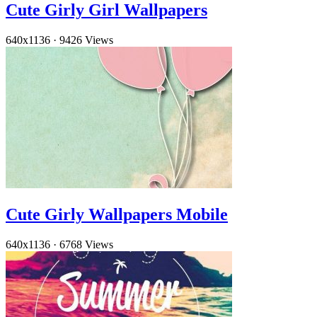
Cute Girly Girl Wallpapers
640x1136
·
9426 Views
Cute Girly Wallpapers Mobile
640x1136
·
6768 Views