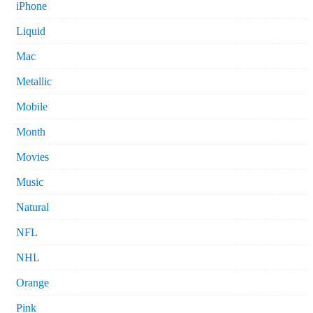
iPhone
Liquid
Mac
Metallic
Mobile
Month
Movies
Music
Natural
NFL
NHL
Orange
Pink