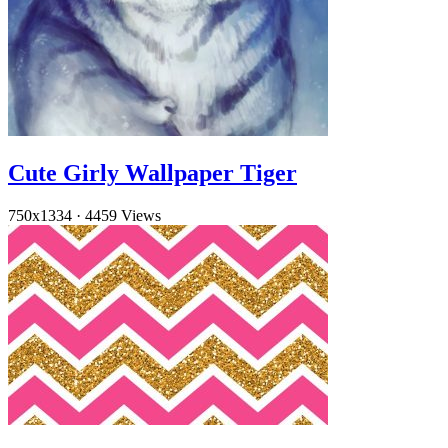
Cute Girly Wallpaper Tiger
750x1334
·
4459 Views