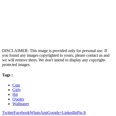
DISCLAIMER: This image is provided only for personal use. If
you found any images copyrighted to yours, please contact us and
we will remove them. We don't intend to display any copyright-
protected images.
Tags :
Cute
Girly
Hd
Quotes
Wallpaper
Twitter
Facebook
WhatsApp
Google+
LinkedIn
Pin It