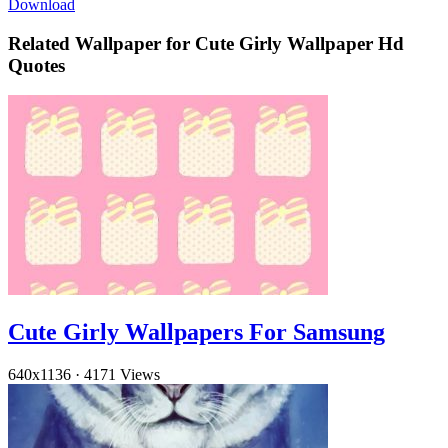
Download
Related Wallpaper for Cute Girly Wallpaper Hd
Quotes
Cute Girly Wallpapers For Samsung
640x1136
·
4171 Views