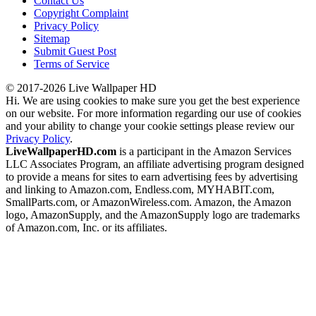
Contact Us
Copyright Complaint
Privacy Policy
Sitemap
Submit Guest Post
Terms of Service
© 2017-2026 Live Wallpaper HD
Hi. We are using cookies to make sure you get the best experience
on our website. For more information regarding our use of cookies
and your ability to change your cookie settings please review our
Privacy Policy
.
LiveWallpaperHD.com
is a participant in the Amazon Services
LLC Associates Program, an affiliate advertising program designed
to provide a means for sites to earn advertising fees by advertising
and linking to Amazon.com, Endless.com, MYHABIT.com,
SmallParts.com, or AmazonWireless.com. Amazon, the Amazon
logo, AmazonSupply, and the AmazonSupply logo are trademarks
of Amazon.com, Inc. or its affiliates.