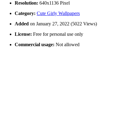
Resolution:
640x1136 Pixel
Category:
Cute Girly Wallpapers
Added
on January 27, 2022 (5022 Views)
License:
Free for personal use only
Commercial usage:
Not allowed