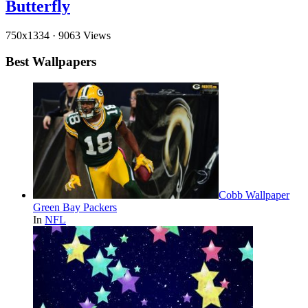
Butterfly
750x1334
·
9063 Views
Best Wallpapers
Cobb Wallpaper
Green Bay Packers
In
NFL