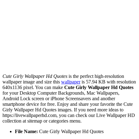
Cute Girly Wallpaper Hd Quotes
is the perfect high-resolution
wallpaper image and size this
wallpaper
is 57.94 KB with resolution
640x1136 pixel. You can make
Cute Girly Wallpaper Hd Quotes
for your Desktop Computer Backgrounds, Mac Wallpapers,
Android Lock screen or iPhone Screensavers and another
smartphone device for free. Enjoy and share your favorite the Cute
Girly Wallpaper Hd Quotes images. If you need more ideas to
https://livewallpaperhd.com, you can check our Live Wallpaper HD
collection at sitemap or categories menu.
File Name:
Cute Girly Wallpaper Hd Quotes