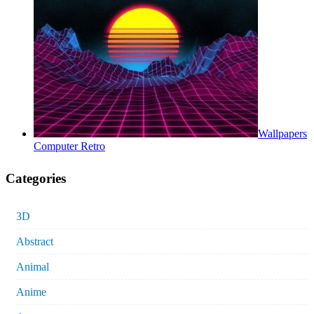
Wallpapers
Computer Retro
Categories
3D
Abstract
Animal
Anime