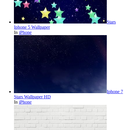
Stars
Iphone 5 Wallpaper
In
iPhone
Iphone 7
Stars Wallpaper HD
In
iPhone