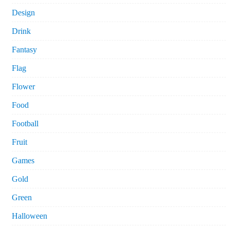
Design
Drink
Fantasy
Flag
Flower
Food
Football
Fruit
Games
Gold
Green
Halloween