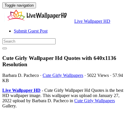
Toggle navigation
Live Wallpaper HD
Submit Guest Post
Cute Girly Wallpaper Hd Quotes with 640x1136
Resolution
Barbara D. Pacheco
·
Cute Girly Wallpapers
·
5022 Views
·
57.94
KB
Live Wallpaper HD
- Cute Girly Wallpaper Hd Quotes is the best
HD wallpaper image. This wallpaper was upload on January 27,
2022 upload by Barbara D. Pacheco in
Cute Girly Wallpapers
Gallery.