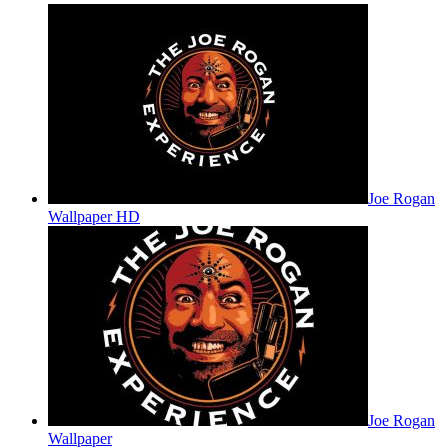
Joe Rogan
Wallpaper HD
Joe Rogan
Wallpaper