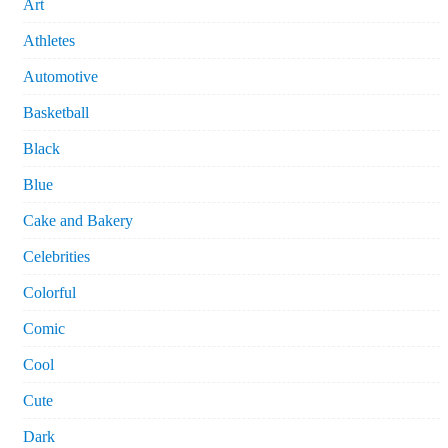
Art
Athletes
Automotive
Basketball
Black
Blue
Cake and Bakery
Celebrities
Colorful
Comic
Cool
Cute
Dark