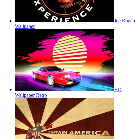
Joe Rogan
Wallpaper
HD
Wallpaper Retro