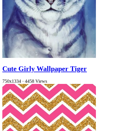
Cute Girly Wallpaper Tiger
750x1334
·
4458 Views