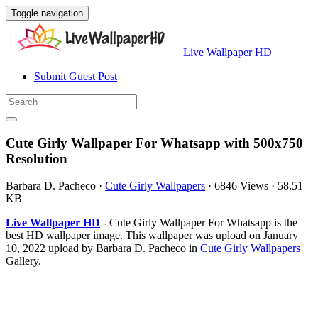
Toggle navigation
Live Wallpaper HD
Submit Guest Post
Cute Girly Wallpaper For Whatsapp with 500x750
Resolution
Barbara D. Pacheco
·
Cute Girly Wallpapers
·
6846 Views
·
58.51
KB
Live Wallpaper HD
- Cute Girly Wallpaper For Whatsapp is the
best HD wallpaper image. This wallpaper was upload on January
10, 2022 upload by Barbara D. Pacheco in
Cute Girly Wallpapers
Gallery.