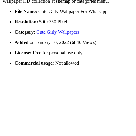
Wallpaper HD collection at sitemap or categories menu.
File Name:
Cute Girly Wallpaper For Whatsapp
Resolution:
500x750 Pixel
Category:
Cute Girly Wallpapers
Added
on January 10, 2022 (6846 Views)
License:
Free for personal use only
Commercial usage:
Not allowed