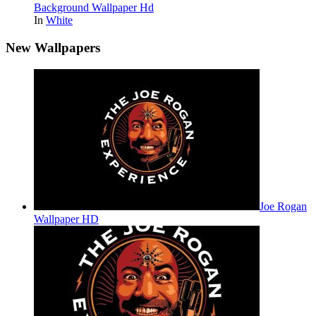
Background Wallpaper Hd
In
White
New Wallpapers
Joe Rogan
Wallpaper HD