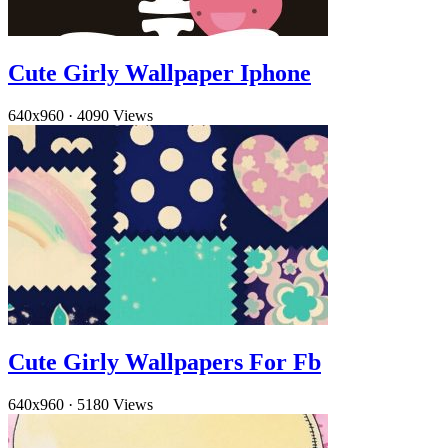
Cute Girly Wallpaper Iphone
640x960
·
4090 Views
Cute Girly Wallpapers For Fb
640x960
·
5180 Views