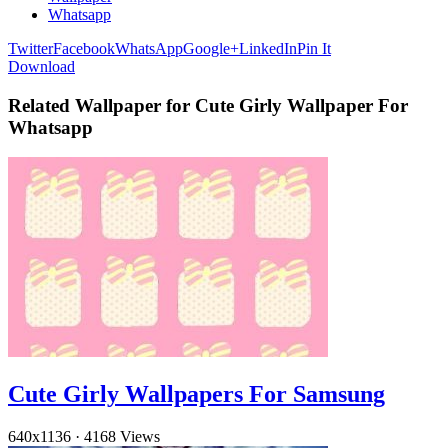
Whatsapp
Twitter
Facebook
WhatsApp
Google+
LinkedIn
Pin It
Download
Related Wallpaper for Cute Girly Wallpaper For
Whatsapp
Cute Girly Wallpapers For Samsung
640x1136
·
4168 Views