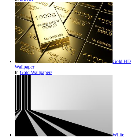
Gold HD
Wallpaper
In
Gold Wallpapers
White