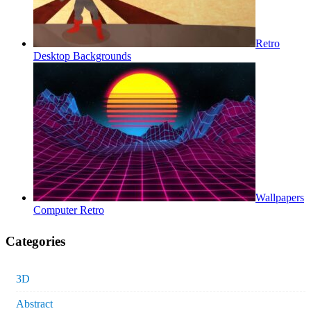
Retro
Desktop Backgrounds
Wallpapers
Computer Retro
Categories
3D
Abstract