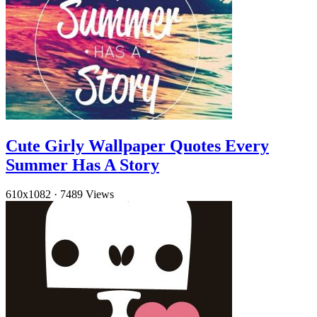
Cute Girly Wallpaper Quotes Every
Summer Has A Story
610x1082
·
7489 Views