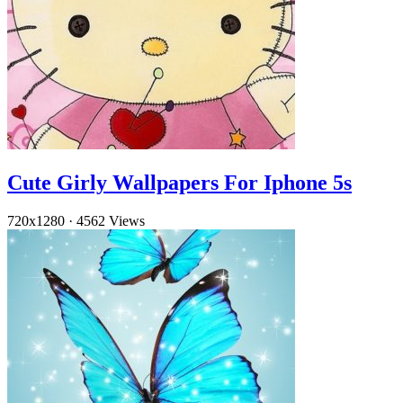
Cute Girly Wallpapers For Iphone 5s
720x1280
·
4562 Views