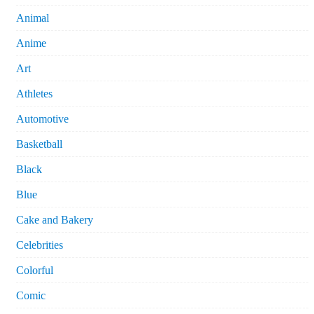
Animal
Anime
Art
Athletes
Automotive
Basketball
Black
Blue
Cake and Bakery
Celebrities
Colorful
Comic