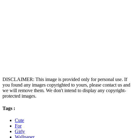
DISCLAIMER: This image is provided only for personal use. If
you found any images copyrighted to yours, please contact us and
we will remove them. We don't intend to display any copyright-
protected images.
Tags :
Cute
For
Girly
Wallpaper