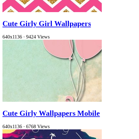
Cute Girly Girl Wallpapers
640x1136
·
9424 Views
Cute Girly Wallpapers Mobile
640x1136
·
6768 Views