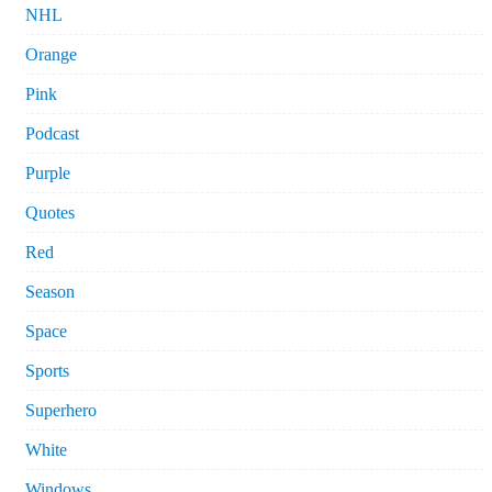
NHL
Orange
Pink
Podcast
Purple
Quotes
Red
Season
Space
Sports
Superhero
White
Windows