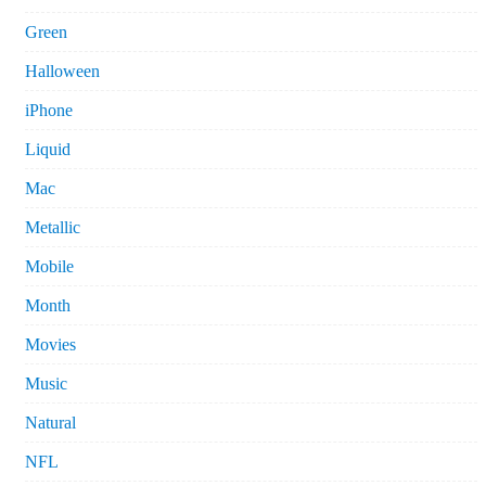
Green
Halloween
iPhone
Liquid
Mac
Metallic
Mobile
Month
Movies
Music
Natural
NFL