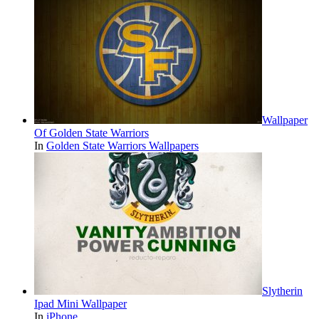
Wallpaper
Of Golden State Warriors
In
Golden State Warriors Wallpapers
Slytherin
Ipad Mini Wallpaper
In
iPhone