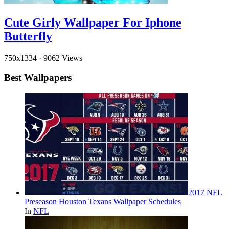
Cute Girly Wallpaper For Iphone
Butterfly
750x1334
·
9062 Views
Best Wallpapers
2017 NFL
Preseason Houston Texans Wallpaper Schedules
In
NFL