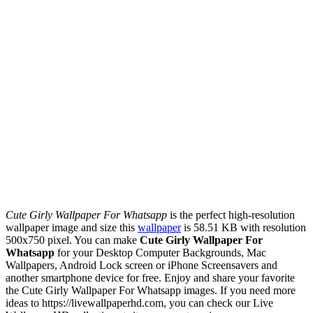
Cute Girly Wallpaper For Whatsapp
is the perfect high-resolution
wallpaper image and size this
wallpaper
is 58.51 KB with resolution
500x750 pixel. You can make
Cute Girly Wallpaper For
Whatsapp
for your Desktop Computer Backgrounds, Mac
Wallpapers, Android Lock screen or iPhone Screensavers and
another smartphone device for free. Enjoy and share your favorite
the Cute Girly Wallpaper For Whatsapp images. If you need more
ideas to https://livewallpaperhd.com, you can check our Live