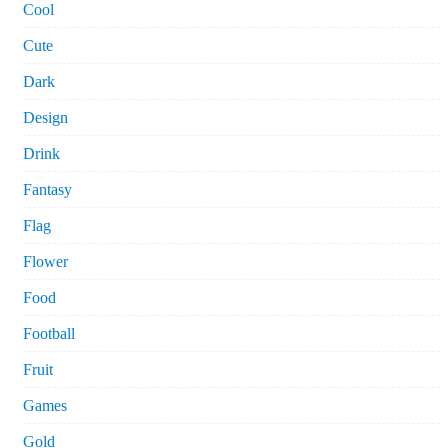
Cool
Cute
Dark
Design
Drink
Fantasy
Flag
Flower
Food
Football
Fruit
Games
Gold