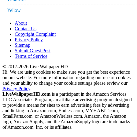
Yellow
About
Contact Us
Copyright Complaint
Privacy Policy
Sitemap
Submit Guest Post
Terms of Service
© 2017-2026 Live Wallpaper HD
Hi. We are using cookies to make sure you get the best experience
on our website. For more information regarding our use of cookies
and your ability to change your cookie settings please review our
Privacy Policy
.
LiveWallpaperHD.com
is a participant in the Amazon Services
LLC Associates Program, an affiliate advertising program designed
to provide a means for sites to earn advertising fees by advertising
and linking to Amazon.com, Endless.com, MYHABIT.com,
SmallParts.com, or AmazonWireless.com. Amazon, the Amazon
logo, AmazonSupply, and the AmazonSupply logo are trademarks
of Amazon.com, Inc. or its affiliates.