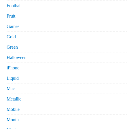
Football
Fruit
Games
Gold
Green
Halloween
iPhone
Liquid
Mac
Metallic
Mobile
Month