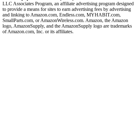
LLC Associates Program, an affiliate advertising program designed
to provide a means for sites to earn advertising fees by advertising
and linking to Amazon.com, Endless.com, MYHABIT.com,
SmallParts.com, or AmazonWireless.com. Amazon, the Amazon
logo, AmazonSupply, and the AmazonSupply logo are trademarks
of Amazon.com, Inc. or its affiliates.