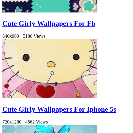
Cute Girly Wallpapers For Fb
640x960
·
5180 Views
Cute Girly Wallpapers For Iphone 5s
720x1280
·
4562 Views