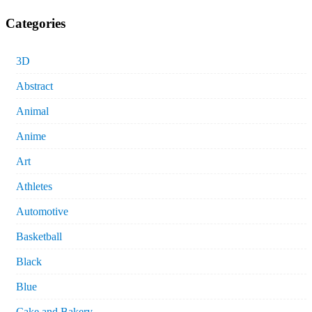
Categories
3D
Abstract
Animal
Anime
Art
Athletes
Automotive
Basketball
Black
Blue
Cake and Bakery