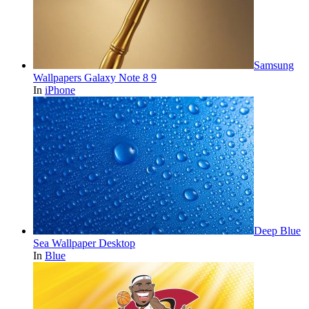
Samsung
Wallpapers Galaxy Note 8 9
In
iPhone
Deep Blue
Sea Wallpaper Desktop
In
Blue