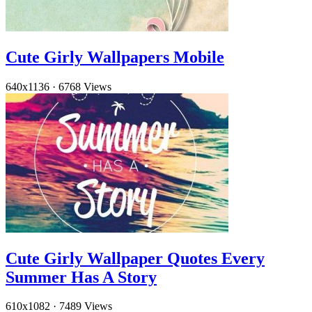
Cute Girly Wallpapers Mobile
640x1136
·
6768 Views
Cute Girly Wallpaper Quotes Every
Summer Has A Story
610x1082
·
7489 Views