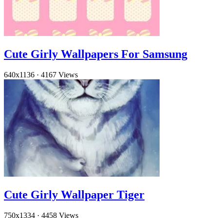
Cute Girly Wallpapers For Samsung
640x1136
·
4167 Views
Cute Girly Wallpaper Tiger
750x1334
·
4458 Views