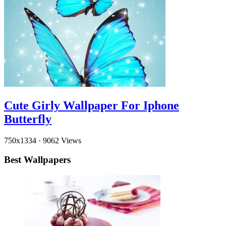
Cute Girly Wallpaper For Iphone
Butterfly
750x1334
·
9062 Views
Best Wallpapers