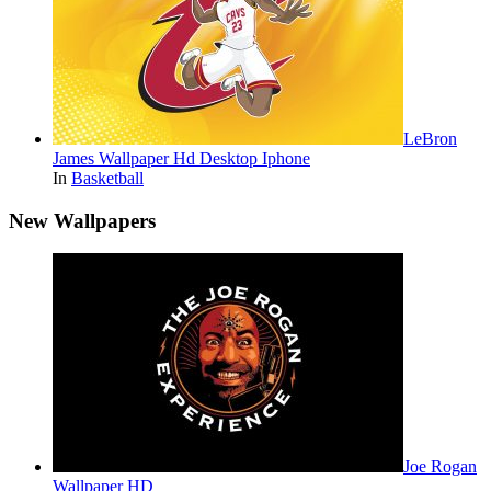
LeBron
James Wallpaper Hd Desktop Iphone
In
Basketball
New Wallpapers
Joe Rogan
Wallpaper HD