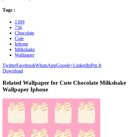
Tags :
1309
736
Chocolate
Cute
Iphone
Milkshake
Wallpaper
Twitter
Facebook
WhatsApp
Google+
LinkedIn
Pin It
Download
Related Wallpaper for Cute Chocolate Milkshake
Wallpaper Iphone