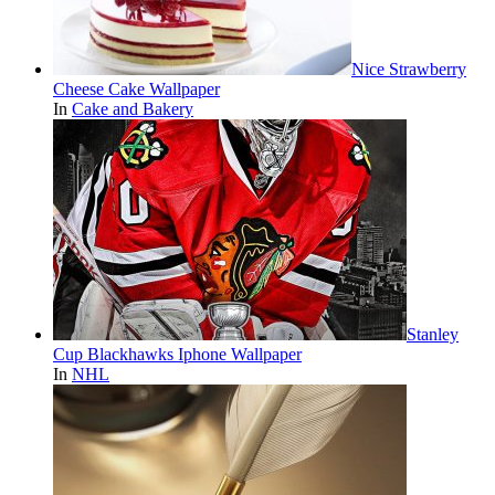
Nice Strawberry
Cheese Cake Wallpaper
In
Cake and Bakery
Stanley
Cup Blackhawks Iphone Wallpaper
In
NHL