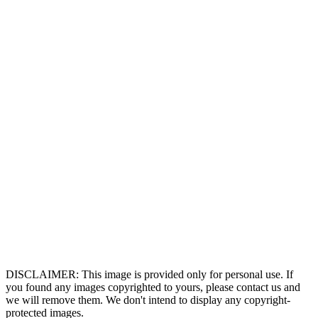
DISCLAIMER: This image is provided only for personal use. If
you found any images copyrighted to yours, please contact us and
we will remove them. We don't intend to display any copyright-
protected images.