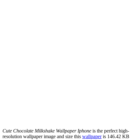
Cute Chocolate Milkshake Wallpaper Iphone
is the perfect high-
resolution wallpaper image and size this
wallpaper
is 146.42 KB