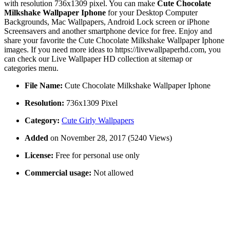
with resolution 736x1309 pixel. You can make
Cute Chocolate
Milkshake Wallpaper Iphone
for your Desktop Computer
Backgrounds, Mac Wallpapers, Android Lock screen or iPhone
Screensavers and another smartphone device for free. Enjoy and
share your favorite the Cute Chocolate Milkshake Wallpaper Iphone
images. If you need more ideas to https://livewallpaperhd.com, you
can check our Live Wallpaper HD collection at sitemap or
categories menu.
File Name:
Cute Chocolate Milkshake Wallpaper Iphone
Resolution:
736x1309 Pixel
Category:
Cute Girly Wallpapers
Added
on November 28, 2017 (5240 Views)
License:
Free for personal use only
Commercial usage:
Not allowed