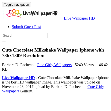
Toggle navigation
Live Wallpaper HD
Submit Guest Post
Cute Chocolate Milkshake Wallpaper Iphone with
736x1309 Resolution
Barbara D. Pacheco
·
Cute Girly Wallpapers
·
5240 Views
·
146.42
KB
Live Wallpaper HD
- Cute Chocolate Milkshake Wallpaper Iphone
is the best HD wallpaper image. This wallpaper was upload on
November 28, 2017 upload by Barbara D. Pacheco in
Cute Girly
Wallpapers
Gallery.