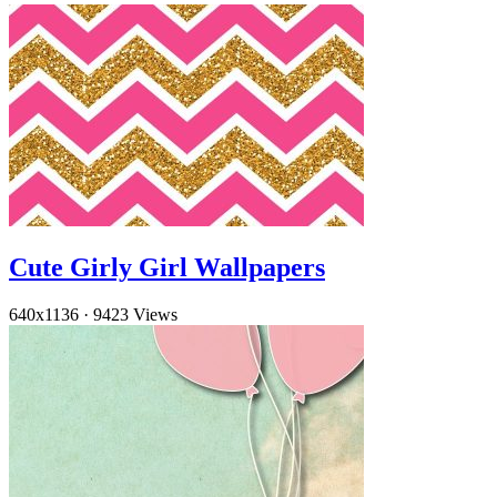
Cute Girly Girl Wallpapers
640x1136
·
9423 Views