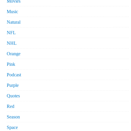
Movies
Music
Natural
NFL
NHL
Orange
Pink
Podcast
Purple
Quotes
Red
Season
Space