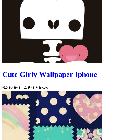
Cute Girly Wallpaper Iphone
640x960
·
4090 Views