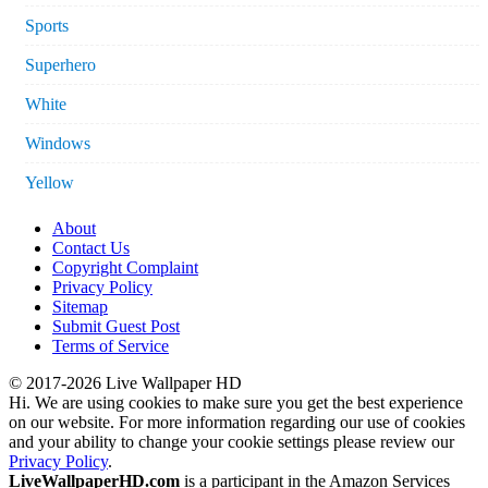
Sports
Superhero
White
Windows
Yellow
About
Contact Us
Copyright Complaint
Privacy Policy
Sitemap
Submit Guest Post
Terms of Service
© 2017-2026 Live Wallpaper HD
Hi. We are using cookies to make sure you get the best experience
on our website. For more information regarding our use of cookies
and your ability to change your cookie settings please review our
Privacy Policy
.
LiveWallpaperHD.com
is a participant in the Amazon Services