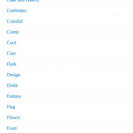
Celebrities
Colorful
Comic
Cool
Cute
Dark
Design
Drink
Fantasy
Flag
Flower
Food