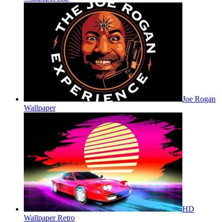
Joe Rogan
Wallpaper
HD
Wallpaper Retro