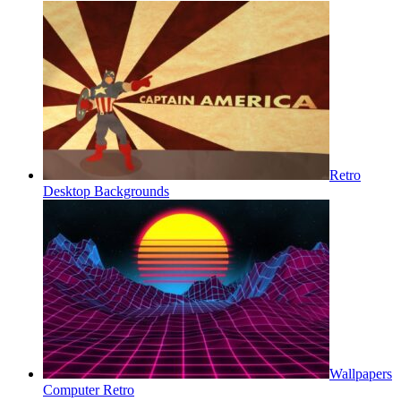
Retro
Desktop Backgrounds
Wallpapers
Computer Retro