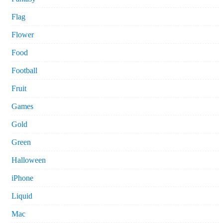
Flag
Flower
Food
Football
Fruit
Games
Gold
Green
Halloween
iPhone
Liquid
Mac