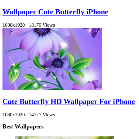
Wallpaper Cute Butterfly iPhone
1080x1920
·
18170 Views
Cute Butterfly HD Wallpaper For iPhone
1080x1920
·
14727 Views
Best Wallpapers