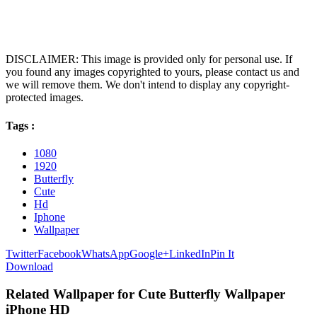
DISCLAIMER: This image is provided only for personal use. If
you found any images copyrighted to yours, please contact us and
we will remove them. We don't intend to display any copyright-
protected images.
Tags :
1080
1920
Butterfly
Cute
Hd
Iphone
Wallpaper
Twitter
Facebook
WhatsApp
Google+
LinkedIn
Pin It
Download
Related Wallpaper for Cute Butterfly Wallpaper
iPhone HD