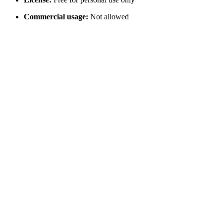
Commercial usage:
Not allowed