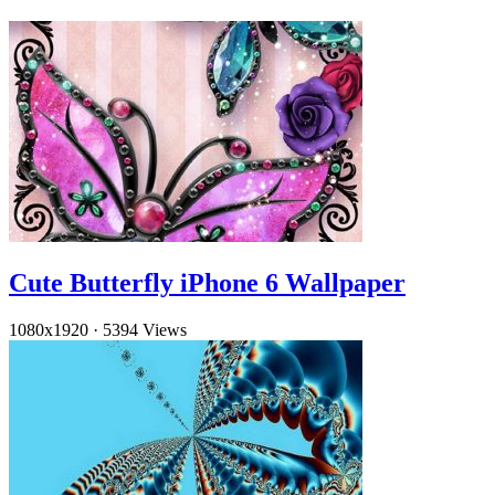
Cute Butterfly iPhone 6 Wallpaper
1080x1920
·
5394 Views