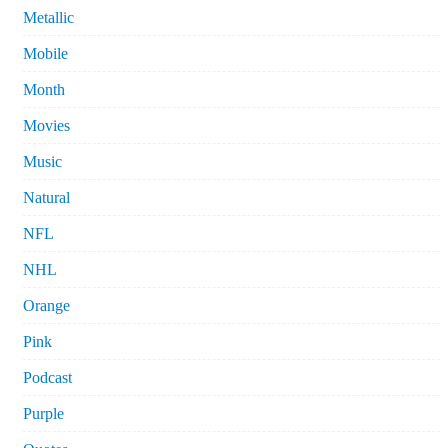
Metallic
Mobile
Month
Movies
Music
Natural
NFL
NHL
Orange
Pink
Podcast
Purple