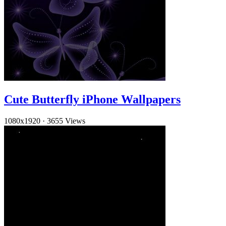
Cute Butterfly iPhone Wallpapers
1080x1920
·
3655 Views