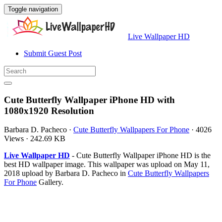
Toggle navigation
Live Wallpaper HD
Submit Guest Post
Cute Butterfly Wallpaper iPhone HD with
1080x1920 Resolution
Barbara D. Pacheco
·
Cute Butterfly Wallpapers For Phone
·
4026
Views
·
242.69 KB
Live Wallpaper HD
- Cute Butterfly Wallpaper iPhone HD is the
best HD wallpaper image. This wallpaper was upload on May 11,
2018 upload by Barbara D. Pacheco in
Cute Butterfly Wallpapers
For Phone
Gallery.