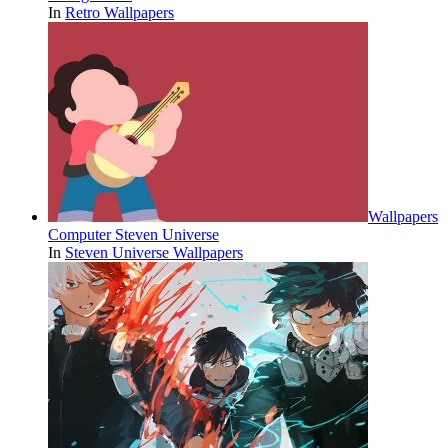
In
Retro Wallpapers
Wallpapers
Computer Steven Universe
In
Steven Universe Wallpapers