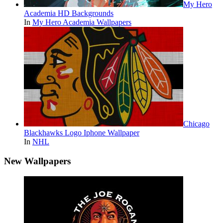
My Hero
Academia HD Backgrounds
In
My Hero Academia Wallpapers
Chicago
Blackhawks Logo Iphone Wallpaper
In
NHL
New Wallpapers