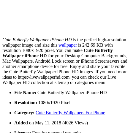
Cute Butterfly Wallpaper iPhone HD
is the perfect high-resolution
wallpaper image and size this
wallpaper
is 242.69 KB with
resolution 1080x1920 pixel. You can make
Cute Butterfly
Wallpaper iPhone HD
for your Desktop Computer Backgrounds,
Mac Wallpapers, Android Lock screen or iPhone Screensavers and
another smartphone device for free. Enjoy and share your favorite
the Cute Butterfly Wallpaper iPhone HD images. If you need more
ideas to https://livewallpaperhd.com, you can check our Live
Wallpaper HD collection at sitemap or categories menu.
File Name:
Cute Butterfly Wallpaper iPhone HD
Resolution:
1080x1920 Pixel
Category:
Cute Butterfly Wallpapers For Phone
Added
on May 11, 2018 (4026 Views)
License:
Free for personal use only