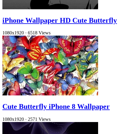
iPhone Wallpaper HD Cute Butterfly
1080x1920
·
6518 Views
Cute Butterfly iPhone 8 Wallpaper
1080x1920
·
2571 Views