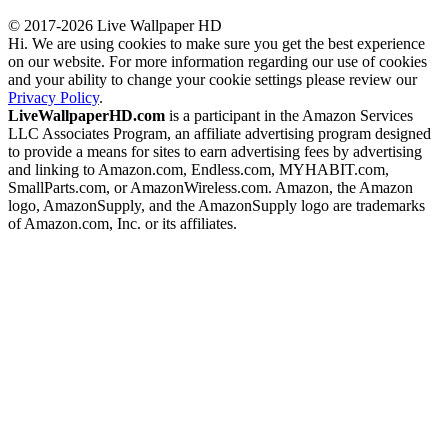
© 2017-2026 Live Wallpaper HD
Hi. We are using cookies to make sure you get the best experience
on our website. For more information regarding our use of cookies
and your ability to change your cookie settings please review our
Privacy Policy
.
LiveWallpaperHD.com
is a participant in the Amazon Services
LLC Associates Program, an affiliate advertising program designed
to provide a means for sites to earn advertising fees by advertising
and linking to Amazon.com, Endless.com, MYHABIT.com,
SmallParts.com, or AmazonWireless.com. Amazon, the Amazon
logo, AmazonSupply, and the AmazonSupply logo are trademarks
of Amazon.com, Inc. or its affiliates.