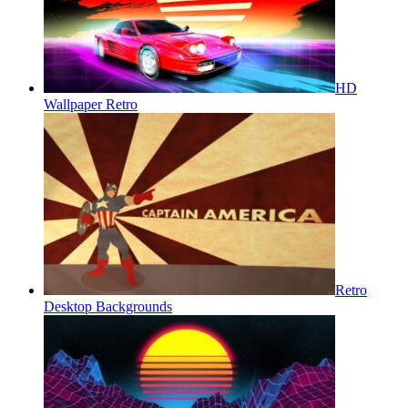
HD
Wallpaper Retro
Retro
Desktop Backgrounds