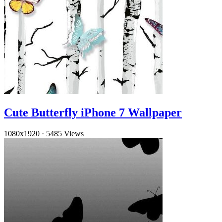
Cute Butterfly iPhone 7 Wallpaper
1080x1920
·
5485 Views