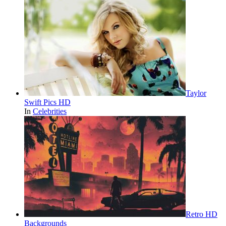
Taylor
Swift Pics HD
In
Celebrities
Retro HD
Backgrounds