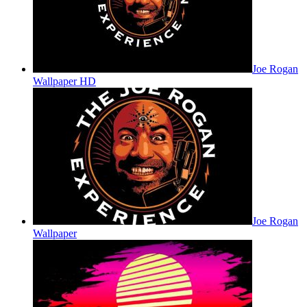
Joe Rogan
Wallpaper HD
Joe Rogan
Wallpaper