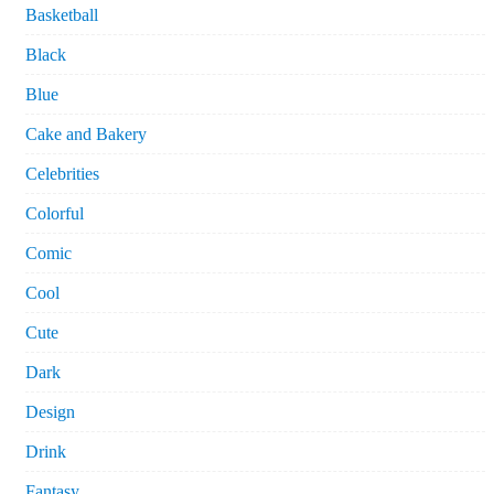
Basketball
Black
Blue
Cake and Bakery
Celebrities
Colorful
Comic
Cool
Cute
Dark
Design
Drink
Fantasy