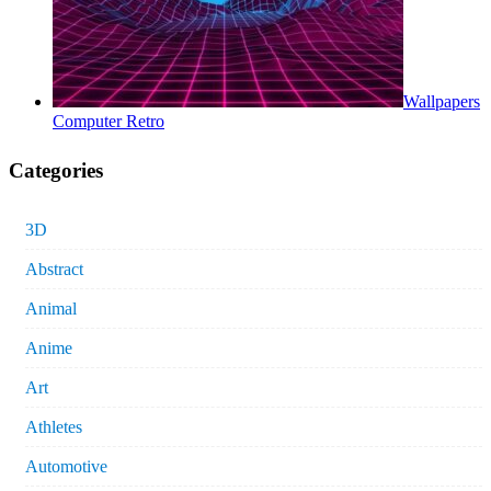
Wallpapers
Computer Retro
Categories
3D
Abstract
Animal
Anime
Art
Athletes
Automotive