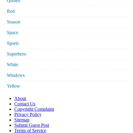
Quotes
Red
Season
Space
Sports
Superhero
White
Windows
Yellow
About
Contact Us
Copyright Complaint
Privacy Policy
Sitemap
Submit Guest Post
Terms of Service