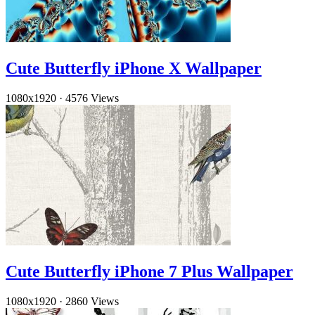
Cute Butterfly iPhone X Wallpaper
1080x1920
·
4576 Views
Cute Butterfly iPhone 7 Plus Wallpaper
1080x1920
·
2860 Views