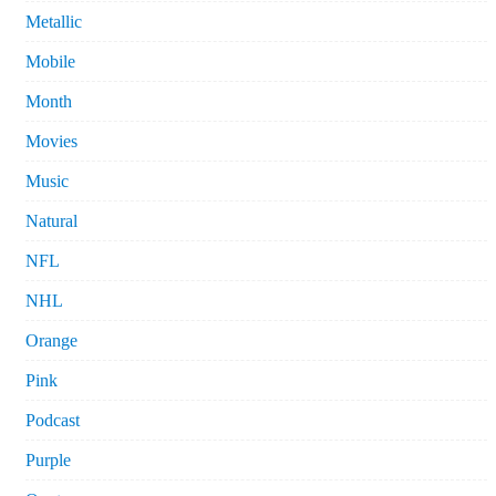
Metallic
Mobile
Month
Movies
Music
Natural
NFL
NHL
Orange
Pink
Podcast
Purple