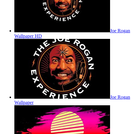
Joe Rogan
Wallpaper HD
Joe Rogan
Wallpaper