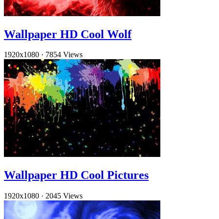
Wallpaper HD Cool Wolf
1920x1080
·
7854 Views
Wallpaper HD Cool Pictures
1920x1080
·
2045 Views