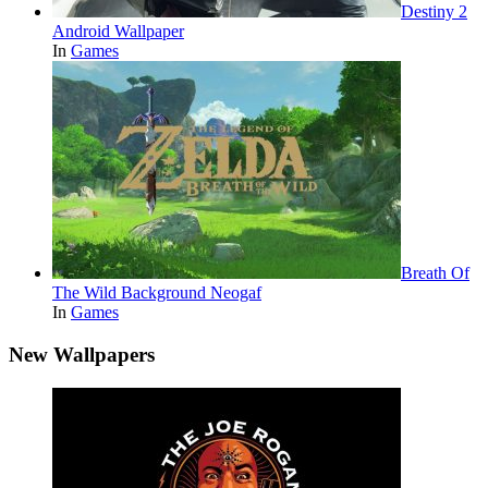
Destiny 2
Android Wallpaper
In
Games
Breath Of
The Wild Background Neogaf
In
Games
New Wallpapers