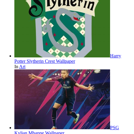
Harry
Potter Slytherin Crest Wallpaper
In
Art
PSG
Kylian Mbappe Wallpaper