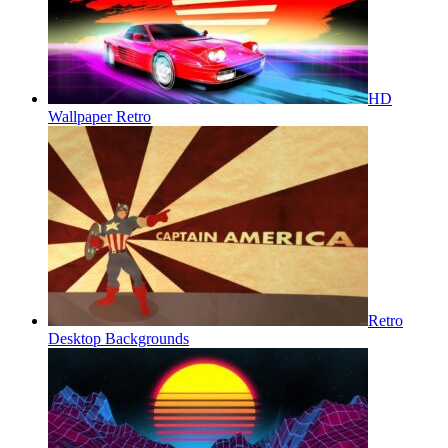
HD
Wallpaper Retro
Retro
Desktop Backgrounds