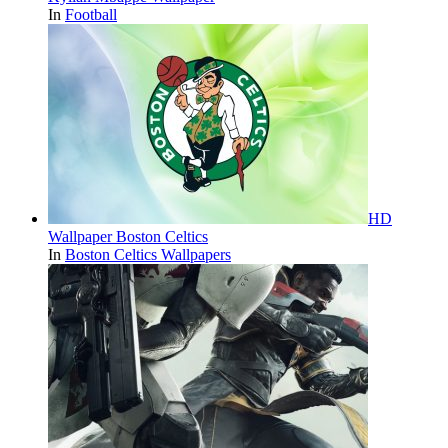
In
Football
HD
Wallpaper Boston Celtics
In
Boston Celtics Wallpapers