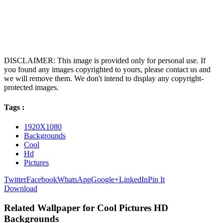
DISCLAIMER: This image is provided only for personal use. If
you found any images copyrighted to yours, please contact us and
we will remove them. We don't intend to display any copyright-
protected images.
Tags :
1920X1080
Backgrounds
Cool
Hd
Pictures
Twitter
Facebook
WhatsApp
Google+
LinkedIn
Pin It
Download
Related Wallpaper for Cool Pictures HD
Backgrounds