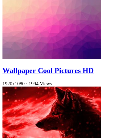
Wallpaper Cool Pictures HD
1920x1080
·
1994 Views