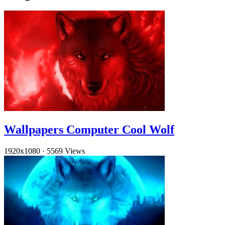
Wallpapers Computer Cool Wolf
1920x1080
·
5569 Views