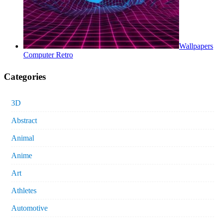
Wallpapers
Computer Retro
Categories
3D
Abstract
Animal
Anime
Art
Athletes
Automotive