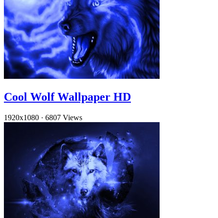
Cool Wolf Wallpaper HD
1920x1080
·
6807 Views