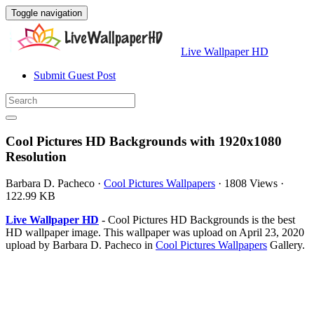
Toggle navigation
Live Wallpaper HD
Submit Guest Post
Cool Pictures HD Backgrounds with 1920x1080
Resolution
Barbara D. Pacheco
·
Cool Pictures Wallpapers
·
1808 Views
·
122.99 KB
Live Wallpaper HD
- Cool Pictures HD Backgrounds is the best
HD wallpaper image. This wallpaper was upload on April 23, 2020
upload by Barbara D. Pacheco in
Cool Pictures Wallpapers
Gallery.