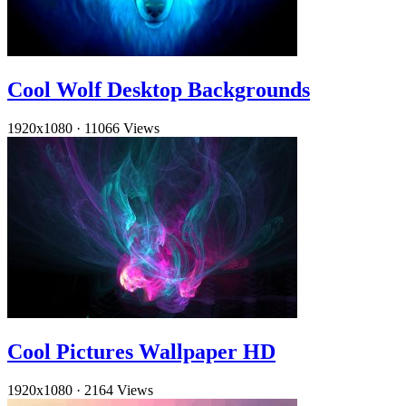
Cool Wolf Desktop Backgrounds
1920x1080
·
11066 Views
Cool Pictures Wallpaper HD
1920x1080
·
2164 Views