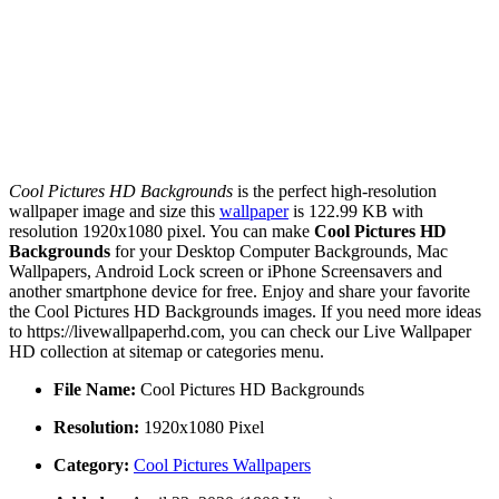
Cool Pictures HD Backgrounds
is the perfect high-resolution
wallpaper image and size this
wallpaper
is 122.99 KB with
resolution 1920x1080 pixel. You can make
Cool Pictures HD
Backgrounds
for your Desktop Computer Backgrounds, Mac
Wallpapers, Android Lock screen or iPhone Screensavers and
another smartphone device for free. Enjoy and share your favorite
the Cool Pictures HD Backgrounds images. If you need more ideas
to https://livewallpaperhd.com, you can check our Live Wallpaper
HD collection at sitemap or categories menu.
File Name:
Cool Pictures HD Backgrounds
Resolution:
1920x1080 Pixel
Category:
Cool Pictures Wallpapers