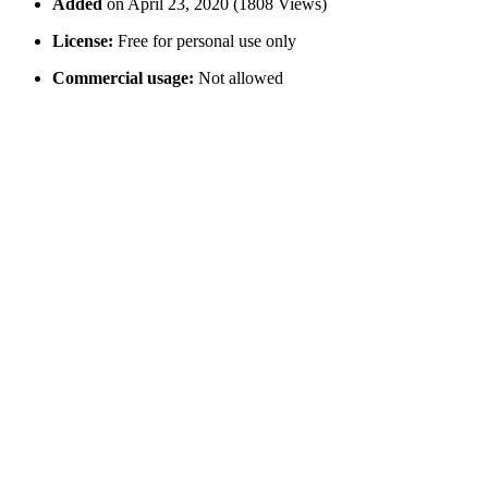
Added
on April 23, 2020 (1808 Views)
License:
Free for personal use only
Commercial usage:
Not allowed