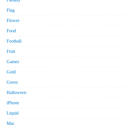
Flag
Flower
Food
Football
Fruit
Games
Gold
Green
Halloween
iPhone
Liquid
Mac