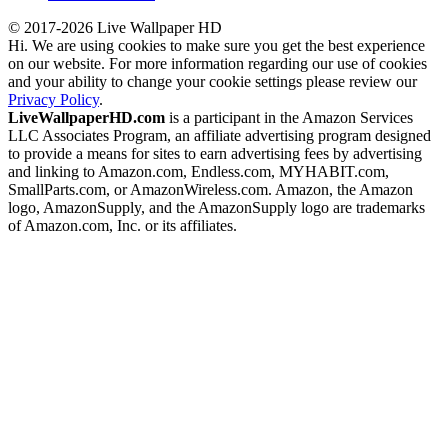
© 2017-2026 Live Wallpaper HD
Hi. We are using cookies to make sure you get the best experience
on our website. For more information regarding our use of cookies
and your ability to change your cookie settings please review our
Privacy Policy
.
LiveWallpaperHD.com
is a participant in the Amazon Services
LLC Associates Program, an affiliate advertising program designed
to provide a means for sites to earn advertising fees by advertising
and linking to Amazon.com, Endless.com, MYHABIT.com,
SmallParts.com, or AmazonWireless.com. Amazon, the Amazon
logo, AmazonSupply, and the AmazonSupply logo are trademarks
of Amazon.com, Inc. or its affiliates.