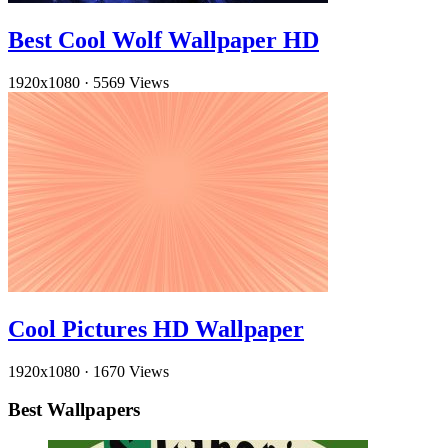
Best Cool Wolf Wallpaper HD
1920x1080
·
5569 Views
Cool Pictures HD Wallpaper
1920x1080
·
1670 Views
Best Wallpapers