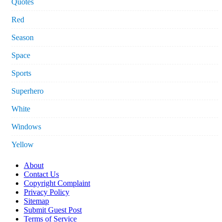
Quotes
Red
Season
Space
Sports
Superhero
White
Windows
Yellow
About
Contact Us
Copyright Complaint
Privacy Policy
Sitemap
Submit Guest Post
Terms of Service