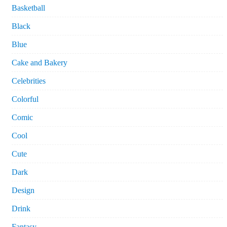
Basketball
Black
Blue
Cake and Bakery
Celebrities
Colorful
Comic
Cool
Cute
Dark
Design
Drink
Fantasy