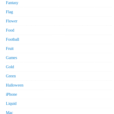
Fantasy
Flag
Flower
Food
Football
Fruit
Games
Gold
Green
Halloween
iPhone
Liquid
Mac