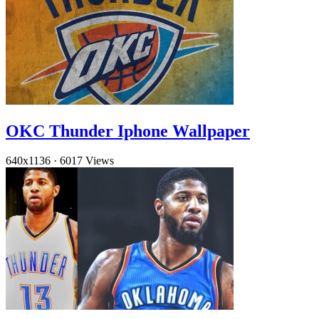
OKC Thunder Iphone Wallpaper
640x1136
·
6017 Views