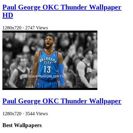
Paul George OKC Thunder Wallpaper
HD
1280x720
·
2747 Views
Paul George OKC Thunder Wallpaper
1280x720
·
3544 Views
Best Wallpapers