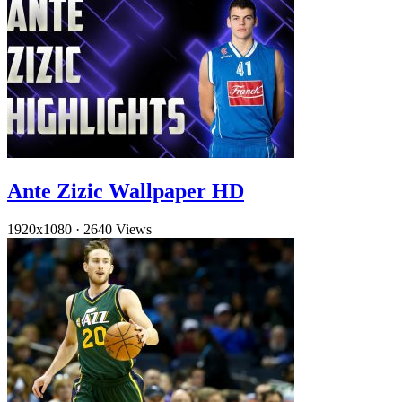
Ante Zizic Wallpaper HD
1920x1080
·
2640 Views