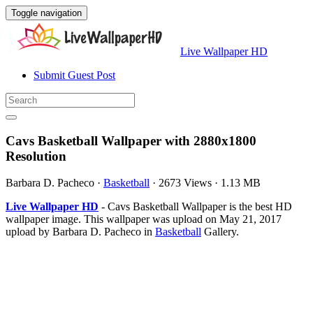
Toggle navigation
Live Wallpaper HD
Submit Guest Post
Cavs Basketball Wallpaper with 2880x1800
Resolution
Barbara D. Pacheco
·
Basketball
·
2673 Views
·
1.13 MB
Live Wallpaper HD
- Cavs Basketball Wallpaper is the best HD
wallpaper image. This wallpaper was upload on May 21, 2017
upload by Barbara D. Pacheco in
Basketball
Gallery.