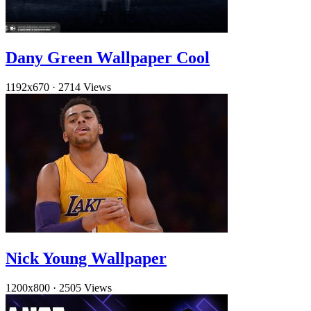
Dany Green Wallpaper Cool
1192x670
·
2714 Views
Nick Young Wallpaper
1200x800
·
2505 Views