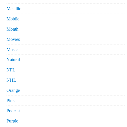
Metallic
Mobile
Month
Movies
Music
Natural
NFL
NHL
Orange
Pink
Podcast
Purple