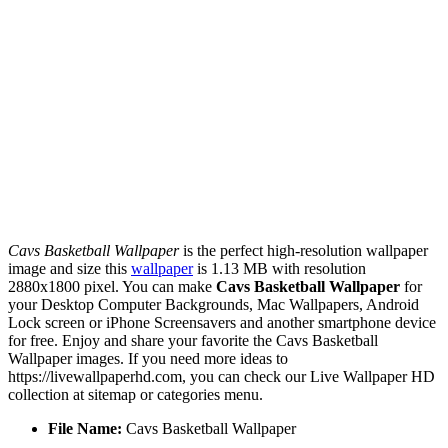
Cavs Basketball Wallpaper
is the perfect high-resolution wallpaper
image and size this
wallpaper
is 1.13 MB with resolution
2880x1800 pixel. You can make
Cavs Basketball Wallpaper
for
your Desktop Computer Backgrounds, Mac Wallpapers, Android
Lock screen or iPhone Screensavers and another smartphone device
for free. Enjoy and share your favorite the Cavs Basketball
Wallpaper images. If you need more ideas to
https://livewallpaperhd.com, you can check our Live Wallpaper HD
collection at sitemap or categories menu.
File Name:
Cavs Basketball Wallpaper