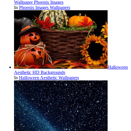
Wallpaper Phoenix Images
In
Phoenix Images Wallpapers
Halloween
Aesthetic HD Backgrounds
In
Halloween Aesthetic Wallpapers