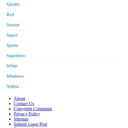
Quotes
Red
Season
Space
Sports
Superhero
White
Windows
Yellow
About
Contact Us
Copyright Complaint
Privacy Policy
Sitemap
Submit Guest Post