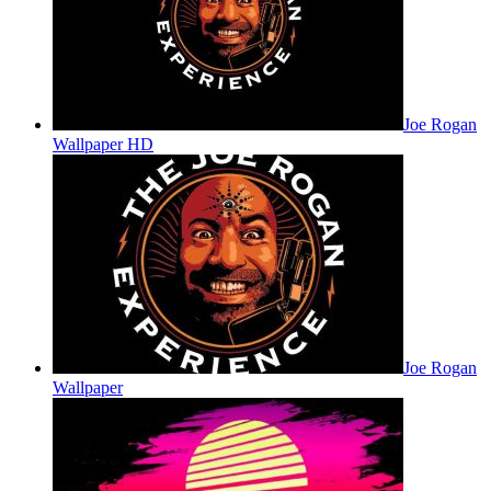
Joe Rogan
Wallpaper HD
Joe Rogan
Wallpaper