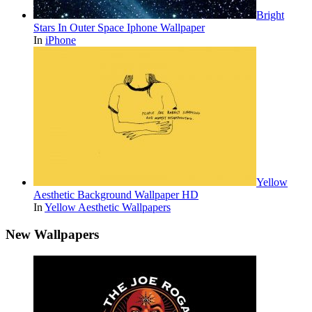
Bright
Stars In Outer Space Iphone Wallpaper
In
iPhone
Yellow
Aesthetic Background Wallpaper HD
In
Yellow Aesthetic Wallpapers
New Wallpapers