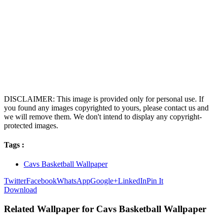
DISCLAIMER: This image is provided only for personal use. If
you found any images copyrighted to yours, please contact us and
we will remove them. We don't intend to display any copyright-
protected images.
Tags :
Cavs Basketball Wallpaper
Twitter
Facebook
WhatsApp
Google+
LinkedIn
Pin It
Download
Related Wallpaper for Cavs Basketball Wallpaper