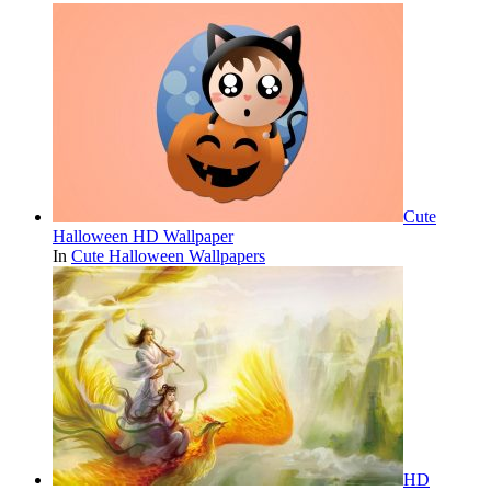
Cute
Halloween HD Wallpaper
In
Cute Halloween Wallpapers
HD