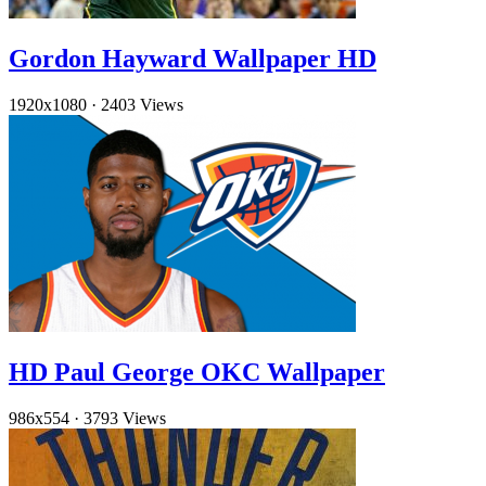
Gordon Hayward Wallpaper HD
1920x1080
·
2403 Views
HD Paul George OKC Wallpaper
986x554
·
3793 Views