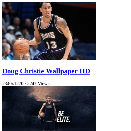
Doug Christie Wallpaper HD
2340x1270
·
2247 Views