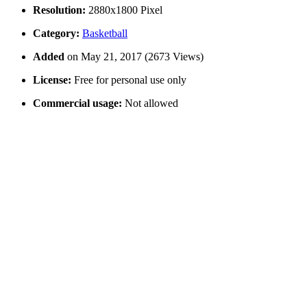
Resolution:
2880x1800 Pixel
Category:
Basketball
Added
on May 21, 2017 (2673 Views)
License:
Free for personal use only
Commercial usage:
Not allowed