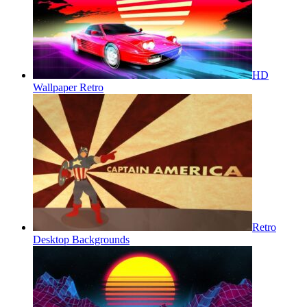
HD
Wallpaper Retro
Retro
Desktop Backgrounds