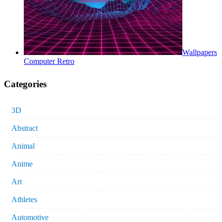
Wallpapers
Computer Retro
Categories
3D
Abstract
Animal
Anime
Art
Athletes
Automotive