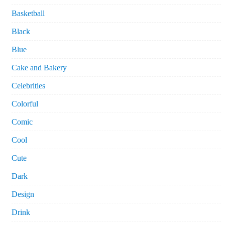
Basketball
Black
Blue
Cake and Bakery
Celebrities
Colorful
Comic
Cool
Cute
Dark
Design
Drink