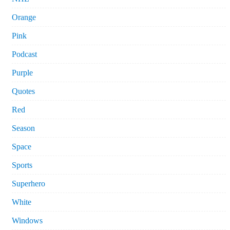
Orange
Pink
Podcast
Purple
Quotes
Red
Season
Space
Sports
Superhero
White
Windows