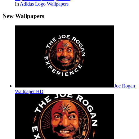
In
Adidas Logo Wallpapers
New Wallpapers
Joe Rogan
Wallpaper HD