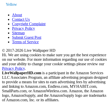
Yellow
About
Contact Us
Copyright Complaint
Privacy Policy
Sitemap
Submit Guest Post
Terms of Service
© 2017-2026 Live Wallpaper HD
Hi. We are using cookies to make sure you get the best experience
on our website. For more information regarding our use of cookies
and your ability to change your cookie settings please review our
Privacy Policy
.
LiveWallpaperHD.com
is a participant in the Amazon Services
LLC Associates Program, an affiliate advertising program designed
to provide a means for sites to earn advertising fees by advertising
and linking to Amazon.com, Endless.com, MYHABIT.com,
SmallParts.com, or AmazonWireless.com. Amazon, the Amazon
logo, AmazonSupply, and the AmazonSupply logo are trademarks
of Amazon.com, Inc. or its affiliates.