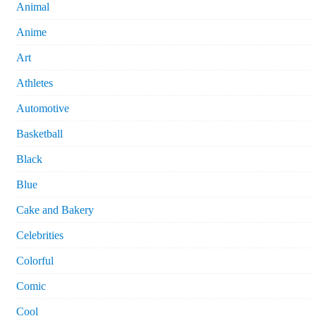
Animal
Anime
Art
Athletes
Automotive
Basketball
Black
Blue
Cake and Bakery
Celebrities
Colorful
Comic
Cool