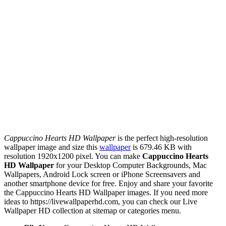
Cappuccino Hearts HD Wallpaper
is the perfect high-resolution
wallpaper image and size this
wallpaper
is 679.46 KB with
resolution 1920x1200 pixel. You can make
Cappuccino Hearts
HD Wallpaper
for your Desktop Computer Backgrounds, Mac
Wallpapers, Android Lock screen or iPhone Screensavers and
another smartphone device for free. Enjoy and share your favorite
the Cappuccino Hearts HD Wallpaper images. If you need more
ideas to https://livewallpaperhd.com, you can check our Live
Wallpaper HD collection at sitemap or categories menu.