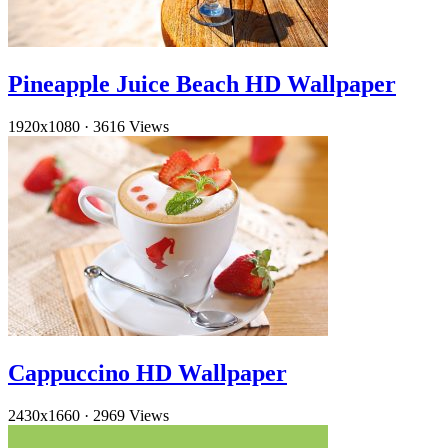
Pineapple Juice Beach HD Wallpaper
1920x1080
·
3616 Views
Cappuccino HD Wallpaper
2430x1660
·
2969 Views