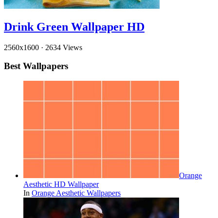
Drink Green Wallpaper HD
2560x1600
·
2634 Views
Best Wallpapers
Orange
Aesthetic HD Wallpaper
In
Orange Aesthetic Wallpapers