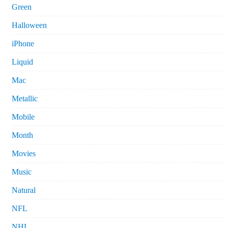
Green
Halloween
iPhone
Liquid
Mac
Metallic
Mobile
Month
Movies
Music
Natural
NFL
NHL