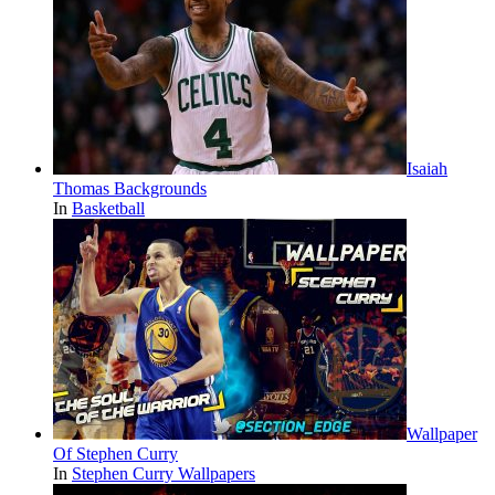
Isaiah
Thomas Backgrounds
In
Basketball
Wallpaper
Of Stephen Curry
In
Stephen Curry Wallpapers