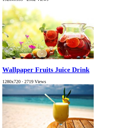
Wallpaper Fruits Juice Drink
1280x720
·
2719 Views