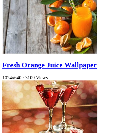
Fresh Orange Juice Wallpaper
1024x640
·
3109 Views