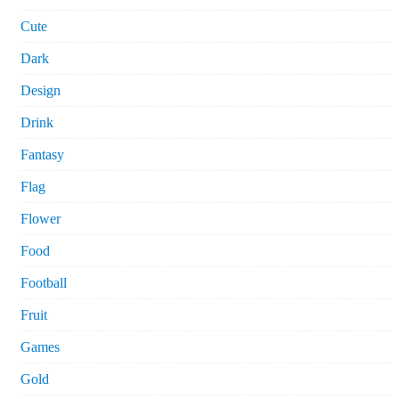
Cute
Dark
Design
Drink
Fantasy
Flag
Flower
Food
Football
Fruit
Games
Gold