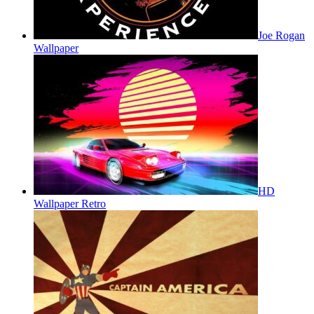
Joe Rogan
Wallpaper
HD
Wallpaper Retro