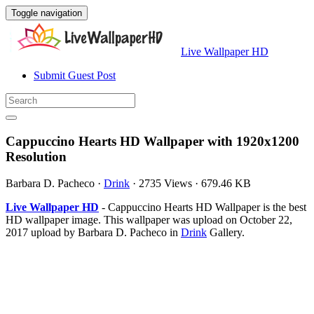
Toggle navigation
Live Wallpaper HD
Submit Guest Post
Cappuccino Hearts HD Wallpaper with 1920x1200
Resolution
Barbara D. Pacheco
·
Drink
·
2735 Views
·
679.46 KB
Live Wallpaper HD
- Cappuccino Hearts HD Wallpaper is the best
HD wallpaper image. This wallpaper was upload on October 22,
2017 upload by Barbara D. Pacheco in
Drink
Gallery.