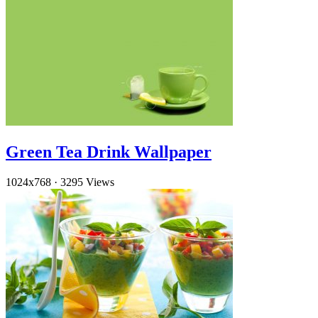
Green Tea Drink Wallpaper
1024x768
·
3295 Views