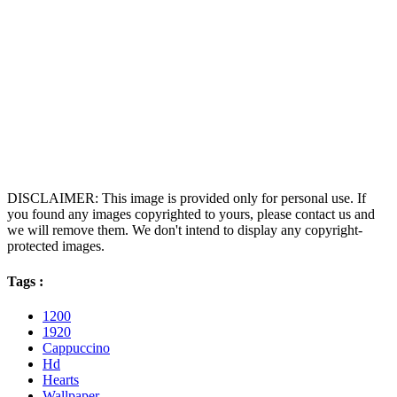
DISCLAIMER: This image is provided only for personal use. If
you found any images copyrighted to yours, please contact us and
we will remove them. We don't intend to display any copyright-
protected images.
Tags :
1200
1920
Cappuccino
Hd
Hearts
Wallpaper