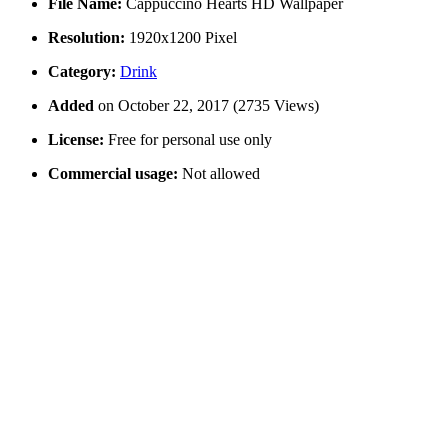
File Name:
Cappuccino Hearts HD Wallpaper
Resolution:
1920x1200 Pixel
Category:
Drink
Added
on October 22, 2017 (2735 Views)
License:
Free for personal use only
Commercial usage:
Not allowed