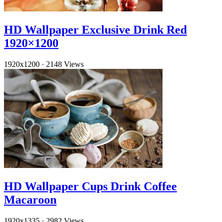
HD Wallpaper Exclusive Drink Red
1920×1200
1920x1200
·
2148 Views
HD Wallpaper Cups Drink Coffee
Macaroon
1920x1335
·
2982 Views