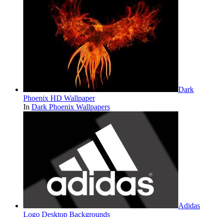
Dark
Phoenix HD Wallpaper
In
Dark Phoenix Wallpapers
Adidas
Logo Desktop Backgrounds