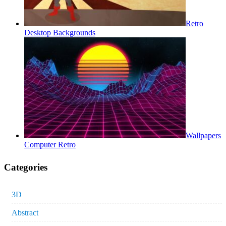
Retro
Desktop Backgrounds
Wallpapers
Computer Retro
Categories
3D
Abstract