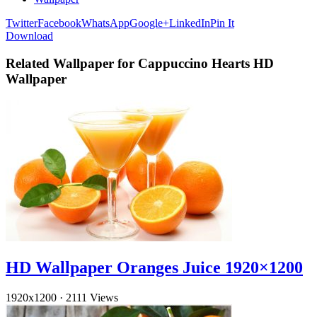
Twitter
Facebook
WhatsApp
Google+
LinkedIn
Pin It
Download
Related Wallpaper for Cappuccino Hearts HD
Wallpaper
HD Wallpaper Oranges Juice 1920×1200
1920x1200
·
2111 Views