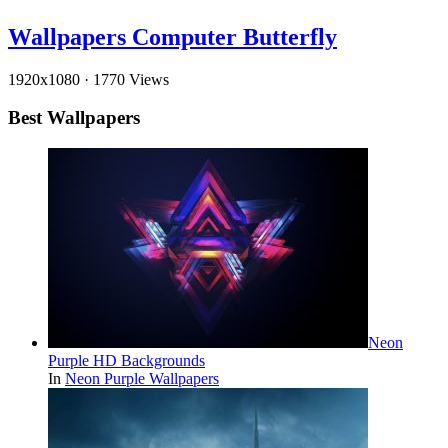
Wallpapers Computer Butterfly
1920x1080
·
1770 Views
Best Wallpapers
Neon
Purple HD Backgrounds
In
Neon Purple Wallpapers