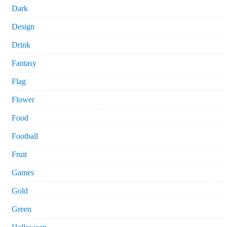
Dark
Design
Drink
Fantasy
Flag
Flower
Food
Football
Fruit
Games
Gold
Green