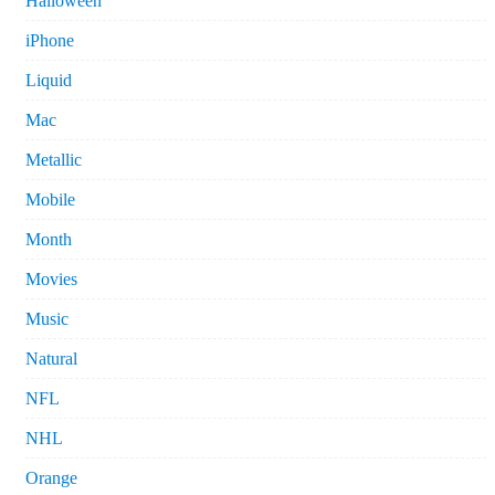
Halloween
iPhone
Liquid
Mac
Metallic
Mobile
Month
Movies
Music
Natural
NFL
NHL
Orange