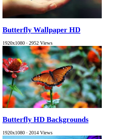
Butterfly Wallpaper HD
1920x1080
·
2952 Views
Butterfly HD Backgrounds
1920x1080
·
2014 Views