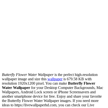
Butterfly Flower Water Wallpaper
is the perfect high-resolution
wallpaper image and size this
wallpaper
is 679.58 KB with
resolution 1920x1200 pixel. You can make
Butterfly Flower
Water Wallpaper
for your Desktop Computer Backgrounds, Mac
Wallpapers, Android Lock screen or iPhone Screensavers and
another smartphone device for free. Enjoy and share your favorite
the Butterfly Flower Water Wallpaper images. If you need more
ideas to https://livewallpaperhd.com, you can check our Live