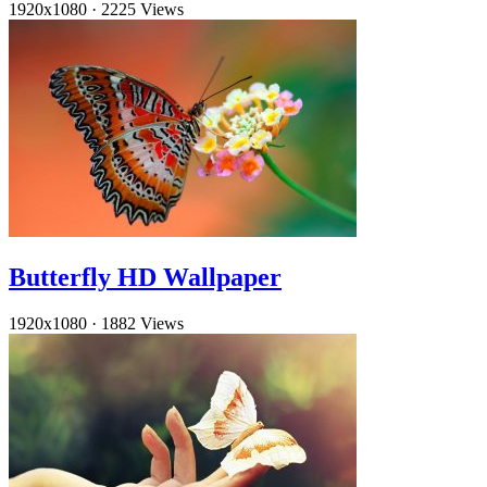
1920x1080
·
2225 Views
Butterfly HD Wallpaper
1920x1080
·
1882 Views