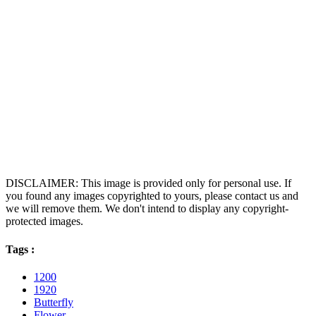
DISCLAIMER: This image is provided only for personal use. If
you found any images copyrighted to yours, please contact us and
we will remove them. We don't intend to display any copyright-
protected images.
Tags :
1200
1920
Butterfly
Flower