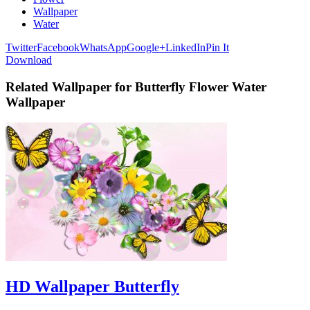
Wallpaper
Water
Twitter
Facebook
WhatsApp
Google+
LinkedIn
Pin It
Download
Related Wallpaper for Butterfly Flower Water
Wallpaper
HD Wallpaper Butterfly