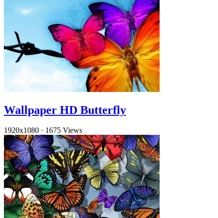
Wallpaper HD Butterfly
1920x1080
·
1675 Views