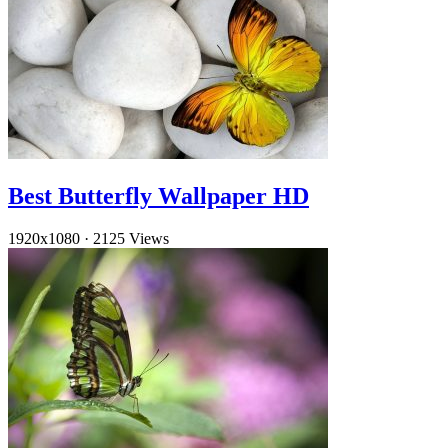
Best Butterfly Wallpaper HD
1920x1080
·
2125 Views