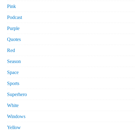
Pink
Podcast
Purple
Quotes
Red
Season
Space
Sports
Superhero
White
Windows
Yellow