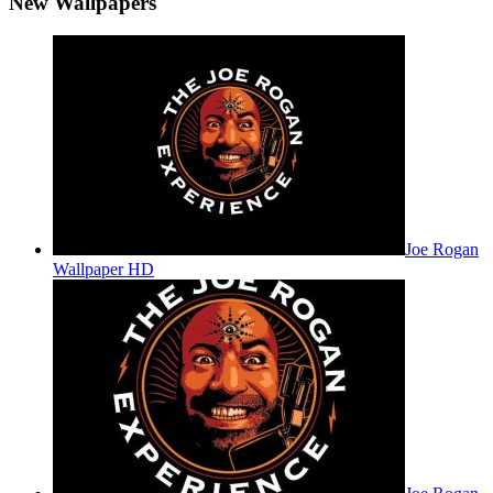
New Wallpapers
Joe Rogan
Wallpaper HD