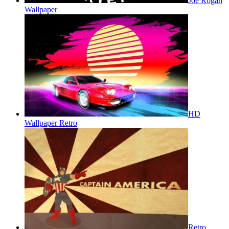
Joe Rogan
Wallpaper
HD
Wallpaper Retro
Retro