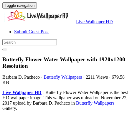
Toggle navigation
Live Wallpaper HD
Submit Guest Post
Butterfly Flower Water Wallpaper with 1920x1200
Resolution
Barbara D. Pacheco
·
Butterfly Wallpapers
·
2211 Views
·
679.58
KB
Live Wallpaper HD
- Butterfly Flower Water Wallpaper is the best
HD wallpaper image. This wallpaper was upload on November 22,
2017 upload by Barbara D. Pacheco in
Butterfly Wallpapers
Gallery.