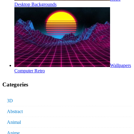
Desktop Backgrounds
Wallpapers
Computer Retro
Categories
3D
Abstract
Animal
Anime