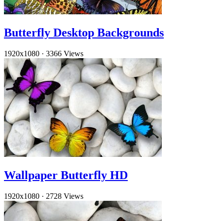
Butterfly Desktop Backgrounds
1920x1080
·
3366 Views
Wallpaper Butterfly HD
1920x1080
·
2728 Views