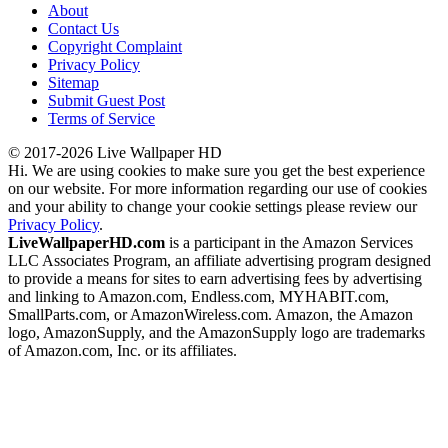
About
Contact Us
Copyright Complaint
Privacy Policy
Sitemap
Submit Guest Post
Terms of Service
© 2017-2026 Live Wallpaper HD
Hi. We are using cookies to make sure you get the best experience
on our website. For more information regarding our use of cookies
and your ability to change your cookie settings please review our
Privacy Policy
.
LiveWallpaperHD.com
is a participant in the Amazon Services
LLC Associates Program, an affiliate advertising program designed
to provide a means for sites to earn advertising fees by advertising
and linking to Amazon.com, Endless.com, MYHABIT.com,
SmallParts.com, or AmazonWireless.com. Amazon, the Amazon
logo, AmazonSupply, and the AmazonSupply logo are trademarks
of Amazon.com, Inc. or its affiliates.