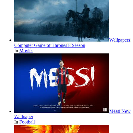
Wallpapers
Computer Game of Thrones 8 Season
In
Movies
Messi New
Wallpaper
In
Football