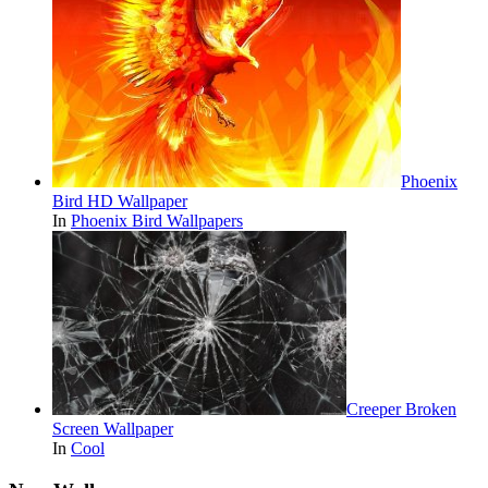
Phoenix
Bird HD Wallpaper
In
Phoenix Bird Wallpapers
Creeper Broken
Screen Wallpaper
In
Cool