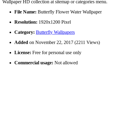
Wallpaper HD collection at sitemap or categories menu.
File Name:
Butterfly Flower Water Wallpaper
Resolution:
1920x1200 Pixel
Category:
Butterfly Wallpapers
Added
on November 22, 2017 (2211 Views)
License:
Free for personal use only
Commercial usage:
Not allowed