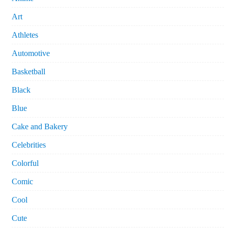
Art
Athletes
Automotive
Basketball
Black
Blue
Cake and Bakery
Celebrities
Colorful
Comic
Cool
Cute