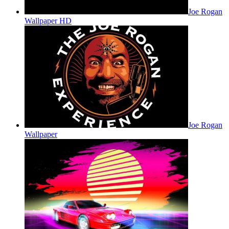
Joe Rogan
Wallpaper HD
Joe Rogan
Wallpaper