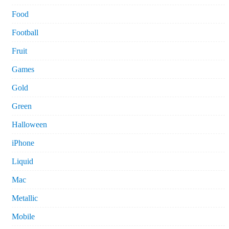
Food
Football
Fruit
Games
Gold
Green
Halloween
iPhone
Liquid
Mac
Metallic
Mobile