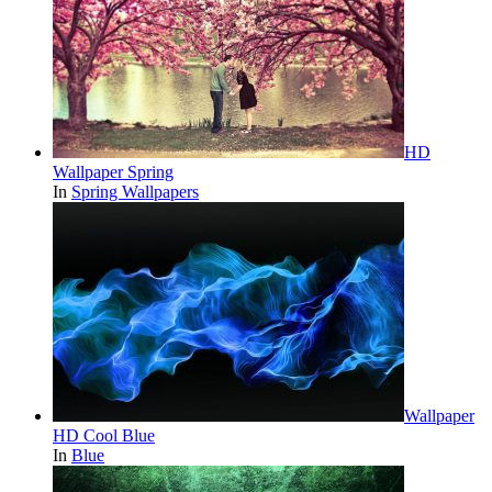
HD
Wallpaper Spring
In
Spring Wallpapers
Wallpaper
HD Cool Blue
In
Blue