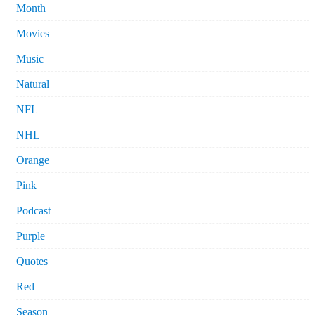
Month
Movies
Music
Natural
NFL
NHL
Orange
Pink
Podcast
Purple
Quotes
Red
Season