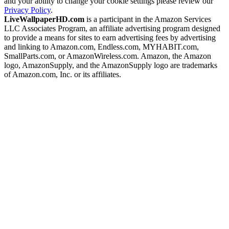
and your ability to change your cookie settings please review our
Privacy Policy
.
LiveWallpaperHD.com
is a participant in the Amazon Services
LLC Associates Program, an affiliate advertising program designed
to provide a means for sites to earn advertising fees by advertising
and linking to Amazon.com, Endless.com, MYHABIT.com,
SmallParts.com, or AmazonWireless.com. Amazon, the Amazon
logo, AmazonSupply, and the AmazonSupply logo are trademarks
of Amazon.com, Inc. or its affiliates.