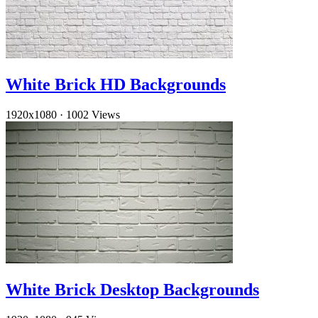
White Brick HD Backgrounds
1920x1080
·
1002 Views
White Brick Desktop Backgrounds