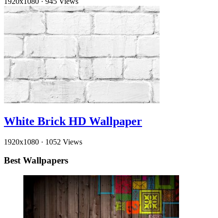
1920x1080
·
945 Views
White Brick HD Wallpaper
1920x1080
·
1052 Views
Best Wallpapers