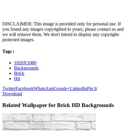
DISCLAIMER: This image is provided only for personal use. If
you found any images copyrighted to yours, please contact us and
we will remove them. We don't intend to display any copyright-
protected images.
Tags :
1920X1080
Backgrounds
Brick
Hd
Twitter
Facebook
WhatsApp
Google+
LinkedIn
Pin It
Download
Related Wallpaper for Brick HD Backgrounds