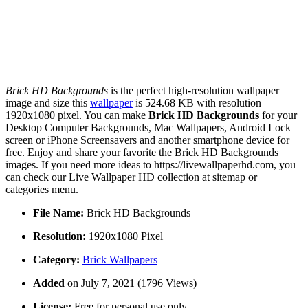
Brick HD Backgrounds
is the perfect high-resolution wallpaper
image and size this
wallpaper
is 524.68 KB with resolution
1920x1080 pixel. You can make
Brick HD Backgrounds
for your
Desktop Computer Backgrounds, Mac Wallpapers, Android Lock
screen or iPhone Screensavers and another smartphone device for
free. Enjoy and share your favorite the Brick HD Backgrounds
images. If you need more ideas to https://livewallpaperhd.com, you
can check our Live Wallpaper HD collection at sitemap or
categories menu.
File Name:
Brick HD Backgrounds
Resolution:
1920x1080 Pixel
Category:
Brick Wallpapers
Added
on July 7, 2021 (1796 Views)
License:
Free for personal use only