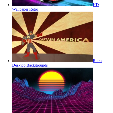
HD
Wallpaper Retro
Retro
Desktop Backgrounds