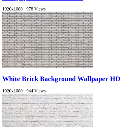
1920x1080
·
978 Views
White Brick Background Wallpaper HD
1920x1080
·
944 Views