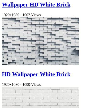
Wallpaper HD White Brick
1920x1080
·
1002 Views
HD Wallpaper White Brick
1920x1080
·
1099 Views