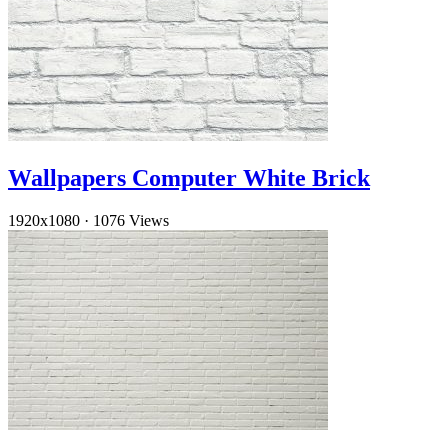
Wallpapers Computer White Brick
1920x1080
·
1076 Views