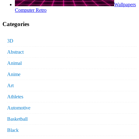
Wallpapers
Computer Retro
Categories
3D
Abstract
Animal
Anime
Art
Athletes
Automotive
Basketball
Black