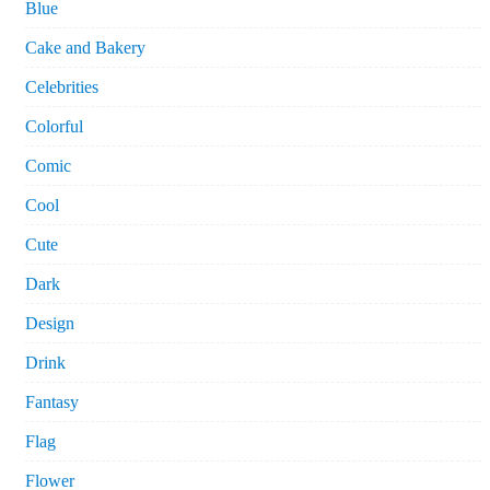
Blue
Cake and Bakery
Celebrities
Colorful
Comic
Cool
Cute
Dark
Design
Drink
Fantasy
Flag
Flower