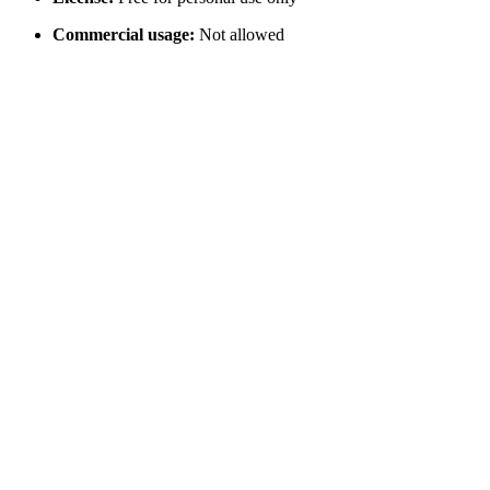
Commercial usage:
Not allowed