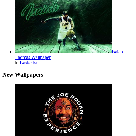
Isaiah
Thomas Wallpaper
In
Basketball
New Wallpapers