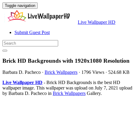
Toggle navigation
Live Wallpaper HD
Submit Guest Post
Brick HD Backgrounds with 1920x1080 Resolution
Barbara D. Pacheco
·
Brick Wallpapers
·
1796 Views
·
524.68 KB
Live Wallpaper HD
- Brick HD Backgrounds is the best HD
wallpaper image. This wallpaper was upload on July 7, 2021 upload
by Barbara D. Pacheco in
Brick Wallpapers
Gallery.