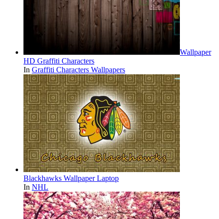
Wallpaper
HD Graffiti Characters
In
Graffiti Characters Wallpapers
Blackhawks Wallpaper Laptop
In
NHL