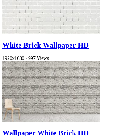
White Brick Wallpaper HD
1920x1080
·
997 Views
Wallpaper White Brick HD