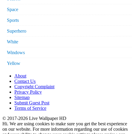
Space
Sports
Superhero
White
Windows
Yellow
About
Contact Us
Copyright Complaint
Privacy Policy
Sitemap
Submit Guest Post
Terms of Service
© 2017-2026 Live Wallpaper HD
Hi. We are using cookies to make sure you get the best experience
on our website. For more information regarding our use of cookies