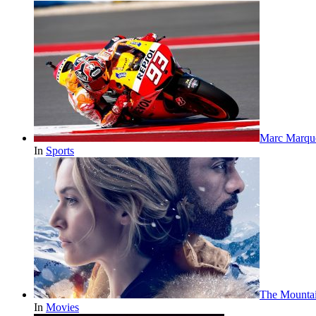
Marc Marqu
In
Sports
The Mounta
In
Movies