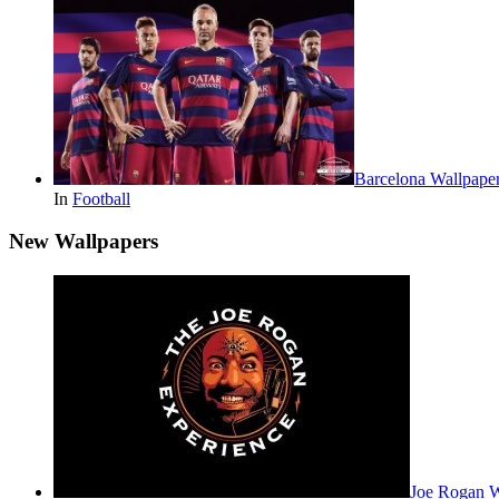
Barcelona Wallpape
In
Football
New Wallpapers
Joe Rogan 