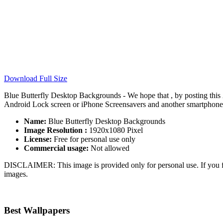
Download Full Size
Blue Butterfly Desktop Backgrounds - We hope that , by posting this
Android Lock screen or iPhone Screensavers and another smartphone de
Name:
Blue Butterfly Desktop Backgrounds
Image Resolution :
1920x1080 Pixel
License:
Free for personal use only
Commercial usage:
Not allowed
DISCLAIMER: This image is provided only for personal use. If you fo
images.
Best Wallpapers