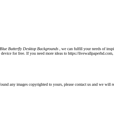
Blue Butterfly Desktop Backgrounds
, we can fulfill your needs of in
vice for free. If you need more ideas to https://livewallpaperhd.com,
und any images copyrighted to yours, please contact us and we will r