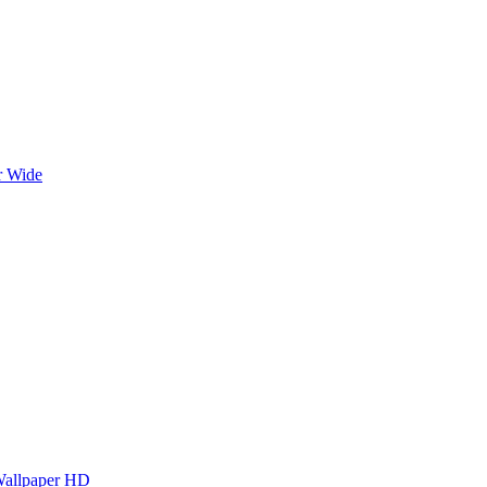
r Wide
Wallpaper HD