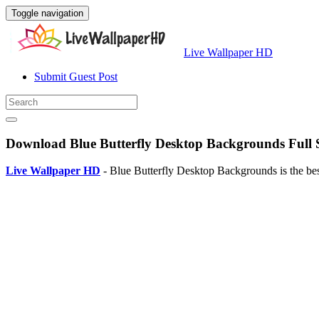
Toggle navigation
Live Wallpaper HD
Submit Guest Post
Download Blue Butterfly Desktop Backgrounds Full 
Live Wallpaper HD
- Blue Butterfly Desktop Backgrounds is the be