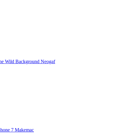
he Wild Background Neogaf
Iphone 7 Makemac