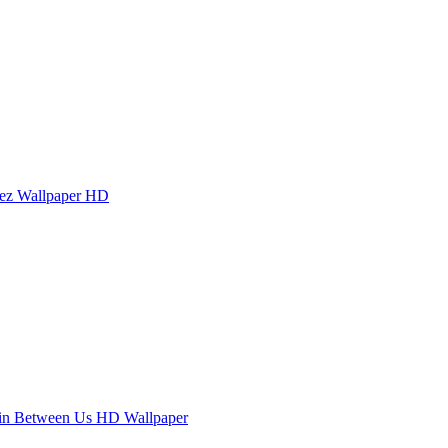
ez Wallpaper HD
in Between Us HD Wallpaper