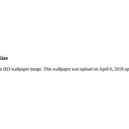
Size
st HD wallpaper image. This wallpaper was upload on April 6, 2018 up