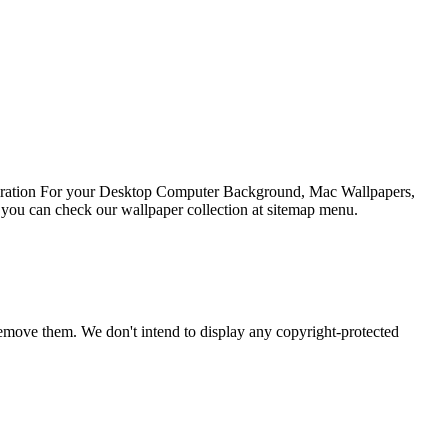
spiration For your Desktop Computer Background, Mac Wallpapers,
 you can check our wallpaper collection at sitemap menu.
emove them. We don't intend to display any copyright-protected