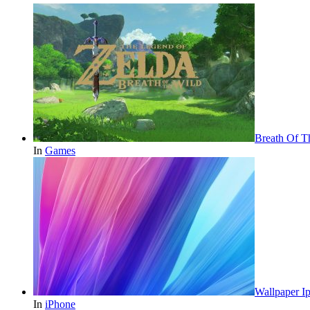
Breath Of T
In
Games
Wallpaper 
In
iPhone