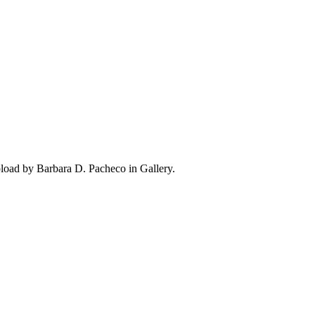
load by Barbara D. Pacheco in Gallery.