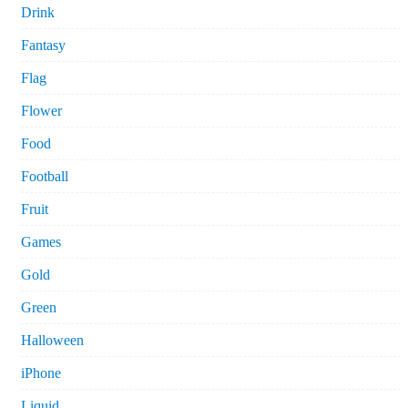
Drink
Fantasy
Flag
Flower
Food
Football
Fruit
Games
Gold
Green
Halloween
iPhone
Liquid