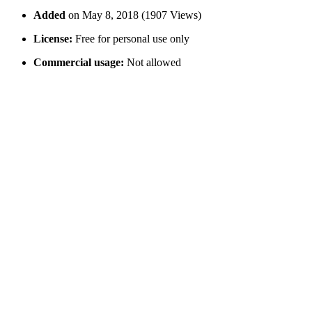
Added
on May 8, 2018 (1907 Views)
License:
Free for personal use only
Commercial usage:
Not allowed