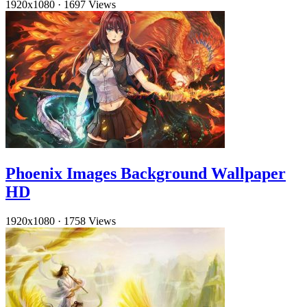
1920x1080
·
1697 Views
Phoenix Images Background Wallpaper
HD
1920x1080
·
1758 Views