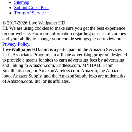
Sitemap
Submit Guest Post
Terms of Service
© 2017-2026 Live Wallpaper HD
Hi. We are using cookies to make sure you get the best experience
on our website. For more information regarding our use of cookies
and your ability to change your cookie settings please review our
Privacy Policy
.
LiveWallpaperHD.com
is a participant in the Amazon Services
LLC Associates Program, an affiliate advertising program designed
to provide a means for sites to earn advertising fees by advertising
and linking to Amazon.com, Endless.com, MYHABIT.com,
SmallParts.com, or AmazonWireless.com. Amazon, the Amazon
logo, AmazonSupply, and the AmazonSupply logo are trademarks
of Amazon.com, Inc. or its affiliates.