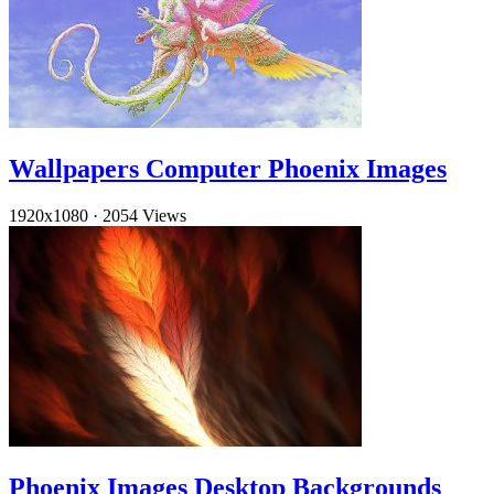
Wallpapers Computer Phoenix Images
1920x1080
·
2054 Views
Phoenix Images Desktop Backgrounds