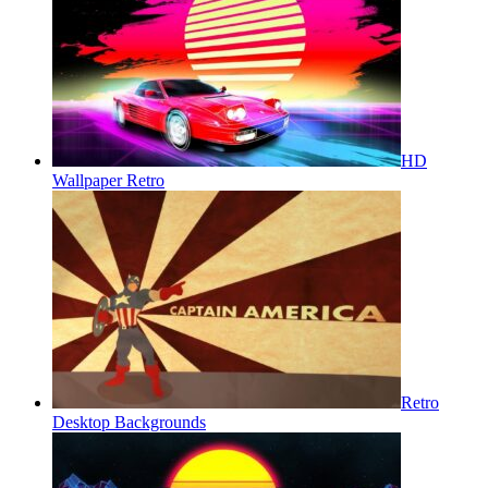
HD
Wallpaper Retro
Retro
Desktop Backgrounds