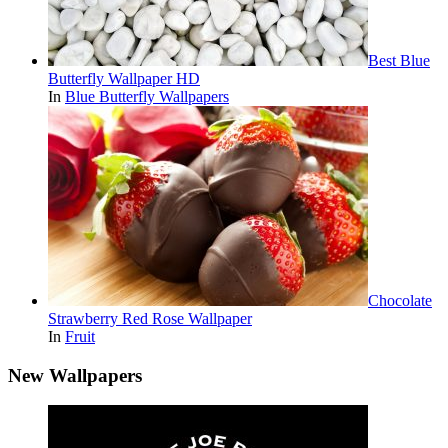
Best Blue
Butterfly Wallpaper HD
In
Blue Butterfly Wallpapers
Chocolate
Strawberry Red Rose Wallpaper
In
Fruit
New Wallpapers