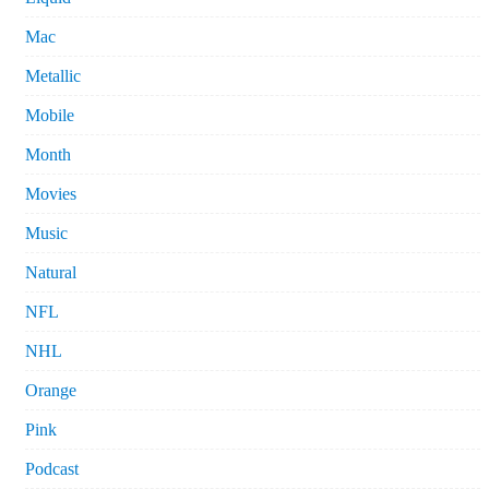
Mac
Metallic
Mobile
Month
Movies
Music
Natural
NFL
NHL
Orange
Pink
Podcast