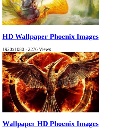
HD Wallpaper Phoenix Images
1920x1080
·
2276 Views
Wallpaper HD Phoenix Images