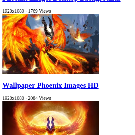
1920x1080
·
1769 Views
Wallpaper Phoenix Images HD
1920x1080
·
2084 Views