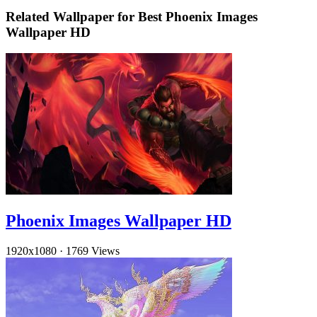
Related Wallpaper for Best Phoenix Images
Wallpaper HD
Phoenix Images Wallpaper HD
1920x1080
·
1769 Views