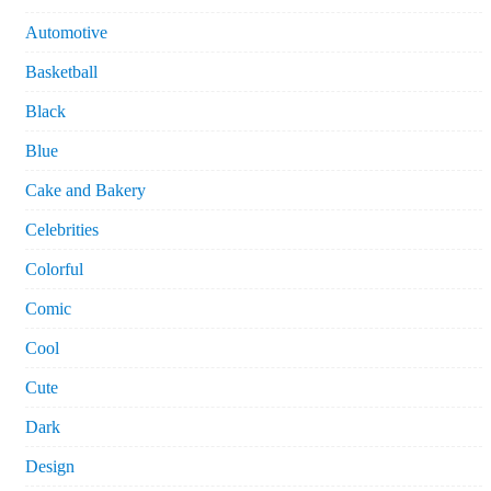
Automotive
Basketball
Black
Blue
Cake and Bakery
Celebrities
Colorful
Comic
Cool
Cute
Dark
Design