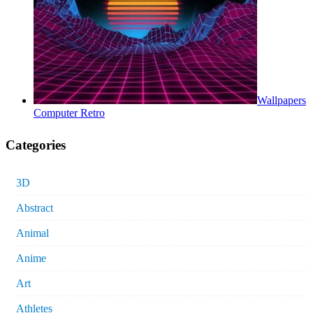
Wallpapers
Computer Retro
Categories
3D
Abstract
Animal
Anime
Art
Athletes