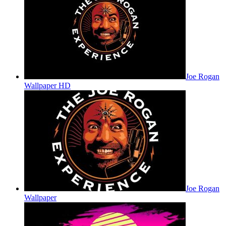
Joe Rogan
Wallpaper HD
Joe Rogan
Wallpaper