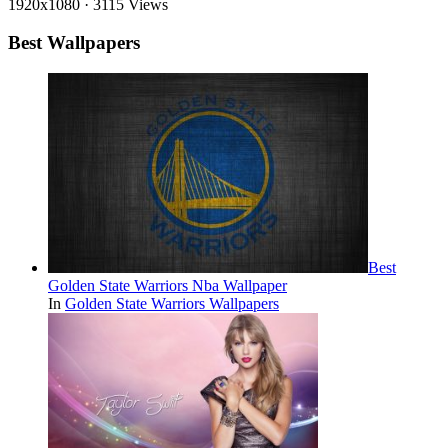
1920x1080
·
3115 Views
Best Wallpapers
Best
Golden State Warriors Nba Wallpaper
In
Golden State Warriors Wallpapers