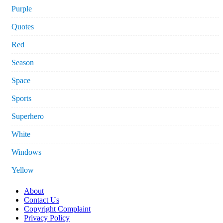
Purple
Quotes
Red
Season
Space
Sports
Superhero
White
Windows
Yellow
About
Contact Us
Copyright Complaint
Privacy Policy