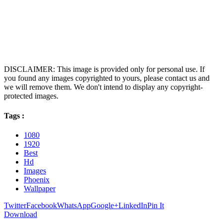
DISCLAIMER: This image is provided only for personal use. If
you found any images copyrighted to yours, please contact us and
we will remove them. We don't intend to display any copyright-
protected images.
Tags :
1080
1920
Best
Hd
Images
Phoenix
Wallpaper
Twitter
Facebook
WhatsApp
Google+
LinkedIn
Pin It
Download