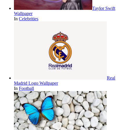
Taylor Swift
Wallpaper
In
Celebrities
Real
Madrid Logo Wallpaper
In
Football