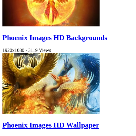
Phoenix Images HD Backgrounds
1920x1080
·
3119 Views
Phoenix Images HD Wallpaper