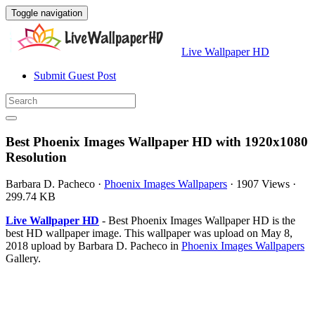
Toggle navigation
Live Wallpaper HD
Submit Guest Post
Best Phoenix Images Wallpaper HD with 1920x1080
Resolution
Barbara D. Pacheco
·
Phoenix Images Wallpapers
·
1907 Views
·
299.74 KB
Live Wallpaper HD
- Best Phoenix Images Wallpaper HD is the
best HD wallpaper image. This wallpaper was upload on May 8,
2018 upload by Barbara D. Pacheco in
Phoenix Images Wallpapers
Gallery.