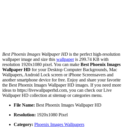
Best Phoenix Images Wallpaper HD
is the perfect high-resolution
wallpaper image and size this
wallpaper
is 299.74 KB with
resolution 1920x1080 pixel. You can make
Best Phoenix Images
Wallpaper HD
for your Desktop Computer Backgrounds, Mac
Wallpapers, Android Lock screen or iPhone Screensavers and
another smartphone device for free. Enjoy and share your favorite
the Best Phoenix Images Wallpaper HD images. If you need more
ideas to https://livewallpaperhd.com, you can check our Live
Wallpaper HD collection at sitemap or categories menu.
File Name:
Best Phoenix Images Wallpaper HD
Resolution:
1920x1080 Pixel
Category:
Phoenix Images Wallpapers