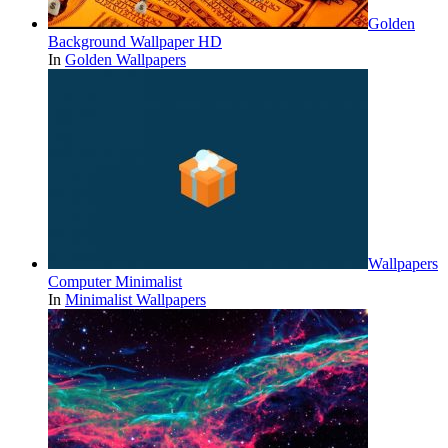
Golden
Background Wallpaper HD
In
Golden Wallpapers
Wallpapers
Computer Minimalist
In
Minimalist Wallpapers