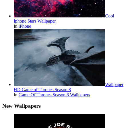
Cool
Iphone Stars Wallpaper
In
iPhone
Wallpaper
HD Game of Thrones Season 8
In
Game Of Thrones Season 8 Wallpapers
New Wallpapers