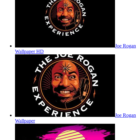
Joe Rogan
Wallpaper HD
Joe Rogan
Wallpaper