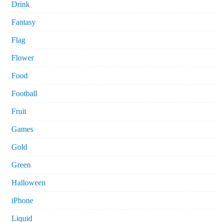
Drink
Fantasy
Flag
Flower
Food
Football
Fruit
Games
Gold
Green
Halloween
iPhone
Liquid