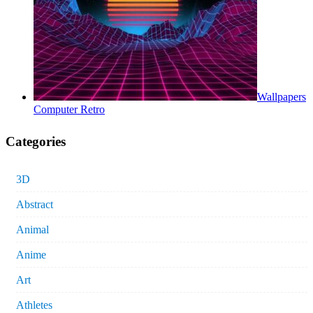
Wallpapers
Computer Retro
Categories
3D
Abstract
Animal
Anime
Art
Athletes