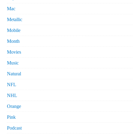
Mac
Metallic
Mobile
Month
Movies
Music
Natural
NFL
NHL
Orange
Pink
Podcast