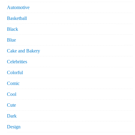
Automotive
Basketball
Black
Blue
Cake and Bakery
Celebrities
Colorful
Comic
Cool
Cute
Dark
Design