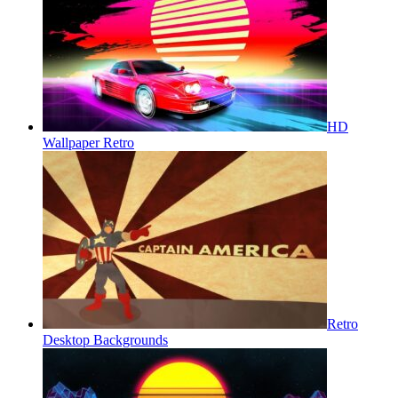
HD
Wallpaper Retro
Retro
Desktop Backgrounds