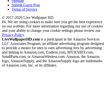
Sitemap
Submit Guest Post
Terms of Service
© 2017-2026 Live Wallpaper HD
Hi. We are using cookies to make sure you get the best experience
on our website. For more information regarding our use of cookies
and your ability to change your cookie settings please review our
Privacy Policy
.
LiveWallpaperHD.com
is a participant in the Amazon Services
LLC Associates Program, an affiliate advertising program designed
to provide a means for sites to earn advertising fees by advertising
and linking to Amazon.com, Endless.com, MYHABIT.com,
SmallParts.com, or AmazonWireless.com. Amazon, the Amazon
logo, AmazonSupply, and the AmazonSupply logo are trademarks
of Amazon.com, Inc. or its affiliates.