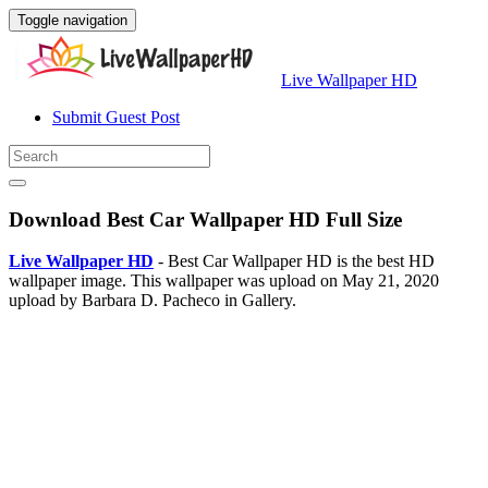
Toggle navigation
Live Wallpaper HD
Submit Guest Post
Download Best Car Wallpaper HD Full Size
Live Wallpaper HD
- Best Car Wallpaper HD is the best HD
wallpaper image. This wallpaper was upload on May 21, 2020
upload by Barbara D. Pacheco in Gallery.