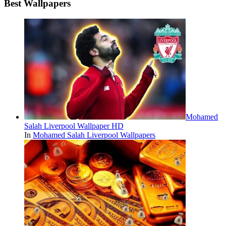
Best Wallpapers
Mohamed
Salah Liverpool Wallpaper HD
In
Mohamed Salah Liverpool Wallpapers