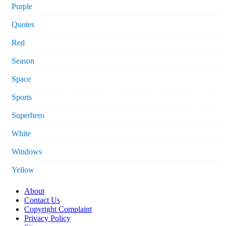
Purple
Quotes
Red
Season
Space
Sports
Superhero
White
Windows
Yellow
About
Contact Us
Copyright Complaint
Privacy Policy