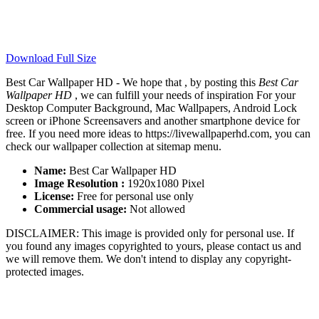
Download Full Size
Best Car Wallpaper HD - We hope that , by posting this
Best Car
Wallpaper HD
, we can fulfill your needs of inspiration For your
Desktop Computer Background, Mac Wallpapers, Android Lock
screen or iPhone Screensavers and another smartphone device for
free. If you need more ideas to https://livewallpaperhd.com, you can
check our wallpaper collection at sitemap menu.
Name:
Best Car Wallpaper HD
Image Resolution :
1920x1080 Pixel
License:
Free for personal use only
Commercial usage:
Not allowed
DISCLAIMER: This image is provided only for personal use. If
you found any images copyrighted to yours, please contact us and
we will remove them. We don't intend to display any copyright-
protected images.