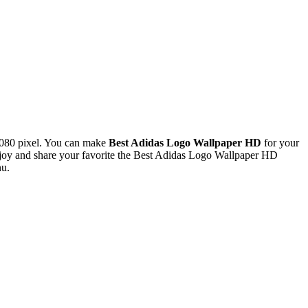
080 pixel. You can make
Best Adidas Logo Wallpaper HD
for your
joy and share your favorite the Best Adidas Logo Wallpaper HD
nu.