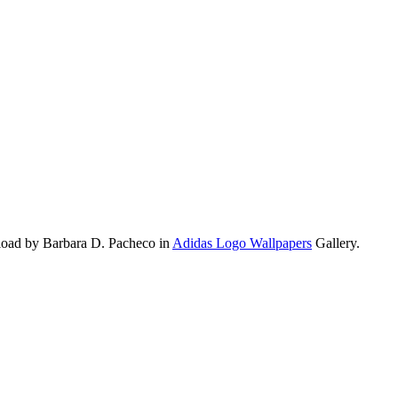
load by Barbara D. Pacheco in
Adidas Logo Wallpapers
Gallery.