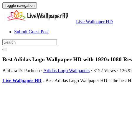
Toggle navigation
Live Wallpaper HD
Submit Guest Post
Best Adidas Logo Wallpaper HD with 1920x1080 Res
Barbara D. Pacheco
·
Adidas Logo Wallpapers
·
3152 Views
·
126.9
Live Wallpaper HD
- Best Adidas Logo Wallpaper HD is the best H