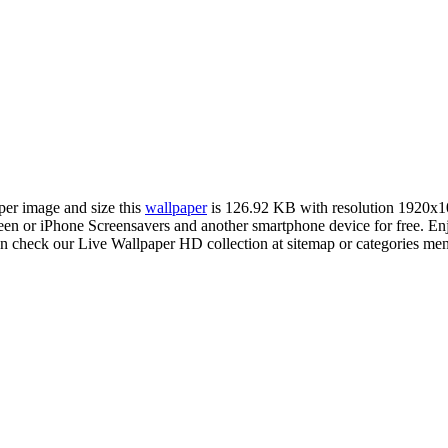
aper image and size this
wallpaper
is 126.92 KB with resolution 1920x1
 or iPhone Screensavers and another smartphone device for free. En
an check our Live Wallpaper HD collection at sitemap or categories me