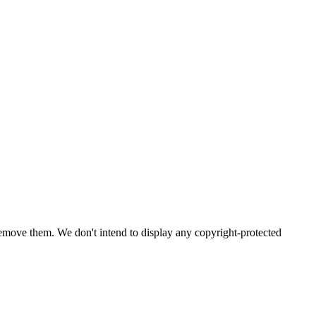
emove them. We don't intend to display any copyright-protected