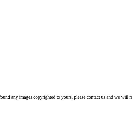
und any images copyrighted to yours, please contact us and we will r