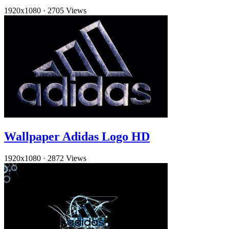
1920x1080
·
2705 Views
Wallpaper Adidas Logo HD
1920x1080
·
2872 Views