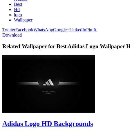
Best
Hd
logo
Wallpaper
Twitter
Facebook
WhatsApp
Google+
LinkedIn
Pin It
Download
Related Wallpaper for Best Adidas Logo Wallpaper 
Adidas Logo HD Backgrounds