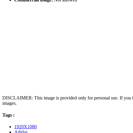
DISCLAIMER: This image is provided only for personal use. If you fo
images.
Tags :
1920X1080
Adidas