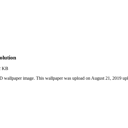
olution
2 KB
D wallpaper image. This wallpaper was upload on August 21, 2019 up