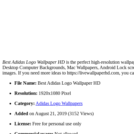
Best Adidas Logo Wallpaper HD
is the perfect high-resolution wallp
Desktop Computer Backgrounds, Mac Wallpapers, Android Lock screen
images. If you need more ideas to https://livewallpaperhd.com, you c
File Name:
Best Adidas Logo Wallpaper HD
Resolution:
1920x1080 Pixel
Category:
Adidas Logo Wallpapers
Added
on August 21, 2019 (3152 Views)
License:
Free for personal use only
Commercial usage:
Not allowed