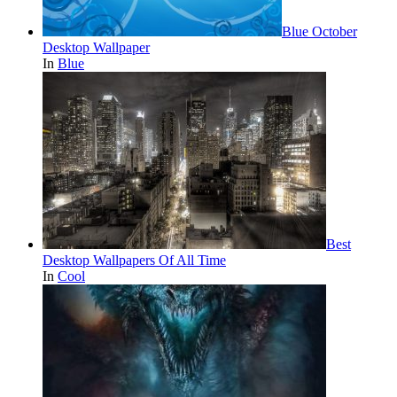
Blue October
Desktop Wallpaper
In
Blue
Best
Desktop Wallpapers Of All Time
In
Cool