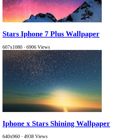
Stars Iphone 7 Plus Wallpaper
607x1080
·
6906 Views
Iphone x Stars Shining Wallpaper
640x960
·
4938 Views