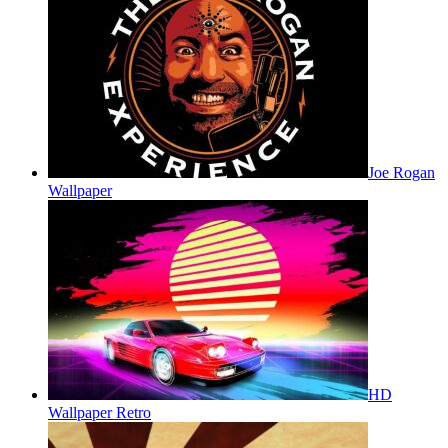
Joe Rogan
Wallpaper
HD
Wallpaper Retro