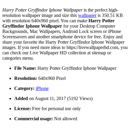
Harry Potter Gryffindor Iphone Wallpaper
is the perfect high-
resolution wallpaper image and size this
wallpaper
is 350.51 KB
with resolution 640x960 pixel. You can make
Harry Potter
Gryffindor Iphone Wallpaper
for your Desktop Computer
Backgrounds, Mac Wallpapers, Android Lock screen or iPhone
Screensavers and another smartphone device for free. Enjoy and
share your favorite the Harry Potter Gryffindor Iphone Wallpaper
images. If you need more ideas to https://livewallpaperhd.com, you
can check our Live Wallpaper HD collection at sitemap or
categories menu.
File Name:
Harry Potter Gryffindor Iphone Wallpaper
Resolution:
640x960 Pixel
Category:
iPhone
Added
on August 11, 2017 (5192 Views)
License:
Free for personal use only
Commercial usage:
Not allowed