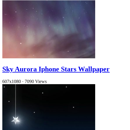
Sky Aurora Iphone Stars Wallpaper
607x1080
·
7090 Views