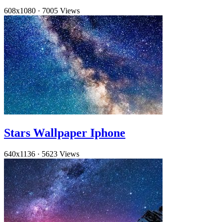
608x1080
·
7005 Views
Stars Wallpaper Iphone
640x1136
·
5623 Views