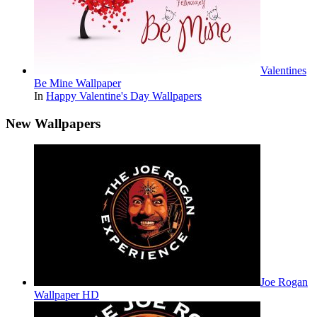
Valentines
Be Mine Wallpaper
In
Happy Valentine's Day Wallpapers
New Wallpapers
Joe Rogan
Wallpaper HD