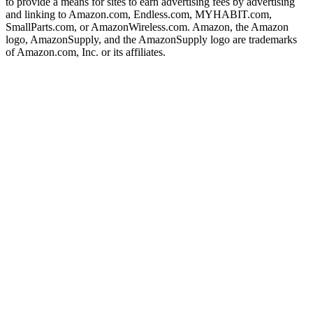
to provide a means for sites to earn advertising fees by advertising
and linking to Amazon.com, Endless.com, MYHABIT.com,
SmallParts.com, or AmazonWireless.com. Amazon, the Amazon
logo, AmazonSupply, and the AmazonSupply logo are trademarks
of Amazon.com, Inc. or its affiliates.