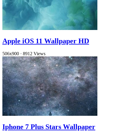
Apple iOS 11 Wallpaper HD
506x900
·
8912 Views
Iphone 7 Plus Stars Wallpaper