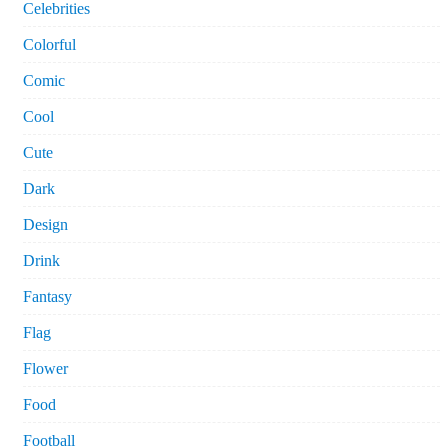
Celebrities
Colorful
Comic
Cool
Cute
Dark
Design
Drink
Fantasy
Flag
Flower
Food
Football