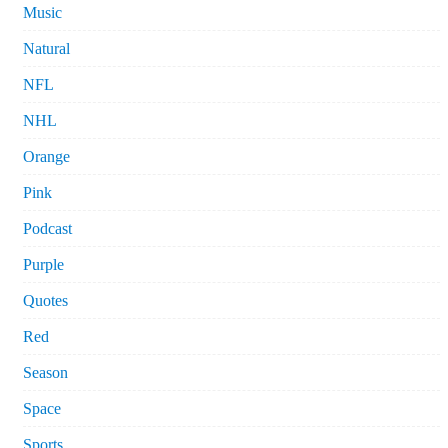
Music
Natural
NFL
NHL
Orange
Pink
Podcast
Purple
Quotes
Red
Season
Space
Sports