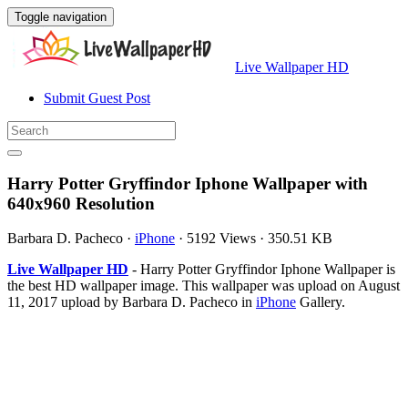
Toggle navigation
Live Wallpaper HD
Submit Guest Post
Harry Potter Gryffindor Iphone Wallpaper with
640x960 Resolution
Barbara D. Pacheco
·
iPhone
·
5192 Views
·
350.51 KB
Live Wallpaper HD
- Harry Potter Gryffindor Iphone Wallpaper is
the best HD wallpaper image. This wallpaper was upload on August
11, 2017 upload by Barbara D. Pacheco in
iPhone
Gallery.