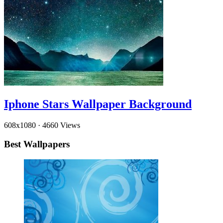
Iphone Stars Wallpaper Background
608x1080
·
4660 Views
Best Wallpapers