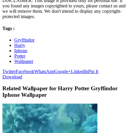
DISCLAIMER: This image is provided only for personal use. If
you found any images copyrighted to yours, please contact us and
we will remove them. We don't intend to display any copyright-
protected images.
Tags :
Gryffindor
Harry
Iphone
Potter
Wallpaper
Twitter
Facebook
WhatsApp
Google+
LinkedIn
Pin It
Download
Related Wallpaper for Harry Potter Gryffindor
Iphone Wallpaper