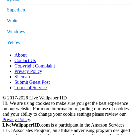
Superhero
White
Windows
Yellow
About
Contact Us
Copyright Complaint
Privacy Policy
Sitemap
Submit Guest Post
Terms of Service
© 2017-2026 Live Wallpaper HD
Hi. We are using cookies to make sure you get the best experience
on our website. For more information regarding our use of cookies
and your ability to change your cookie settings please review our
Privacy Policy
.
LiveWallpaperHD.com
is a participant in the Amazon Services
LLC Associates Program, an affiliate advertising program designed