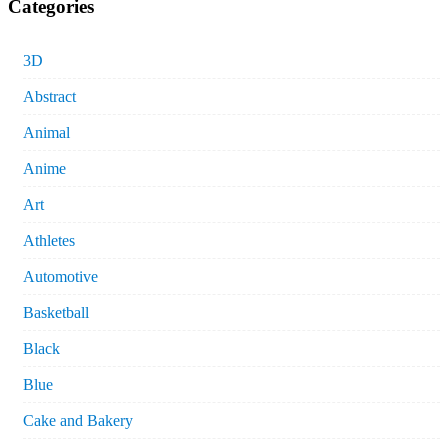
Categories
3D
Abstract
Animal
Anime
Art
Athletes
Automotive
Basketball
Black
Blue
Cake and Bakery