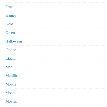
Fruit
Games
Gold
Green
Halloween
iPhone
Liquid
Mac
Metallic
Mobile
Month
Movies