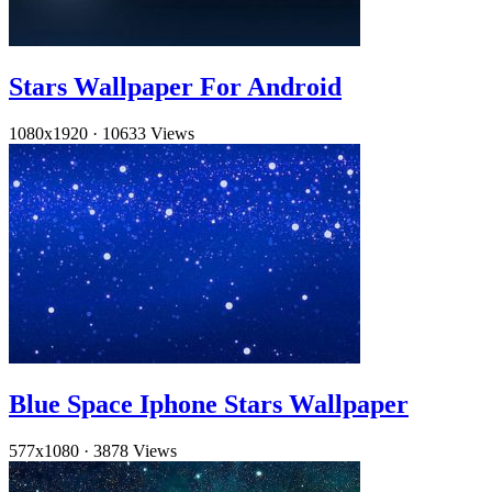
Stars Wallpaper For Android
1080x1920
·
10633 Views
Blue Space Iphone Stars Wallpaper
577x1080
·
3878 Views