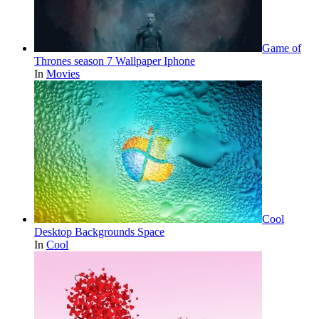
Game of
Thrones season 7 Wallpaper Iphone
In
Movies
Cool
Desktop Backgrounds Space
In
Cool