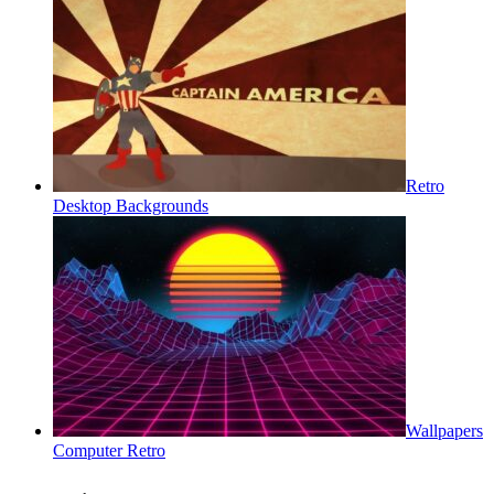
Retro
Desktop Backgrounds
Wallpapers
Computer Retro