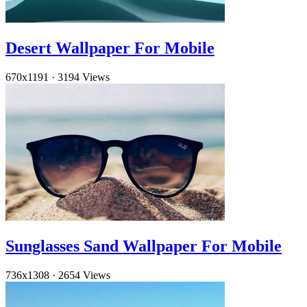
Desert Wallpaper For Mobile
670x1191
·
3194 Views
Sunglasses Sand Wallpaper For Mobile
736x1308
·
2654 Views