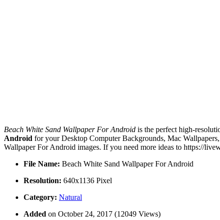
Beach White Sand Wallpaper For Android
is the perfect high-resolut
Android
for your Desktop Computer Backgrounds, Mac Wallpapers, An
Wallpaper For Android images. If you need more ideas to https://liv
File Name:
Beach White Sand Wallpaper For Android
Resolution:
640x1136 Pixel
Category:
Natural
Added
on October 24, 2017 (12049 Views)