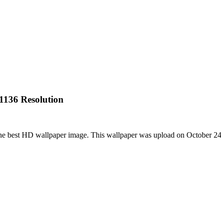
1136 Resolution
he best HD wallpaper image. This wallpaper was upload on October 2