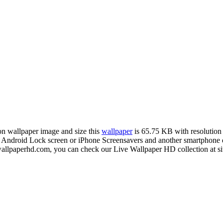
ion wallpaper image and size this
wallpaper
is 65.75 KB with resolutio
droid Lock screen or iPhone Screensavers and another smartphone de
ewallpaperhd.com, you can check our Live Wallpaper HD collection at s