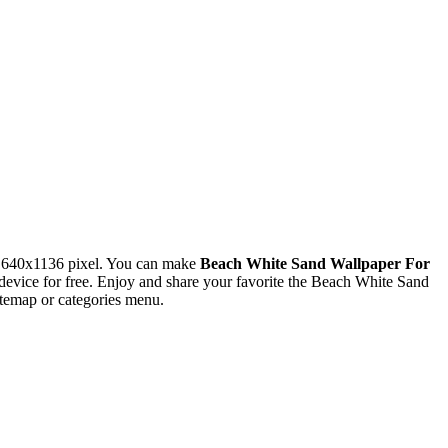
n 640x1136 pixel. You can make
Beach White Sand Wallpaper For
vice for free. Enjoy and share your favorite the Beach White Sand
itemap or categories menu.