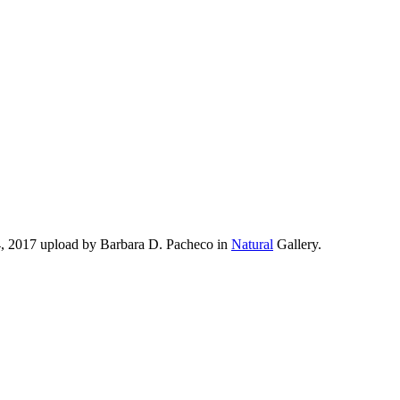
4, 2017 upload by Barbara D. Pacheco in
Natural
Gallery.