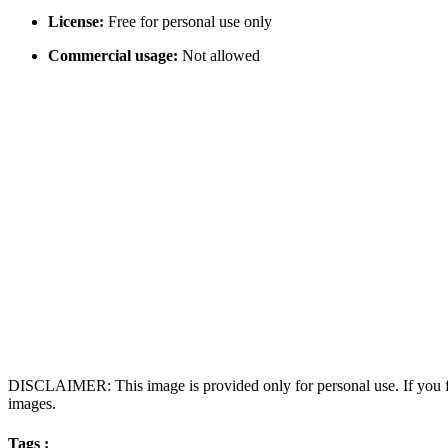
License:
Free for personal use only
Commercial usage:
Not allowed
DISCLAIMER: This image is provided only for personal use. If you fo
images.
Tags :