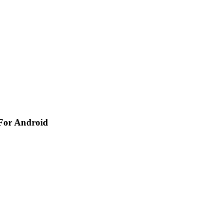
 For Android