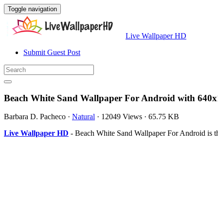
Toggle navigation
Live Wallpaper HD
Submit Guest Post
Beach White Sand Wallpaper For Android with 640x
Barbara D. Pacheco
·
Natural
·
12049 Views
·
65.75 KB
Live Wallpaper HD
- Beach White Sand Wallpaper For Android is t