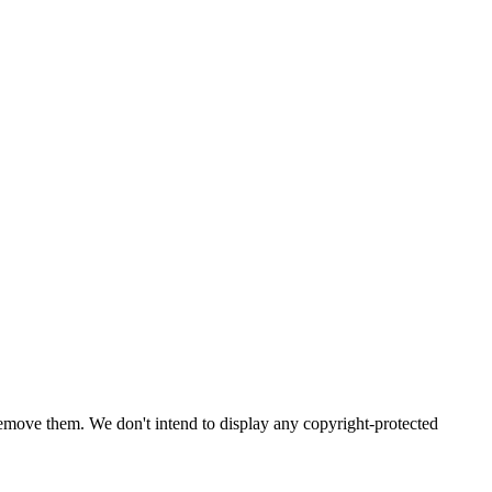
emove them. We don't intend to display any copyright-protected