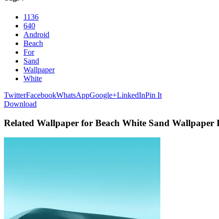
1136
640
Android
Beach
For
Sand
Wallpaper
White
Twitter
Facebook
WhatsApp
Google+
LinkedIn
Pin It
Download
Related Wallpaper for Beach White Sand Wallpaper