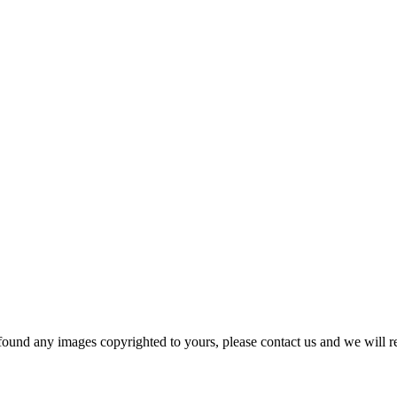
und any images copyrighted to yours, please contact us and we will r