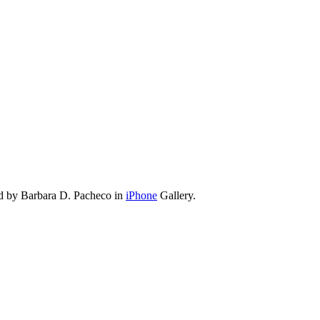
d by Barbara D. Pacheco in
iPhone
Gallery.