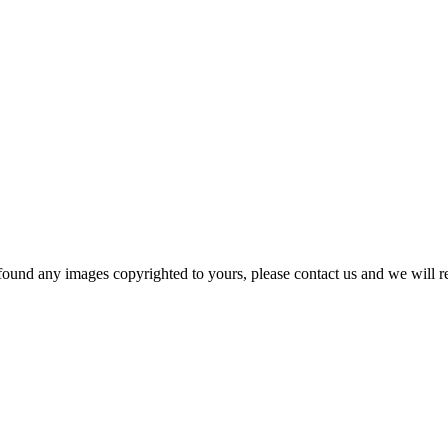
und any images copyrighted to yours, please contact us and we will r