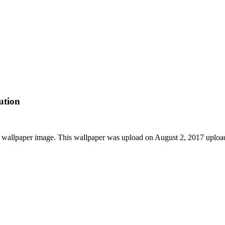
ution
wallpaper image. This wallpaper was upload on August 2, 2017 uploa