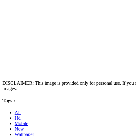
DISCLAIMER: This image is provided only for personal use. If you fo
images.
Tags :
All
Hd
Mobile
New
Wallpaper