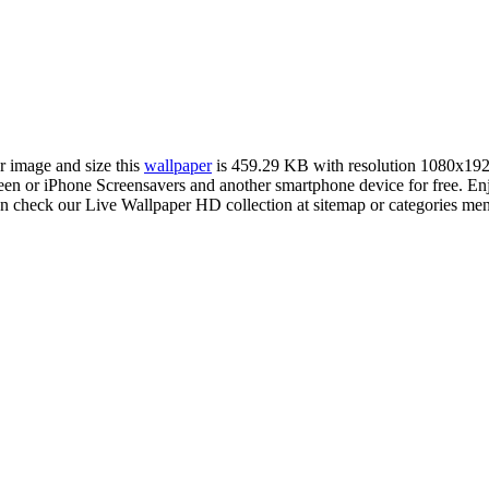
er image and size this
wallpaper
is 459.29 KB with resolution 1080x19
 or iPhone Screensavers and another smartphone device for free. En
an check our Live Wallpaper HD collection at sitemap or categories me