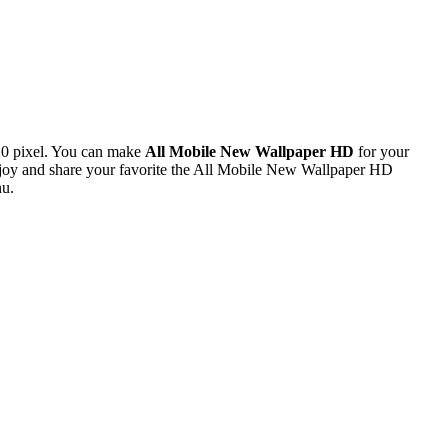
20 pixel. You can make
All Mobile New Wallpaper HD
for your
joy and share your favorite the All Mobile New Wallpaper HD
nu.