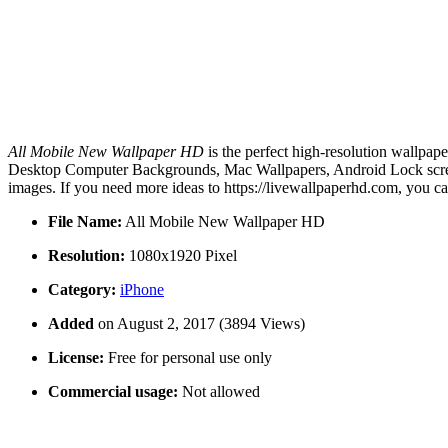
All Mobile New Wallpaper HD
is the perfect high-resolution wallpap
Desktop Computer Backgrounds, Mac Wallpapers, Android Lock screen
images. If you need more ideas to https://livewallpaperhd.com, you c
File Name:
All Mobile New Wallpaper HD
Resolution:
1080x1920 Pixel
Category:
iPhone
Added
on August 2, 2017 (3894 Views)
License:
Free for personal use only
Commercial usage:
Not allowed