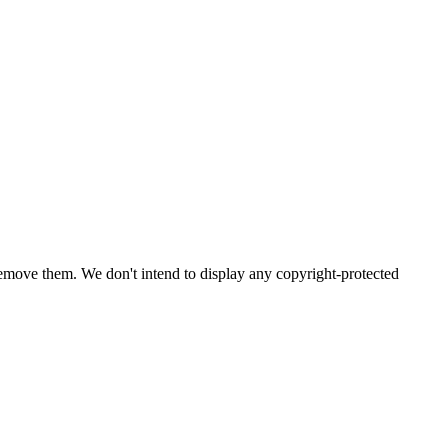
emove them. We don't intend to display any copyright-protected