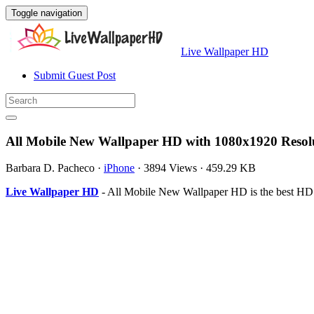
Toggle navigation
Live Wallpaper HD
Submit Guest Post
All Mobile New Wallpaper HD with 1080x1920 Resol
Barbara D. Pacheco
·
iPhone
·
3894 Views
·
459.29 KB
Live Wallpaper HD
- All Mobile New Wallpaper HD is the best HD 