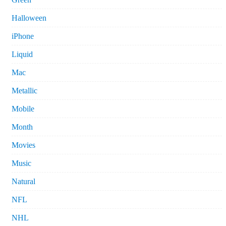
Halloween
iPhone
Liquid
Mac
Metallic
Mobile
Month
Movies
Music
Natural
NFL
NHL