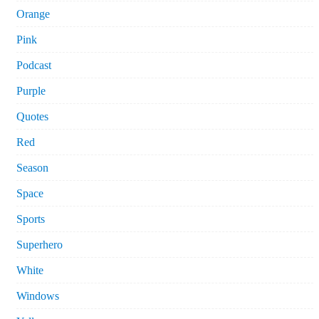
Orange
Pink
Podcast
Purple
Quotes
Red
Season
Space
Sports
Superhero
White
Windows