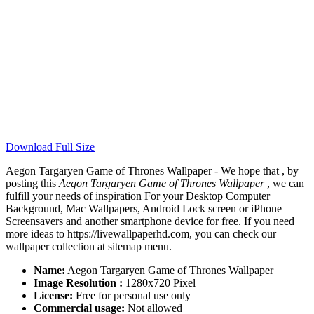
Download Full Size
Aegon Targaryen Game of Thrones Wallpaper - We hope that , by
posting this
Aegon Targaryen Game of Thrones Wallpaper
, we can
fulfill your needs of inspiration For your Desktop Computer
Background, Mac Wallpapers, Android Lock screen or iPhone
Screensavers and another smartphone device for free. If you need
more ideas to https://livewallpaperhd.com, you can check our
wallpaper collection at sitemap menu.
Name:
Aegon Targaryen Game of Thrones Wallpaper
Image Resolution :
1280x720 Pixel
License:
Free for personal use only
Commercial usage:
Not allowed