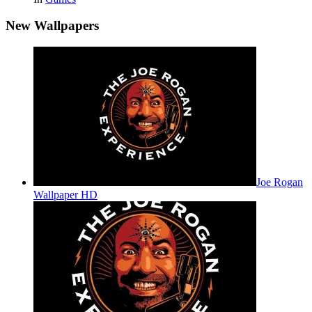
New Wallpapers
Joe Rogan
Wallpaper HD