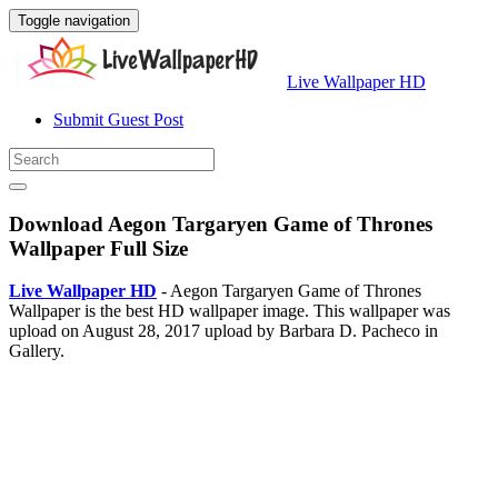
Toggle navigation
Live Wallpaper HD
Submit Guest Post
Download Aegon Targaryen Game of Thrones
Wallpaper Full Size
Live Wallpaper HD
- Aegon Targaryen Game of Thrones
Wallpaper is the best HD wallpaper image. This wallpaper was
upload on August 28, 2017 upload by Barbara D. Pacheco in
Gallery.