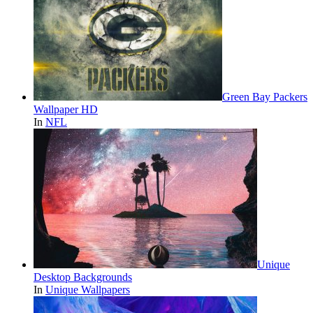
Green Bay Packers
Wallpaper HD
In
NFL
Unique
Desktop Backgrounds
In
Unique Wallpapers