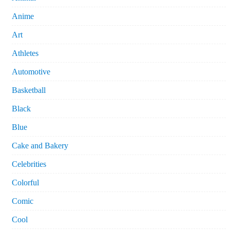
Anime
Art
Athletes
Automotive
Basketball
Black
Blue
Cake and Bakery
Celebrities
Colorful
Comic
Cool