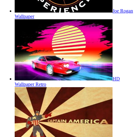
Joe Rogan
Wallpaper
HD
Wallpaper Retro