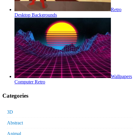
Retro
Desktop Backgrounds
Wallpapers
Computer Retro
Categories
3D
Abstract
Animal