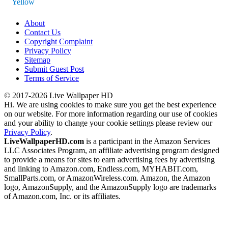
Yellow
About
Contact Us
Copyright Complaint
Privacy Policy
Sitemap
Submit Guest Post
Terms of Service
© 2017-2026 Live Wallpaper HD
Hi. We are using cookies to make sure you get the best experience
on our website. For more information regarding our use of cookies
and your ability to change your cookie settings please review our
Privacy Policy
.
LiveWallpaperHD.com
is a participant in the Amazon Services
LLC Associates Program, an affiliate advertising program designed
to provide a means for sites to earn advertising fees by advertising
and linking to Amazon.com, Endless.com, MYHABIT.com,
SmallParts.com, or AmazonWireless.com. Amazon, the Amazon
logo, AmazonSupply, and the AmazonSupply logo are trademarks
of Amazon.com, Inc. or its affiliates.