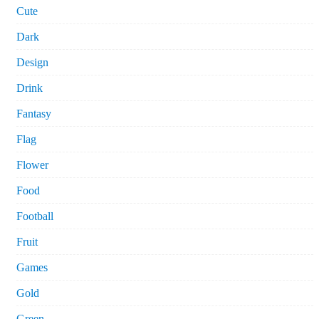
Cute
Dark
Design
Drink
Fantasy
Flag
Flower
Food
Football
Fruit
Games
Gold
Green