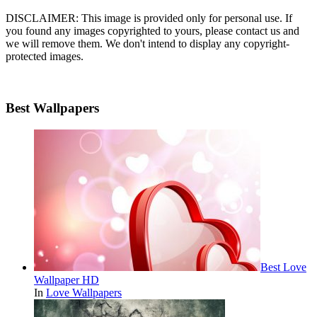
DISCLAIMER: This image is provided only for personal use. If
you found any images copyrighted to yours, please contact us and
we will remove them. We don't intend to display any copyright-
protected images.
Best Wallpapers
Best Love
Wallpaper HD
In
Love Wallpapers