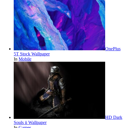
OnePlus
5T Stock Wallpaper
In
Mobile
HD Dark
Souls ii Wallpaper
In
Games