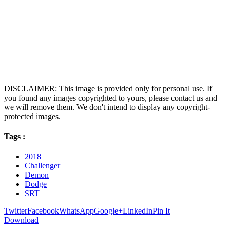
DISCLAIMER: This image is provided only for personal use. If
you found any images copyrighted to yours, please contact us and
we will remove them. We don't intend to display any copyright-
protected images.
Tags :
2018
Challenger
Demon
Dodge
SRT
Twitter
Facebook
WhatsApp
Google+
LinkedIn
Pin It
Download