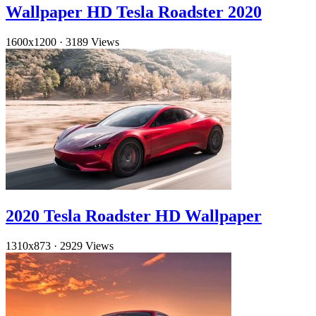
Wallpaper HD Tesla Roadster 2020
1600x1200
·
3189 Views
2020 Tesla Roadster HD Wallpaper
1310x873
·
2929 Views