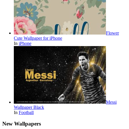
Flower
Cute Wallpaper for iPhone
In
iPhone
Messi
Wallpaper Black
In
Football
New Wallpapers