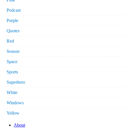
Podcast
Purple
Quotes
Red
Season
Space
Sports
Superhero
White
Windows
Yellow
About