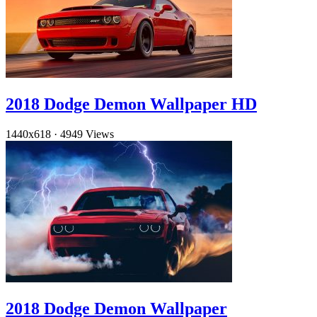
2018 Dodge Demon Wallpaper HD
1440x618
·
4949 Views
2018 Dodge Demon Wallpaper