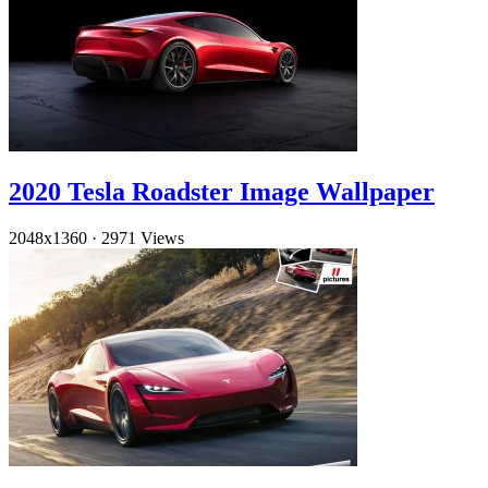
2020 Tesla Roadster Image Wallpaper
2048x1360
·
2971 Views