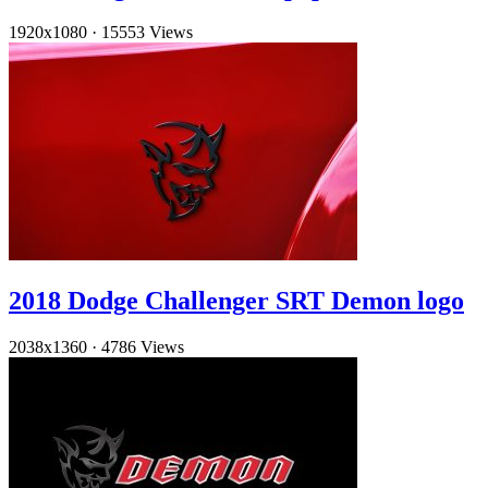
1920x1080
·
15553 Views
2018 Dodge Challenger SRT Demon logo
2038x1360
·
4786 Views