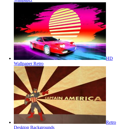
HD
Wallpaper Retro
Retro
Desktop Backgrounds