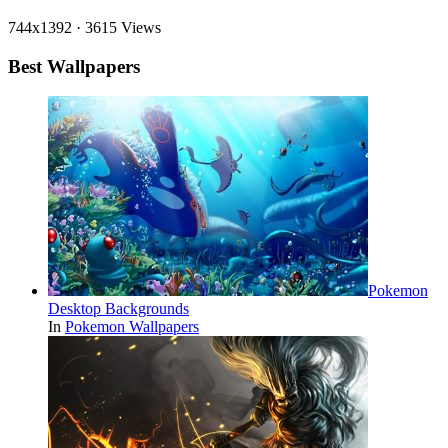
744x1392
·
3615 Views
Best Wallpapers
Pokemon
Desktop Backgrounds
In
Pokemon Wallpapers