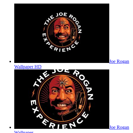
Joe Rogan
Wallpaper HD
Joe Rogan
Wallpaper