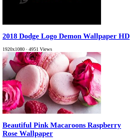
2018 Dodge Logo Demon Wallpaper HD
1920x1080
·
4951 Views
Beautiful Pink Macaroons Raspberry
Rose Wallpaper