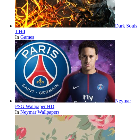
Dark Souls
1 Hd
In
Games
Neymar
PSG Wallpaper HD
In
Neymar Wallpapers