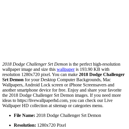
2018 Dodge Challenger Srt Demon
is the perfect high-resolution
wallpaper image and size this
wallpaper
is 193.90 KB with
resolution 1280x720 pixel. You can make
2018 Dodge Challenger
Srt Demon
for your Desktop Computer Backgrounds, Mac
Wallpapers, Android Lock screen or iPhone Screensavers and
another smartphone device for free. Enjoy and share your favorite
the 2018 Dodge Challenger Srt Demon images. If you need more
ideas to https://livewallpaperhd.com, you can check our Live
Wallpaper HD collection at sitemap or categories menu.
File Name:
2018 Dodge Challenger Srt Demon
Resolution:
1280x720 Pixel