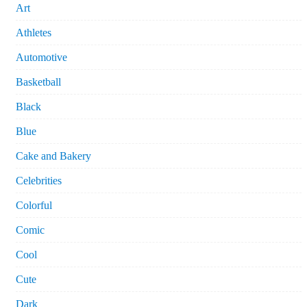
Art
Athletes
Automotive
Basketball
Black
Blue
Cake and Bakery
Celebrities
Colorful
Comic
Cool
Cute
Dark