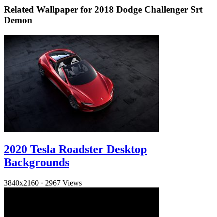
Related Wallpaper for 2018 Dodge Challenger Srt
Demon
2020 Tesla Roadster Desktop
Backgrounds
3840x2160
·
2967 Views