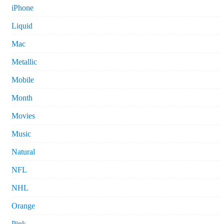
iPhone
Liquid
Mac
Metallic
Mobile
Month
Movies
Music
Natural
NFL
NHL
Orange
Pink