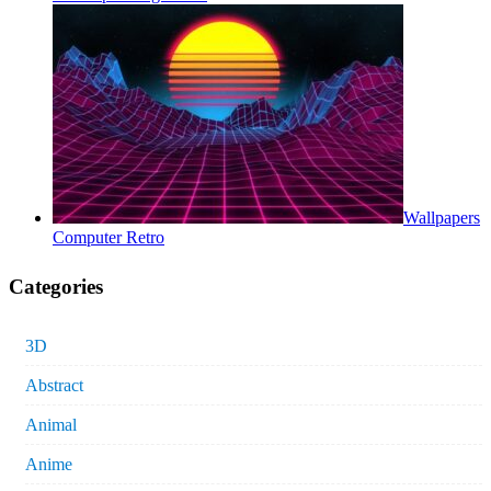
Wallpapers
Computer Retro
Categories
3D
Abstract
Animal
Anime