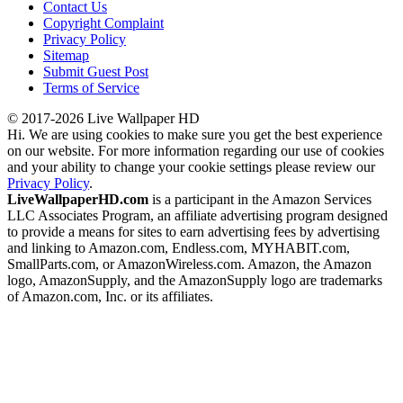
Contact Us
Copyright Complaint
Privacy Policy
Sitemap
Submit Guest Post
Terms of Service
© 2017-2026 Live Wallpaper HD
Hi. We are using cookies to make sure you get the best experience
on our website. For more information regarding our use of cookies
and your ability to change your cookie settings please review our
Privacy Policy
.
LiveWallpaperHD.com
is a participant in the Amazon Services
LLC Associates Program, an affiliate advertising program designed
to provide a means for sites to earn advertising fees by advertising
and linking to Amazon.com, Endless.com, MYHABIT.com,
SmallParts.com, or AmazonWireless.com. Amazon, the Amazon
logo, AmazonSupply, and the AmazonSupply logo are trademarks
of Amazon.com, Inc. or its affiliates.