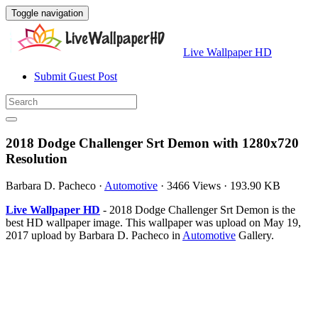
Toggle navigation
Live Wallpaper HD
Submit Guest Post
2018 Dodge Challenger Srt Demon with 1280x720
Resolution
Barbara D. Pacheco
·
Automotive
·
3466 Views
·
193.90 KB
Live Wallpaper HD
- 2018 Dodge Challenger Srt Demon is the
best HD wallpaper image. This wallpaper was upload on May 19,
2017 upload by Barbara D. Pacheco in
Automotive
Gallery.