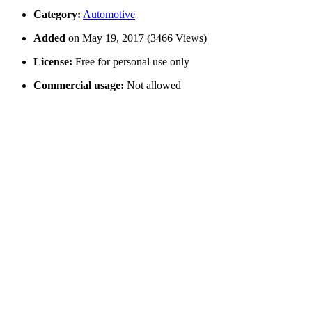
Category:
Automotive
Added
on May 19, 2017 (3466 Views)
License:
Free for personal use only
Commercial usage:
Not allowed