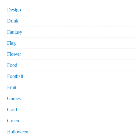
Design
Drink
Fantasy
Flag
Flower
Food
Football
Fruit
Games
Gold
Green
Halloween