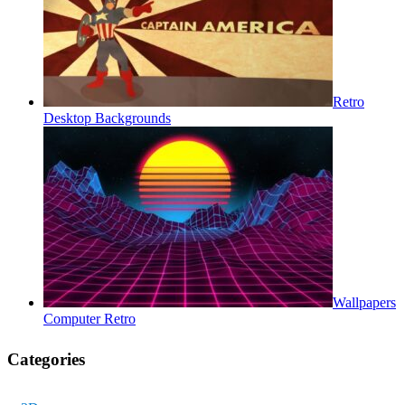
Retro
Desktop Backgrounds
Wallpapers
Computer Retro
Categories