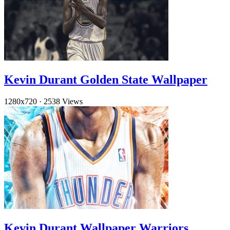
Kevin Durant Golden State Wallpaper
1280x720
·
2538 Views
Kevin Durant Wallpaper Warriors