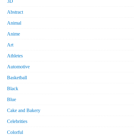
3D
Abstract
Animal
Anime
Art
Athletes
Automotive
Basketball
Black
Blue
Cake and Bakery
Celebrities
Colorful