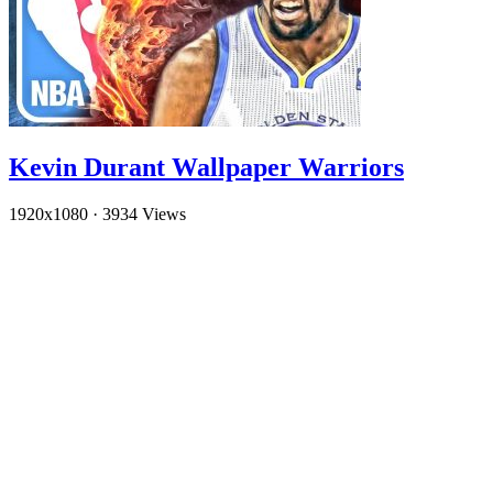
Kevin Durant Wallpaper Warriors
1920x1080
·
3934 Views