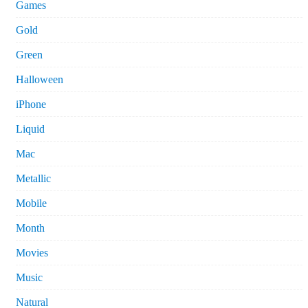
Games
Gold
Green
Halloween
iPhone
Liquid
Mac
Metallic
Mobile
Month
Movies
Music
Natural