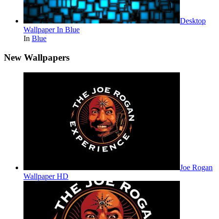
Desktop
Wallpaper In Blue
In
Blue
New Wallpapers
Joe Rogan
Wallpaper HD