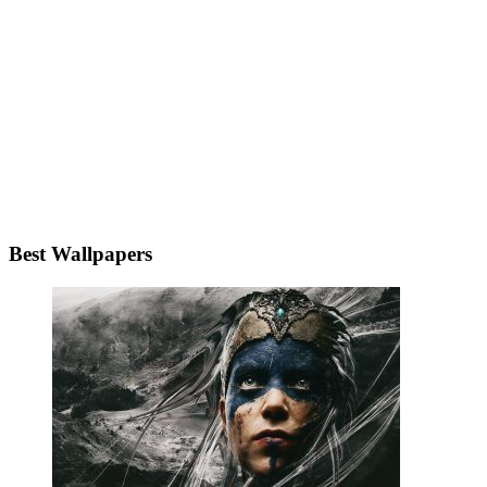
Best Wallpapers