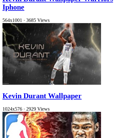
Iphone
564x1001
·
3685 Views
Kevin Durant Wallpaper
1024x576
·
2929 Views