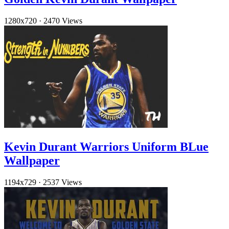
1280x720
·
2470 Views
Kevin Durant Warriors Uniform BLue
Wallpaper
1194x729
·
2537 Views