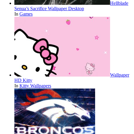
Hellblade
Senua’s Sacrifice Wallpaper Desktop
In
Games
Wallpaper
HD Kitty
In
Kitty Wallpapers