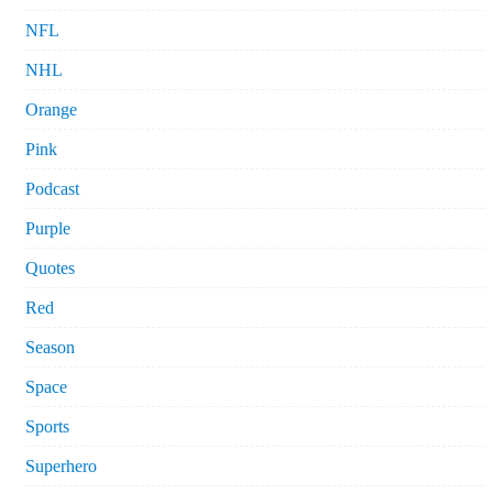
NFL
NHL
Orange
Pink
Podcast
Purple
Quotes
Red
Season
Space
Sports
Superhero