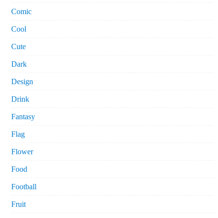
Comic
Cool
Cute
Dark
Design
Drink
Fantasy
Flag
Flower
Food
Football
Fruit