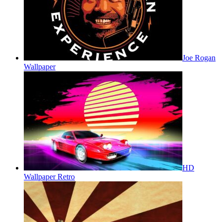
Joe Rogan
Wallpaper
HD
Wallpaper Retro