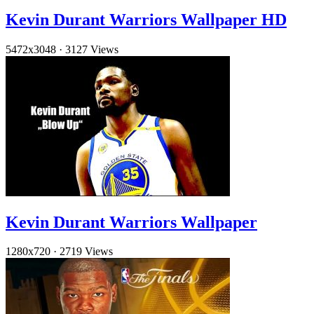
Kevin Durant Warriors Wallpaper HD
5472x3048
·
3127 Views
Kevin Durant Warriors Wallpaper
1280x720
·
2719 Views