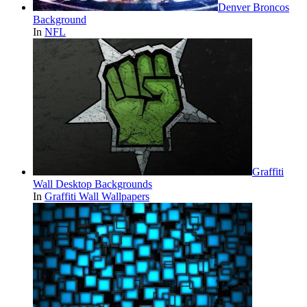
Denver Broncos
Background
In
NFL
Graffiti
Wall Desktop Backgrounds
In
Graffiti Wall Wallpapers