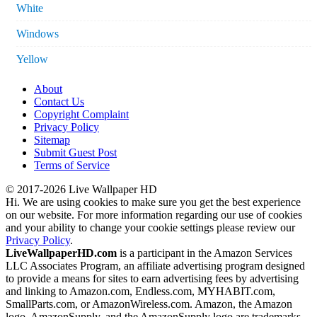
White
Windows
Yellow
About
Contact Us
Copyright Complaint
Privacy Policy
Sitemap
Submit Guest Post
Terms of Service
© 2017-2026 Live Wallpaper HD
Hi. We are using cookies to make sure you get the best experience
on our website. For more information regarding our use of cookies
and your ability to change your cookie settings please review our
Privacy Policy
.
LiveWallpaperHD.com
is a participant in the Amazon Services
LLC Associates Program, an affiliate advertising program designed
to provide a means for sites to earn advertising fees by advertising
and linking to Amazon.com, Endless.com, MYHABIT.com,
SmallParts.com, or AmazonWireless.com. Amazon, the Amazon
logo, AmazonSupply, and the AmazonSupply logo are trademarks