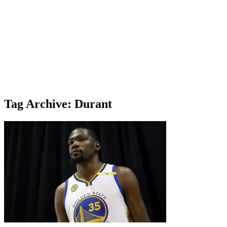
Tag Archive: Durant