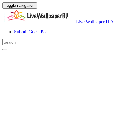
Toggle navigation
Live Wallpaper HD
Submit Guest Post