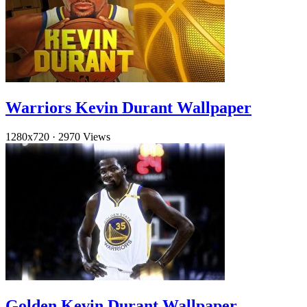
Warriors Kevin Durant Wallpaper
1280x720
·
2970 Views
Golden Kevin Durant Wallpaper