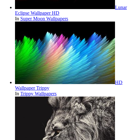
Lunar
Eclipse Wallpaper HD
In
Super Moon Wallpapers
HD
Wallpaper Trippy
In
Trippy Wallpapers