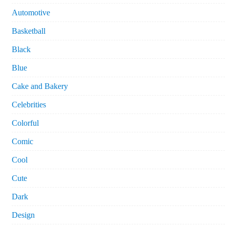
Automotive
Basketball
Black
Blue
Cake and Bakery
Celebrities
Colorful
Comic
Cool
Cute
Dark
Design