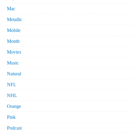
Mac
Metallic
Mobile
Month
Movies
Music
Natural
NFL
NHL
Orange
Pink
Podcast