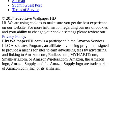
Sitemap
Submit Guest Post
Terms of Service
© 2017-2026 Live Wallpaper HD
Hi. We are using cookies to make sure you get the best experience
on our website. For more information regarding our use of cookies
and your ability to change your cookie settings please review our
Privacy Policy
.
LiveWallpaperHD.com
is a participant in the Amazon Services
LLC Associates Program, an affiliate advertising program designed
to provide a means for sites to earn advertising fees by advertising
and linking to Amazon.com, Endless.com, MYHABIT.com,
SmallParts.com, or AmazonWireless.com. Amazon, the Amazon
logo, AmazonSupply, and the AmazonSupply logo are trademarks
of Amazon.com, Inc. or its affiliates.