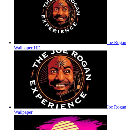
Joe Rogan
Wallpaper HD
Joe Rogan
Wallpaper