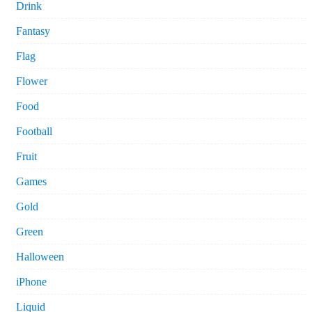
Drink
Fantasy
Flag
Flower
Food
Football
Fruit
Games
Gold
Green
Halloween
iPhone
Liquid