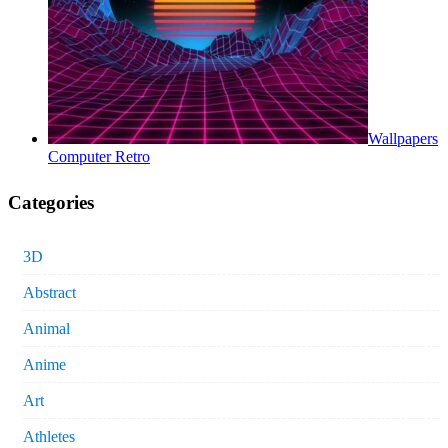
Wallpapers
Computer Retro
Categories
3D
Abstract
Animal
Anime
Art
Athletes