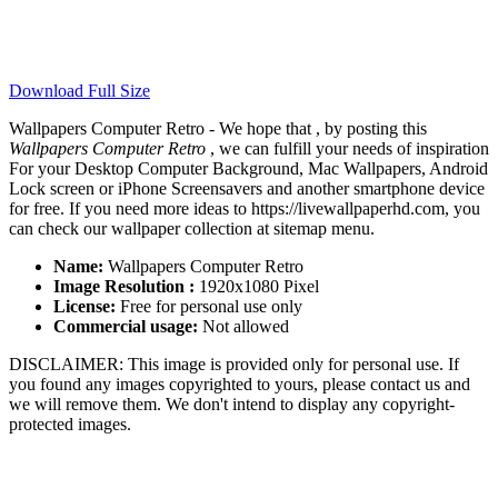
Download Full Size
Wallpapers Computer Retro - We hope that , by posting this
Wallpapers Computer Retro
, we can fulfill your needs of inspiration
For your Desktop Computer Background, Mac Wallpapers, Android
Lock screen or iPhone Screensavers and another smartphone device
for free. If you need more ideas to https://livewallpaperhd.com, you
can check our wallpaper collection at sitemap menu.
Name:
Wallpapers Computer Retro
Image Resolution :
1920x1080 Pixel
License:
Free for personal use only
Commercial usage:
Not allowed
DISCLAIMER: This image is provided only for personal use. If
you found any images copyrighted to yours, please contact us and
we will remove them. We don't intend to display any copyright-
protected images.