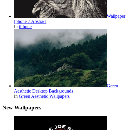
Wallpaper
Iphone 7 Abstract
In
iPhone
Green
Aesthetic Desktop Backgrounds
In
Green Aesthetic Wallpapers
New Wallpapers