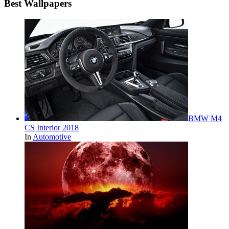
Best Wallpapers
BMW M4
CS Interior 2018
In
Automotive