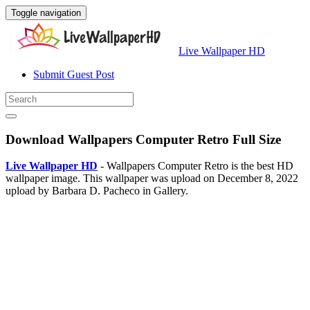
Toggle navigation
Live Wallpaper HD
Submit Guest Post
Download Wallpapers Computer Retro Full Size
Live Wallpaper HD
- Wallpapers Computer Retro is the best HD
wallpaper image. This wallpaper was upload on December 8, 2022
upload by Barbara D. Pacheco in Gallery.