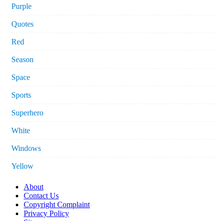
Purple
Quotes
Red
Season
Space
Sports
Superhero
White
Windows
Yellow
About
Contact Us
Copyright Complaint
Privacy Policy