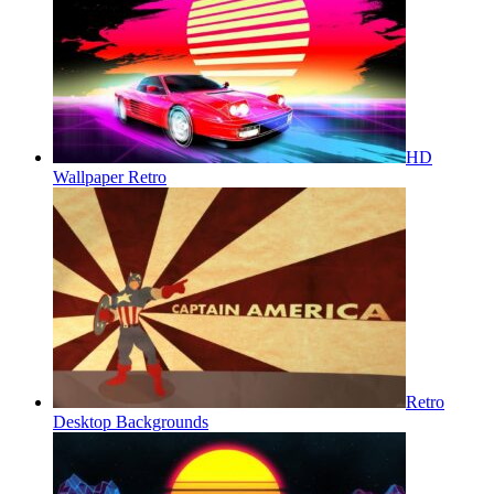
HD
Wallpaper Retro
Retro
Desktop Backgrounds