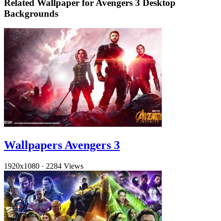
Related Wallpaper for Avengers 3 Desktop
Backgrounds
Wallpapers Avengers 3
1920x1080
·
2284 Views