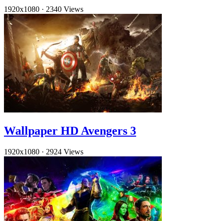
1920x1080
·
2340 Views
Wallpaper HD Avengers 3
1920x1080
·
2924 Views