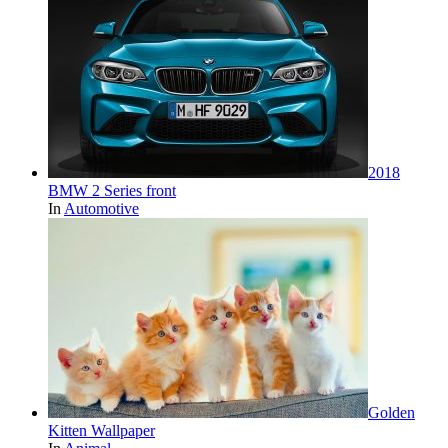
2018
BMW 2 Series front
In
Automotive
Golden
Kitten Wallpaper