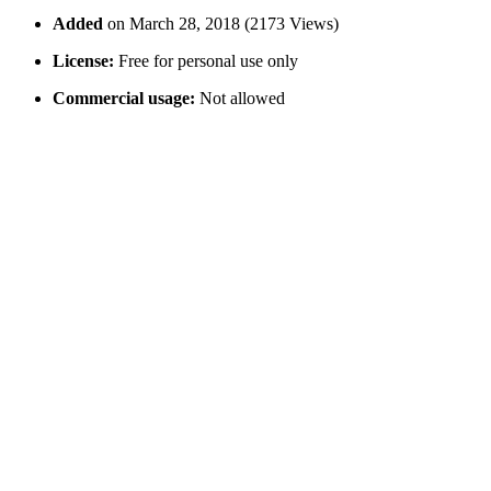
Added
on March 28, 2018 (2173 Views)
License:
Free for personal use only
Commercial usage:
Not allowed