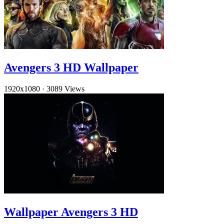
Avengers 3 HD Wallpaper
1920x1080
·
3089 Views
Wallpaper Avengers 3 HD