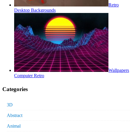
Retro
Desktop Backgrounds
Wallpapers
Computer Retro
Categories
3D
Abstract
Animal