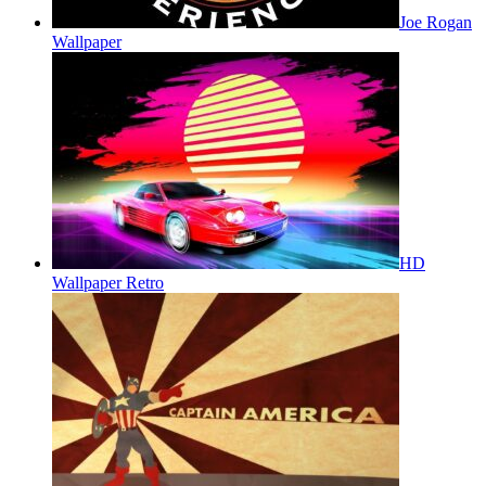
Joe Rogan
Wallpaper
HD
Wallpaper Retro