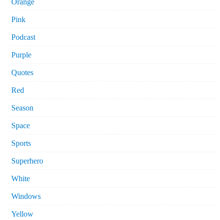
Orange
Pink
Podcast
Purple
Quotes
Red
Season
Space
Sports
Superhero
White
Windows
Yellow