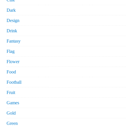
Dark
Design
Drink
Fantasy
Flag
Flower
Food
Football
Fruit
Games
Gold
Green