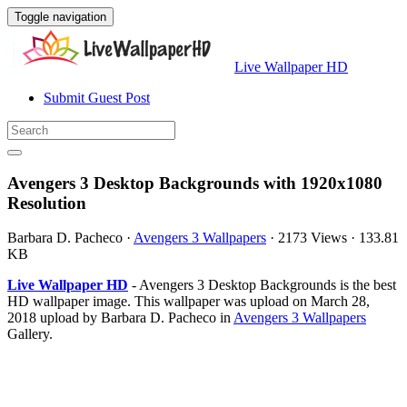
Toggle navigation
Live Wallpaper HD
Submit Guest Post
Avengers 3 Desktop Backgrounds with 1920x1080
Resolution
Barbara D. Pacheco
·
Avengers 3 Wallpapers
·
2173 Views
·
133.81
KB
Live Wallpaper HD
- Avengers 3 Desktop Backgrounds is the best
HD wallpaper image. This wallpaper was upload on March 28,
2018 upload by Barbara D. Pacheco in
Avengers 3 Wallpapers
Gallery.