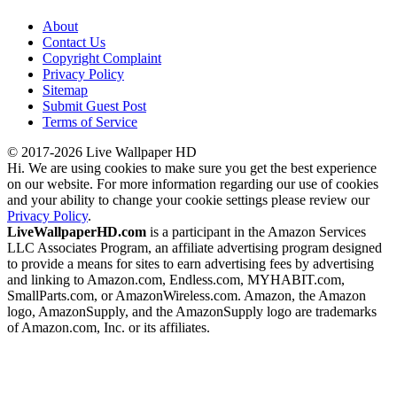
About
Contact Us
Copyright Complaint
Privacy Policy
Sitemap
Submit Guest Post
Terms of Service
© 2017-2026 Live Wallpaper HD
Hi. We are using cookies to make sure you get the best experience
on our website. For more information regarding our use of cookies
and your ability to change your cookie settings please review our
Privacy Policy
.
LiveWallpaperHD.com
is a participant in the Amazon Services
LLC Associates Program, an affiliate advertising program designed
to provide a means for sites to earn advertising fees by advertising
and linking to Amazon.com, Endless.com, MYHABIT.com,
SmallParts.com, or AmazonWireless.com. Amazon, the Amazon
logo, AmazonSupply, and the AmazonSupply logo are trademarks
of Amazon.com, Inc. or its affiliates.