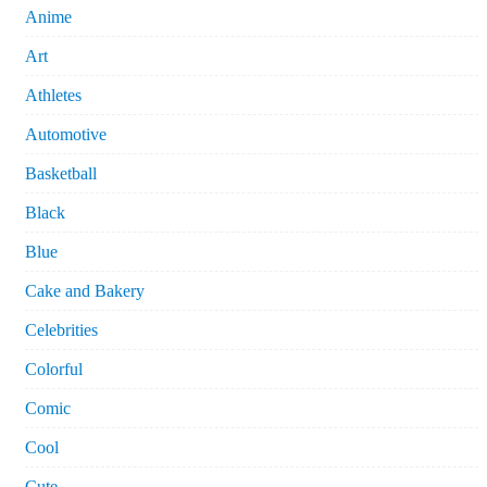
Anime
Art
Athletes
Automotive
Basketball
Black
Blue
Cake and Bakery
Celebrities
Colorful
Comic
Cool
Cute