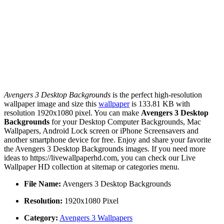
Avengers 3 Desktop Backgrounds
is the perfect high-resolution
wallpaper image and size this
wallpaper
is 133.81 KB with
resolution 1920x1080 pixel. You can make
Avengers 3 Desktop
Backgrounds
for your Desktop Computer Backgrounds, Mac
Wallpapers, Android Lock screen or iPhone Screensavers and
another smartphone device for free. Enjoy and share your favorite
the Avengers 3 Desktop Backgrounds images. If you need more
ideas to https://livewallpaperhd.com, you can check our Live
Wallpaper HD collection at sitemap or categories menu.
File Name:
Avengers 3 Desktop Backgrounds
Resolution:
1920x1080 Pixel
Category:
Avengers 3 Wallpapers