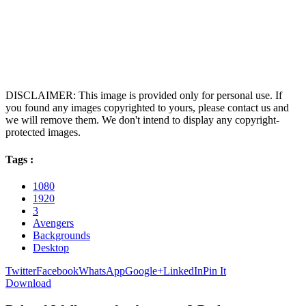
DISCLAIMER: This image is provided only for personal use. If
you found any images copyrighted to yours, please contact us and
we will remove them. We don't intend to display any copyright-
protected images.
Tags :
1080
1920
3
Avengers
Backgrounds
Desktop
Twitter
Facebook
WhatsApp
Google+
LinkedIn
Pin It
Download