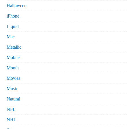
Halloween
iPhone
Liquid
Mac
Metallic
Mobile
Month
Movies
Music
Natural
NFL
NHL