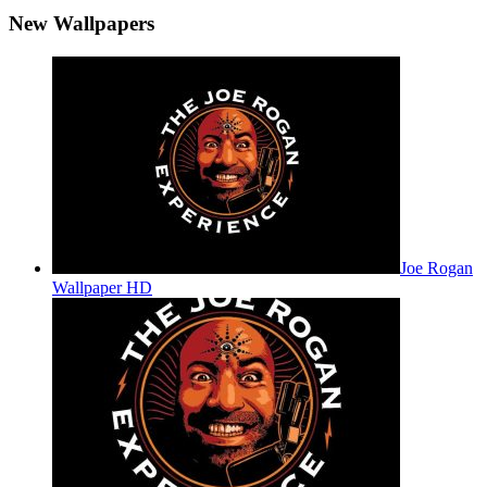
New Wallpapers
Joe Rogan
Wallpaper HD