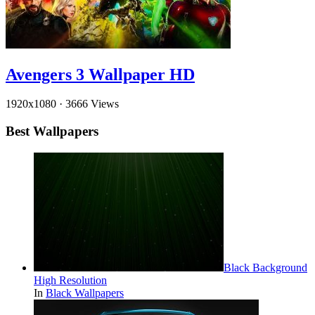
Avengers 3 Wallpaper HD
1920x1080
·
3666 Views
Best Wallpapers
Black Background
High Resolution
In
Black Wallpapers