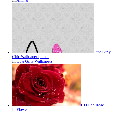
In
Animal
Cute Girly
Chic Wallpaper Iphone
In
Cute Girly Wallpapers
HD Red Rose
In
Flower