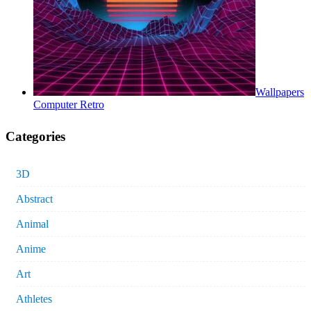
Wallpapers
Computer Retro
Categories
3D
Abstract
Animal
Anime
Art
Athletes