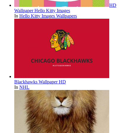
HD
Wallpaper Hello Kitty Images
In
Hello Kitty Images Wallpapers
Blackhawks Wallpaper HD
In
NHL