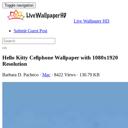
Toggle navigation
Live Wallpaper HD
Submit Guest Post
Hello Kitty Cellphone Wallpaper with 1080x1920
Resolution
Barbara D. Pacheco
·
Mac
·
8422 Views
·
130.79 KB