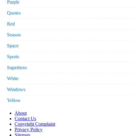
Purple
Quotes
Red
Season
Space
Sports
Superhero
White
Windows
Yellow
About
Contact Us
Copyright Complaint
Privacy Policy
Sitemap