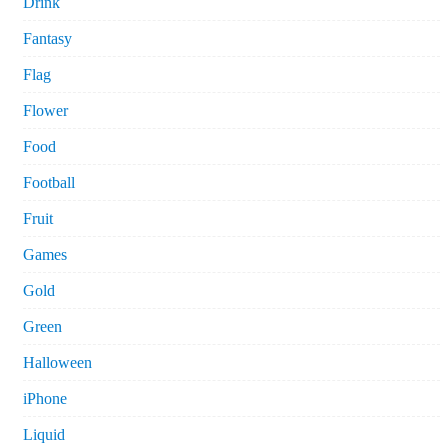
Drink
Fantasy
Flag
Flower
Food
Football
Fruit
Games
Gold
Green
Halloween
iPhone
Liquid