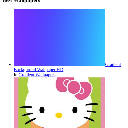
Best Wallpapers
Gradient
Background Wallpaper HD
In
Gradient Wallpapers