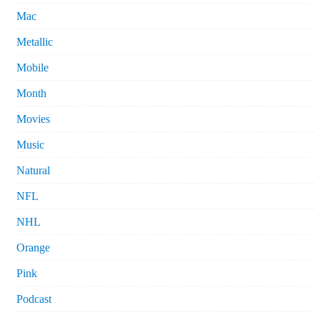
Mac
Metallic
Mobile
Month
Movies
Music
Natural
NFL
NHL
Orange
Pink
Podcast