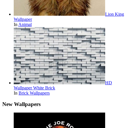
Lion King
Wallpaper
In
Animal
HD
Wallpaper White Brick
In
Brick Wallpapers
New Wallpapers