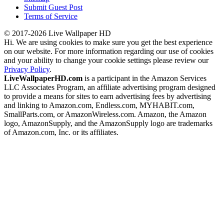
Submit Guest Post
Terms of Service
© 2017-2026 Live Wallpaper HD
Hi. We are using cookies to make sure you get the best experience
on our website. For more information regarding our use of cookies
and your ability to change your cookie settings please review our
Privacy Policy
.
LiveWallpaperHD.com
is a participant in the Amazon Services
LLC Associates Program, an affiliate advertising program designed
to provide a means for sites to earn advertising fees by advertising
and linking to Amazon.com, Endless.com, MYHABIT.com,
SmallParts.com, or AmazonWireless.com. Amazon, the Amazon
logo, AmazonSupply, and the AmazonSupply logo are trademarks
of Amazon.com, Inc. or its affiliates.