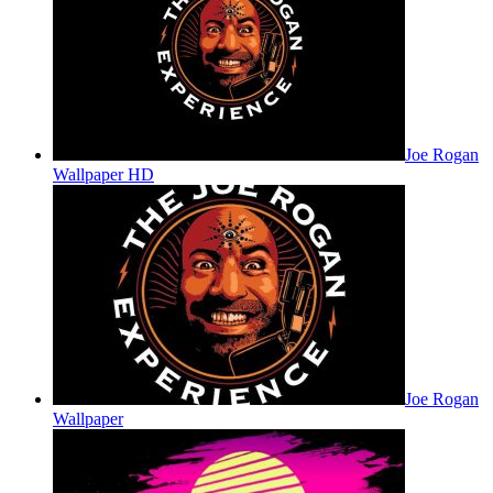
Joe Rogan
Wallpaper HD
Joe Rogan
Wallpaper