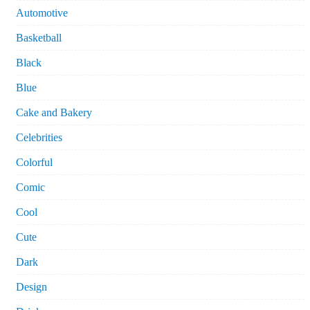
Automotive
Basketball
Black
Blue
Cake and Bakery
Celebrities
Colorful
Comic
Cool
Cute
Dark
Design