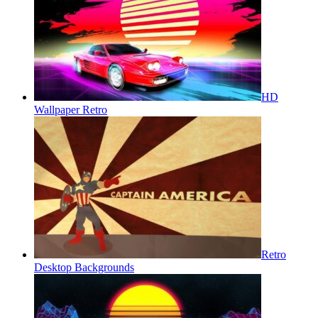
HD
Wallpaper Retro
Retro
Desktop Backgrounds